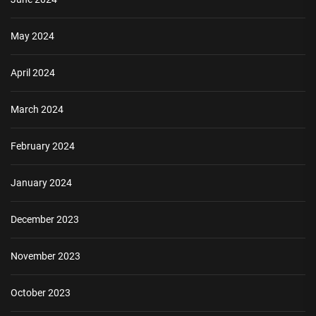
May 2024
April 2024
March 2024
February 2024
January 2024
December 2023
November 2023
October 2023