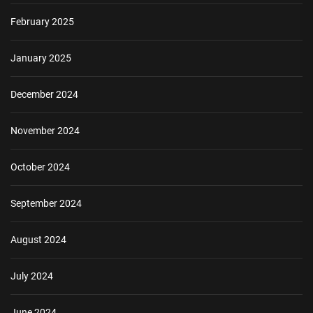
February 2025
January 2025
December 2024
November 2024
October 2024
September 2024
August 2024
July 2024
June 2024