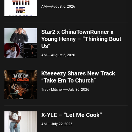
AM
August 6, 2026
Star2 x ChinaTownRunner x
Young Henny – “Thinking Bout
Us”
AM
August 6, 2026
Kteeeezy Shares New Track
“Take Em To Church”
Tracy Mitchell
July 30, 2026
X-YLE – “Let Me Cook”
AM
July 22, 2026