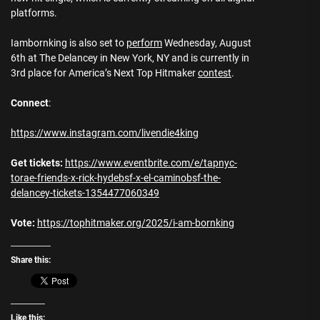
platforms.
Iambornking is also set to
perform
Wednesday, August
6th at The Delancey in New York, NY and is currently in
3rd place for America’s Next Top Hitmaker
contest
.
Connect
:
https://www.instagram.com/livendie4king
Get tickets:
https://www.eventbrite.com/e/tapnyc-
torae-friends-x-rick-hydebsf-x-el-caminobsf-the-
delancey-tickets-1354477060349
Vote:
https://tophitmaker.org/2025/i-am-bornking
Share this:
Like this: