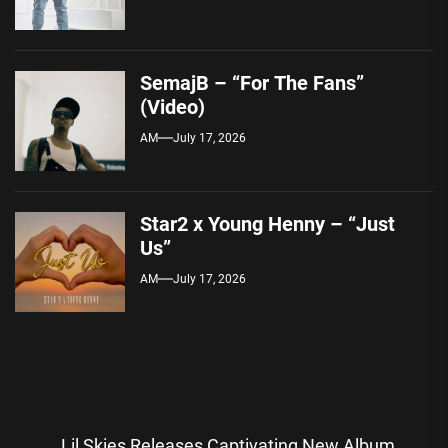
SemajB – “For The Fans”
(Video)
AM
July 17, 2026
Star2 x Young Henny – “Just
Us”
AM
July 17, 2026
Post
Lil Skies Releases Captivating New Album