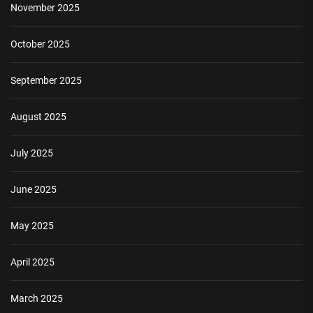
November 2025
October 2025
September 2025
August 2025
July 2025
June 2025
May 2025
April 2025
March 2025