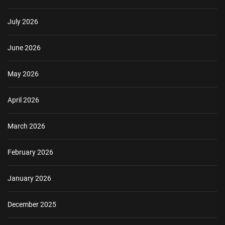
July 2026
June 2026
May 2026
April 2026
March 2026
February 2026
January 2026
December 2025