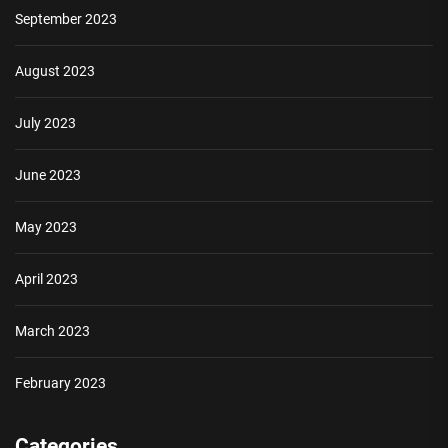
September 2023
August 2023
July 2023
June 2023
May 2023
April 2023
March 2023
February 2023
Categories