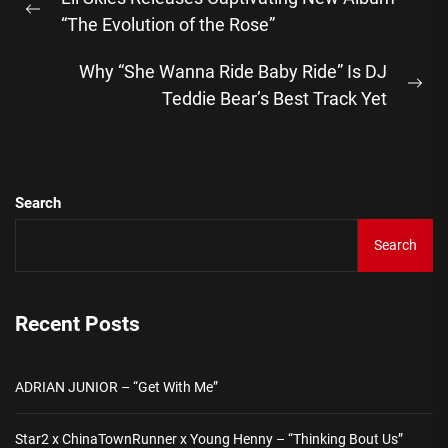
navigation
Previous
“The Evolution of the Rose”
post:
Why “She Wanna Ride Baby Ride” Is DJ
Ne
Teddie Bear’s Best Track Yet
pos
Search
Search
Recent Posts
ADRIAN JUNIOR – “Get With Me”
Star2 x ChinaTownRunner x Young Henny – “Thinking Bout Us”