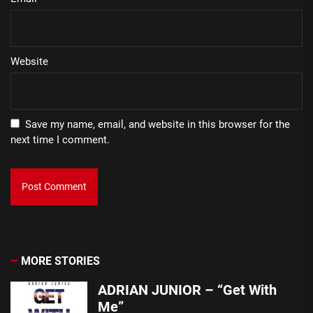
Website
Save my name, email, and website in this browser for the
next time I comment.
MORE STORIES
ADRIAN JUNIOR – “Get With
Me”