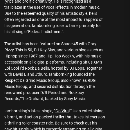
lyrics and prolific creativity. He is recognized as a
trailblazer in the use of vocal effects in modern music.
Due to the esteemed quality of his artistic style, he is
often regarded as one of the most impactful rappers of
his generation. Iambornking rose to fame primarily for
his hit single ‘Federal Indictment’.
The artist has been featured on Shade 45 with Gray
Rizzy, This is 50, DJ Kay Slay, and various blogs such as
Hiphop since 1987 and Hip Hop Weekly, with his music
accessible on all digital platforms, including Sirius XM’s
Lol Cool I’d Rock Da Bells, hosted by DJ Epps. Together
with David L and Jthuro, Iambornking founded the
Respect Da Grind Music Group, also known as RDG
Music Group, and secured distribution through the
renowned producer D/R Period and Rockboy
Records/The Orchard, backed by Sony Music.
Iambornking’s latest single, “
Go Viral,
” is an entertaining,
vibrant, and action-packed thriller that takes listeners on
a thrilling roller coaster ride. Be sure to check out his
new hit single, which is currently streaming on all digital