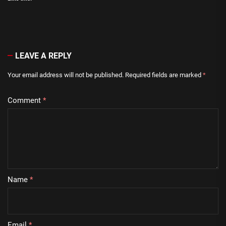
LEAVE A REPLY
Your email address will not be published.
Required fields are marked
*
Comment
*
Name
*
Email
*