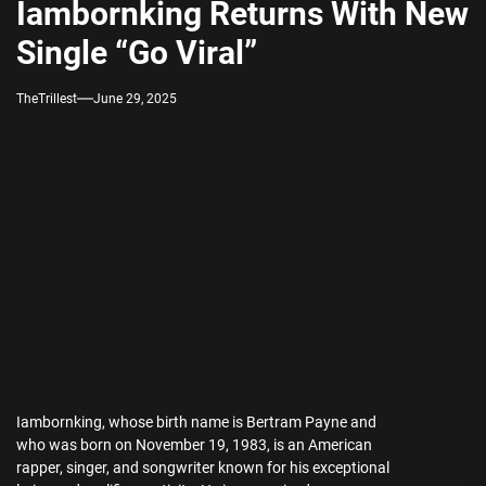
Iambornking Returns With New
Single “Go Viral”
TheTrillest
June 29, 2025
Iambornking, whose birth name is Bertram Payne and
who was born on November 19, 1983, is an American
rapper, singer, and songwriter known for his exceptional