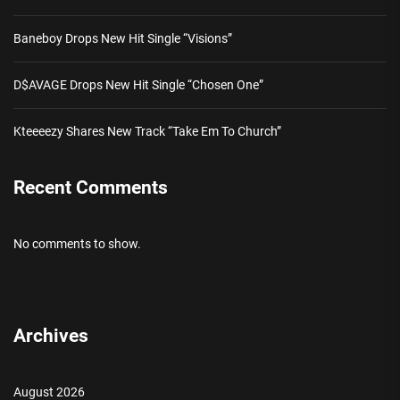
Baneboy Drops New Hit Single “Visions”
D$AVAGE Drops New Hit Single “Chosen One”
Kteeeezy Shares New Track “Take Em To Church”
Recent Comments
No comments to show.
Archives
August 2026