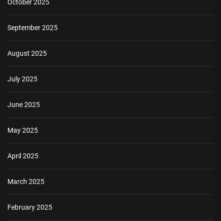
October 2025
September 2025
August 2025
July 2025
June 2025
May 2025
April 2025
March 2025
February 2025