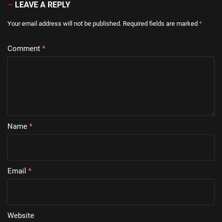
LEAVE A REPLY
Your email address will not be published.
Required fields are marked
*
Comment
*
Name
*
Email
*
Website