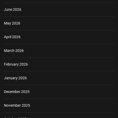
June 2026
May 2026
April 2026
March 2026
February 2026
January 2026
December 2025
November 2025