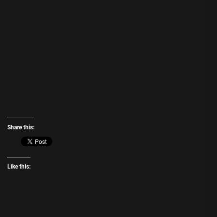
Share this:
Like this: