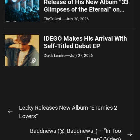
Release of His New Album “33
Glimpses of the Eternal” on
Spotify — August 7, 2026
TheTrillest
July 30, 2026
IDEGO Makes His Arrival With
Self-Titled Debut EP
Derek Lemire
July 27, 2026
Post
Lecky Releases New Album “Enemies 2
navigation
Previous
Lovers”
post:
Baddnews (@_Baddnews_) – “In Too
Ne
Deep” (Video)