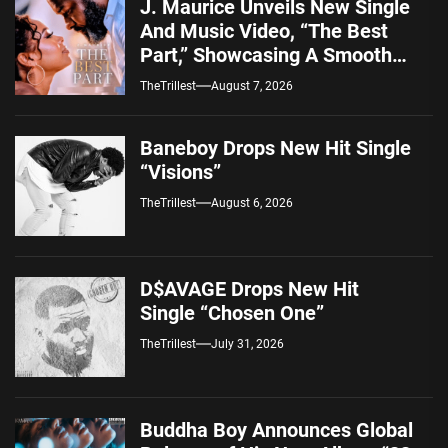
J. Maurice Unveils New Single
And Music Video, “The Best
Part,” Showcasing A Smooth
Alternative Sound
TheTrillest
August 7, 2026
Baneboy Drops New Hit Single
“Visions”
TheTrillest
August 6, 2026
D$AVAGE Drops New Hit
Single “Chosen One”
TheTrillest
July 31, 2026
Buddha Boy Announces Global