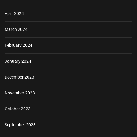
April 2024
March 2024
February 2024
January 2024
December 2023
November 2023
October 2023
September 2023