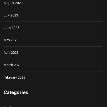
August 2023
July 2023
June 2023
May 2023
April 2023
March 2023
February 2023
Categories