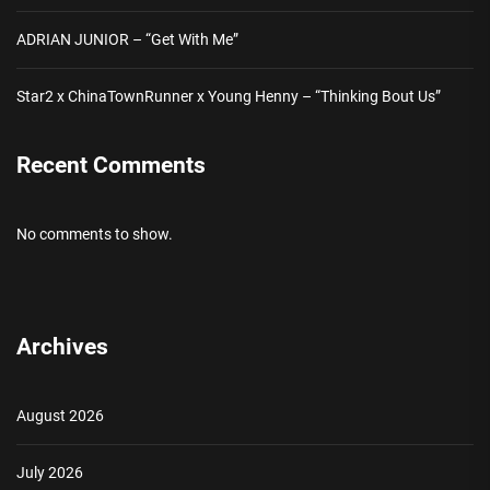
ADRIAN JUNIOR – “Get With Me”
Star2 x ChinaTownRunner x Young Henny – “Thinking Bout Us”
Recent Comments
No comments to show.
Archives
August 2026
July 2026