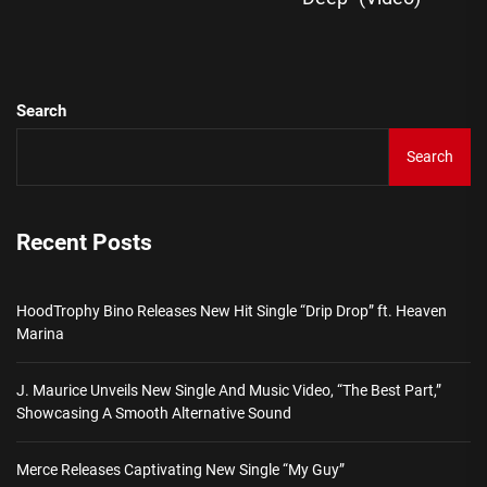
pos
Search
Search
Recent Posts
HoodTrophy Bino Releases New Hit Single “Drip Drop” ft. Heaven
Marina
J. Maurice Unveils New Single And Music Video, “The Best Part,”
Showcasing A Smooth Alternative Sound
Merce Releases Captivating New Single “My Guy”