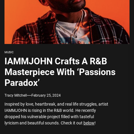
MUSIC
IAMMJOHN Crafts A R&B
Masterpiece With ‘Passions
Paradox’
Tracy Mitchell
February 25, 2024
Inspired by love, heartbreak, and real life struggles, artist
IAMMJOHN is rising in the R&B world. He recently
dropped his vulnerable project filled with tasteful
lyricism and beautiful sounds. Check it out
below
!