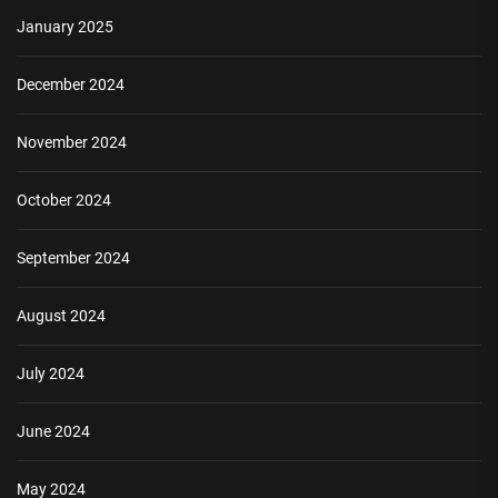
January 2025
December 2024
November 2024
October 2024
September 2024
August 2024
July 2024
June 2024
May 2024