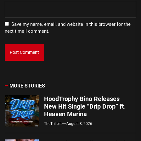
Save my name, email, and website in this browser for the
next time I comment.
MORE STORIES
HoodTrophy Bino Releases
New Hit Single “Drip Drop” ft.
Heaven Marina
TheTrillest
August 8, 2026