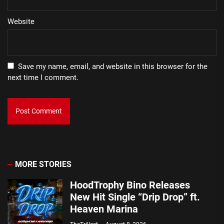
Website
Save my name, email, and website in this browser for the
next time I comment.
MORE STORIES
HoodTrophy Bino Releases
New Hit Single “Drip Drop” ft.
Heaven Marina