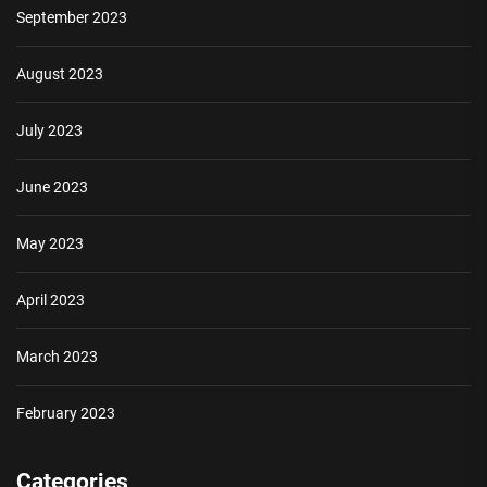
September 2023
August 2023
July 2023
June 2023
May 2023
April 2023
March 2023
February 2023
Categories