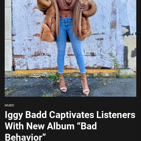
MUSIC
Iggy Badd Captivates Listeners
With New Album “Bad
Behavior”