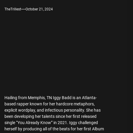
TheTrillest
October 21, 2024
Hailing from Memphis, TN Iggy Badd is an Atlanta-
based rapper known for her hardcore metaphors,
explicit wordplay, and infectious personality. She has
been developing her talents since her first released
single “You Already Know” in 2021. Iggy challenged
herself by producing all of the beats for her first Album