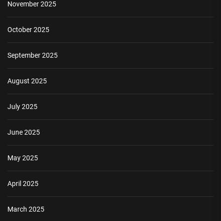
November 2025
October 2025
September 2025
August 2025
July 2025
June 2025
May 2025
April 2025
March 2025