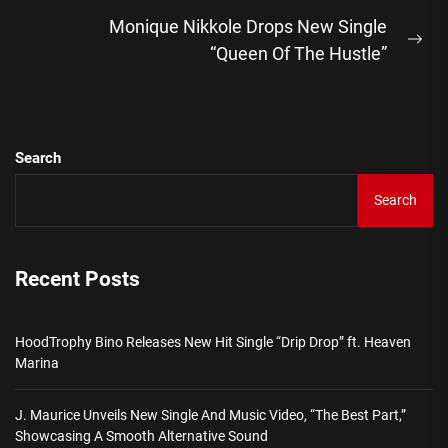
post:
Monique Nikkole Drops New Single
Ne
“Queen Of The Hustle”
pos
Search
Search
Recent Posts
HoodTrophy Bino Releases New Hit Single “Drip Drop” ft. Heaven
Marina
J. Maurice Unveils New Single And Music Video, “The Best Part,”
Showcasing A Smooth Alternative Sound