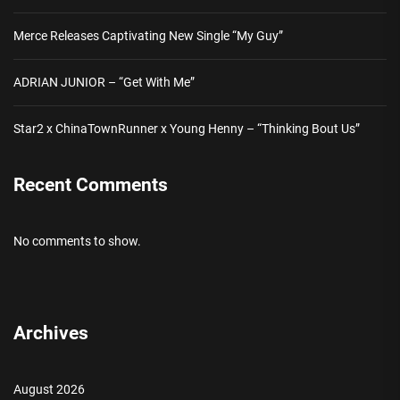
Merce Releases Captivating New Single “My Guy”
ADRIAN JUNIOR – “Get With Me”
Star2 x ChinaTownRunner x Young Henny – “Thinking Bout Us”
Recent Comments
No comments to show.
Archives
August 2026