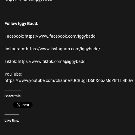
Follow Iggy Badd:
Facebook: https://www.facebook.com/iggybadd
Instagram: https://www.instagram.com/iggybadd/
Tiktok: https://www.tiktok.com/@iggybadd
YouTube:
https://www.youtube.com/channel/UCBUgLD5hXobZMdZhfLL4h0w
Share this:
Like this: