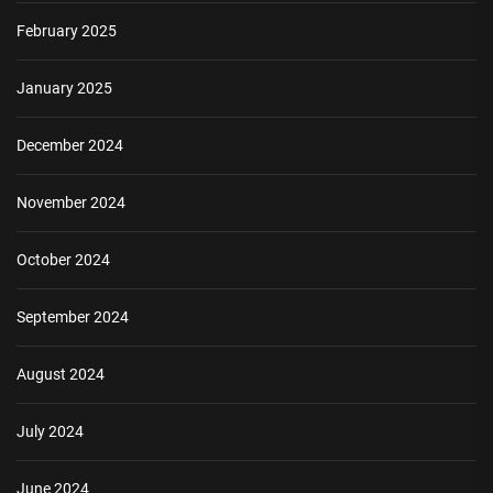
February 2025
January 2025
December 2024
November 2024
October 2024
September 2024
August 2024
July 2024
June 2024