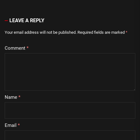
LEAVE A REPLY
Your email address will not be published.
Required fields are marked
*
Comment
*
Name
*
Email
*