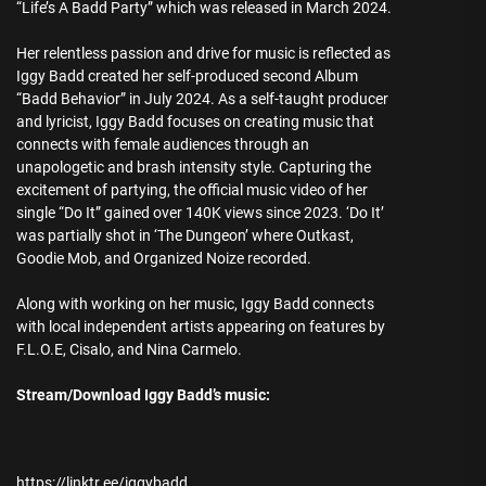
“Life’s A Badd Party” which was released in March 2024.
Her relentless passion and drive for music is reflected as
Iggy Badd created her self-produced second Album
“Badd Behavior” in July 2024. As a self-taught producer
and lyricist, Iggy Badd focuses on creating music that
connects with female audiences through an
unapologetic and brash intensity style. Capturing the
excitement of partying, the official music video of her
single “Do It” gained over 140K views since 2023. ‘Do It’
was partially shot in ‘The Dungeon’ where Outkast,
Goodie Mob, and Organized Noize recorded.
Along with working on her music, Iggy Badd connects
with local independent artists appearing on features by
F.L.O.E, Cisalo, and Nina Carmelo.
Stream/Download Iggy Badd’s music:
https://linktr.ee/iggybadd