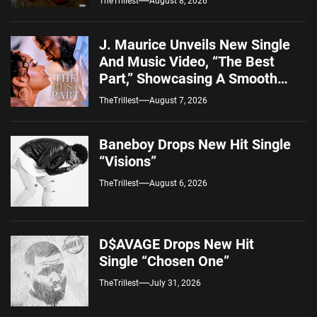
TheTrillest
August 8, 2026
J. Maurice Unveils New Single
And Music Video, “The Best
Part,” Showcasing A Smooth
Alternative Sound
TheTrillest
August 7, 2026
Baneboy Drops New Hit Single
“Visions”
TheTrillest
August 6, 2026
D$AVAGE Drops New Hit
Single “Chosen One”
TheTrillest
July 31, 2026