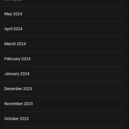
May 2024
April 2024
March 2024
February 2024
January 2024
December 2023
November 2023
October 2023