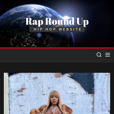
Skip
to
the
Rap Round Up
content
HIP HOP WEBSITE