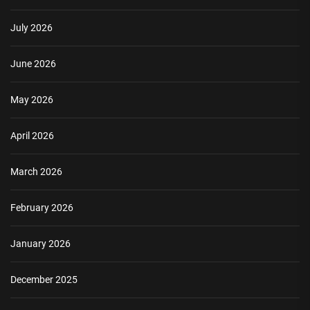
July 2026
June 2026
May 2026
April 2026
March 2026
February 2026
January 2026
December 2025