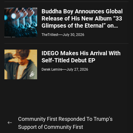
Buddha Boy Announces Global
Release of His New Album “33
Glimpses of the Eternal” on
Spotify — August 7, 2026
TheTrillest
July 30, 2026
IDEGO Makes His Arrival With
Self-Titled Debut EP
Derek Lemire
July 27, 2026
Post
Community First Responded To Trump’s
navigation
Previous
Support of Community First