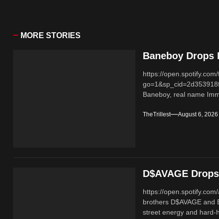
MORE STORIES
Baneboy Drops N
https://open.spotify.
go=1&sp_cid=2d353918
Baneboy, real name Imma
TheTrillest
August 6, 2026
D$AVAGE Drops 
https://open.spotify.c
brothers D$AVAGE and 
street energy and hard-hi