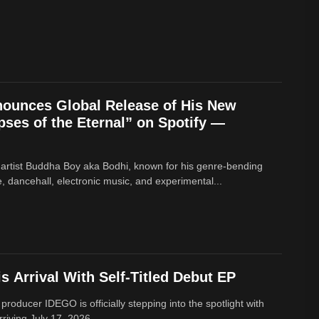
ounces Global Release of His New
ses of the Eternal” on Spotify —
 artist Buddha Boy aka Bodhi, known for his genre‑bending
e, dancehall, electronic music, and experimental...
 Arrival With Self-Titled Debut EP
 producer IDEGO is officially stepping into the spotlight with
rriving July 17, 2026....