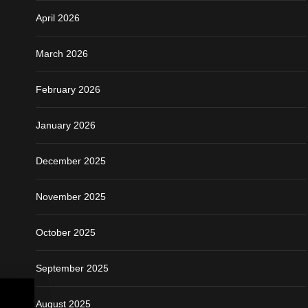
April 2026
March 2026
February 2026
January 2026
December 2025
November 2025
October 2025
September 2025
August 2025