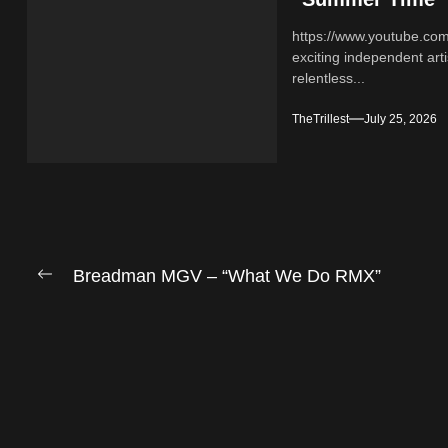
https://www.youtube.co
exciting independent ar
relentless...
TheTrillest
July 25, 2026
Post
Breadman MGV – “What We Do RMX”
Previous
navigation
post: