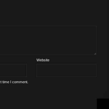
Website
xt time I comment.