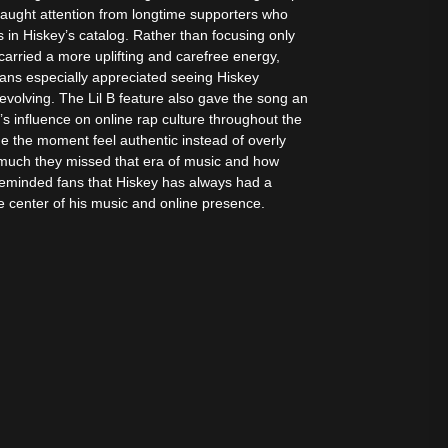
aught attention from longtime supporters who
n Hiskey’s catalog. Rather than focusing only
 carried a more uplifting and carefree energy,
Fans especially appreciated seeing Hiskey
 evolving. The Lil B feature also gave the song an
’s influence on online rap culture throughout the
e the moment feel authentic instead of overly
much they missed that era of music and how
o reminded fans that Hiskey has always had a
he center of his music and online presence.