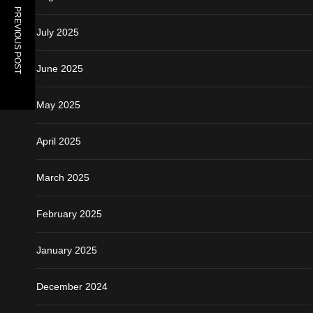
PREVIOUS POST
July 2025
June 2025
May 2025
April 2025
March 2025
February 2025
January 2025
December 2024