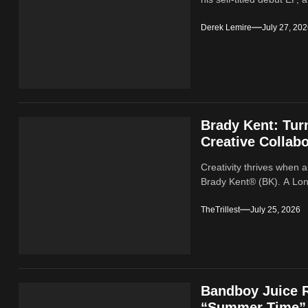
Derek Lemire
July 27, 20
Brady Kent: Tur
Creative Collabo
Creativity thrives when a
Brady Kent® (BK). A Lond
TheTrillest
July 25, 2026
Bandboy Juice R
“Summer Time”