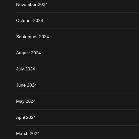
November 2024
October 2024
September 2024
August 2024
July 2024
June 2024
May 2024
April 2024
March 2024