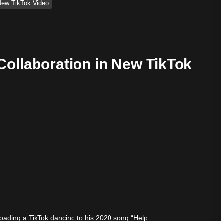
n New TikTok Video
 Collaboration in New TikTok
ify — August 7, 2026
loading a TikTok dancing to his 2020 song “Help