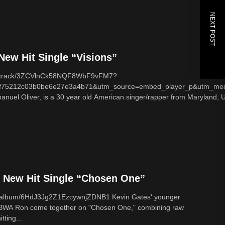
NEXT POST
ew Hit Single “Visions”
com/track/3ZCVlnCk58NQF8WbF9vFM7?
f75212c03b0be6e27e3a4b71&utm_source=embed_player_p&utm_med
nuel Oliver, is a 30 year old American singer/rapper from Maryland, U
New Hit Single “Chosen One”
om/album/6HdJ3Jg2Z1EzcywnjZDNB1 Kevin Gates' younger
BWA Ron come together on "Chosen One," combining raw
tting...