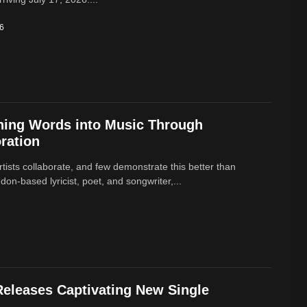
26
ning Words into Music Through
ration
rtists collaborate, and few demonstrate this better than
on-based lyricist, poet, and songwriter,...
eleases Captivating New Single