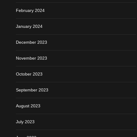
February 2024
January 2024
December 2023
November 2023
October 2023
September 2023
August 2023
July 2023