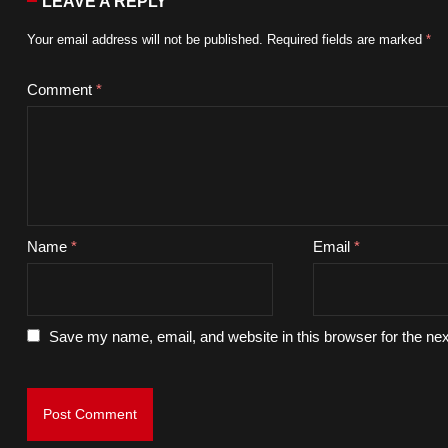
LEAVE A REPLY
Your email address will not be published.
Required fields are marked
*
Comment
*
Name
*
Email
*
Save my name, email, and website in this browser for the ne