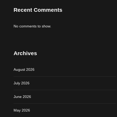
Recent Comments
No comments to show.
Archives
August 2026
July 2026
June 2026
May 2026