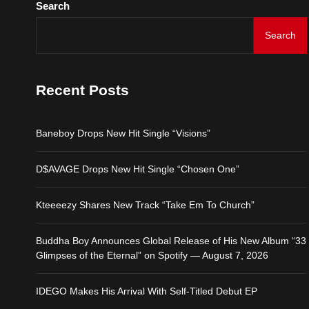
Search
IDEGO Makes His Arrival
Search
Baneboy Drops New Hit S
Recent Posts
D$AVAGE Drops New Hit
Baneboy Drops New Hit Single “Visions”
Kteeeezy Shares New Tr
D$AVAGE Drops New Hit Single “Chosen One”
Buddha Boy Announces Gl
Kteeeezy Shares New Track “Take Em To Church”
IDEGO Makes His Arrival
Buddha Boy Announces Global Release of His New Album “33
Glimpses of the Eternal” on Spotify — August 7, 2026
IDEGO Makes His Arrival With Self-Titled Debut EP