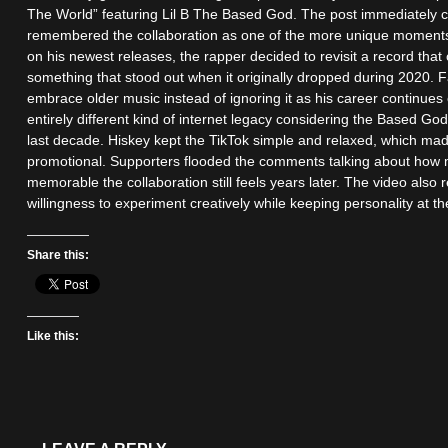
The World” featuring Lil B The Based God. The post immediately c
remembered the collaboration as one of the more unique moments i
on his newest releases, the rapper decided to revisit a record that
something that stood out when it originally dropped during 2020. 
embrace older music instead of ignoring it as his career continues
entirely different kind of internet legacy considering the Based God
last decade. Hiskey kept the TikTok simple and relaxed, which mad
promotional. Supporters flooded the comments talking about how 
memorable the collaboration still feels years later. The video als
willingness to experiment creatively while keeping personality at t
Share this:
Like this: