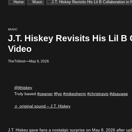
Home
Music
J.T. Hiskey Revisits His Lil B Collaboration i
 With Self-Titled Debut EP
ingle “Visions”
MUSIC
J.T. Hiskey Revisits His Lil B
 Single “Chosen One”
Video
ack “Take Em To Church”
TheTrillest
May 9, 2026
obal Release of His New Album “33 Glimpses of the Eternal” on Spot
@jthiskey
 With Self-Titled Debut EP
Truly based
#opener
#fyp
#mikesherm
#christravis
#dsavage
♬ original sound – J.T. Hiskey
J.T. Hiskey gave fans a nostalgic surprise on May 8, 2026 after up