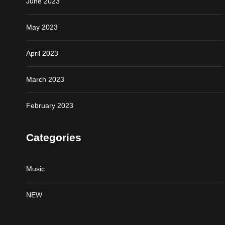
June 2023
May 2023
April 2023
March 2023
February 2023
Categories
Music
NEW