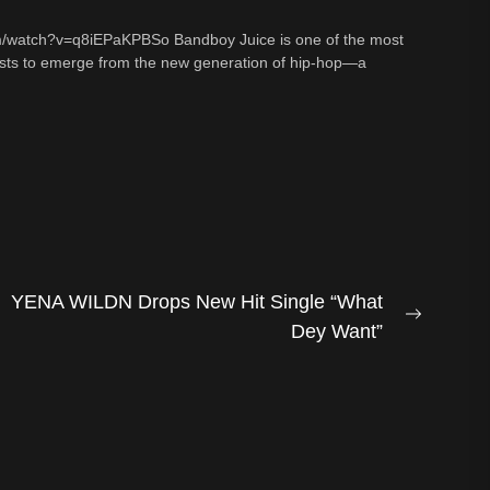
m/watch?v=q8iEPaKPBSo Bandboy Juice is one of the most
tists to emerge from the new generation of hip-hop—a
YENA WILDN Drops New Hit Single “What
Next
Dey Want”
post: