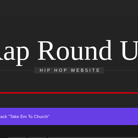
ap Round 
 With Self-Titled Debut EP
HIP HOP WEBSITE
ingle “Visions”
 Single “Chosen One”
ack “Take Em To Church”
obal Release of His New Album “33 Glimpses of the Eternal” on Spot