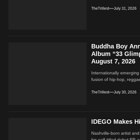
TheTrillest
July 31, 2026
Buddha Boy Ann
Album “33 Glimp
August 7, 2026
Internationally emerging
fusion of hip‑hop, regga
TheTrillest
July 30, 2026
IDEGO Makes His
Nashville-born artist and
his self-titled debut EP, a