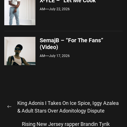
X-YLE – “Let Me Cook”
AM
July 22, 2026
SemajB – “For The Fans”
(Video)
AM
July 17, 2026
Post
King Adonis I Takes On Ice Spice, Iggy Azalea
navigation
Previous
& Adult Stars Over Adonitology Dispute
post:
Rising New Jersey rapper Brandin Tyrik