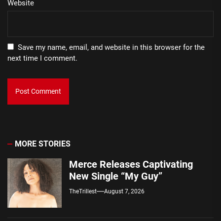
Website
Save my name, email, and website in this browser for the
next time I comment.
MORE STORIES
Merce Releases Captivating
New Single “My Guy”
TheTrillest
August 7, 2026