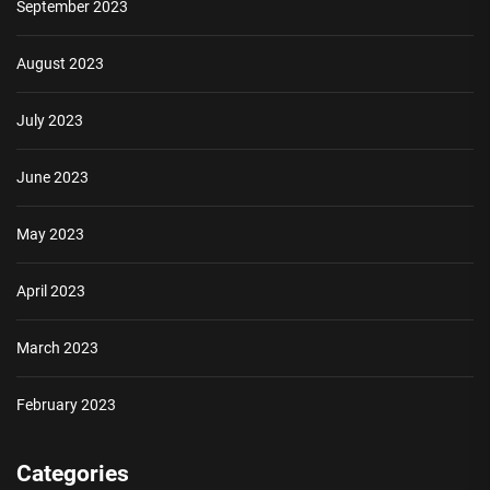
September 2023
August 2023
July 2023
June 2023
May 2023
April 2023
March 2023
February 2023
Categories