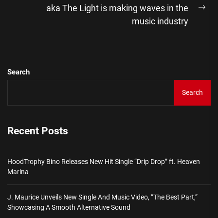
aka The Light is making waves in the
Ne
music industry
pos
Search
Search
Recent Posts
HoodTrophy Bino Releases New Hit Single “Drip Drop” ft. Heaven
Marina
J. Maurice Unveils New Single And Music Video, “The Best Part,”
Showcasing A Smooth Alternative Sound