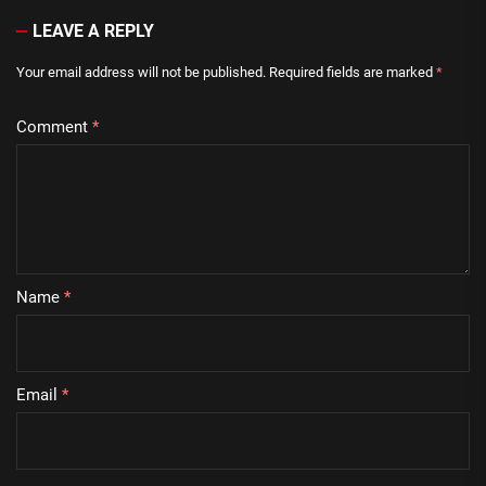
LEAVE A REPLY
Your email address will not be published.
Required fields are marked
*
Comment
*
Name
*
Email
*