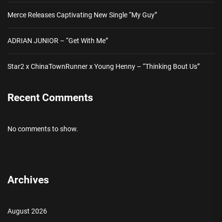
Merce Releases Captivating New Single “My Guy”
ADRIAN JUNIOR – “Get With Me”
Star2 x ChinaTownRunner x Young Henny – “Thinking Bout Us”
Recent Comments
No comments to show.
Archives
August 2026