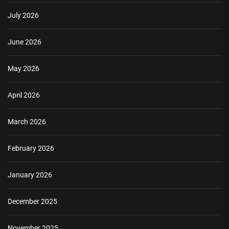
July 2026
June 2026
May 2026
April 2026
March 2026
February 2026
January 2026
December 2025
November 2025