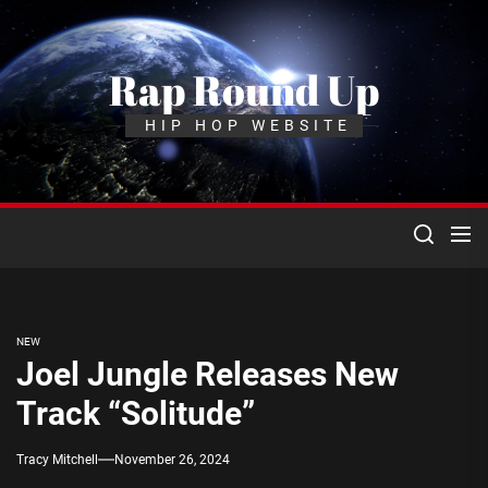
Skip
to
the
Rap Round Up
content
HIP HOP WEBSITE
NEW
Joel Jungle Releases New
Track “Solitude”
Tracy Mitchell
November 26, 2024