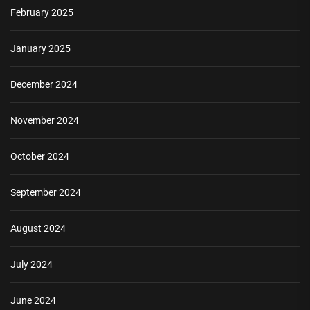
February 2025
January 2025
December 2024
November 2024
October 2024
September 2024
August 2024
July 2024
June 2024