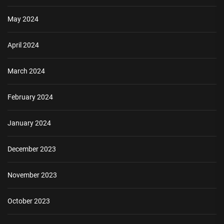
May 2024
April 2024
March 2024
February 2024
January 2024
December 2023
November 2023
October 2023