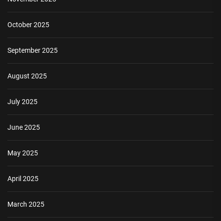
October 2025
September 2025
August 2025
July 2025
June 2025
May 2025
April 2025
March 2025