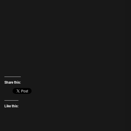
Share this:
Like this: