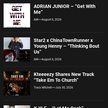
ADRIAN JUNIOR – “Get With
Me”
AM
August 6, 2026
Star2 x ChinaTownRunner x
Young Henny – “Thinking Bout
Us”
AM
August 6, 2026
Kteeeezy Shares New Track
“Take Em To Church”
Tracy Mitchell
July 30, 2026