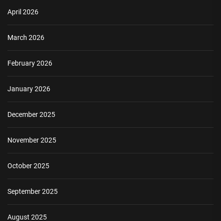
April 2026
March 2026
February 2026
January 2026
December 2025
November 2025
October 2025
September 2025
August 2025