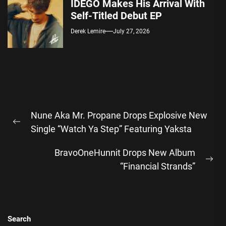
IDEGO Makes His Arrival With
Self-Titled Debut EP
Derek Lemire
July 27, 2026
Post
Nune Aka Mr. Propane Drops Explosive New
navigation
Previous
Single “Watch Ya Step” Featuring Yaksta
post:
BravoOneHunnit Drops New Album
Ne
“Financial Strands”
pos
Search