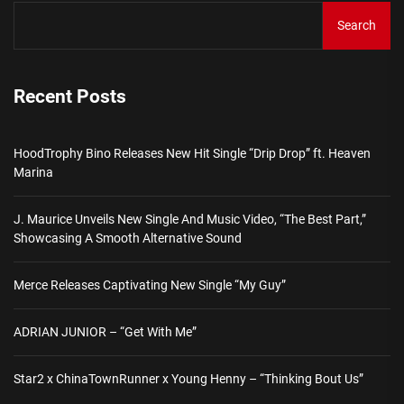
Search
Recent Posts
HoodTrophy Bino Releases New Hit Single “Drip Drop” ft. Heaven
Marina
J. Maurice Unveils New Single And Music Video, “The Best Part,”
Showcasing A Smooth Alternative Sound
Merce Releases Captivating New Single “My Guy”
ADRIAN JUNIOR – “Get With Me”
Star2 x ChinaTownRunner x Young Henny – “Thinking Bout Us”