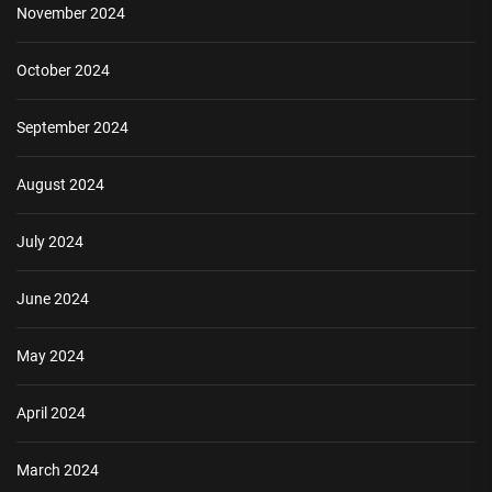
November 2024
October 2024
September 2024
August 2024
July 2024
June 2024
May 2024
April 2024
March 2024