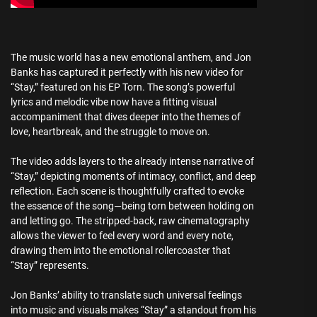
The music world has a new emotional anthem, and Jon
Banks has captured it perfectly with his new video for
“Stay,” featured on his EP Torn. The song’s powerful
lyrics and melodic vibe now have a fitting visual
accompaniment that dives deeper into the themes of
love, heartbreak, and the struggle to move on.
The video adds layers to the already intense narrative of
“Stay,” depicting moments of intimacy, conflict, and deep
reflection. Each scene is thoughtfully crafted to evoke
the essence of the song—being torn between holding on
and letting go. The stripped-back, raw cinematography
allows the viewer to feel every word and every note,
drawing them into the emotional rollercoaster that
“Stay” represents.
Jon Banks’ ability to translate such universal feelings
into music and visuals makes “Stay” a standout from his