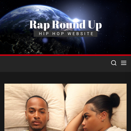
Skip
to
the
Rap Round Up
content
HIP HOP WEBSITE