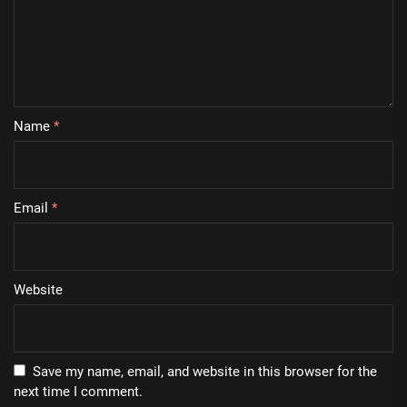
Name
*
Email
*
Website
Save my name, email, and website in this browser for the
next time I comment.