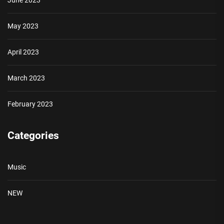
June 2023
May 2023
April 2023
March 2023
February 2023
Categories
Music
NEW