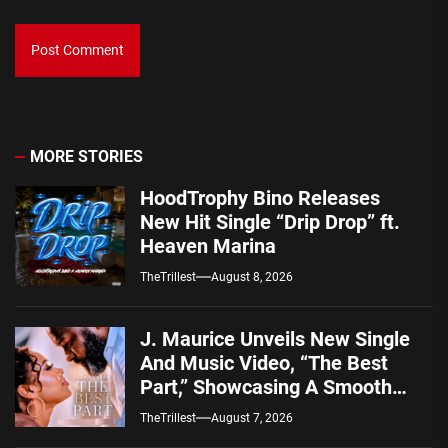
MORE STORIES
HoodTrophy Bino Releases
New Hit Single “Drip Drop” ft.
Heaven Marina
TheTrillest
August 8, 2026
J. Maurice Unveils New Single
And Music Video, “The Best
Part,” Showcasing A Smooth
Alternative Sound
TheTrillest
August 7, 2026