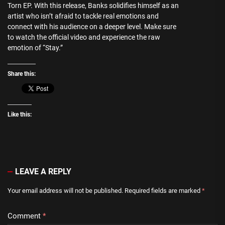
Torn EP. With this release, Banks solidifies himself as an
artist who isn’t afraid to tackle real emotions and
connect with his audience on a deeper level. Make sure
to watch the official video and experience the raw
emotion of “Stay.”
Share this:
Like this:
LEAVE A REPLY
Your email address will not be published.
Required fields are marked
*
Comment
*