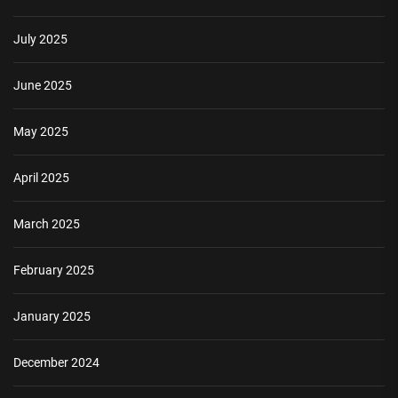
July 2025
June 2025
May 2025
April 2025
March 2025
February 2025
January 2025
December 2024