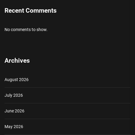
Recent Comments
No comments to show.
Archives
August 2026
July 2026
June 2026
May 2026