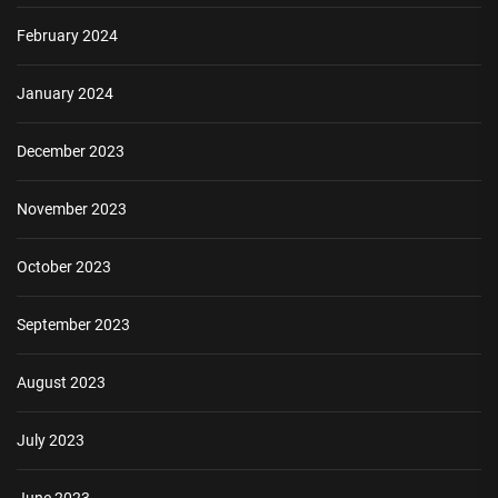
February 2024
January 2024
December 2023
November 2023
October 2023
September 2023
August 2023
July 2023