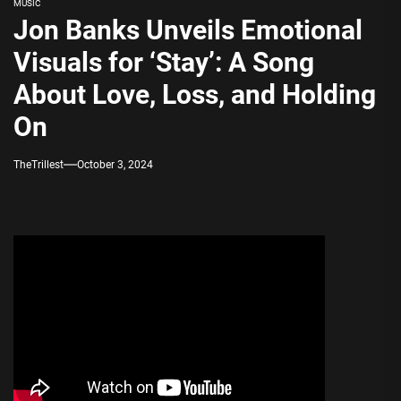
MUSIC
Jon Banks Unveils Emotional
Visuals for ‘Stay’: A Song
About Love, Loss, and Holding
On
TheTrillest
October 3, 2024