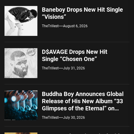
Baneboy Drops New Hit Single
“Visions”
TheTrillest
August 6, 2026
D$AVAGE Drops New Hit
Single “Chosen One”
TheTrillest
July 31, 2026
Buddha Boy Announces Global
Release of His New Album “33
Glimpses of the Eternal” on
Spotify — August 7, 2026
TheTrillest
July 30, 2026