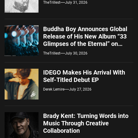
TheTrillest
July 31, 2026
Buddha Boy Announces Global
Release of His New Album “33
Glimpses of the Eternal” on
Spotify — August 7, 2026
TheTrillest
July 30, 2026
IDEGO Makes His Arrival With
Self-Titled Debut EP
Derek Lemire
July 27, 2026
Brady Kent: Turning Words into
Music Through Creative
Collaboration