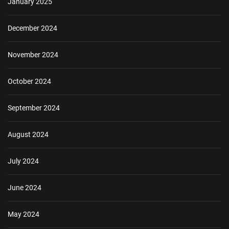
January 2025
December 2024
November 2024
October 2024
September 2024
August 2024
July 2024
June 2024
May 2024