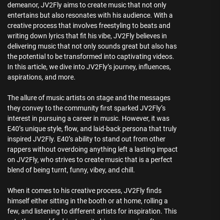
demeanor, JV2Fly aims to create music that not only
entertains but also resonates with his audience. With a
creative process that involves freestyling to beats and
writing down lyrics that fit his vibe, JV2Fly believes in
delivering music that not only sounds great but also has
the potential to be transformed into captivating videos.
In this article, we dive into JV2Fly’s journey, influences,
aspirations, and more.
The allure of music artists on stage and the messages
they convey to the community first sparked JV2Fly’s
interest in pursuing a career in music. However, it was
E40’s unique style, flow, and laid-back persona that truly
inspired JV2Fly. E40’s ability to stand out from other
rappers without overdoing anything left a lasting impact
on JV2Fly, who strives to create music that is a perfect
blend of being turnt, funny, vibey, and chill.
When it comes to his creative process, JV2Fly finds
himself either sitting in the booth or at home, rolling a
few, and listening to different artists for inspiration. This