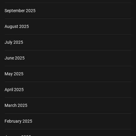
September 2025
August 2025
July 2025
June 2025
May 2025
April 2025
March 2025
February 2025