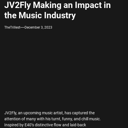
JV2Fly Making an Impact in
the Music Industry
TheTrillest
December 3, 2023
JV2Fly, an upcoming music artist, has captured the
attention of many with his turnt, funny, and chill music.
Inspired by E40’s distinctive flow and laid-back