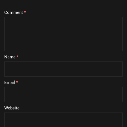
Comment
*
Name
*
Email
*
Website