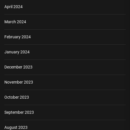
April 2024
March 2024
February 2024
January 2024
December 2023
November 2023
October 2023
September 2023
August 2023