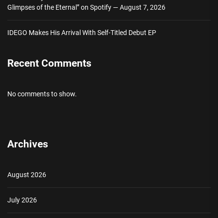
Glimpses of the Eternal” on Spotify — August 7, 2026
IDEGO Makes His Arrival With Self-Titled Debut EP
Recent Comments
No comments to show.
Archives
August 2026
July 2026