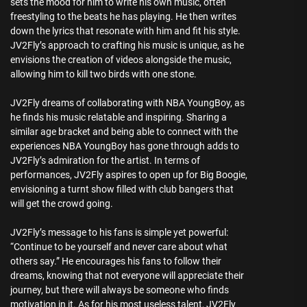
sets the mood for him to write his own music, often
freestyling to the beats he has playing. He then writes
down the lyrics that resonate with him and fit his style.
JV2Fly’s approach to crafting his music is unique, as he
envisions the creation of videos alongside the music,
allowing him to kill two birds with one stone.
JV2Fly dreams of collaborating with NBA YoungBoy, as
he finds his music relatable and inspiring. Sharing a
similar age bracket and being able to connect with the
experiences NBA YoungBoy has gone through adds to
JV2Fly’s admiration for the artist. In terms of
performances, JV2Fly aspires to open up for Big Boogie,
envisioning a turnt show filled with club bangers that
will get the crowd going.
JV2Fly’s message to his fans is simple yet powerful:
“Continue to be yourself and never care about what
others say.” He encourages his fans to follow their
dreams, knowing that not everyone will appreciate their
journey, but there will always be someone who finds
motivation in it. As for his most useless talent, JV2Fly