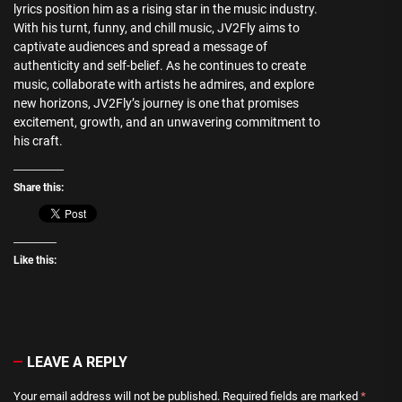
lyrics position him as a rising star in the music industry.
With his turnt, funny, and chill music, JV2Fly aims to
captivate audiences and spread a message of
authenticity and self-belief. As he continues to create
music, collaborate with artists he admires, and explore
new horizons, JV2Fly’s journey is one that promises
excitement, growth, and an unwavering commitment to
his craft.
Share this:
Like this:
LEAVE A REPLY
Your email address will not be published.
Required fields are marked
*