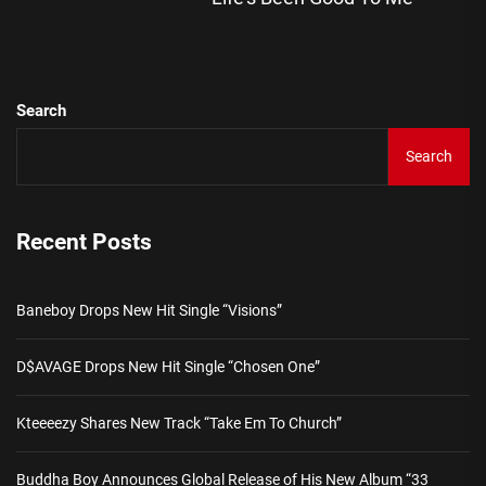
pos
Search
Search
Recent Posts
Baneboy Drops New Hit Single “Visions”
D$AVAGE Drops New Hit Single “Chosen One”
Kteeeezy Shares New Track “Take Em To Church”
Buddha Boy Announces Global Release of His New Album “33