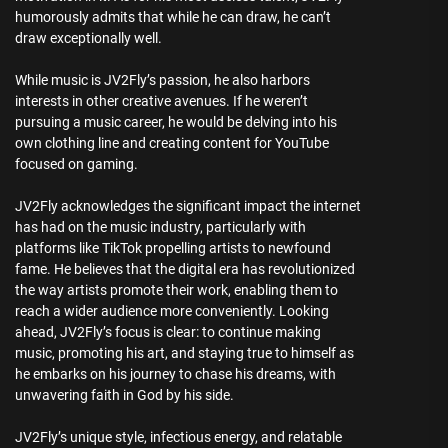
humorously admits that while he can draw, he can’t
draw exceptionally well.
While music is JV2Fly’s passion, he also harbors
interests in other creative avenues. If he weren’t
pursuing a music career, he would be delving into his
own clothing line and creating content for YouTube
focused on gaming.
JV2Fly acknowledges the significant impact the internet
has had on the music industry, particularly with
platforms like TikTok propelling artists to newfound
fame. He believes that the digital era has revolutionized
the way artists promote their work, enabling them to
reach a wider audience more conveniently. Looking
ahead, JV2Fly’s focus is clear: to continue making
music, promoting his art, and staying true to himself as
he embarks on his journey to chase his dreams, with
unwavering faith in God by his side.
JV2Fly’s unique style, infectious energy, and relatable