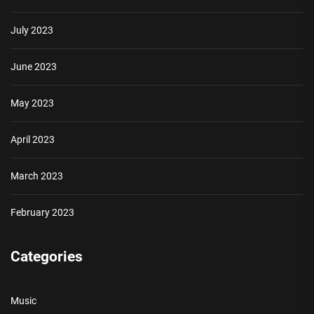
July 2023
June 2023
May 2023
April 2023
March 2023
February 2023
Categories
Music