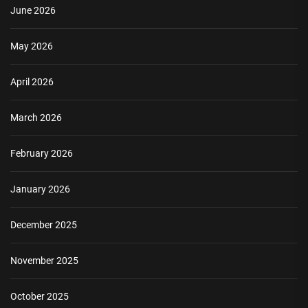
June 2026
May 2026
April 2026
March 2026
February 2026
January 2026
December 2025
November 2025
October 2025