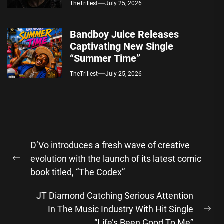
TheTrillest
July 25, 2026
Bandboy Juice Releases
Captivating New Single
“Summer Time”
TheTrillest
July 25, 2026
Post
D’Vo introduces a fresh wave of creative
navigation
evolution with the launch of its latest comic
Previous
book titled, “The Codex”
post:
JT Diamond Catching Serious Attention
In The Music Industry With Hit Single
Ne
“Life’s Been Good To Me”