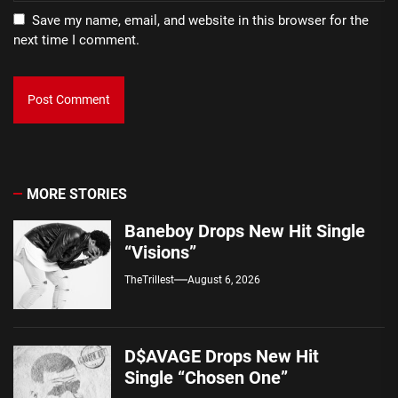
Save my name, email, and website in this browser for the
next time I comment.
MORE STORIES
Baneboy Drops New Hit Single
“Visions”
TheTrillest
August 6, 2026
D$AVAGE Drops New Hit
Single “Chosen One”