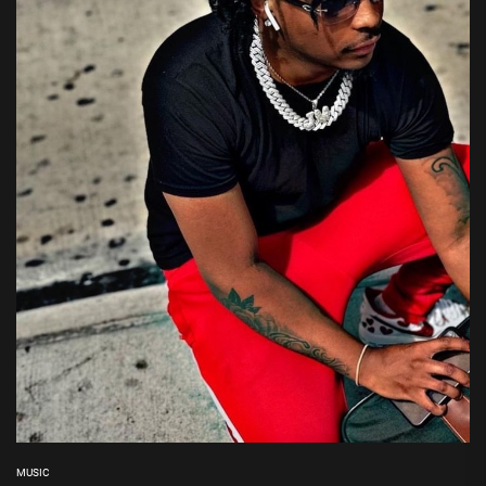
MUSIC