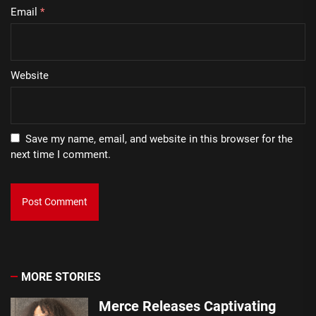
Email
*
Website
Save my name, email, and website in this browser for the
next time I comment.
MORE STORIES
Merce Releases Captivating