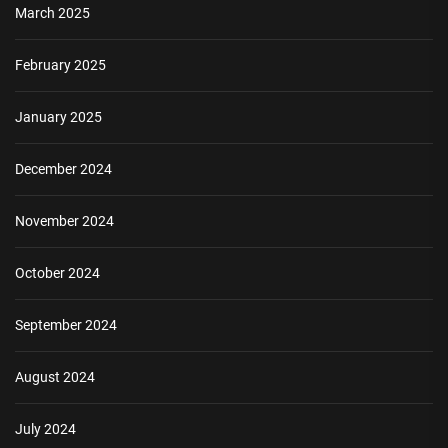
March 2025
February 2025
January 2025
December 2024
November 2024
October 2024
September 2024
August 2024
July 2024