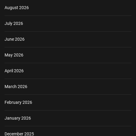
August 2026
July 2026
June 2026
May 2026
April 2026
March 2026
February 2026
January 2026
December 2025