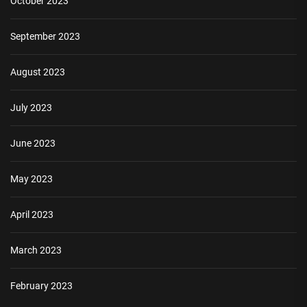
October 2023
September 2023
August 2023
July 2023
June 2023
May 2023
April 2023
March 2023
February 2023