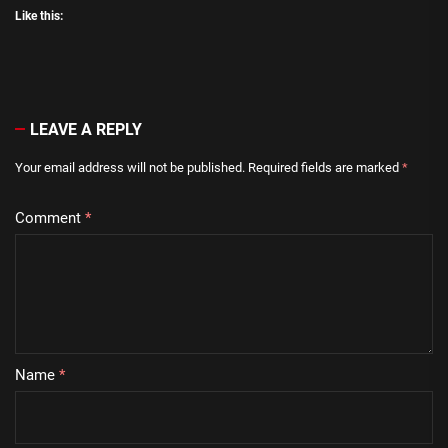
Like this:
LEAVE A REPLY
Your email address will not be published.
Required fields are marked
*
Comment
*
Name
*