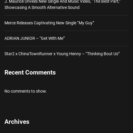
J. Maurice Unveils New Single And Music Video, “The Best Part,”
Showcasing A Smooth Alternative Sound
Merce Releases Captivating New Single “My Guy”
ADRIAN JUNIOR – “Get With Me”
Star2 x ChinaTownRunner x Young Henny – “Thinking Bout Us”
Recent Comments
No comments to show.
Archives