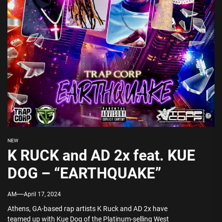
NEW
K RUCK and AD 2x feat. KUE
DOG – “EARTHQUAKE”
AM
April 17, 2024
Athens, GA-based rap artists K Ruck and AD 2x have
teamed up with Kue Dog of the Platinum-selling West