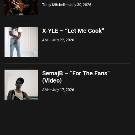
Tracy Mitchell
July 30, 2026
X-YLE – “Let Me Cook”
AM
July 22, 2026
SemajB – “For The Fans”
(Video)
AM
July 17, 2026
Post