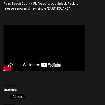
Palm Beach County, FL “bass” group Splack Pack to
release a powerful new single “EARTHQUAKE.”
Share this: