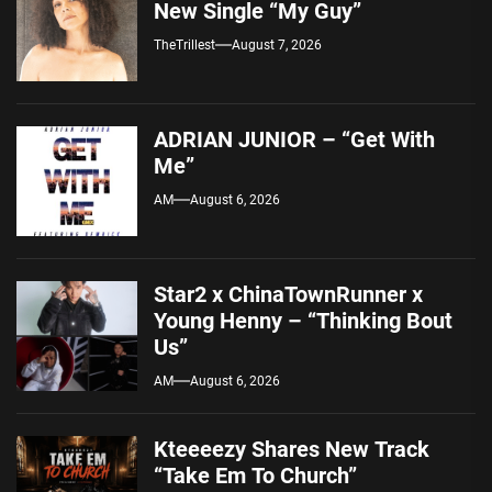
New Single “My Guy”
TheTrillest
August 7, 2026
ADRIAN JUNIOR – “Get With
Me”
AM
August 6, 2026
Star2 x ChinaTownRunner x
Young Henny – “Thinking Bout
Us”
AM
August 6, 2026
Kteeeezy Shares New Track
“Take Em To Church”