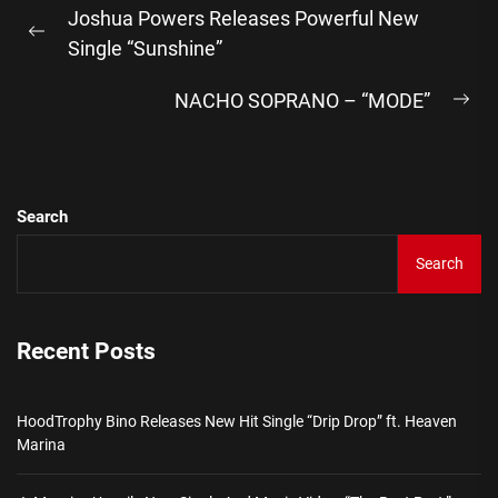
Joshua Powers Releases Powerful New
navigation
Previous
Single “Sunshine”
post:
NACHO SOPRANO – “MODE”
Ne
pos
Search
Search
Recent Posts
HoodTrophy Bino Releases New Hit Single “Drip Drop” ft. Heaven
Marina