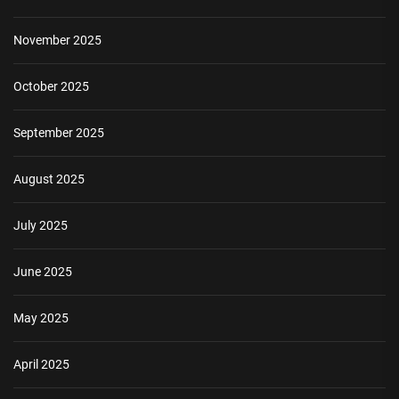
November 2025
October 2025
September 2025
August 2025
July 2025
June 2025
May 2025
April 2025