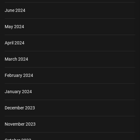
June 2024
May 2024
April 2024
March 2024
February 2024
January 2024
December 2023
November 2023