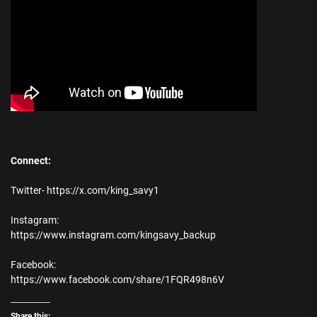
Connect:
Twitter- https://x.com/king_savy1
Instagram:
https://www.instagram.com/kingsavy_backup
Facebook:
https://www.facebook.com/share/1FQR498n6V
Share this: