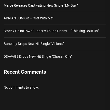
Merce Releases Captivating New Single “My Guy”
ADRIAN JUNIOR – “Get With Me”
Star2 x ChinaTownRunner x Young Henny – “Thinking Bout Us”
Baneboy Drops New Hit Single “Visions”
D$AVAGE Drops New Hit Single “Chosen One”
Recent Comments
No comments to show.