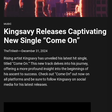
MUSIC
Kingsavy Releases Captivating
New Single “Come On”
TheTrillest
December 31, 2024
Rising artist Kingsavy has unveiled his latest hit single,
titled “Come On.” This new track delves into his journey,
offering a more profound insight into the beginnings of
his ascent to success. Check out “Come On” out now on
all platforms and be sure to follow Kingsavy on social
media for his latest releases.