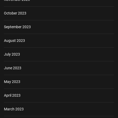
October 2023
September 2023
August 2023
July 2023
June 2023
May 2023
April 2023
March 2023