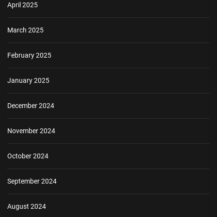
April 2025
March 2025
February 2025
January 2025
December 2024
November 2024
October 2024
September 2024
August 2024