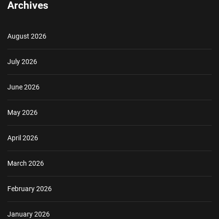
Archives
August 2026
July 2026
June 2026
May 2026
April 2026
March 2026
February 2026
January 2026