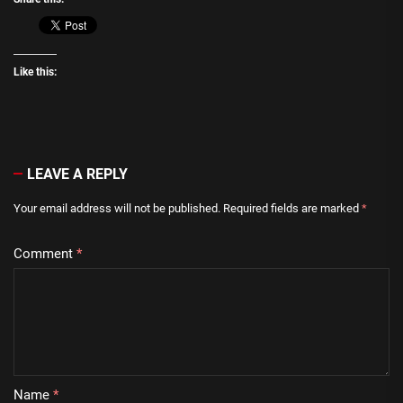
Like this:
LEAVE A REPLY
Your email address will not be published.
Required fields are marked
*
Comment
*
Name
*