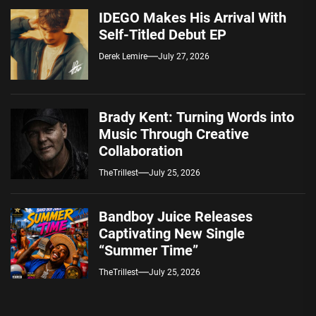
IDEGO Makes His Arrival With
Self-Titled Debut EP
Derek Lemire
July 27, 2026
Brady Kent: Turning Words into
Music Through Creative
Collaboration
TheTrillest
July 25, 2026
Bandboy Juice Releases
Captivating New Single
“Summer Time”
TheTrillest
July 25, 2026