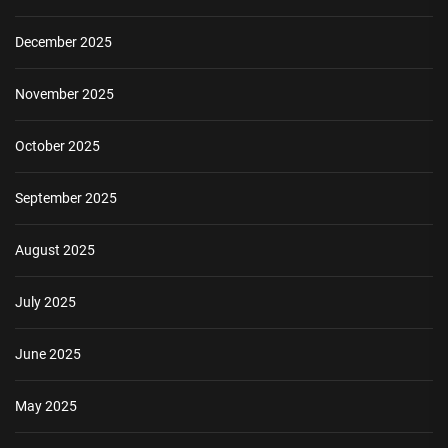
December 2025
November 2025
October 2025
September 2025
August 2025
July 2025
June 2025
May 2025