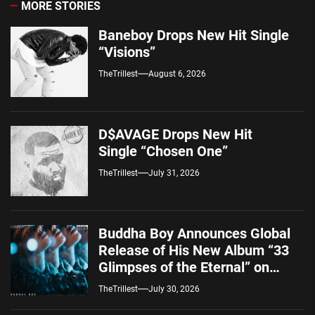
MORE STORIES
Baneboy Drops New Hit Single
“Visions”
TheTrillest
August 6, 2026
D$AVAGE Drops New Hit
Single “Chosen One”
TheTrillest
July 31, 2026
Buddha Boy Announces Global
Release of His New Album “33
Glimpses of the Eternal” on
Spotify — August 7, 2026
TheTrillest
July 30, 2026