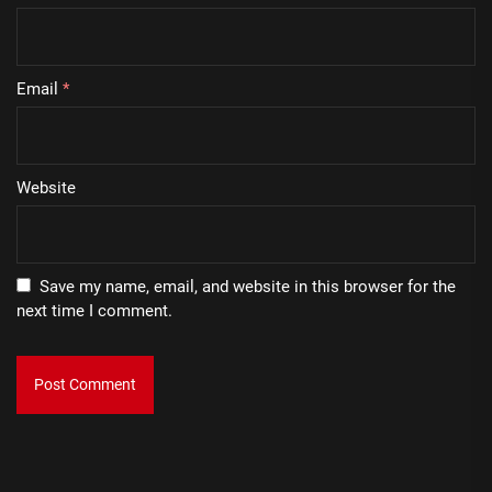
Email
*
Website
Save my name, email, and website in this browser for the
next time I comment.