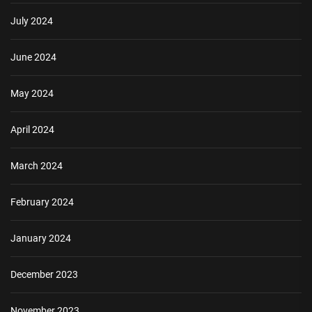
July 2024
June 2024
May 2024
April 2024
March 2024
February 2024
January 2024
December 2023
November 2023