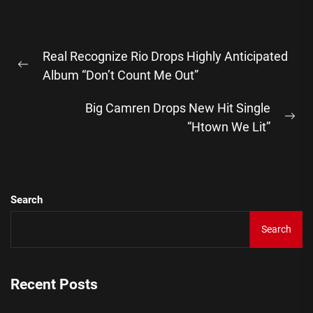
Post
Real Recognize Rio Drops Highly Anticipated
navigation
Previous
Album “Don’t Count Me Out”
post:
Big Camren Drops New Hit Single
Ne
“Htown We Lit”
pos
Search
Search
Recent Posts