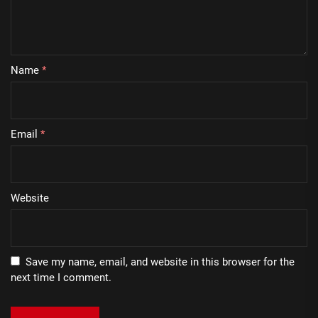
Name
*
Email
*
Website
Save my name, email, and website in this browser for the
next time I comment.