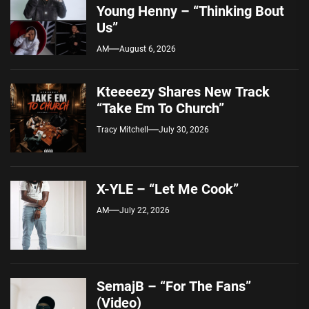
Young Henny – “Thinking Bout
Us”
AM
August 6, 2026
Kteeeezy Shares New Track
“Take Em To Church”
Tracy Mitchell
July 30, 2026
X-YLE – “Let Me Cook”
AM
July 22, 2026
SemajB – “For The Fans”
(Video)