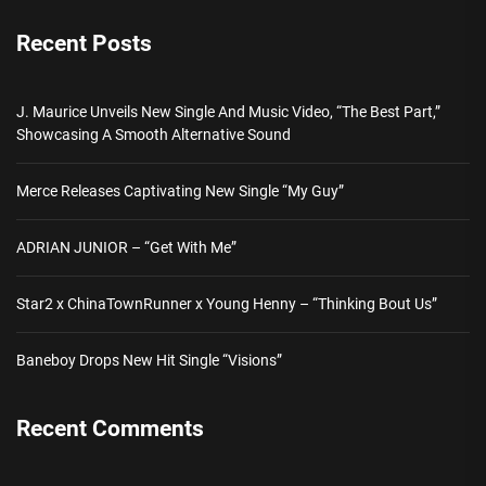
Recent Posts
J. Maurice Unveils New Single And Music Video, “The Best Part,”
Showcasing A Smooth Alternative Sound
Merce Releases Captivating New Single “My Guy”
ADRIAN JUNIOR – “Get With Me”
Star2 x ChinaTownRunner x Young Henny – “Thinking Bout Us”
Baneboy Drops New Hit Single “Visions”
Recent Comments