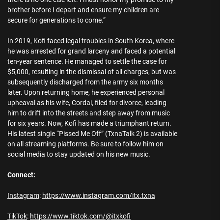
brother before I depart and ensure my children are
secure for generations to come.”
In 2019, Kofi faced legal troubles in South Korea, where
he was arrested for grand larceny and faced a potential
ten-year sentence. He managed to settle the case for
$5,000, resulting in the dismissal of all charges, but was
subsequently discharged from the army six months
later. Upon returning home, he experienced personal
upheaval as his wife, Cordai, filed for divorce, leading
him to drift into the streets and step away from music
for six years. Now, Kofi has made a triumphant return.
His latest single “Pissed Me Off” (TxnaTalk 2) is available
on all streaming platforms. Be sure to follow him on
social media to stay updated on his new music.
Connect:
Instagram
:
https://www.instagram.com/itx.txna
TikTok
:
https://www.tiktok.com/@itxkofi