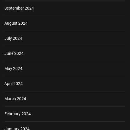
September 2024
August 2024
July 2024
June 2024
May 2024
April 2024
March 2024
February 2024
January 2024