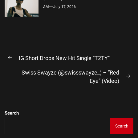
AM
July 17, 2026
Post
IG Short Drops New Hit Single “T2TY”
navigation
Previous
post:
Swiss Swayze (@swissswayze_) – “Red
Ne
Eye” (Video)
pos
Search
Search