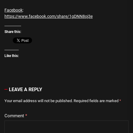
Facebook
:
https://www.facebook.com/share/1gDNN8oj3e
Share this:
Like this:
LEAVE A REPLY
Your email address will not be published.
Required fields are marked
*
Comment
*