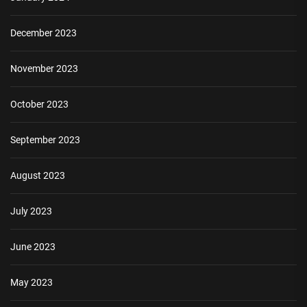
December 2023
November 2023
October 2023
September 2023
August 2023
July 2023
June 2023
May 2023