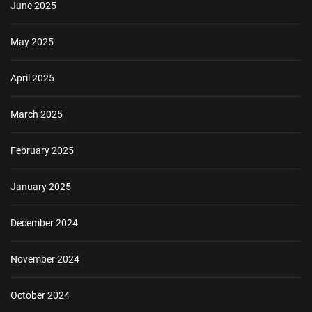
June 2025
May 2025
April 2025
March 2025
February 2025
January 2025
December 2024
November 2024
October 2024