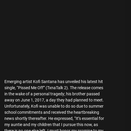
Emerging artist Kofi Santana has unveiled his latest hit
single, “Pissed Me Off” (TxnaTalk 2). The release comes
in the wake of a personal tragedy; his brother passed
away on June 1, 2017, a day they had planned to meet.
Unfortunately, Kofi was unable to do so due to summer
school commitments and received the heartbreaking
news shortly thereafter. He expressed, “It’s essential for
my auntie and my children that I pursue this now, as
there is no one else left. I must honor my promise to my