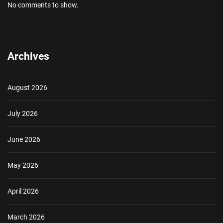
No comments to show.
Archives
August 2026
July 2026
June 2026
May 2026
April 2026
March 2026