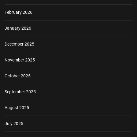
February 2026
January 2026
December 2025
November 2025
October 2025
September 2025
August 2025
July 2025