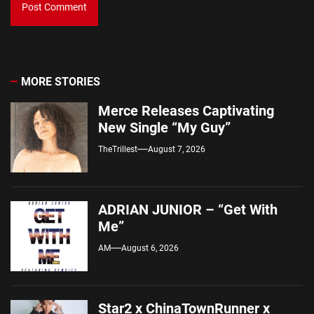
MORE STORIES
Merce Releases Captivating
New Single “My Guy”
TheTrillest
August 7, 2026
ADRIAN JUNIOR – “Get With
Me”
AM
August 6, 2026
Star2 x ChinaTownRunner x