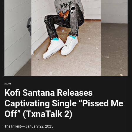
NEW
Kofi Santana Releases
Captivating Single “Pissed Me
Off” (TxnaTalk 2)
TheTrillest
January 22, 2025