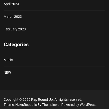
April 2023
March 2023
February 2023
Categories
Music
NEW
Copyright © 2026
Rap Round Up.
All rights reserved.
Theme: NewsRepublic By
Themeinwp.
Powered by
WordPress.