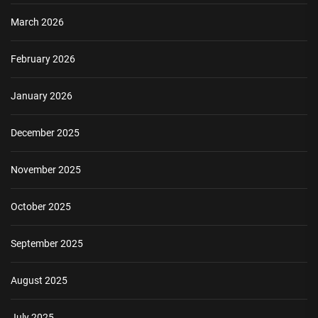
March 2026
February 2026
January 2026
December 2025
November 2025
October 2025
September 2025
August 2025
July 2025