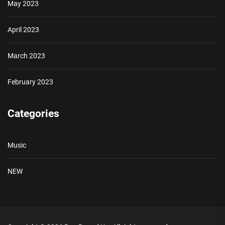
May 2023
April 2023
March 2023
February 2023
Categories
Music
NEW