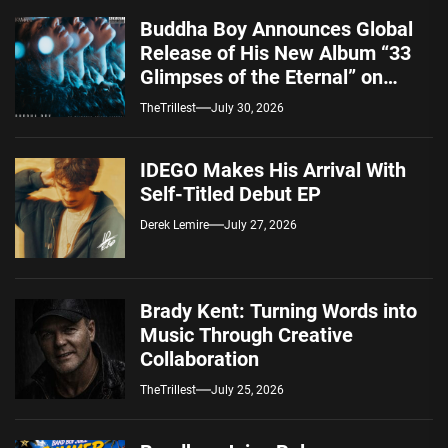
Buddha Boy Announces Global
Release of His New Album “33
Glimpses of the Eternal” on
Spotify — August 7, 2026
TheTrillest
July 30, 2026
IDEGO Makes His Arrival With
Self-Titled Debut EP
Derek Lemire
July 27, 2026
Brady Kent: Turning Words into
Music Through Creative
Collaboration
TheTrillest
July 25, 2026