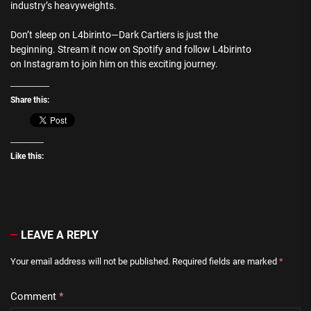
industry’s heavyweights.
Don’t sleep on L4birinto—Dark Cartiers is just the
beginning. Stream it now on Spotify and follow L4birinto
on Instagram to join him on this exciting journey.
Share this:
Like this:
LEAVE A REPLY
Your email address will not be published.
Required fields are marked
*
Comment
*