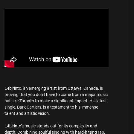
L4birinto, an emerging artist from Ottawa, Canada, is
proving that you don’t have to come from a major music
hub like Toronto to make a significant impact. His latest
single, Dark Cartiers, is a testament to his immense
talent and artistic vision.
L4birinto’s music stands out for its complexity and
depth. Combining soulful singing with hard-hitting rap,