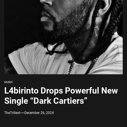
MUSIC
L4birinto Drops Powerful New
Single “Dark Cartiers”
TheTrillest
December 26, 2024