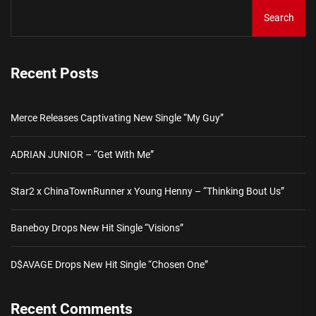
Search
Recent Posts
Merce Releases Captivating New Single “My Guy”
ADRIAN JUNIOR – “Get With Me”
Star2 x ChinaTownRunner x Young Henny – “Thinking Bout Us”
Baneboy Drops New Hit Single “Visions”
D$AVAGE Drops New Hit Single “Chosen One”
Recent Comments