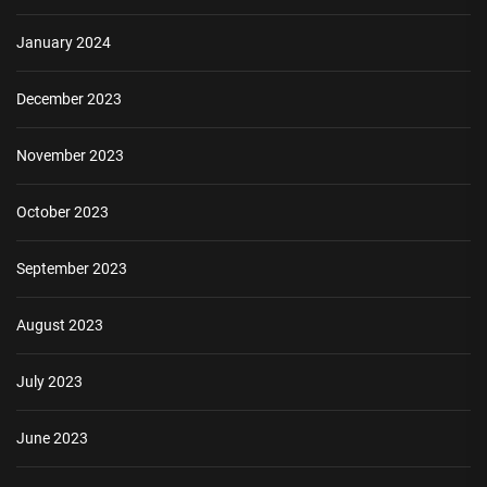
January 2024
December 2023
November 2023
October 2023
September 2023
August 2023
July 2023
June 2023