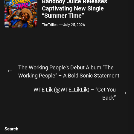
Bandboy Juice Releases
Captivating New Single
“Summer Time”
TheTrillest
July 25, 2026
Post
The Working People’s Debut Album “The
navigation
Previous
Working People” – A Bold Sonic Statement
post:
WTE Lik (@WTE_LikLik) – “Get You
Ne
Back”
pos
Search