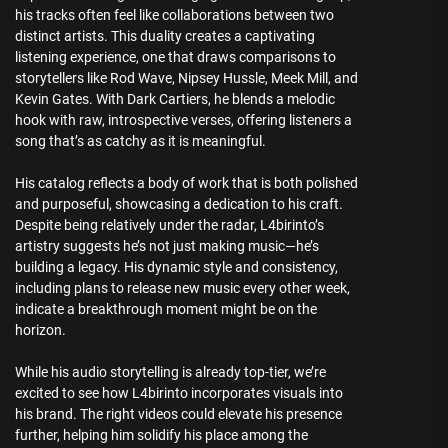
his tracks often feel like collaborations between two
distinct artists. This duality creates a captivating
listening experience, one that draws comparisons to
storytellers like Rod Wave, Nipsey Hussle, Meek Mill, and
Kevin Gates. With Dark Cartiers, he blends a melodic
hook with raw, introspective verses, offering listeners a
song that’s as catchy as it is meaningful.
His catalog reflects a body of work that is both polished
and purposeful, showcasing a dedication to his craft.
Despite being relatively under the radar, L4birinto’s
artistry suggests he’s not just making music—he’s
building a legacy. His dynamic style and consistency,
including plans to release new music every other week,
indicate a breakthrough moment might be on the
horizon.
While his audio storytelling is already top-tier, we’re
excited to see how L4birinto incorporates visuals into
his brand. The right videos could elevate his presence
further, helping him solidify his place among the