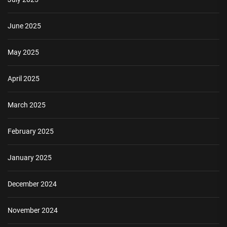
June 2025
May 2025
April 2025
March 2025
February 2025
January 2025
December 2024
November 2024