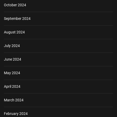
October 2024
September 2024
August 2024
July 2024
June 2024
May 2024
April 2024
March 2024
February 2024