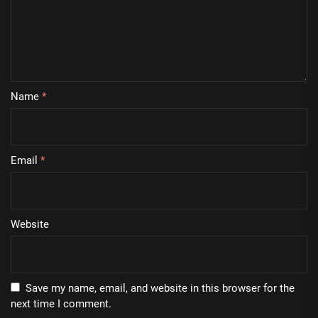
Name
*
Email
*
Website
Save my name, email, and website in this browser for the
next time I comment.