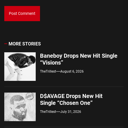
MORE STORIES
Baneboy Drops New Hit Single
“Visions”
TheTrillest
August 6, 2026
D$AVAGE Drops New Hit
Single “Chosen One”
TheTrillest
July 31, 2026