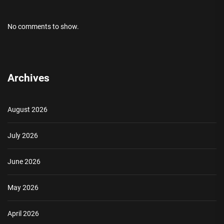
No comments to show.
Archives
August 2026
July 2026
June 2026
May 2026
April 2026