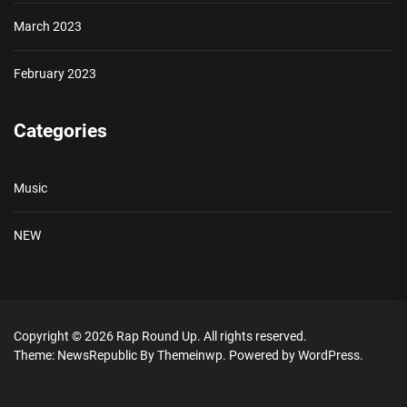
March 2023
February 2023
Categories
Music
NEW
Copyright © 2026
Rap Round Up.
All rights reserved.
Theme: NewsRepublic By
Themeinwp.
Powered by
WordPress.