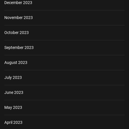
December 2023
November 2023
October 2023
September 2023
August 2023
July 2023
June 2023
May 2023
April 2023