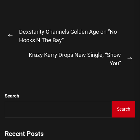
Post
Dexstarity Channels Golden Age on “No
navigation
Previous
Hooks N The Bay”
post:
Krazy Kerry Drops New Single, “Show
Ne
You”
pos
Search
Search
Recent Posts