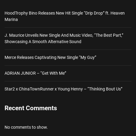
HoodTrophy Bino Releases New Hit Single “Drip Drop” ft. Heaven
Marina
J. Maurice Unveils New Single And Music Video, “The Best Part,”
Showcasing A Smooth Alternative Sound
Merce Releases Captivating New Single “My Guy”
ADRIAN JUNIOR – “Get With Me”
Star2 x ChinaTownRunner x Young Henny – “Thinking Bout Us”
Recent Comments
No comments to show.