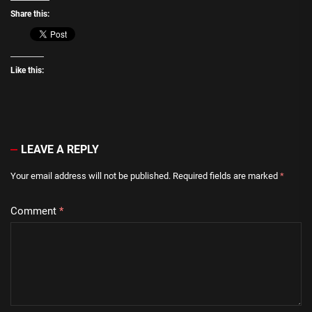
Share this:
Like this:
LEAVE A REPLY
Your email address will not be published.
Required fields are marked
*
Comment
*