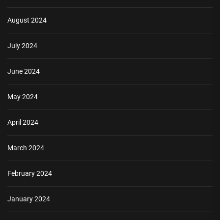
August 2024
July 2024
June 2024
May 2024
April 2024
March 2024
February 2024
January 2024