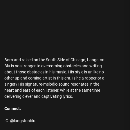
Born and raised on the South Side of Chicago, Langston
Blu is no stranger to overcoming obstacles and writing
about those obstacles in his music. His style is unlike no
other up and coming artist in this era. Is he a rapper or a
singer? His signature-melodic-sound resonates in the
heart and ears of each listener, while at the same time
delivering clever and captivating lyrics.
Connect:
IG: @langstonblu