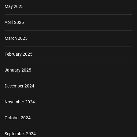
May 2025
April 2025
March 2025
February 2025
January 2025
December 2024
November 2024
October 2024
September 2024