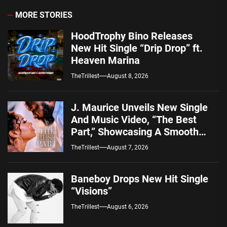
MORE STORIES
HoodTrophy Bino Releases
New Hit Single “Drip Drop” ft.
Heaven Marina
TheTrillest
August 8, 2026
J. Maurice Unveils New Single
And Music Video, “The Best
Part,” Showcasing A Smooth
Alternative Sound
TheTrillest
August 7, 2026
Baneboy Drops New Hit Single
“Visions”
TheTrillest
August 6, 2026