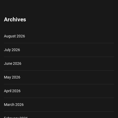
Archives
August 2026
July 2026
June 2026
May 2026
April 2026
March 2026