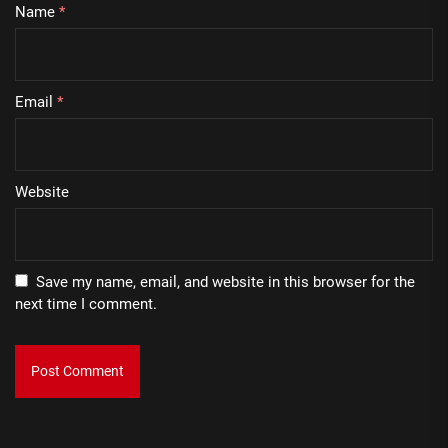
Name
*
Email
*
Website
Save my name, email, and website in this browser for the
next time I comment.