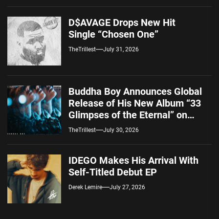
D$AVAGE Drops New Hit
Single “Chosen One”
TheTrillest
July 31, 2026
Buddha Boy Announces Global
Release of His New Album “33
Glimpses of the Eternal” on
Spotify — August 7, 2026
TheTrillest
July 30, 2026
IDEGO Makes His Arrival With
Self-Titled Debut EP
Derek Lemire
July 27, 2026