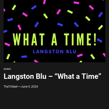
MUSIC
Langston Blu – “What a Time”
TheTrillest
June 9, 2024