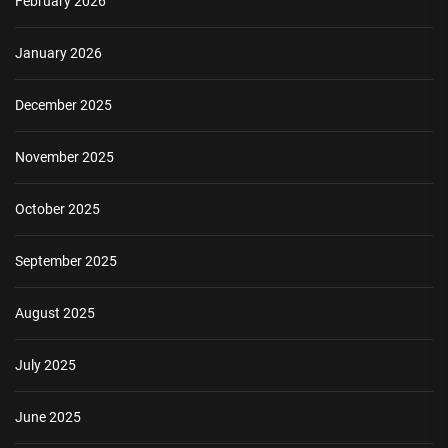
February 2026
January 2026
December 2025
November 2025
October 2025
September 2025
August 2025
July 2025
June 2025