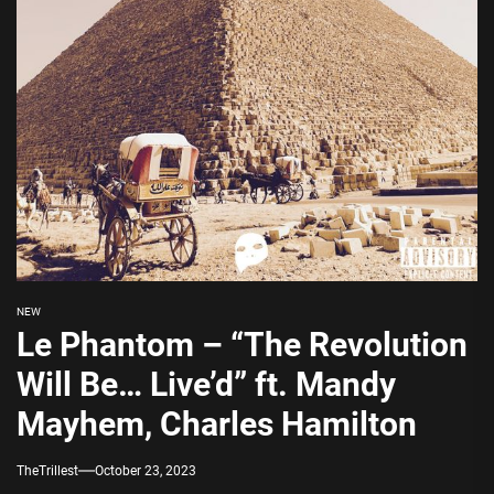
NEW
Le Phantom – “The Revolution
Will Be… Live’d” ft. Mandy
Mayhem, Charles Hamilton
TheTrillest
October 23, 2023