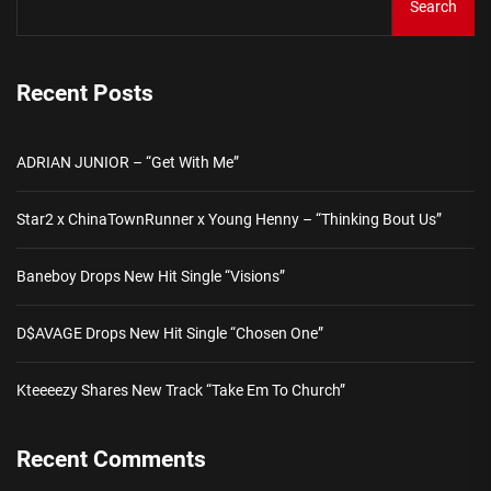
Search
Recent Posts
ADRIAN JUNIOR – “Get With Me”
Star2 x ChinaTownRunner x Young Henny – “Thinking Bout Us”
Baneboy Drops New Hit Single “Visions”
D$AVAGE Drops New Hit Single “Chosen One”
Kteeeezy Shares New Track “Take Em To Church”
Recent Comments