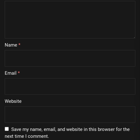
Name
*
Email
*
Website
Save my name, email, and website in this browser for the
next time I comment.