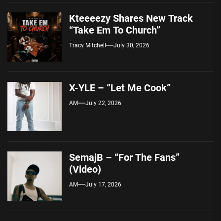
Kteeeezy Shares New Track
“Take Em To Church”
Tracy Mitchell
July 30, 2026
X-YLE – “Let Me Cook”
AM
July 22, 2026
SemajB – “For The Fans”
(Video)
AM
July 17, 2026