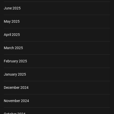
June 2025
May 2025
April 2025
March 2025
February 2025
January 2025
December 2024
November 2024