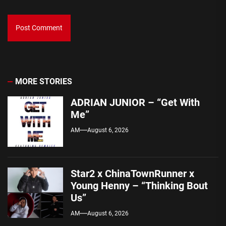
MORE STORIES
ADRIAN JUNIOR – “Get With
Me”
AM
August 6, 2026
Star2 x ChinaTownRunner x
Young Henny – “Thinking Bout
Us”
AM
August 6, 2026