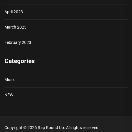
April 2023
March 2023
February 2023
Categories
Music
NEW
Copyright © 2026
Rap Round Up.
All rights reserved.