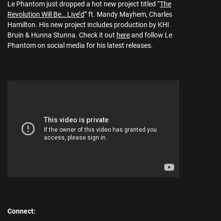
Le Phantom just dropped a hot new project titled “
The
Revolution Will Be… Live’d
” ft. Mandy Mayhem, Charles
Hamilton. His new project includes production by KHI
Bruin & Hunna Stunna. Check it out
here
and follow Le
Phantom on social media for his latest releases.
Connect: