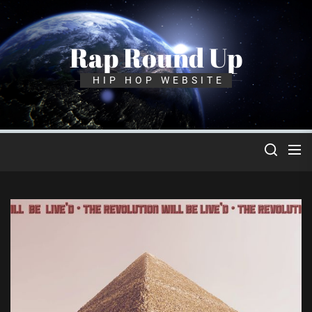
Skip
to
the
Rap Round Up
content
HIP HOP WEBSITE