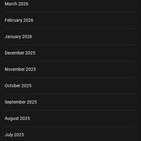
March 2026
February 2026
January 2026
December 2025
November 2025
October 2025
September 2025
August 2025
July 2025