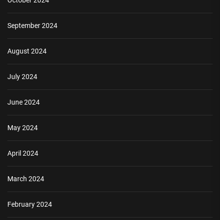
October 2024
September 2024
August 2024
July 2024
June 2024
May 2024
April 2024
March 2024
February 2024