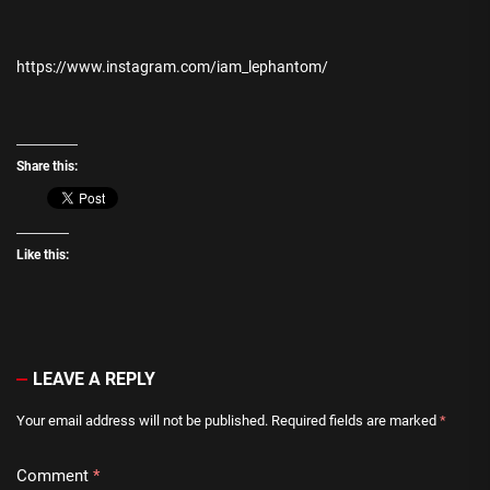
https://www.instagram.com/iam_lephantom/
Share this:
Like this:
LEAVE A REPLY
Your email address will not be published.
Required fields are marked
*
Comment
*