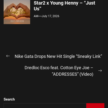
Star2 x Young Henny – “Just
Us”
AM
July 17, 2026
Post
Nike Gata Drops New Hit Single “Sneaky Link”
navigation
Previous
post:
Dredloc Esco feat. Cotton Eye Joe –
Ne
“ADDRESSES” (Video)
pos
Search