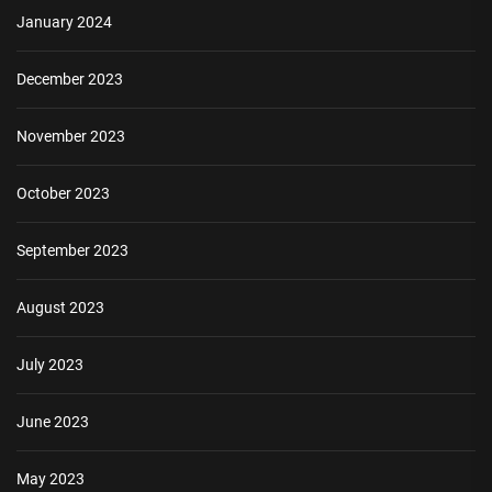
January 2024
December 2023
November 2023
October 2023
September 2023
August 2023
July 2023
June 2023
May 2023