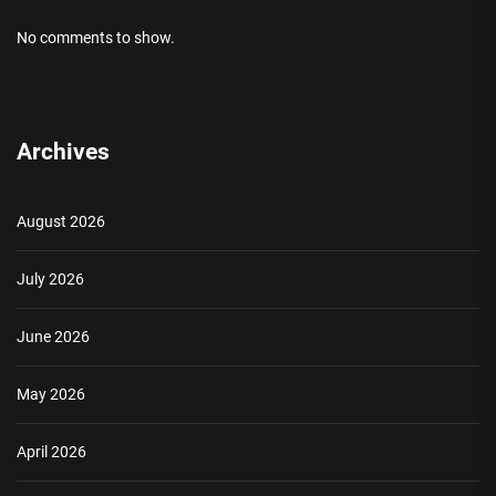
No comments to show.
Archives
August 2026
July 2026
June 2026
May 2026
April 2026