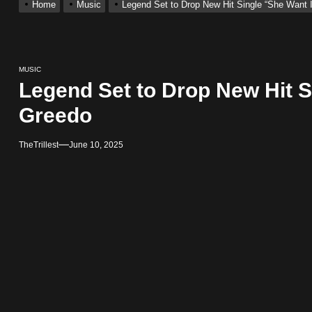
Home
Music
Legend Set to Drop New Hit Single “She Want I
ingle “Visions”
 Single “Chosen One”
MUSIC
Legend Set to Drop New Hit Si
ting New Single “My Guy”
Greedo
TheTrillest
June 10, 2025
With Me”
r x Young Henny – “Thinking Bout Us”
ingle “Visions”
 Single “Chosen One”