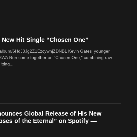
New Hit Single “Chosen One”
om/album/6HdJ3Jg2Z1EzcywnjZDNB1 Kevin Gates' younger
BWA Ron come together on "Chosen One," combining raw
tting...
ounces Global Release of His New
ses of the Eternal” on Spotify —