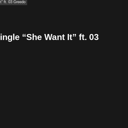
t” ft. 03 Greedo
ngle “She Want It” ft. 03