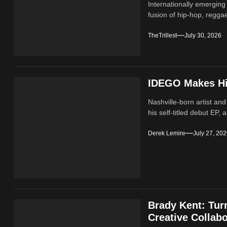
Internationally emerging
fusion of hip‑hop, regga
TheTrillest
July 30, 2026
IDEGO Makes His
Nashville-born artist and
his self-titled debut EP, a
Derek Lemire
July 27, 20
Brady Kent: Tur
Creative Collabo