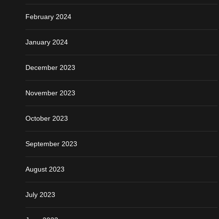
February 2024
January 2024
December 2023
November 2023
October 2023
September 2023
August 2023
July 2023