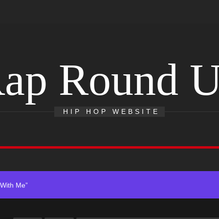
ap Round 
HIP HOP WEBSITE
 Single “Chosen One”
ting New Single “My Guy”
With Me”
r x Young Henny – “Thinking Bout Us”