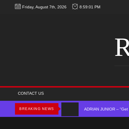
Skip
Friday, August 7th, 2026
8:59:01 PM
to
the
content
R
D$AVAGE Drops New Hit
Merce Releases Captiva
CONTACT US
ADRIAN JUNIOR – “Get 
BREAKING NEWS
Star2 x ChinaTownRunne