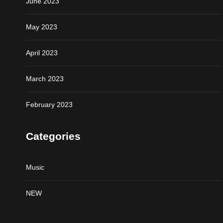
June 2023
May 2023
April 2023
March 2023
February 2023
Categories
Music
NEW