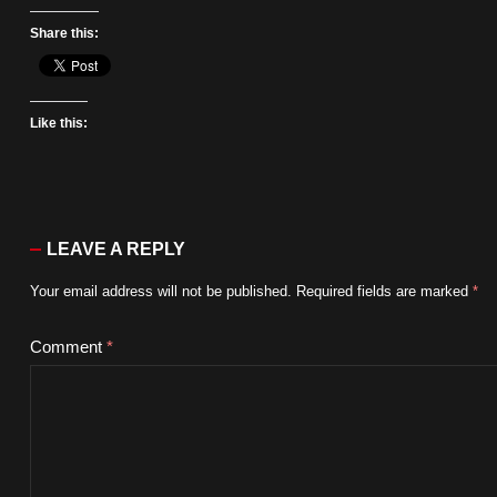
Share this:
Like this:
LEAVE A REPLY
Your email address will not be published.
Required fields are marked
*
Comment
*