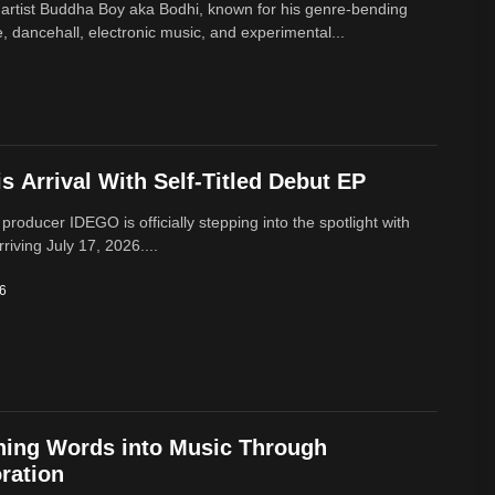
 artist Buddha Boy aka Bodhi, known for his genre‑bending
e, dancehall, electronic music, and experimental...
 Arrival With Self-Titled Debut EP
 producer IDEGO is officially stepping into the spotlight with
rriving July 17, 2026....
26
ning Words into Music Through
ration