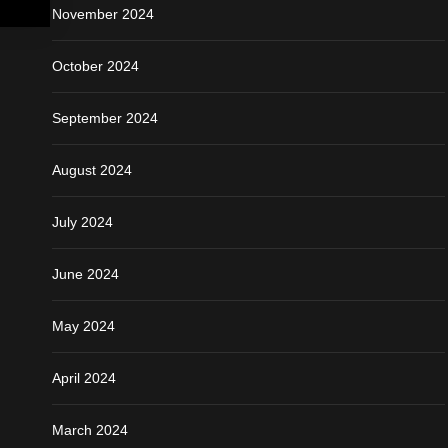
November 2024
October 2024
September 2024
August 2024
July 2024
June 2024
May 2024
April 2024
March 2024