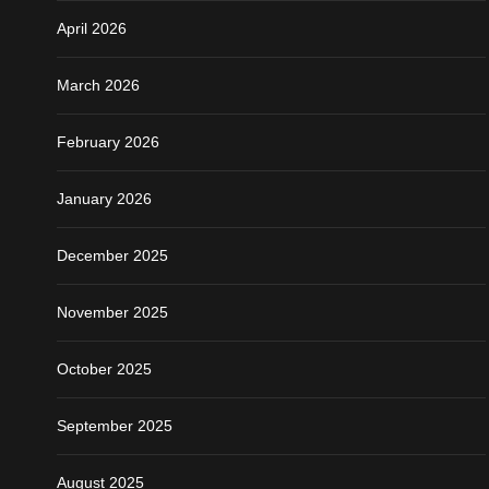
April 2026
March 2026
February 2026
January 2026
December 2025
November 2025
October 2025
September 2025
August 2025