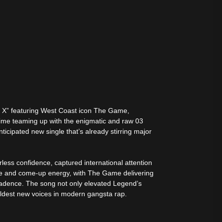
ers X” featuring West Coast icon The Game,
time teaming up with the enigmatic and raw 03
icipated new single that’s already stirring major
rless confidence, captured international attention
nce and come-up energy, with The Game delivering
 cadence. The song not only elevated Legend’s
ldest new voices in modern gangsta rap.