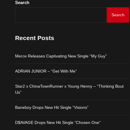
Search
Baneboy Drops New Hit S
Search
D$AVAGE Drops New Hit
Recent Posts
Merce Releases Captiva
Merce Releases Captivating New Single “My Guy”
ADRIAN JUNIOR – “Get 
ADRIAN JUNIOR – “Get With Me”
Star2 x ChinaTownRunne
Star2 x ChinaTownRunner x Young Henny – “Thinking Bout
Us”
Baneboy Drops New Hit S
Baneboy Drops New Hit Single “Visions”
D$AVAGE Drops New Hit
D$AVAGE Drops New Hit Single “Chosen One”