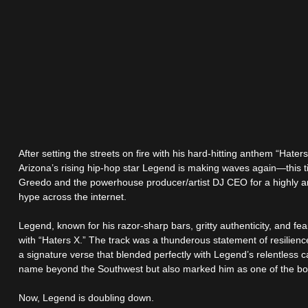
After setting the streets on fire with his hard-hitting anthem “Hat
Arizona’s rising hip-hop star Legend is making waves again—this 
Greedo and the powerhouse producer/artist DJ CEO for a highly ant
hype across the internet.
Legend, known for his razor-sharp bars, gritty authenticity, and fea
with “Haters X.” The track was a thunderous statement of resilie
a signature verse that blended perfectly with Legend’s relentless
name beyond the Southwest but also marked him as one of the bo
Now, Legend is doubling down.