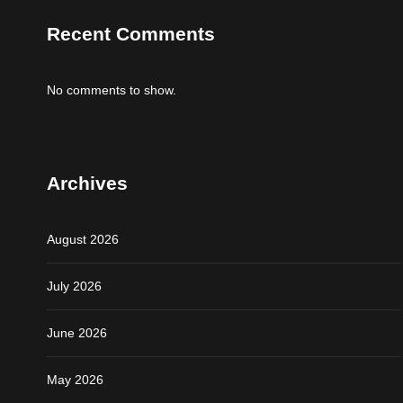
Recent Comments
No comments to show.
Archives
August 2026
July 2026
June 2026
May 2026