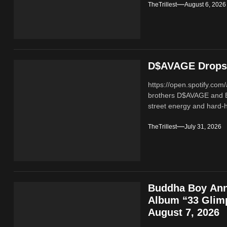
TheTrillest
August 6, 2026
D$AVAGE Drops 
https://open.spotify.c
brothers D$AVAGE and 
street energy and hard-hi
TheTrillest
July 31, 2026
Buddha Boy Ann
Album “33 Glimp
August 7, 2026