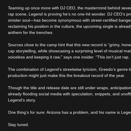
Teaming up once more with DJ CEO, the mastermind behind several
rap scene, Legend is proving he’s no one-hit wonder. DJ CEO’s pr
sinister soul—has become synonymous with street-certified banger
reclaiming his position in the culture, the upcoming single is alr
anthem for the trenches.
Sources close to the camp hint that this new record is “grimy, hones
cap storytelling, while showcasing a surprising level of musical ma
voiceless and keeping it raw,” says one insider. “This isn’t just rap. 
The combination of Legend’s streetwise lyricism, Greedo’s genre-b
production might just make this the breakout record of the year.
Though the title and release date are still under wraps, anticipatio
already flooding social media with speculation, snippets, and unoffi
Legend’s story.
One thing’s for sure: Arizona has a problem, and his name is Lege
Stay tuned.