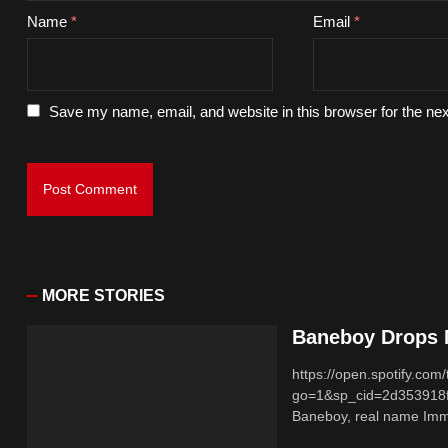
Name
*
Email
*
Save my name, email, and website in this browser for the ne
MORE STORIES
Baneboy Drops N
https://open.spotify.
go=1&sp_cid=2d353918
Baneboy, real name Imma