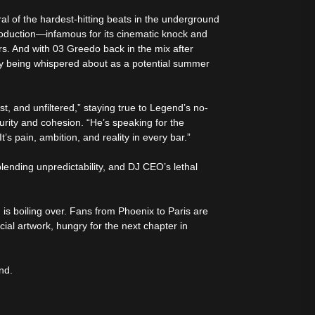
 of the hardest-hitting beats in the underground
oduction—infamous for its cinematic knock and
s. And with 03 Greedo back in the mix after
eady being whispered about as a potential summer
t, and unfiltered,” staying true to Legend’s no-
turity and cohesion. “He’s speaking for the
It’s pain, ambition, and reality in every bar.”
lending unpredictability, and DJ CEO’s lethal
n is boiling over. Fans from Phoenix to Paris are
cial artwork, hungry for the next chapter in
nd.