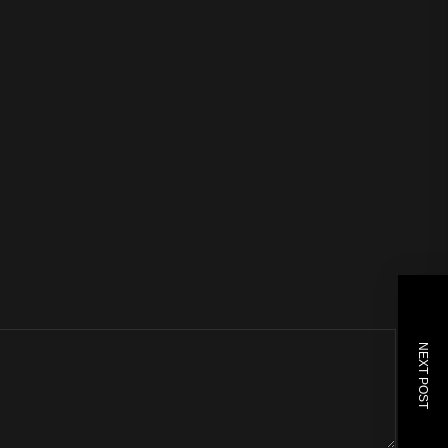
NEXT POST