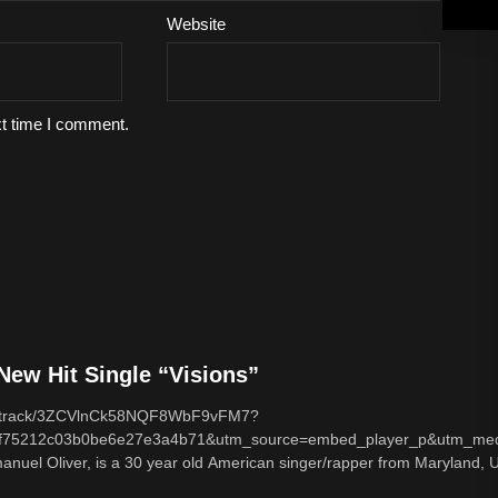
Website
xt time I comment.
ew Hit Single “Visions”
com/track/3ZCVlnCk58NQF8WbF9vFM7?
f75212c03b0be6e27e3a4b71&utm_source=embed_player_p&utm_med
nuel Oliver, is a 30 year old American singer/rapper from Maryland, U