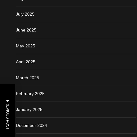
July 2025
June 2025
May 2025
April 2025
March 2025
February 2025
PREVIOUS POST
January 2025
December 2024