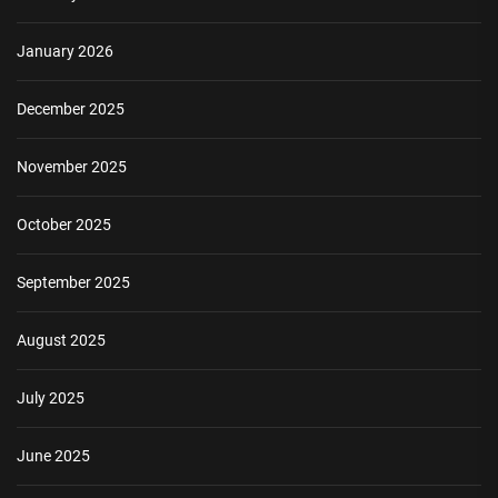
January 2026
December 2025
November 2025
October 2025
September 2025
August 2025
July 2025
June 2025