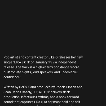
Pop artist and content creator Lika O releases her new
single “LIKA’S ON” on January 15 via independent
release. The track is a high-energy pop dance record
built for late nights, loud speakers, and undeniable
confidence.
Written by Boris K and produced by Robert Eibach and
Jean Carlos Casely, “LIKA’S ON” delivers sleek
production, infectious rhythms, and a hook-forward
sound that captures Lika O at her most bold and self-