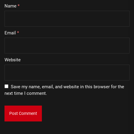
Name
*
Email
*
Website
Save my name, email, and website in this browser for the
next time I comment.