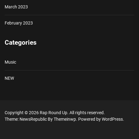
March 2023
February 2023
Categories
Music
NEW
Copyright © 2026
Rap Round Up.
All rights reserved.
Theme: NewsRepublic By
Themeinwp.
Powered by
WordPress.