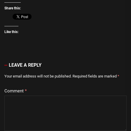
Share this:
Like this:
LEAVE A REPLY
Your email address will not be published.
Required fields are marked
*
Comment
*