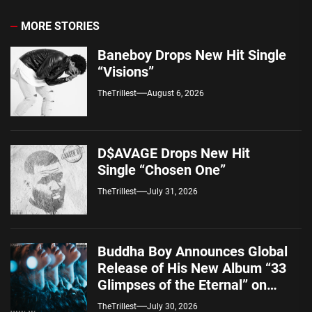
MORE STORIES
Baneboy Drops New Hit Single
“Visions”
TheTrillest
August 6, 2026
D$AVAGE Drops New Hit
Single “Chosen One”
TheTrillest
July 31, 2026
Buddha Boy Announces Global
Release of His New Album “33
Glimpses of the Eternal” on
Spotify — August 7, 2026
TheTrillest
July 30, 2026