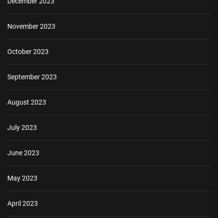
December 2023
November 2023
October 2023
September 2023
August 2023
July 2023
June 2023
May 2023
April 2023