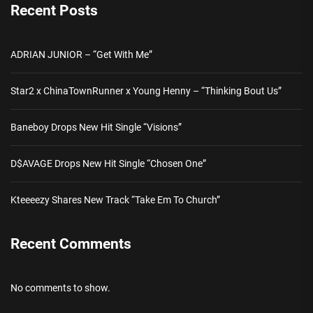
Recent Posts
ADRIAN JUNIOR – “Get With Me”
Star2 x ChinaTownRunner x Young Henny – “Thinking Bout Us”
Baneboy Drops New Hit Single “Visions”
D$AVAGE Drops New Hit Single “Chosen One”
Kteeeezy Shares New Track “Take Em To Church”
Recent Comments
No comments to show.