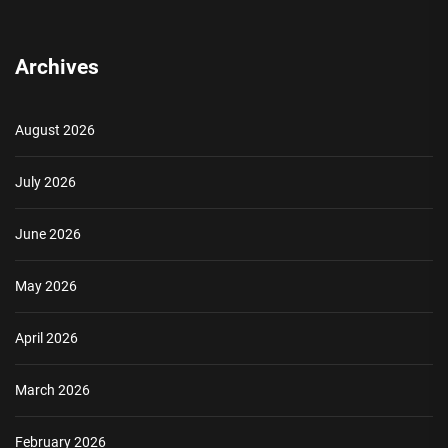
Archives
August 2026
July 2026
June 2026
May 2026
April 2026
March 2026
February 2026