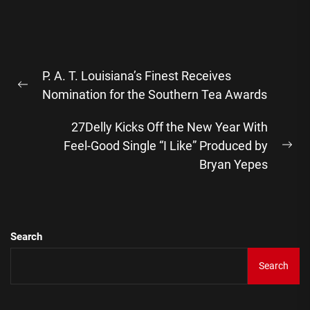
Post
P. A. T. Louisiana’s Finest Receives
navigation
Previous
Nomination for the Southern Tea Awards
post:
27Delly Kicks Off the New Year With
Feel-Good Single “I Like” Produced by
Ne
Bryan Yepes
pos
Search
Search