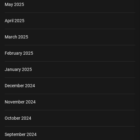
May 2025
April 2025
March 2025
February 2025
January 2025
December 2024
November 2024
October 2024
September 2024