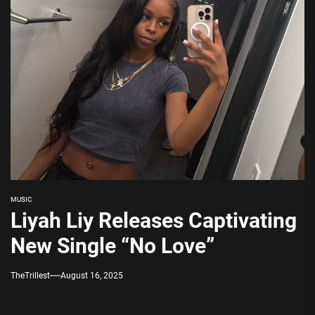
MUSIC
Liyah Liy Releases Captivating
New Single “No Love”
TheTrillest
August 16, 2025