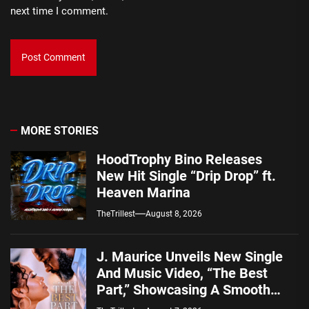
next time I comment.
MORE STORIES
HoodTrophy Bino Releases
New Hit Single “Drip Drop” ft.
Heaven Marina
TheTrillest
August 8, 2026
J. Maurice Unveils New Single
And Music Video, “The Best
Part,” Showcasing A Smooth
Alternative Sound