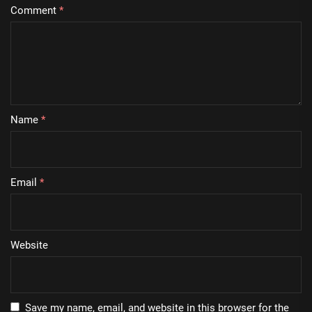
Comment
*
Name
*
Email
*
Website
Save my name, email, and website in this browser for the