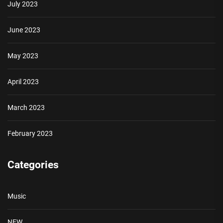
July 2023
June 2023
May 2023
April 2023
March 2023
February 2023
Categories
Music
NEW