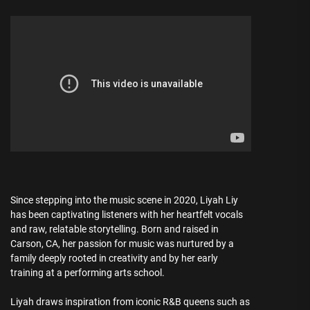
Since stepping into the music scene in 2020, Liyah Liy
has been captivating listeners with her heartfelt vocals
and raw, relatable storytelling. Born and raised in
Carson, CA, her passion for music was nurtured by a
family deeply rooted in creativity and by her early
training at a performing arts school.
Liyah draws inspiration from iconic R&B queens such as