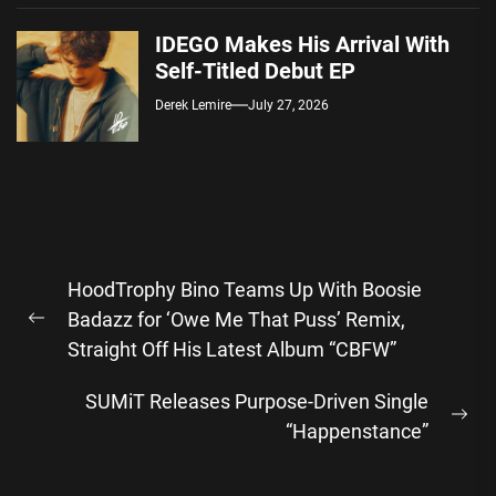
IDEGO Makes His Arrival With
Self-Titled Debut EP
Derek Lemire
July 27, 2026
Post
HoodTrophy Bino Teams Up With Boosie
navigation
Badazz for ‘Owe Me That Puss’ Remix,
Previous
Straight Off His Latest Album “CBFW”
post:
SUMiT Releases Purpose-Driven Single
Ne
“Happenstance”
pos