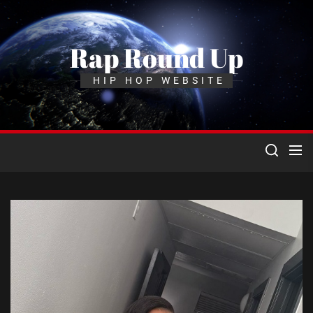
Skip
to
the
Rap Round Up
content
HIP HOP WEBSITE