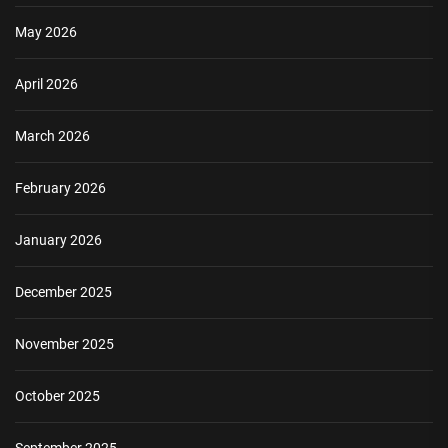
May 2026
April 2026
March 2026
February 2026
January 2026
December 2025
November 2025
October 2025
September 2025