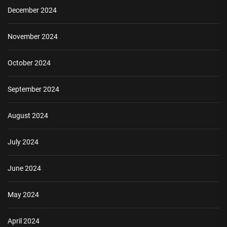
December 2024
November 2024
October 2024
September 2024
August 2024
July 2024
June 2024
May 2024
April 2024