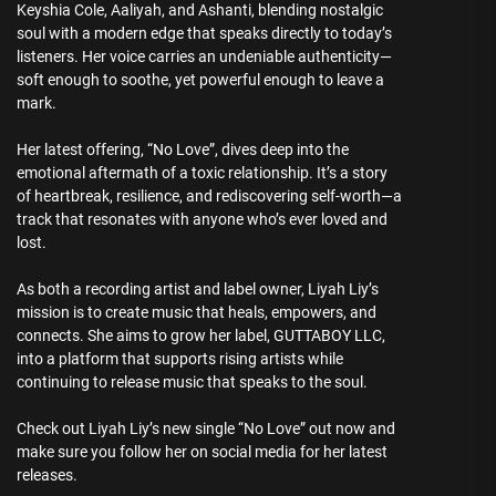
Keyshia Cole, Aaliyah, and Ashanti, blending nostalgic
soul with a modern edge that speaks directly to today’s
listeners. Her voice carries an undeniable authenticity—
soft enough to soothe, yet powerful enough to leave a
mark.
Her latest offering, “No Love”, dives deep into the
emotional aftermath of a toxic relationship. It’s a story
of heartbreak, resilience, and rediscovering self-worth—a
track that resonates with anyone who’s ever loved and
lost.
As both a recording artist and label owner, Liyah Liy’s
mission is to create music that heals, empowers, and
connects. She aims to grow her label, GUTTABOY LLC,
into a platform that supports rising artists while
continuing to release music that speaks to the soul.
Check out Liyah Liy’s new single “No Love” out now and
make sure you follow her on social media for her latest
releases.