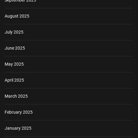
August 2025
July 2025
June 2025
May 2025
April 2025
March 2025
February 2025
January 2025