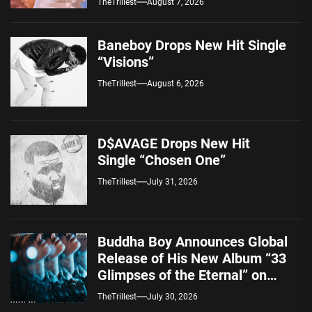
TheTrillest
August 7, 2026
Baneboy Drops New Hit Single
“Visions”
TheTrillest
August 6, 2026
D$AVAGE Drops New Hit
Single “Chosen One”
TheTrillest
July 31, 2026
Buddha Boy Announces Global
Release of His New Album “33
Glimpses of the Eternal” on
Spotify — August 7, 2026
TheTrillest
July 30, 2026