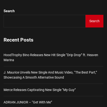
Search
Search
Recent Posts
HoodTrophy Bino Releases New Hit Single “Drip Drop” ft. Heaven
Marina
J. Maurice Unveils New Single And Music Video, “The Best Part,”
Showcasing A Smooth Alternative Sound
Merce Releases Captivating New Single “My Guy”
ADRIAN JUNIOR – “Get With Me”