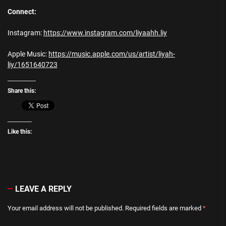
Connect:
Instagram:
https://www.instagram.com/liyaahh.liy
Apple Music:
https://music.apple.com/us/artist/liyah-
liy/1651640723
Share this:
Like this:
LEAVE A REPLY
Your email address will not be published.
Required fields are marked
*