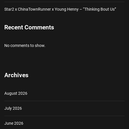
Star2 x ChinaTownRunner x Young Henny – “Thinking Bout Us”
Recent Comments
No comments to show.
Archives
August 2026
July 2026
June 2026