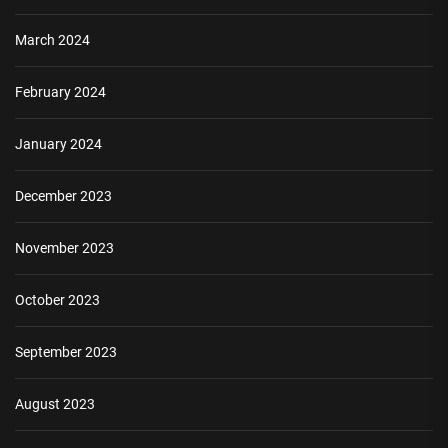
March 2024
February 2024
January 2024
December 2023
November 2023
October 2023
September 2023
August 2023