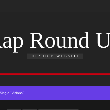
ap Round 
ack “Take Em To Church”
With Me”
HIP HOP WEBSITE
r x Young Henny – “Thinking Bout Us”
ingle “Visions”
 Single “Chosen One”
ack “Take Em To Church”