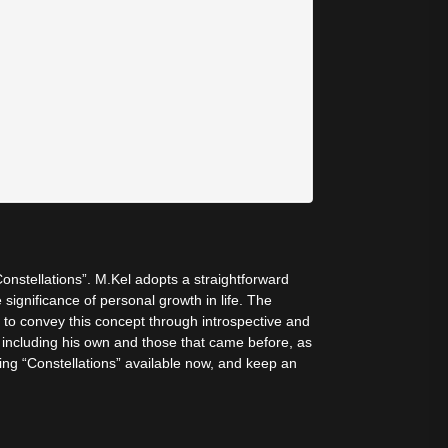
 “Constellations”. M.Kel adopts a straightforward
ignificance of personal growth in life. The
s to convey this concept through introspective and
, including his own and those that came before, as
fering “Constellations” available now, and keep an