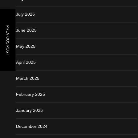
July 2025
PREVIOUS POST
June 2025
May 2025
April 2025
March 2025
February 2025
January 2025
December 2024