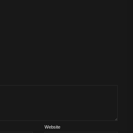
Website