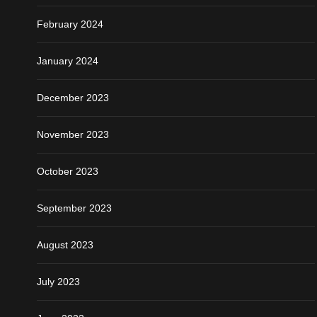
February 2024
January 2024
December 2023
November 2023
October 2023
September 2023
August 2023
July 2023