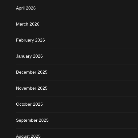
April 2026
March 2026
February 2026
January 2026
December 2025
November 2025
October 2025
September 2025
August 2025