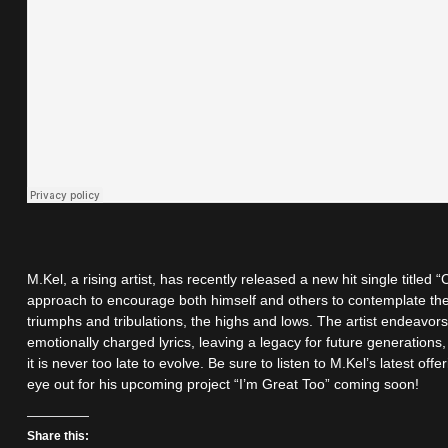
M.Kel, a rising artist, has recently released a new hit single titled
approach to encourage both himself and others to contemplate the s
triumphs and tribulations, the highs and lows. The artist endeavor
emotionally charged lyrics, leaving a legacy for future generations
it is never too late to evolve. Be sure to listen to M.Kel’s latest of
eye out for his upcoming project “I’m Great Too” coming soon!
Share this: