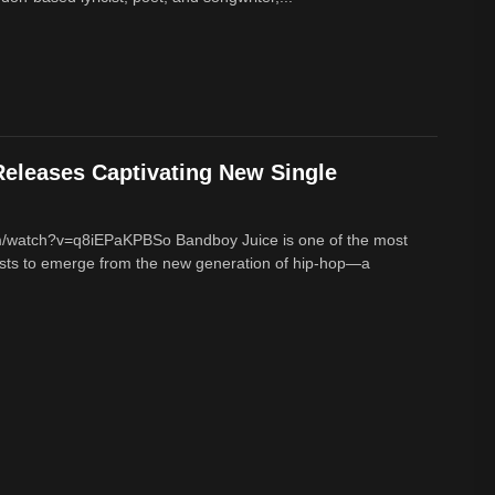
eleases Captivating New Single
m/watch?v=q8iEPaKPBSo Bandboy Juice is one of the most
tists to emerge from the new generation of hip-hop—a