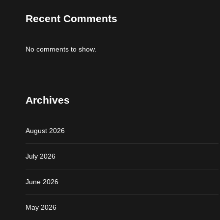
Recent Comments
No comments to show.
Archives
August 2026
July 2026
June 2026
May 2026