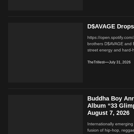
D$AVAGE Drops 
https://open.spotify.c
brothers D$AVAGE and 
street energy and hard-hi
TheTrillest
July 31, 2026
Buddha Boy Ann
Album “33 Glimp
August 7, 2026
Internationally emerging
fusion of hip‑hop, regga