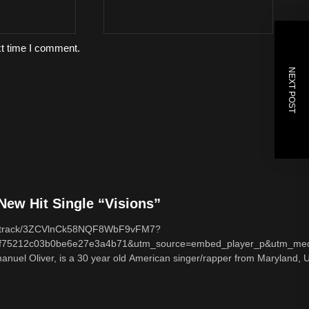
xt time I comment.
NEXT POST
ew Hit Single “Visions”
com/track/3ZCVlnCk58NQF8WbF9vFM7?
f75212c03b0be6e27e3a4b71&utm_source=embed_player_p&utm_med
nuel Oliver, is a 30 year old American singer/rapper from Maryland, U