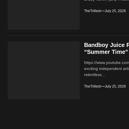
TheTrillest
July 25, 2026
Bandboy Juice R
“Summer Time”
https://www.youtube.co
exciting independent ar
relentless...
TheTrillest
July 25, 2026