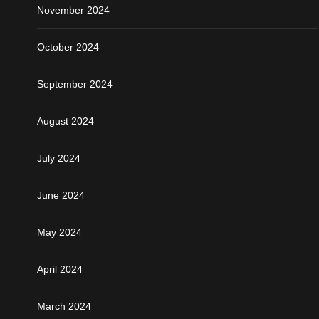
November 2024
October 2024
September 2024
August 2024
July 2024
June 2024
May 2024
April 2024
March 2024