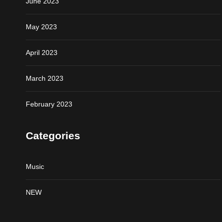
June 2023
May 2023
April 2023
March 2023
February 2023
Categories
Music
NEW