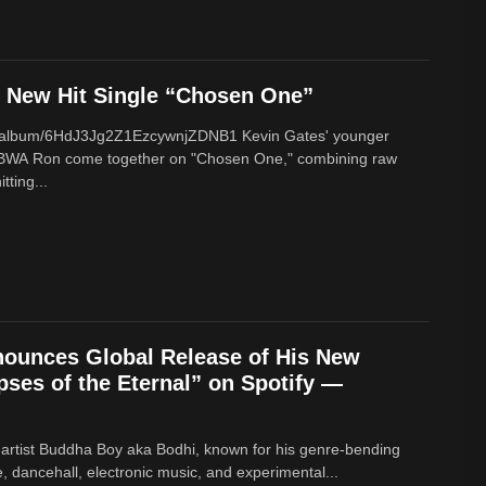
New Hit Single “Chosen One”
om/album/6HdJ3Jg2Z1EzcywnjZDNB1 Kevin Gates' younger
BWA Ron come together on "Chosen One," combining raw
tting...
ounces Global Release of His New
ses of the Eternal” on Spotify —
 artist Buddha Boy aka Bodhi, known for his genre‑bending
e, dancehall, electronic music, and experimental...