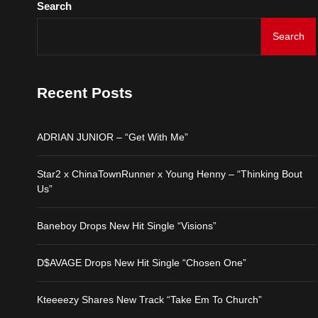
Search
Search
ADRIAN JUNIOR – “Get 
Star2 x ChinaTownRunne
Recent Posts
Baneboy Drops New Hit S
ADRIAN JUNIOR – “Get With Me”
D$AVAGE Drops New Hit
Star2 x ChinaTownRunner x Young Henny – “Thinking Bout
Us”
Kteeeezy Shares New Tr
Baneboy Drops New Hit Single “Visions”
D$AVAGE Drops New Hit Single “Chosen One”
Kteeeezy Shares New Track “Take Em To Church”