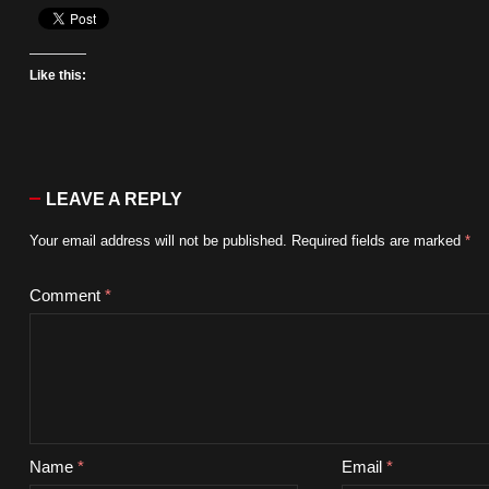
Like this:
LEAVE A REPLY
Your email address will not be published.
Required fields are marked
*
Comment
*
Name
*
Email
*