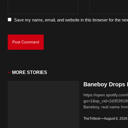
Save my name, email, and website in this browser for the ne
MORE STORIES
Baneboy Drops N
https://open.spotify.
go=1&sp_cid=2d353918
Baneboy, real name Imma
TheTrillest
August 6, 2026