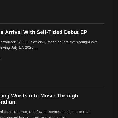
 Arrival With Self-Titled Debut EP
 producer IDEGO is officially stepping into the spotlight with
rriving July 17, 2026....
26
ning Words into Music Through
ration
rtists collaborate, and few demonstrate this better than
on-based lyricist, poet, and songwriter,...