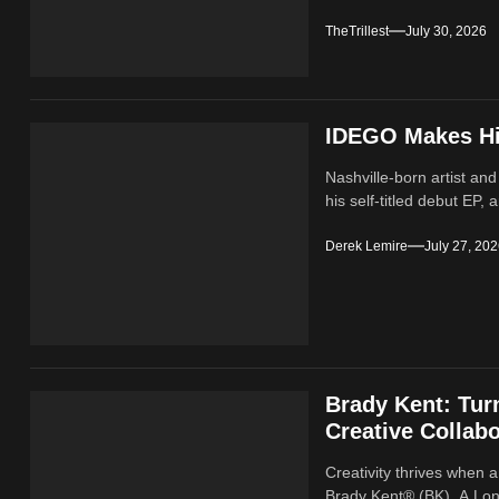
TheTrillest
July 30, 2026
IDEGO Makes His
Nashville-born artist and
his self-titled debut EP, a
Derek Lemire
July 27, 20
Brady Kent: Tur
Creative Collabo
Creativity thrives when a
Brady Kent® (BK). A Lond