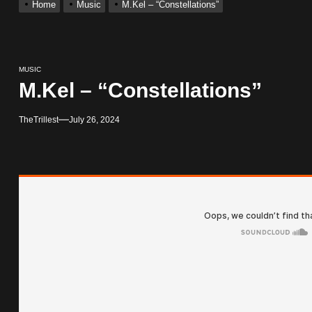
Home
Music
M.Kel – “Constellations”
With Me”
MUSIC
r x Young Henny – “Thinking Bout Us”
M.Kel – “Constellations”
ingle “Visions”
TheTrillest
July 26, 2024
 Single “Chosen One”
ack “Take Em To Church”