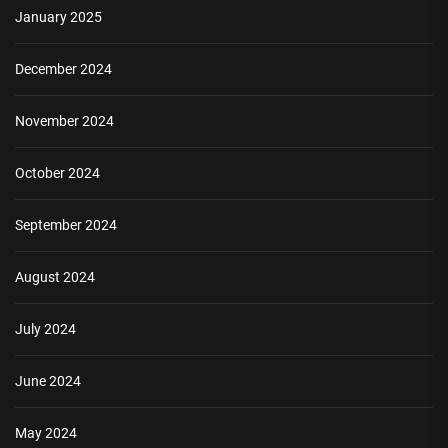
January 2025
December 2024
November 2024
October 2024
September 2024
August 2024
July 2024
June 2024
May 2024