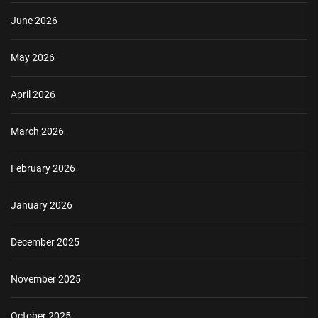
June 2026
May 2026
April 2026
March 2026
February 2026
January 2026
December 2025
November 2025
October 2025