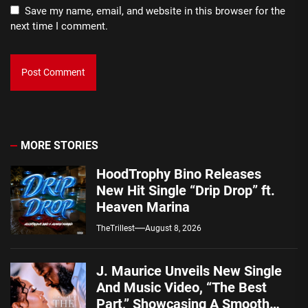
Save my name, email, and website in this browser for the
next time I comment.
MORE STORIES
HoodTrophy Bino Releases
New Hit Single “Drip Drop” ft.
Heaven Marina
TheTrillest
August 8, 2026
J. Maurice Unveils New Single
And Music Video, “The Best
Part,” Showcasing A Smooth