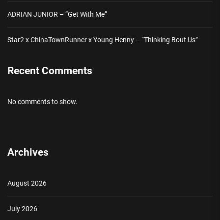
ADRIAN JUNIOR – “Get With Me”
Star2 x ChinaTownRunner x Young Henny – “Thinking Bout Us”
Recent Comments
No comments to show.
Archives
August 2026
July 2026