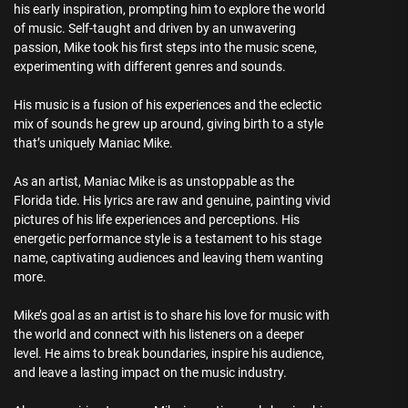
his early inspiration, prompting him to explore the world
of music. Self-taught and driven by an unwavering
passion, Mike took his first steps into the music scene,
experimenting with different genres and sounds.
His music is a fusion of his experiences and the eclectic
mix of sounds he grew up around, giving birth to a style
that’s uniquely Maniac Mike.
As an artist, Maniac Mike is as unstoppable as the
Florida tide. His lyrics are raw and genuine, painting vivid
pictures of his life experiences and perceptions. His
energetic performance style is a testament to his stage
name, captivating audiences and leaving them wanting
more.
Mike’s goal as an artist is to share his love for music with
the world and connect with his listeners on a deeper
level. He aims to break boundaries, inspire his audience,
and leave a lasting impact on the music industry.