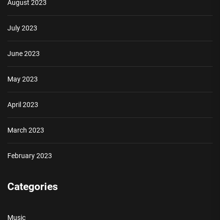
August 2023
July 2023
June 2023
May 2023
April 2023
March 2023
February 2023
Categories
Music