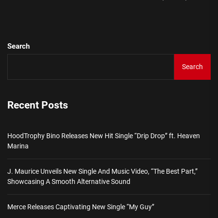
pos
Search
Search
Recent Posts
HoodTrophy Bino Releases New Hit Single “Drip Drop” ft. Heaven
Marina
J. Maurice Unveils New Single And Music Video, “The Best Part,”
Showcasing A Smooth Alternative Sound
Merce Releases Captivating New Single “My Guy”