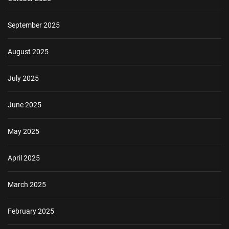
September 2025
August 2025
July 2025
June 2025
May 2025
April 2025
March 2025
February 2025