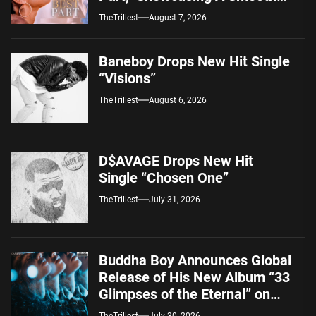
Alternative Sound
TheTrillest
August 7, 2026
Baneboy Drops New Hit Single
“Visions”
TheTrillest
August 6, 2026
D$AVAGE Drops New Hit
Single “Chosen One”
TheTrillest
July 31, 2026
Buddha Boy Announces Global
Release of His New Album “33
Glimpses of the Eternal” on
Spotify — August 7, 2026