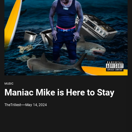
MUSIC
Maniac Mike is Here to Stay
TheTrillest
May 14, 2024