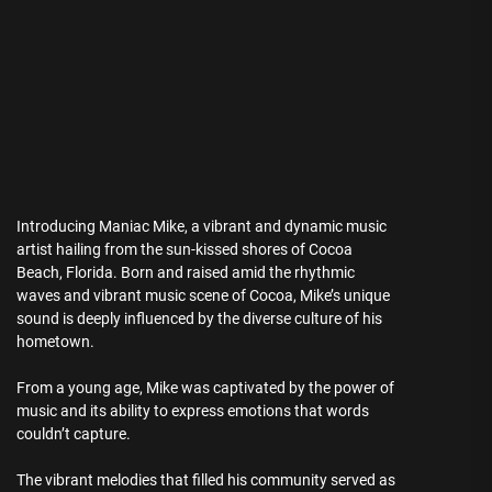
Introducing Maniac Mike, a vibrant and dynamic music
artist hailing from the sun-kissed shores of Cocoa
Beach, Florida. Born and raised amid the rhythmic
waves and vibrant music scene of Cocoa, Mike’s unique
sound is deeply influenced by the diverse culture of his
hometown.
From a young age, Mike was captivated by the power of
music and its ability to express emotions that words
couldn’t capture.
The vibrant melodies that filled his community served as