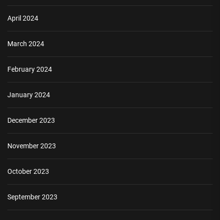
April 2024
March 2024
February 2024
January 2024
December 2023
November 2023
October 2023
September 2023