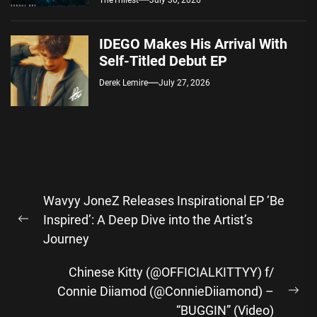
TheTrillest
July 30, 2026
IDEGO Makes His Arrival With
Self-Titled Debut EP
Derek Lemire
July 27, 2026
Post
Wavyy JoneZ Releases Inspirational EP ‘Be
navigation
Inspired’: A Deep Dive into the Artist’s
Previous
Journey
post:
Chinese Kitty (@OFFICIALKITTYY) f/
Connie Diiamod (@ConnieDiiamond) –
Ne
“BUGGIN” (Video)