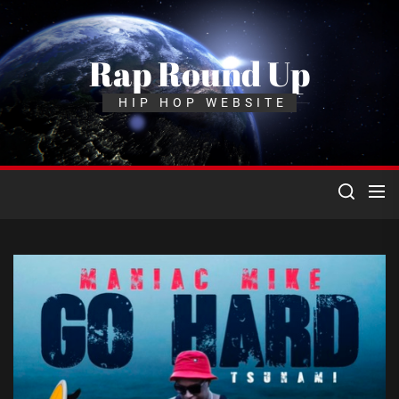
Skip
to
the
Rap Round Up
content
HIP HOP WEBSITE