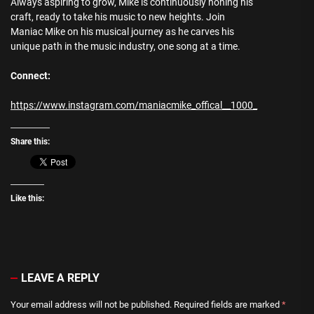
Always aspiring to grow, Mike is continuously honing his
craft, ready to take his music to new heights. Join
Maniac Mike on his musical journey as he carves his
unique path in the music industry, one song at a time.
Connect:
https://www.instagram.com/maniacmike_offical__1000_
Share this:
Like this:
LEAVE A REPLY
Your email address will not be published.
Required fields are marked
*