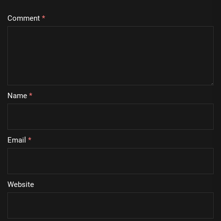
Comment
*
Name
*
Email
*
Website