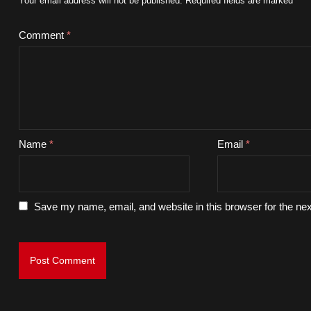
Your email address will not be published.
Required fields are marked
*
Comment
*
Name
*
Email
*
Save my name, email, and website in this browser for the ne