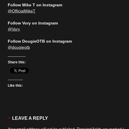
Follow Mike T on Instagram
@OfficialMikeT
Follow Vory on Instagram
@Vory
Follow DougieOTB on Instagram
@dougieotb
Share this:
Like this:
LEAVE A REPLY