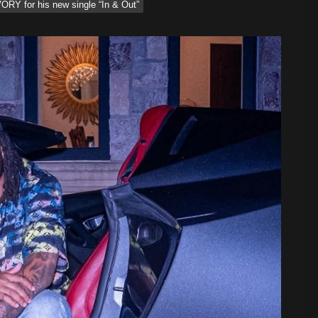
RY for his new single “In & Out”