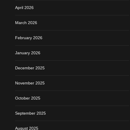
April 2026
March 2026
February 2026
January 2026
December 2025
November 2025
October 2025
September 2025
August 2025