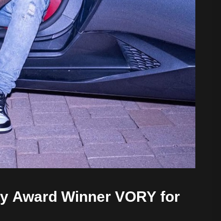
y Award Winner VORY for