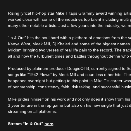
Rising lyrical hip-hop star Mike T taps Grammy award winning artist 
worked close with some of the industries top talent including mult
many other notable artists. Just a few years into the industry, we m
“In & Out” hits the soul hard with a plethora of emotions from the v
Kanye West, Meek Mill, Dj Khaled and some of the biggest names in
lyricism bringing two verses of real life pain to the record. The trac
all and how the turbulent times and battles throughout define who 
Produced by platinum producer DougieOTB, currently signed to So
songs like “1942 Flows” by Meek Mill and countless other hits. The
happened overnight but getting to this point in Mike T’s career wa
of penmanship, consistency, faith, risk taking, and successful busin
Mike prides himself on his work and not only does it show from his
3 year tenure in the rap game but also on his new single that just
streaming on all platforms.
Stream “In & Out”
here
.