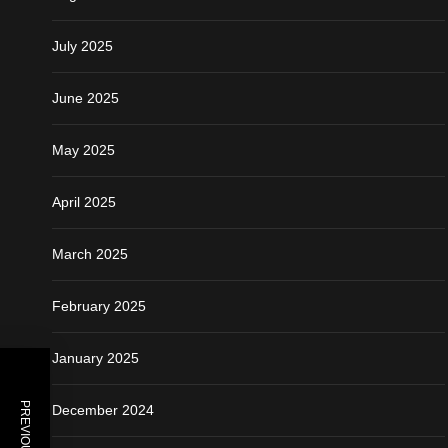
July 2025
June 2025
May 2025
April 2025
March 2025
February 2025
January 2025
December 2024