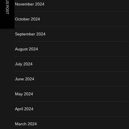
PREVIOUS POST
November 2024
October 2024
September 2024
August 2024
July 2024
June 2024
May 2024
April 2024
March 2024