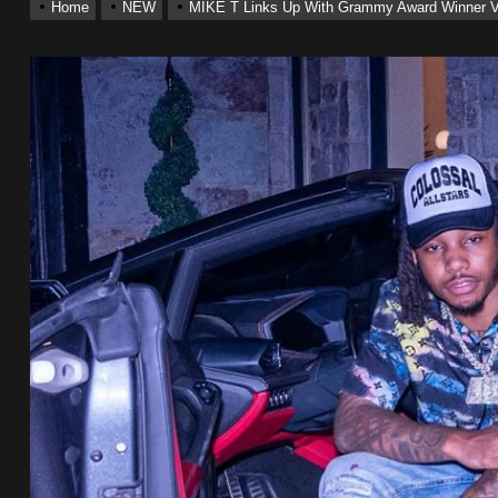
Home
NEW
MIKE T Links Up With Grammy Award Winner VO
ting New Single “My Guy”
With Me”
r x Young Henny – “Thinking Bout Us”
ingle “Visions”
 Single “Chosen One”