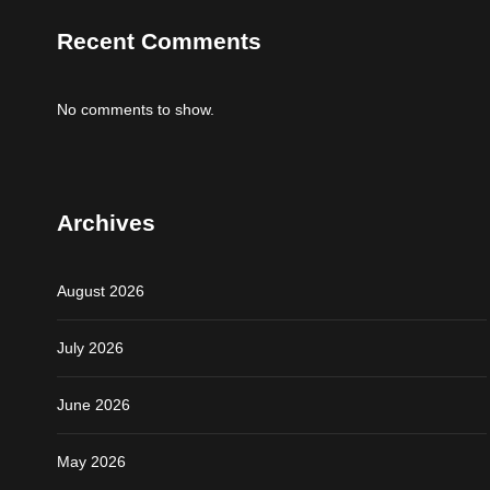
Recent Comments
No comments to show.
Archives
August 2026
July 2026
June 2026
May 2026