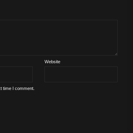
Website
xt time I comment.