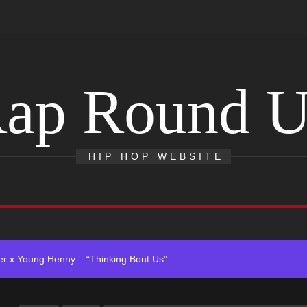
ap Round 
 Single “Chosen One”
ting New Single “My Guy”
HIP HOP WEBSITE
With Me”
r x Young Henny – “Thinking Bout Us”
ingle “Visions”
 Single “Chosen One”