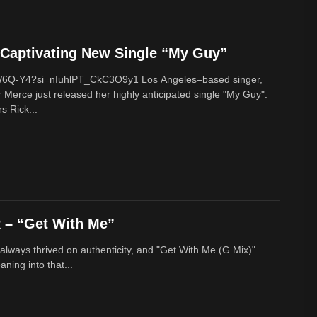
Captivating New Single “My Guy”
cW6Q-Y4?si=nIuhlPT_CkC3O9y1 Los Angeles–based singer,
 Merce just released her highly anticipated single "My Guy".
s Rick...
– “Get With Me”
lways thrived on authenticity, and "Get With Me (G Mix)"
ing into that...