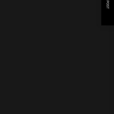
NEXT POST