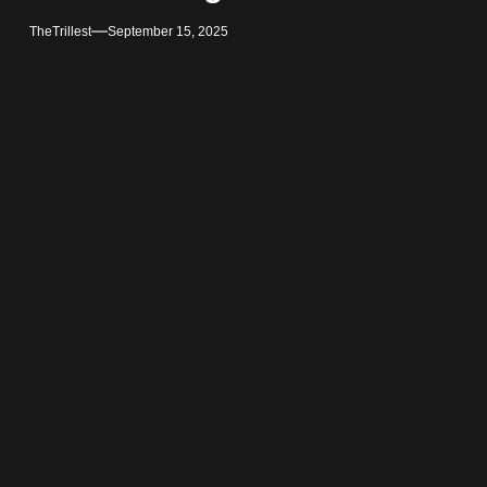
TheTrillest
September 15, 2025