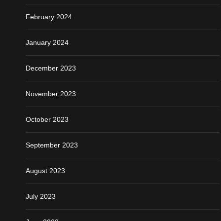
February 2024
January 2024
December 2023
November 2023
October 2023
September 2023
August 2023
July 2023