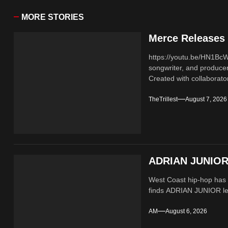
MORE STORIES
Merce Releases 
https://youtu.be/HN1B
songwriter, and producer
Created with collaborator
TheTrillest
August 7, 2026
ADRIAN JUNIOR 
West Coast hip-hop has a
finds ADRIAN JUNIOR lean
AM
August 6, 2026