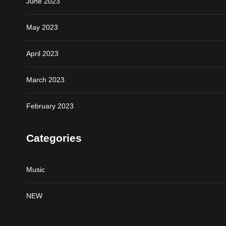
June 2023
May 2023
April 2023
March 2023
February 2023
Categories
Music
NEW