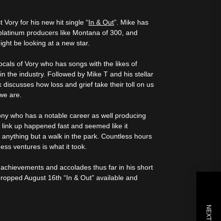
Vory for his new hit single “
In & Out
”. Mike has
i platinum producers like Montana of 300, and
ight be looking at a new star.
ocals of Vory who has songs with the likes of
 the industry. Followed by Mike T and his stellar
k discusses how loss and grief take their toll on us
we are.
ny who has a notable career as well producing
 link up happened fast and seemed like it
s anything but a walk in the park. Countless hours
ess ventures is what it took.
 achievements and accolades thus far in his short
 dropped August 16th “In & Out” available and