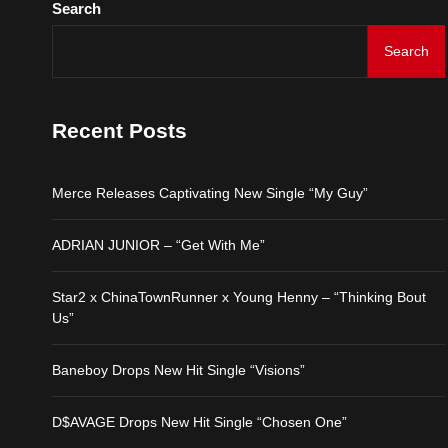
Search
Search
Merce Releases Captiva
ADRIAN JUNIOR – “Get 
Recent Posts
Star2 x ChinaTownRunne
Merce Releases Captivating New Single “My Guy”
Baneboy Drops New Hit S
ADRIAN JUNIOR – “Get With Me”
D$AVAGE Drops New Hit
Star2 x ChinaTownRunner x Young Henny – “Thinking Bout
Us”
Baneboy Drops New Hit Single “Visions”
D$AVAGE Drops New Hit Single “Chosen One”