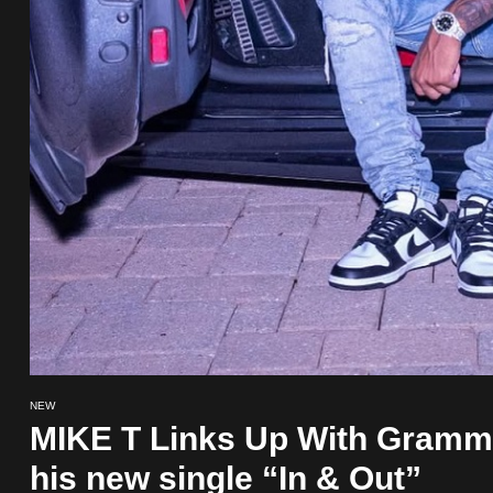
NEW
MIKE T Links Up With Gramm
his new single “In & Out”