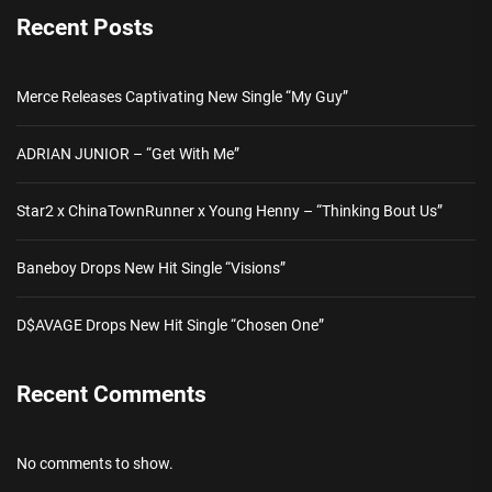
Recent Posts
Merce Releases Captivating New Single “My Guy”
ADRIAN JUNIOR – “Get With Me”
Star2 x ChinaTownRunner x Young Henny – “Thinking Bout Us”
Baneboy Drops New Hit Single “Visions”
D$AVAGE Drops New Hit Single “Chosen One”
Recent Comments
No comments to show.