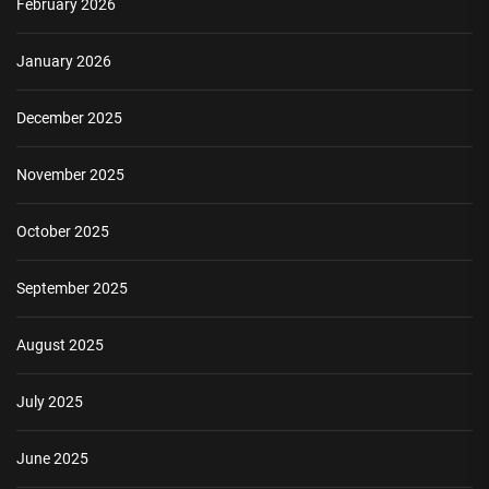
February 2026
January 2026
December 2025
November 2025
October 2025
September 2025
August 2025
July 2025
June 2025