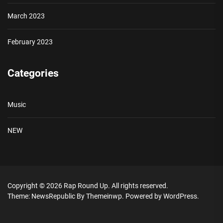
March 2023
February 2023
Categories
Music
NEW
Copyright © 2026
Rap Round Up.
All rights reserved.
Theme: NewsRepublic By
Themeinwp.
Powered by
WordPress.