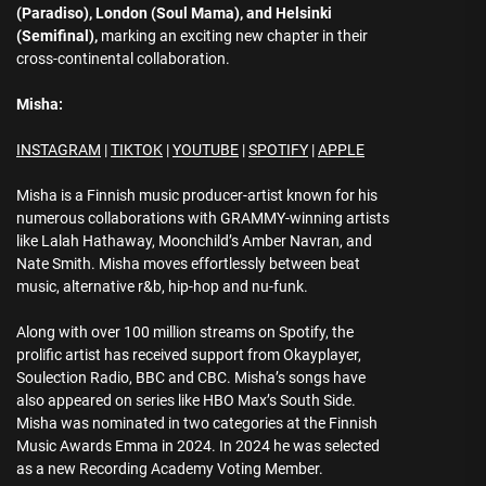
(Paradiso), London (Soul Mama), and Helsinki
(Semifinal),
marking an exciting new chapter in their
cross-continental collaboration.
Misha:
INSTAGRAM
|
TIKTOK
|
YOUTUBE
|
SPOTIFY
|
APPLE
Misha is a Finnish music producer-artist known for his
numerous collaborations with GRAMMY-winning artists
like Lalah Hathaway, Moonchild’s Amber Navran, and
Nate Smith. Misha moves effortlessly between beat
music, alternative r&b, hip-hop and nu-funk.
Along with over 100 million streams on Spotify, the
prolific artist has received support from Okayplayer,
Soulection Radio, BBC and CBC. Misha’s songs have
also appeared on series like HBO Max’s South Side.
Misha was nominated in two categories at the Finnish
Music Awards Emma in 2024. In 2024 he was selected
as a new Recording Academy Voting Member.