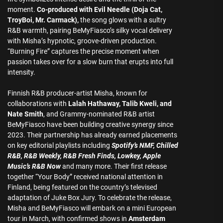
moment.
Co-produced with Evil Needle (Doja Cat,
TroyBoi, Mr. Carmack),
the song glows with a sultry
R&B warmth, pairing BeMyFiasco’s silky vocal delivery
with Misha’s hypnotic, groove-driven production.
“Burning Fire” captures the precise moment when
passion takes over for a slow burn that erupts into full
intensity.
Finnish R&B producer-artist Misha, known for
collaborations with
Lalah Hathaway, Talib Kweli, and
Nate Smith
, and Grammy-nominated R&B artist
BeMyFiasco have been building creative synergy since
2023. Their partnership has already earned placements
on key editorial playlists including
Spotify’s NMF, Chilled
R&B, R&B Weekly, R&B Fresh Finds, Lowkey, Apple
Music’s R&B Now
and many more. Their first release
together “Your Body” received national attention in
Finland, being featured on the country’s televised
adaptation of Juke Box Jury. To celebrate the release,
Misha and BeMyFiasco will embark on a mini European
tour in March, with confirmed shows in
Amsterdam