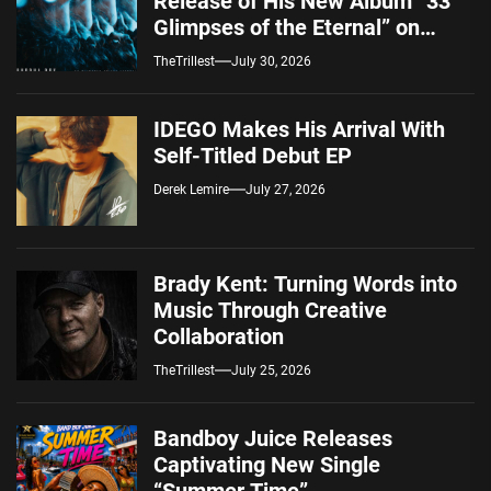
Release of His New Album “33
Glimpses of the Eternal” on
Spotify — August 7, 2026
TheTrillest
July 30, 2026
IDEGO Makes His Arrival With
Self-Titled Debut EP
Derek Lemire
July 27, 2026
Brady Kent: Turning Words into
Music Through Creative
Collaboration
TheTrillest
July 25, 2026
Bandboy Juice Releases
Captivating New Single