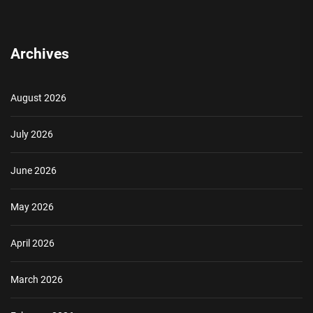
Archives
August 2026
July 2026
June 2026
May 2026
April 2026
March 2026