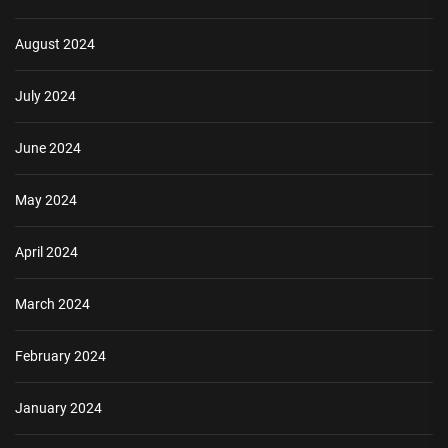
August 2024
July 2024
June 2024
May 2024
April 2024
March 2024
February 2024
January 2024