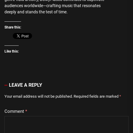
audiences worldwide—crafting music that resonates
deeply and stands the test of time.
Share this:
Like this:
LEAVE A REPLY
Your email address will not be published.
Required fields are marked
*
Comment
*