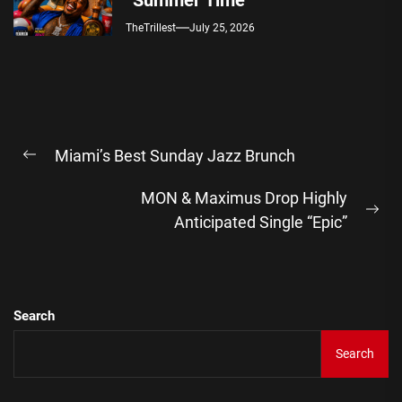
“Summer Time”
TheTrillest
July 25, 2026
Post
Miami’s Best Sunday Jazz Brunch
navigation
Previous
post:
MON & Maximus Drop Highly
Ne
Anticipated Single “Epic”
pos
Search
Search