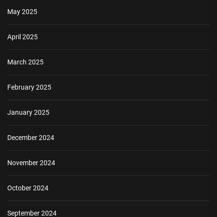
May 2025
April 2025
March 2025
February 2025
January 2025
December 2024
November 2024
October 2024
September 2024