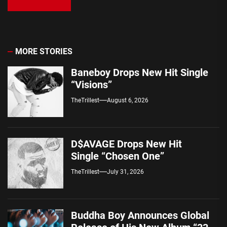
MORE STORIES
Baneboy Drops New Hit Single
“Visions”
TheTrillest
August 6, 2026
D$AVAGE Drops New Hit
Single “Chosen One”
TheTrillest
July 31, 2026
Buddha Boy Announces Global