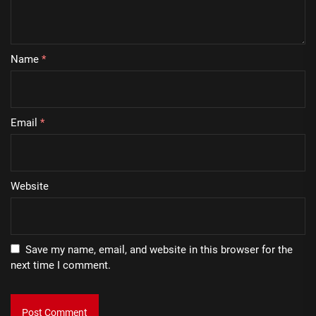
Name
*
Email
*
Website
Save my name, email, and website in this browser for the
next time I comment.