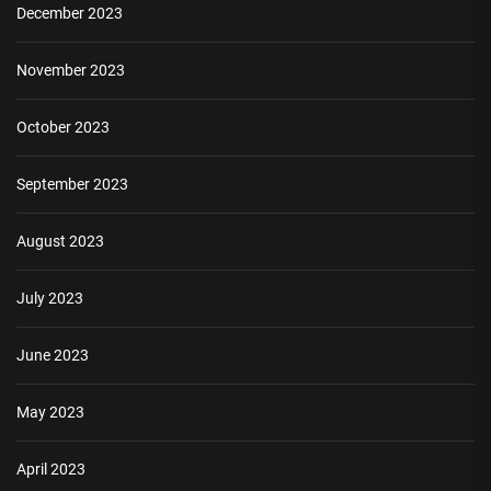
December 2023
November 2023
October 2023
September 2023
August 2023
July 2023
June 2023
May 2023
April 2023