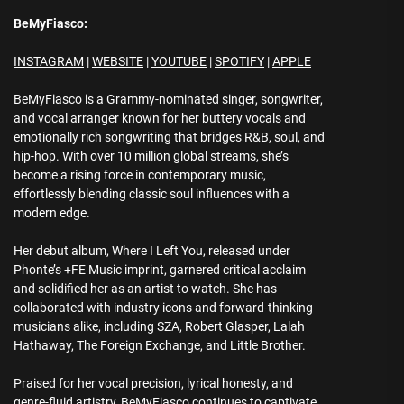
BeMyFiasco:
INSTAGRAM
|
WEBSITE
|
YOUTUBE
|
SPOTIFY
|
APPLE
BeMyFiasco is a Grammy-nominated singer, songwriter,
and vocal arranger known for her buttery vocals and
emotionally rich songwriting that bridges R&B, soul, and
hip-hop. With over 10 million global streams, she’s
become a rising force in contemporary music,
effortlessly blending classic soul influences with a
modern edge.
Her debut album, Where I Left You, released under
Phonte’s +FE Music imprint, garnered critical acclaim
and solidified her as an artist to watch. She has
collaborated with industry icons and forward-thinking
musicians alike, including SZA, Robert Glasper, Lalah
Hathaway, The Foreign Exchange, and Little Brother.
Praised for her vocal precision, lyrical honesty, and
genre-fluid artistry, BeMyFiasco continues to captivate