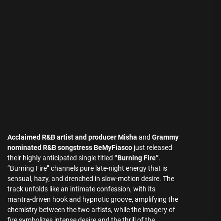
Acclaimed R&B artist and producer Misha
and
Grammy
nominated R&B songstress BeMyFiasco
just released
their highly anticipated single titled
“Burning Fire”
.
“Burning Fire” channels pure late-night energy that is
sensual, hazy, and drenched in slow-motion desire. The
track unfolds like an intimate confession, with its
mantra-driven hook and hypnotic groove, amplifying the
chemistry between the two artists, while the imagery of
fire symbolizes intense desire and the thrill of the