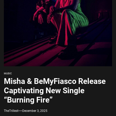
MUSIC
Misha & BeMyFiasco Release
Captivating New Single
“Burning Fire”
TheTrillest
December 3, 2025