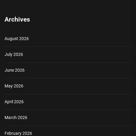
Archives
August 2026
July 2026
June 2026
May 2026
April 2026
March 2026
February 2026