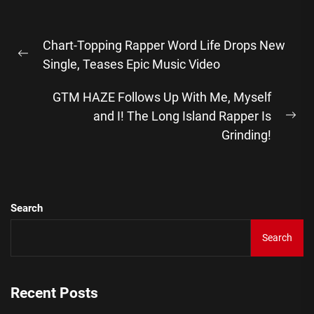
Post
Chart-Topping Rapper Word Life Drops New
navigation
Previous
Single, Teases Epic Music Video
post:
GTM HAZE Follows Up With Me, Myself
and I! The Long Island Rapper Is
Ne
Grinding!
pos
Search
Search
Recent Posts