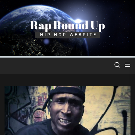
Skip
to
the
Rap Round Up
content
HIP HOP WEBSITE