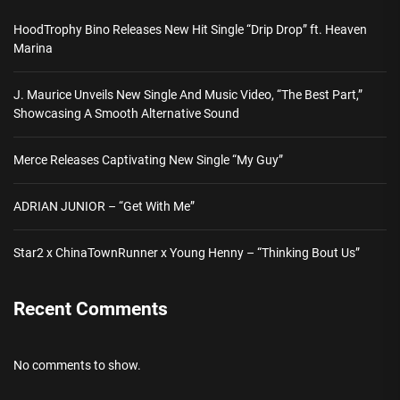
HoodTrophy Bino Releases New Hit Single “Drip Drop” ft. Heaven
Marina
J. Maurice Unveils New Single And Music Video, “The Best Part,”
Showcasing A Smooth Alternative Sound
Merce Releases Captivating New Single “My Guy”
ADRIAN JUNIOR – “Get With Me”
Star2 x ChinaTownRunner x Young Henny – “Thinking Bout Us”
Recent Comments
No comments to show.