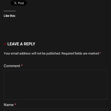
Like this:
LEAVE A REPLY
Your email address will not be published.
Required fields are marked
*
Comment
*
Name
*