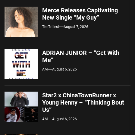
Merce Releases Captivating
New Single “My Guy”
TheTrillest
August 7, 2026
ADRIAN JUNIOR – “Get With
Me”
AM
August 6, 2026
Star2 x ChinaTownRunner x
Young Henny – “Thinking Bout
Us”
AM
August 6, 2026