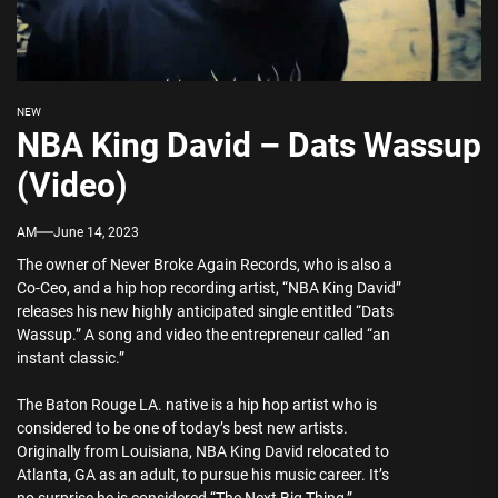
NEW
NBA King David – Dats Wassup
(Video)
AM
June 14, 2023
The owner of Never Broke Again Records, who is also a
Co-Ceo, and a hip hop recording artist, “NBA King David”
releases his new highly anticipated single entitled “Dats
Wassup.” A song and video the entrepreneur called “an
instant classic.”
The Baton Rouge LA. native is a hip hop artist who is
considered to be one of today’s best new artists.
Originally from Louisiana, NBA King David relocated to
Atlanta, GA as an adult, to pursue his music career. It’s