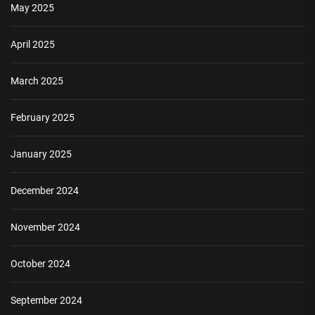
May 2025
April 2025
March 2025
February 2025
January 2025
December 2024
November 2024
October 2024
September 2024