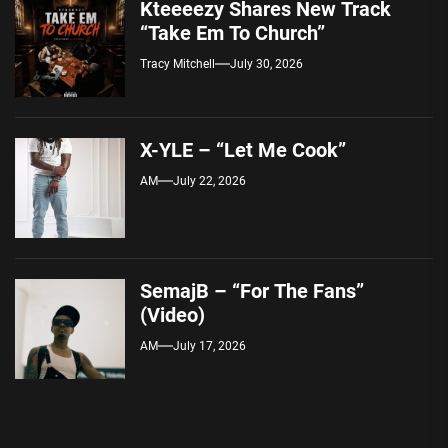
Kteeeezy Shares New Track
“Take Em To Church”
Tracy Mitchell
July 30, 2026
X-YLE – “Let Me Cook”
AM
July 22, 2026
SemajB – “For The Fans”
(Video)
AM
July 17, 2026