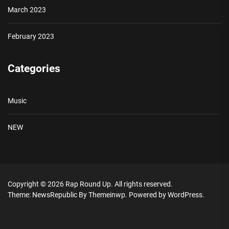
March 2023
February 2023
Categories
Music
NEW
Copyright © 2026
Rap Round Up.
All rights reserved.
Theme: NewsRepublic By
Themeinwp.
Powered by
WordPress.