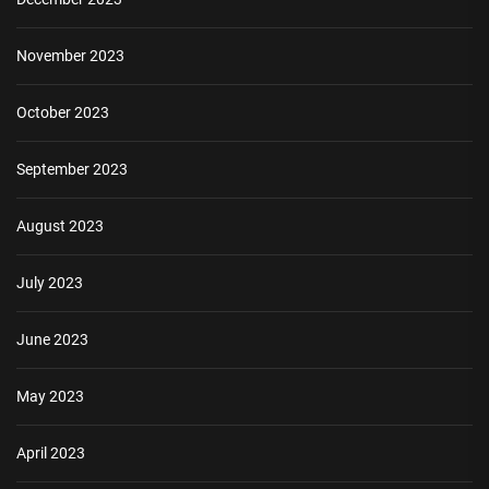
November 2023
October 2023
September 2023
August 2023
July 2023
June 2023
May 2023
April 2023