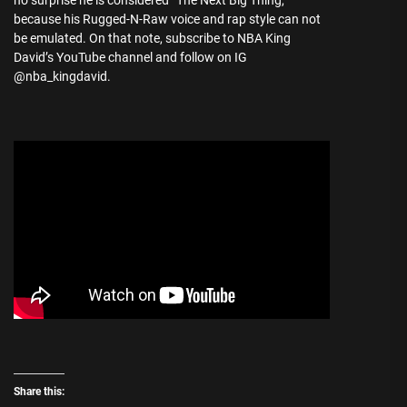
no surprise he is considered “The Next Big Thing,”
because his Rugged-N-Raw voice and rap style can not
be emulated. On that note, subscribe to NBA King
David’s YouTube channel and follow on IG
@nba_kingdavid.
Share this: