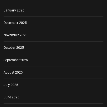
January 2026
December 2025
November 2025
October 2025
September 2025
August 2025
July 2025
June 2025