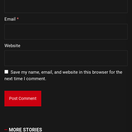
Email
*
Website
Save my name, email, and website in this browser for the
next time I comment.
MORE STORIES