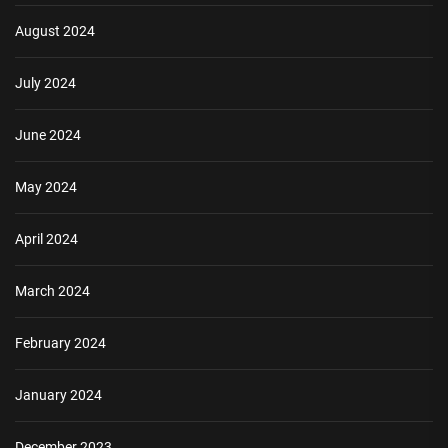
August 2024
July 2024
June 2024
May 2024
April 2024
March 2024
February 2024
January 2024
December 2023