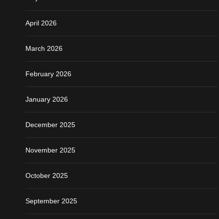
April 2026
March 2026
February 2026
January 2026
December 2025
November 2025
October 2025
September 2025