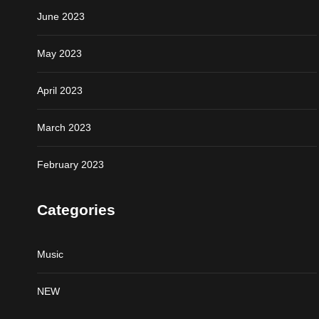
June 2023
May 2023
April 2023
March 2023
February 2023
Categories
Music
NEW