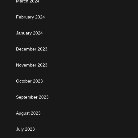
March 2024
February 2024
January 2024
December 2023
November 2023
October 2023
September 2023
August 2023
July 2023