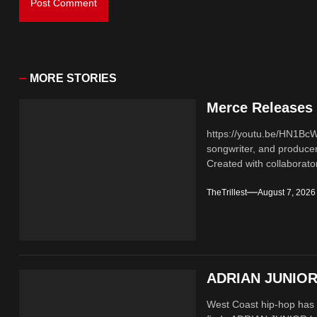
MORE STORIES
Merce Releases 
https://youtu.be/HN1B
songwriter, and producer
Created with collaborator
TheTrillest
August 7, 2026
ADRIAN JUNIOR 
West Coast hip-hop has a