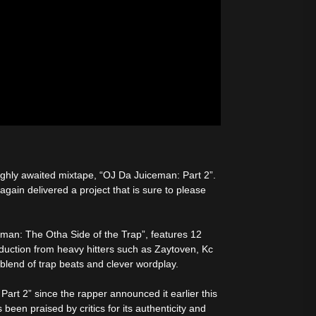
highly awaited mixtape, “OJ Da Juiceman: Part 2”.
again delivered a project that is sure to please
eman: The Otha Side of the Trap”, features 12
uction from heavy hitters such as Zaytoven, Kc
blend of trap beats and clever wordplay.
art 2” since the rapper announced it earlier this
een praised by critics for its authenticity and