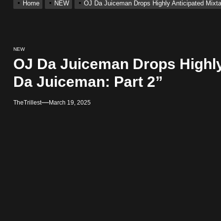
Home
NEW
OJ Da Juiceman Drops Highly Anticipated Mixt
ting New Single “My Guy”
With Me”
NEW
OJ Da Juiceman Drops Highly
r x Young Henny – “Thinking Bout Us”
Da Juiceman: Part 2”
ingle “Visions”
TheTrillest
March 19, 2025