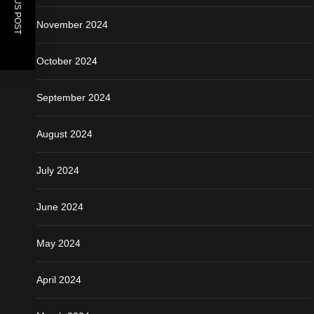
PREVIOUS POST
November 2024
October 2024
September 2024
August 2024
July 2024
June 2024
May 2024
April 2024