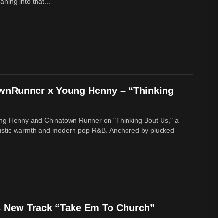
ing into that...
ownRunner x Young Henny – “Thinking
ung Henny and Chinatown Runner on "Thinking Bout Us," a
oustic warmth and modern pop-R&B. Anchored by plucked
s New Track “Take Em To Church”