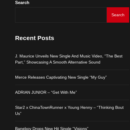
Search
Merce Releases Captiva
Search
ADRIAN JUNIOR – “Get 
Recent Posts
Star2 x ChinaTownRunne
J. Maurice Unveils New Single And Music Video, “The Best
Baneboy Drops New Hit S
Part,” Showcasing A Smooth Alternative Sound
Merce Releases Captivating New Single “My Guy”
ADRIAN JUNIOR – “Get With Me”
Star2 x ChinaTownRunner x Young Henny – “Thinking Bout
Us”
Baneboy Drops New Hit Single “Visions”