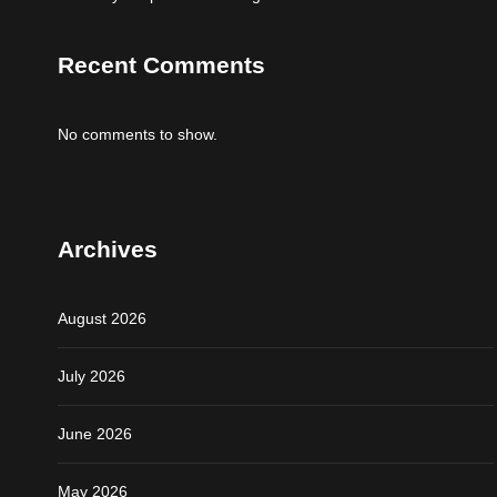
Recent Comments
No comments to show.
Archives
August 2026
July 2026
June 2026
May 2026