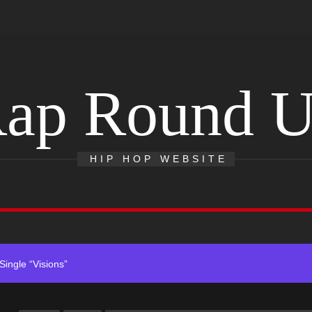
ingle “Visions”
ap Round 
Single And Music Video, “The Best Part,” Showcasing A Smooth Alterna
ting New Single “My Guy”
HIP HOP WEBSITE
With Me”
r x Young Henny – “Thinking Bout Us”
ingle “Visions”
Single And Music Video, “The Best Part,” Showcasing A Smooth Alterna