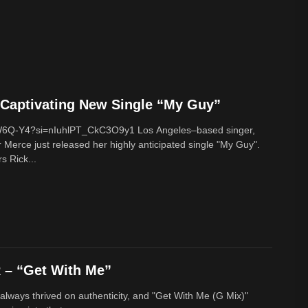
Captivating New Single “My Guy”
cW6Q-Y4?si=nIuhlPT_CkC3O9y1 Los Angeles–based singer,
 Merce just released her highly anticipated single "My Guy".
s Rick...
– “Get With Me”
lways thrived on authenticity, and "Get With Me (G Mix)"