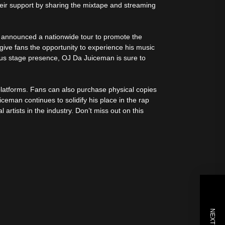
eir support by sharing the mixtape and streaming
o announced a nationwide tour to promote the
ll give fans the opportunity to experience his music
ous stage presence, OJ Da Juiceman is sure to
platforms. Fans can also purchase physical copies
uiceman continues to solidify his place in the rap
artists in the industry. Don’t miss out on this