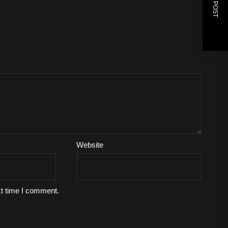
NEXT POST
Website
xt time I comment.