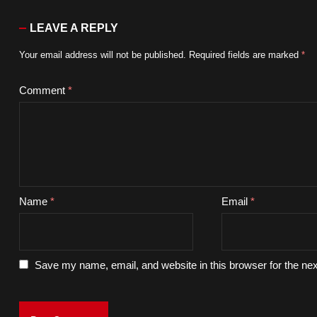
LEAVE A REPLY
Your email address will not be published.
Required fields are marked
*
Comment
*
Name
*
Email
*
Save my name, email, and website in this browser for the ne