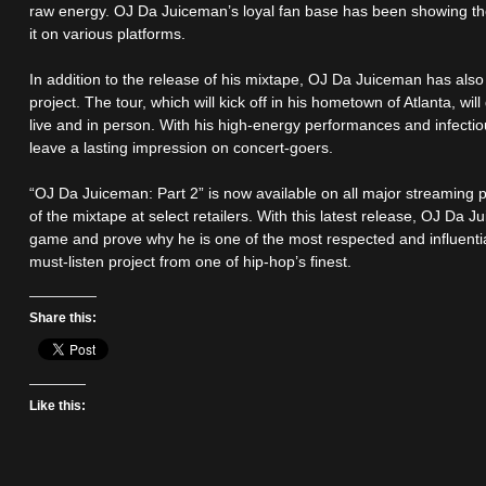
raw energy. OJ Da Juiceman’s loyal fan base has been showing th
it on various platforms.
In addition to the release of his mixtape, OJ Da Juiceman has als
project. The tour, which will kick off in his hometown of Atlanta, wi
live and in person. With his high-energy performances and infecti
leave a lasting impression on concert-goers.
“OJ Da Juiceman: Part 2” is now available on all major streaming 
of the mixtape at select retailers. With this latest release, OJ Da J
game and prove why he is one of the most respected and influential 
must-listen project from one of hip-hop’s finest.
Share this:
Like this: