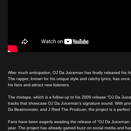
After much anticipation, OJ Da Juiceman has finally released his 
The rapper, known for his unique style and catchy lyrics, has once 
his fans and attract new listeners.
The mixtape, which is a follow-up to his 2009 release “OJ Da Juic
tracks that showcase OJ Da Juiceman’s signature sound. With prod
Da Beatmonster, and J Ried The Prodcuer, the project is a perfect 
Fans have been eagerly awaiting the release of “OJ Da Juiceman: P
year. The project has already gained buzz on social media and has b