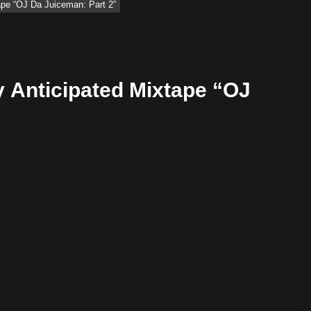
ape “OJ Da Juiceman: Part 2”
 Anticipated Mixtape “OJ