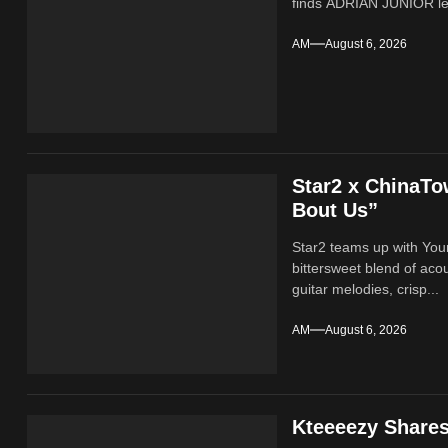
finds ADRIAN JUNIOR lean
AM
August 6, 2026
Star2 x ChinaT
Bout Us”
Star2 teams up with Yo
bittersweet blend of ac
guitar melodies, crisp...
AM
August 6, 2026
Kteeeezy Share