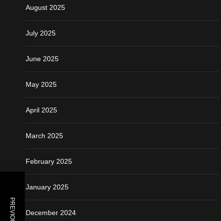
August 2025
July 2025
June 2025
May 2025
April 2025
March 2025
February 2025
January 2025
December 2024