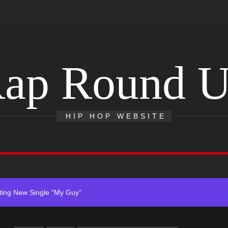
ap Round 
r x Young Henny – “Thinking Bout Us”
s New Hit Single “Drip Drop” ft. Heaven Marina
HIP HOP WEBSITE
Single And Music Video, “The Best Part,” Showcasing A Smooth Alterna
ting New Single “My Guy”
With Me”
r x Young Henny – “Thinking Bout Us”