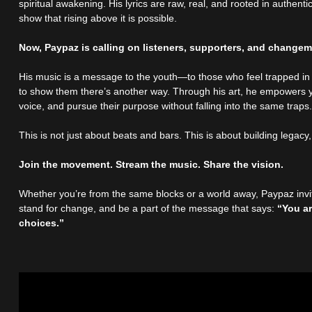
spiritual awakening. His lyrics are raw, real, and rooted in authenti
show that rising above it is possible.
Now, Paypaz is calling on listeners, supporters, and changem
His music is a message to the youth—to those who feel trapped in
to show them there’s another way. Through his art, he empowers y
voice, and pursue their purpose without falling into the same traps
This is not just about beats and bars. This is about building legacy
Join the movement. Stream the music. Share the vision.
Whether you’re from the same blocks or a world away, Paypaz invit
stand for change, and be a part of the message that says:
“You a
choices.”