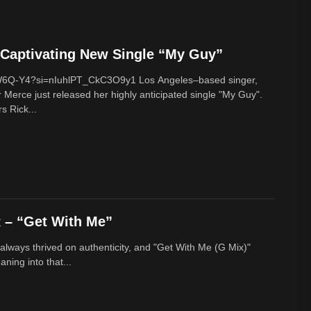
Captivating New Single “My Guy”
cW6Q-Y4?si=nIuhlPT_CkC3O9y1 Los Angeles–based singer,
 Merce just released her highly anticipated single "My Guy".
s Rick...
– “Get With Me”
lways thrived on authenticity, and "Get With Me (G Mix)"
ing into that...