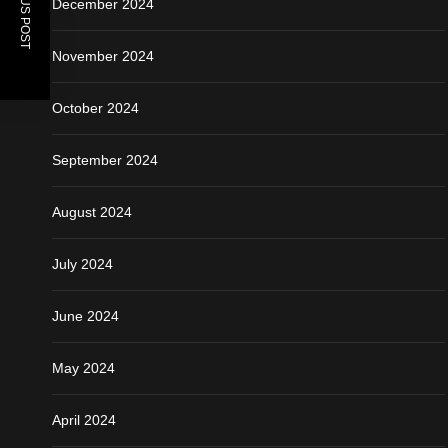
PREVIOUS POST
December 2024
November 2024
October 2024
September 2024
August 2024
July 2024
June 2024
May 2024
April 2024