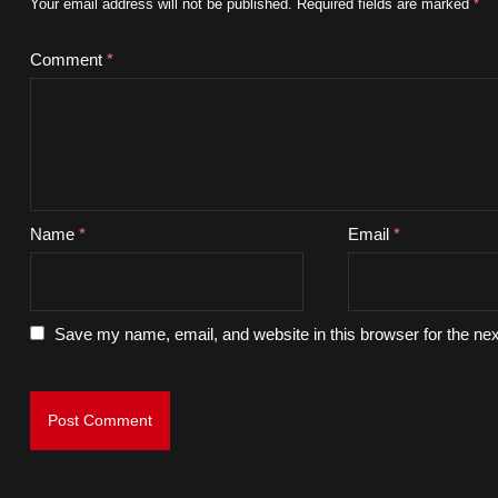
Your email address will not be published.
Required fields are marked
*
Comment
*
Name
*
Email
*
Save my name, email, and website in this browser for the ne