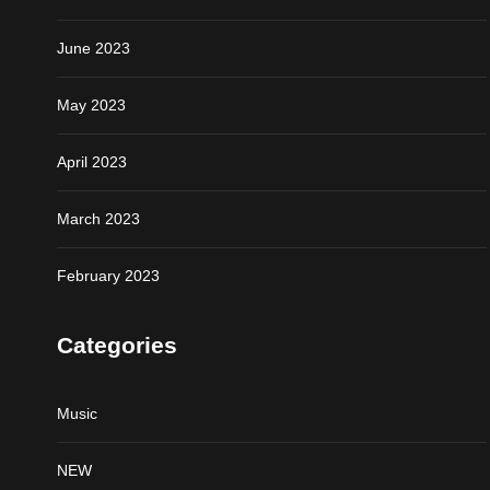
June 2023
May 2023
April 2023
March 2023
February 2023
Categories
Music
NEW