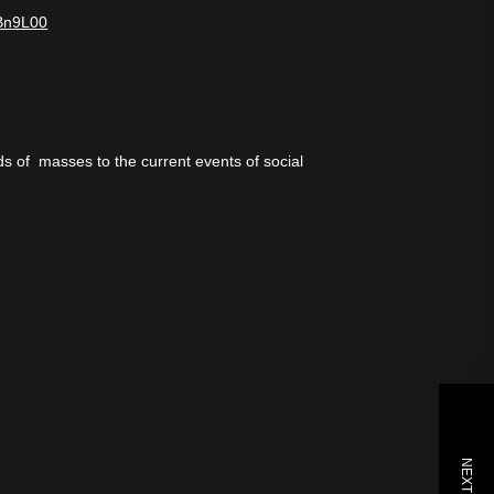
6Bn9L00
ds of masses to the current events of social