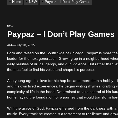
Home
NEW
Paypaz – I Don’t Play Games
s New Hit Single “Drip Drop” ft. Heaven Marina
Single And Music Video, “The Best Part,” Showcasing A Smooth Alterna
NEW
Paypaz – I Don’t Play Games
ting New Single “My Guy”
AM
July 20, 2025
Born and raised on the South Side of Chicago, Paypaz is more than 
With Me”
leader for the next generation. Growing up in a neighborhood whe
daily realities of drugs, gangs, and gun violence. But rather than 
them as fuel to find his voice and shape his purpose.
r x Young Henny – “Thinking Bout Us”
At a young age, his love for hip hop became more than a hobby—it 
and his own lived experiences, he began writing rhymes, crafting v
complexity of life in the hood. Determined to take control of his fut
home, laying the foundation for a journey that would transform har
With the grace of God, Paypaz emerged from the darkness with a mis
music. Every track he creates is a testament to resilience and growth