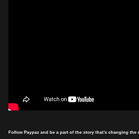
Follow Paypaz and be a part of the story that’s changing the n