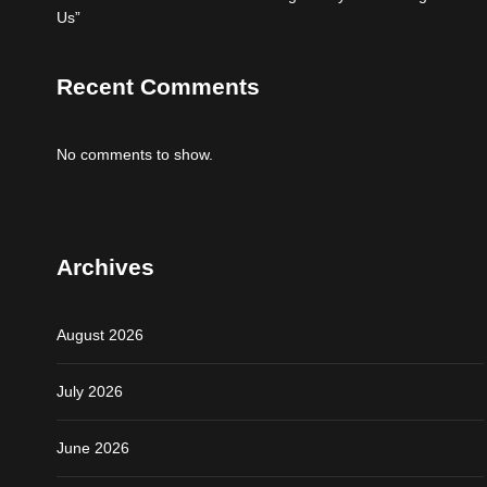
Us”
Recent Comments
No comments to show.
Archives
August 2026
July 2026
June 2026