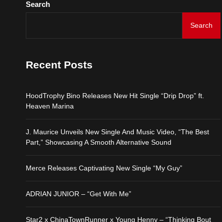
Search
HoodTrophy Bino Release
Search
J. Maurice Unveils New 
Recent Posts
Merce Releases Captiva
HoodTrophy Bino Releases New Hit Single “Drip Drop” ft.
ADRIAN JUNIOR – “Get 
Heaven Marina
J. Maurice Unveils New Single And Music Video, “The Best
Star2 x ChinaTownRunne
Part,” Showcasing A Smooth Alternative Sound
Merce Releases Captivating New Single “My Guy”
ADRIAN JUNIOR – “Get With Me”
Star2 x ChinaTownRunner x Young Henny – “Thinking Bout