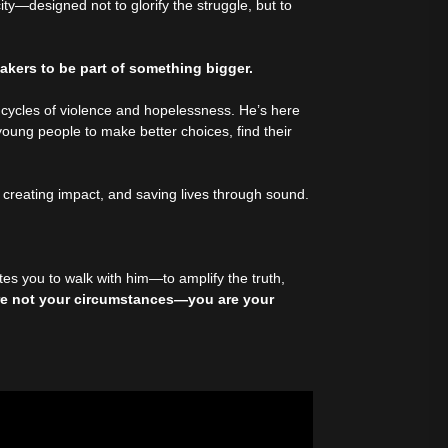
city—designed not to glorify the struggle, but to
akers to be part of something bigger.
 cycles of violence and hopelessness. He’s here
oung people to make better choices, find their
.
, creating impact, and saving lives through sound.
es you to walk with him—to amplify the truth,
re not your circumstances—you are your