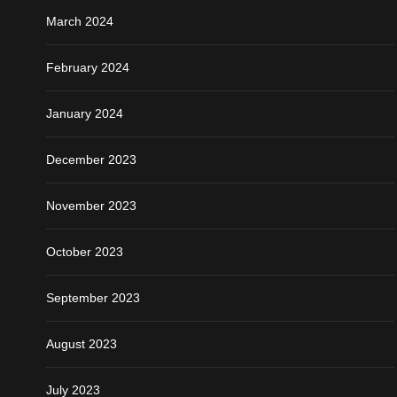
March 2024
February 2024
January 2024
December 2023
November 2023
October 2023
September 2023
August 2023
July 2023