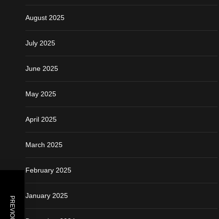
August 2025
July 2025
June 2025
May 2025
April 2025
March 2025
February 2025
January 2025