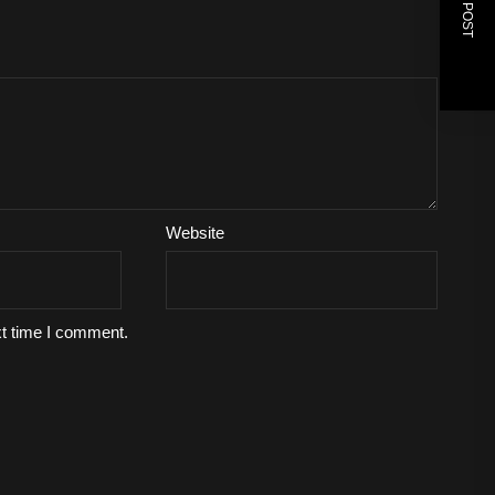
NEXT POST
Website
xt time I comment.