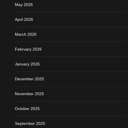
May 2026
April 2026
March 2026
February 2026
January 2026
December 2025
November 2025
October 2025
September 2025