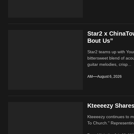
Star2 x ChinaT
Bout Us”
Star2 teams up with Yo
bittersweet blend of ac
guitar melodies, crisp...
AM
August 6, 2026
Kteeeezy Share
Kteeeezy continues to ma
To Church." Representin