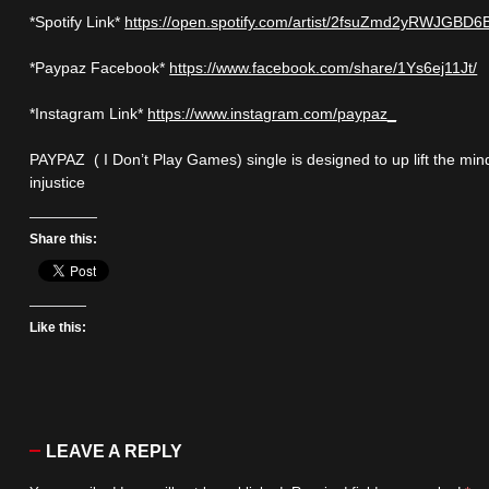
*Spotify Link*
https://open.spotify.com/artist/2fsuZmd2yRWJGBD
*Paypaz Facebook*
https://www.facebook.com/share/1Ys6ej11Jt/
*Instagram Link*
https://www.instagram.com/paypaz_
PAYPAZ ( I Don’t Play Games) single is designed to up lift the min
injustice
Share this:
Like this:
LEAVE A REPLY