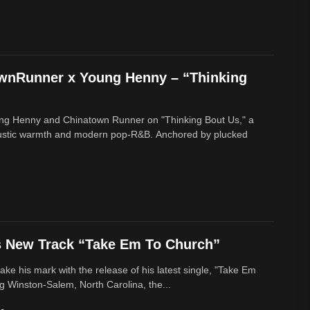
ownRunner x Young Henny – “Thinking
ung Henny and Chinatown Runner on "Thinking Bout Us," a
oustic warmth and modern pop-R&B. Anchored by plucked
s New Track “Take Em To Church”
ke his mark with the release of his latest single, "Take Em
g Winston-Salem, North Carolina, the...