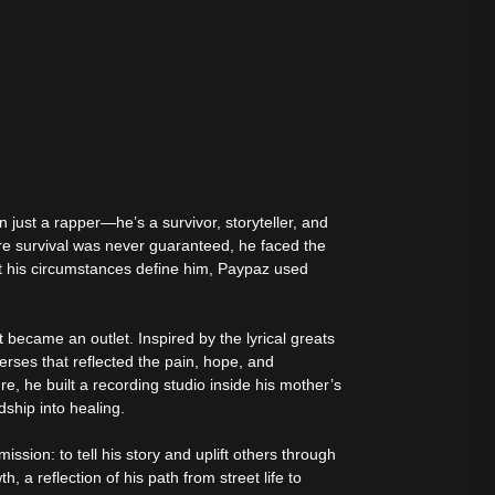
tive Sound
just a rapper—he’s a survivor, storyteller, and
re survival was never guaranteed, he faced the
let his circumstances define him, Paypaz used
became an outlet. Inspired by the lyrical greats
erses that reflected the pain, hope, and
ure, he built a recording studio inside his mother’s
dship into healing.
sion: to tell his story and uplift others through
, a reflection of his path from street life to