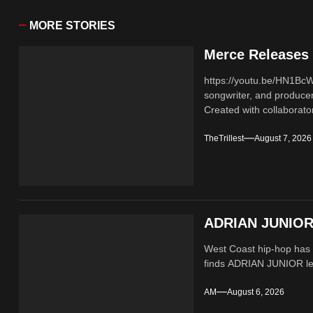
MORE STORIES
Merce Releases 
https://youtu.be/HN1B
songwriter, and producer
Created with collaborator
TheTrillest
August 7, 2026
ADRIAN JUNIOR 
West Coast hip-hop has a
finds ADRIAN JUNIOR lean
AM
August 6, 2026