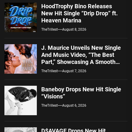
HoodTrophy Bino Releases
New Hit Single “Drip Drop” ft.
Heaven Marina
TheTrillest
August 8, 2026
J. Maurice Unveils New Single
And Music Video, “The Best
Part,” Showcasing A Smooth
Alternative Sound
TheTrillest
August 7, 2026
Baneboy Drops New Hit Single
“Visions”
TheTrillest
August 6, 2026
D$AVAGE Drops New Hit