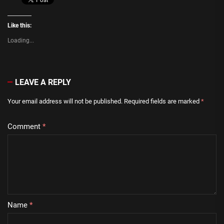
Like this:
Loading...
LEAVE A REPLY
Your email address will not be published.
Required fields are marked
*
Comment
*
Name
*