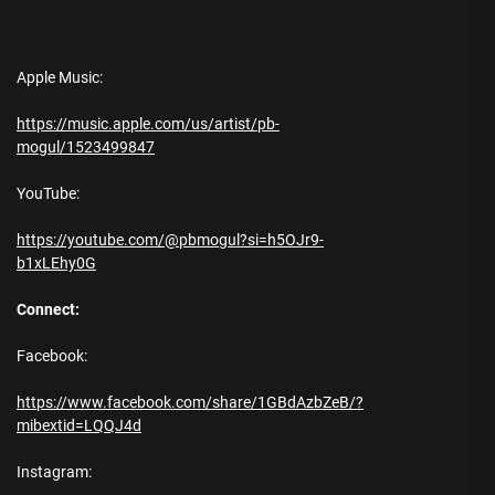
Apple Music:
https://music.apple.com/us/artist/pb-
mogul/1523499847
YouTube:
https://youtube.com/@pbmogul?si=h5OJr9-
b1xLEhy0G
Connect:
Facebook:
https://www.facebook.com/share/1GBdAzbZeB/?
mibextid=LQQJ4d
Instagram: