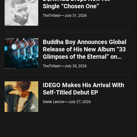
Single “Chosen One”
TheTrillest
July 31, 2026
Buddha Boy Announces Global
Release of His New Album “33
Glimpses of the Eternal” on
Spotify — August 7, 2026
TheTrillest
July 30, 2026
IDEGO Makes His Arrival With
Self-Titled Debut EP
Derek Lemire
July 27, 2026