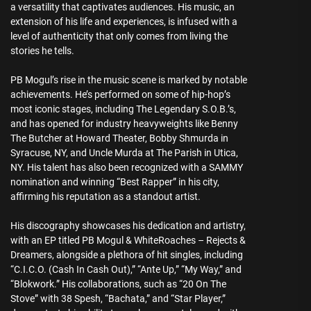
a versatility that captivates audiences. His music, an
extension of his life and experiences, is infused with a
level of authenticity that only comes from living the
stories he tells.
PB Mogul’s rise in the music scene is marked by notable
achievements. He’s performed on some of hip-hop’s
most iconic stages, including The Legendary S.O.B.’s,
and has opened for industry heavyweights like Benny
The Butcher at Howard Theater, Bobby Shmurda in
Syracuse, NY, and Uncle Murda at The Parish in Utica,
NY. His talent has also been recognized with a SAMMY
nomination and winning “Best Rapper” in his city,
affirming his reputation as a standout artist.
His discography showcases his dedication and artistry,
with an EP titled PB Mogul & WhiteRoaches – Rejects &
Dreamers, alongside a plethora of hit singles, including
“C.I.C.O. (Cash In Cash Out),” “Ante Up,” “My Way,” and
“Blokwork.” His collaborations, such as “20 On The
Stove” with 38 Spesh, “Bachata,” and “Star Player,”