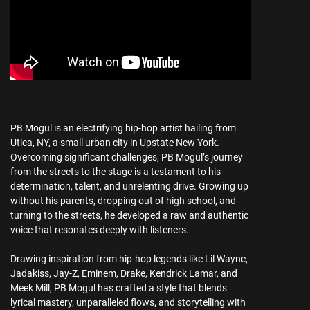
PB Mogul is an electrifying hip-hop artist hailing from
Utica, NY, a small urban city in Upstate New York.
Overcoming significant challenges, PB Mogul’s journey
from the streets to the stage is a testament to his
determination, talent, and unrelenting drive. Growing up
without his parents, dropping out of high school, and
turning to the streets, he developed a raw and authentic
voice that resonates deeply with listeners.
Drawing inspiration from hip-hop legends like Lil Wayne,
Jadakiss, Jay-Z, Eminem, Drake, Kendrick Lamar, and
Meek Mill, PB Mogul has crafted a style that blends
lyrical mastery, unparalleled flows, and storytelling with