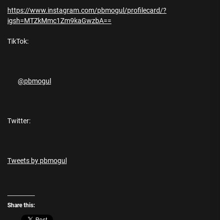
https://www.instagram.com/pbmogul/profilecard/?
igsh=MTZkMmc1Zm9kaGwzbA==
TikTok:
@pbmogul
Twitter:
Tweets by pbmogul
Share this: