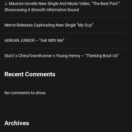
J. Maurice Unveils New Single And Music Video, “The Best Part,”
Showcasing A Smooth Alternative Sound
Merce Releases Captivating New Single “My Guy”
ADRIAN JUNIOR – “Get With Me”
Star2 x ChinaTownRunner x Young Henny – “Thinking Bout Us”
Recent Comments
No comments to show.
Archives