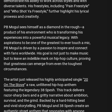
demonstrate his ability to work across styles and with
diverse talents. His freestyles, including “Pain Freestyle”
and “Who Shot Ya Freestyle,” further highlight his lyrical
prowess and creativity.
PB Mogul sees himself as a diamond in the rough—a
product of his environment who is transforming his
experiences into a powerful musical legacy. With
aspirations to be one of the greatest to ever touch a mic,
PB Mogul is driven by a passion to inspire and connect
with fans worldwide. His goal is not just to make music
but to leave an indelible mark on hip-hop culture, proving
that greatness can emerge from even the toughest
circumstances.
The artist just released his highly anticipated single “
20
On The Stove
” a raw, unfiltered hip-hop anthem
featuring the legendary 38 Spesh. This track delivers
razor-sharp bars and a gritty narrative about ambition,
survival, and the grind. Backed by a hard-hitting beat
and vivid storytelling, PB Mogul and 38 Spesh create an
authentic street anthem that resonates with anyone