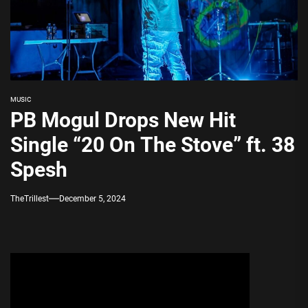
MUSIC
PB Mogul Drops New Hit
Single “20 On The Stove” ft. 38
Spesh
TheTrillest
December 5, 2024