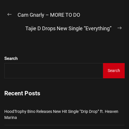
Post
Cam Gnarly – MORE TO DO
navigation
Previous
post:
Tajie D Drops New Single “Everything”
Ne
pos
Search
Search
Recent Posts
HoodTrophy Bino Releases New Hit Single “Drip Drop” ft. Heaven
Marina