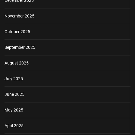
December 2025
November 2025
October 2025
September 2025
August 2025
July 2025
June 2025
May 2025
April 2025