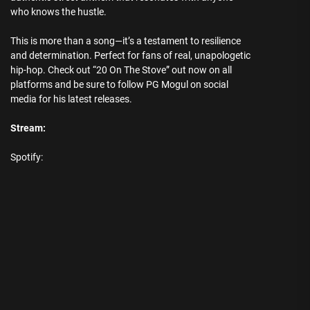
who knows the hustle.
This is more than a song—it’s a testament to resilience
and determination. Perfect for fans of real, unapologetic
hip-hop. Check out “20 On The Stove” out now on all
platforms and be sure to follow PG Mogul on social
media for his latest releases.
Stream:
Spotify: