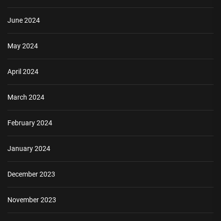
June 2024
May 2024
April 2024
March 2024
February 2024
January 2024
December 2023
November 2023