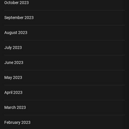
October 2023
September 2023
August 2023
July 2023
June 2023
May 2023
April 2023
March 2023
February 2023