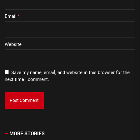
Email
*
Website
Save my name, email, and website in this browser for the
next time I comment.
MORE STORIES