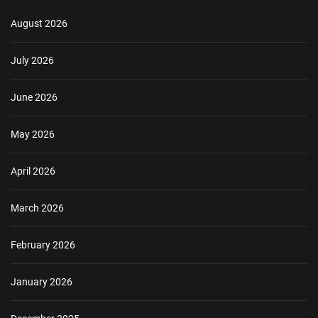
August 2026
July 2026
June 2026
May 2026
April 2026
March 2026
February 2026
January 2026