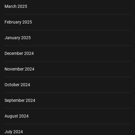
March 2025
February 2025
January 2025
December 2024
November 2024
October 2024
September 2024
August 2024
July 2024