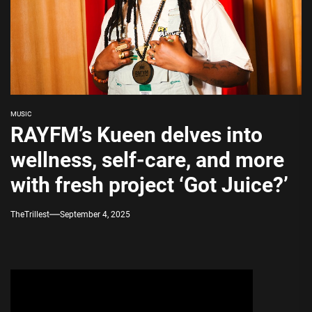
MUSIC
RAYFM’s Kueen delves into
wellness, self-care, and more
with fresh project ‘Got Juice?’
TheTrillest
September 4, 2025