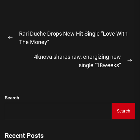
Post
Rari Duche Drops New Hit Single “Love With
navigation
Previous
The Money”
post:
4knova shares raw, energizing new
Ne
single “18weeks”
pos
Search
Search
Recent Posts