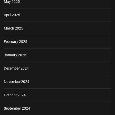
May 2025
April 2025
March 2025
February 2025
January 2025
December 2024
November 2024
October 2024
September 2024