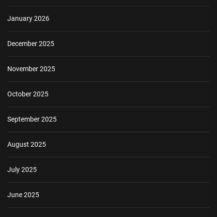
January 2026
December 2025
November 2025
October 2025
September 2025
August 2025
July 2025
June 2025