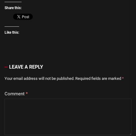
Share this:
Like this:
LEAVE A REPLY
Your email address will not be published.
Required fields are marked
*
Comment
*