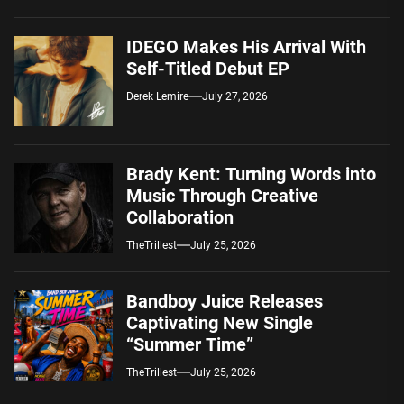
IDEGO Makes His Arrival With
Self-Titled Debut EP
Derek Lemire
July 27, 2026
Brady Kent: Turning Words into
Music Through Creative
Collaboration
TheTrillest
July 25, 2026
Bandboy Juice Releases
Captivating New Single
“Summer Time”
TheTrillest
July 25, 2026