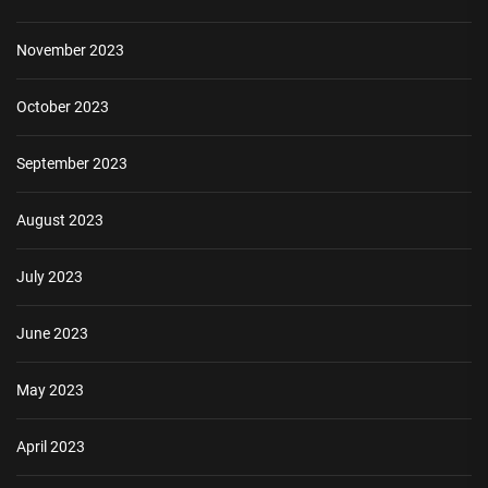
November 2023
October 2023
September 2023
August 2023
July 2023
June 2023
May 2023
April 2023