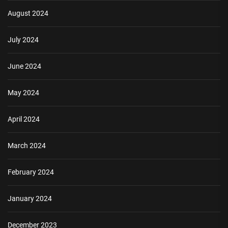
August 2024
July 2024
June 2024
May 2024
April 2024
March 2024
February 2024
January 2024
December 2023