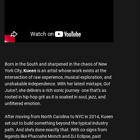
Born in the South and sharpened in the chaos of New
York City,
Kueen
is an artist whose work exists at the
intersection of raw experience, musical exploration, and
unshakable independence. With her latest mixtape,
Got
Juice?
, she delivers a rich sonic journey- one that’s as
rooted in hip-hop grit as it is soaked in soul, jazz, and
unfiltered emotion.
After moving from North Carolina to NYC in 2014, Kueen
set out to build something beyond the typical industry
path. And she’s done exactly that. With co-signs from
legends like Pharoahe Monch and DJ Eclipse, past