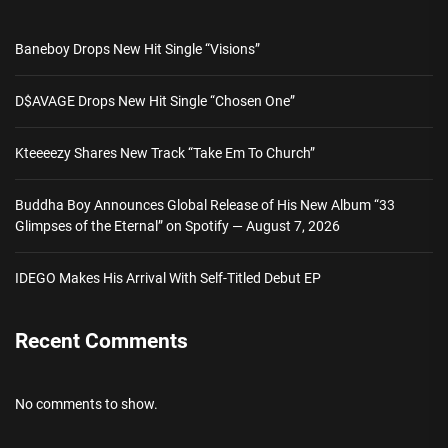
Baneboy Drops New Hit Single “Visions”
D$AVAGE Drops New Hit Single “Chosen One”
Kteeeezy Shares New Track “Take Em To Church”
Buddha Boy Announces Global Release of His New Album “33
Glimpses of the Eternal” on Spotify — August 7, 2026
IDEGO Makes His Arrival With Self-Titled Debut EP
Recent Comments
No comments to show.