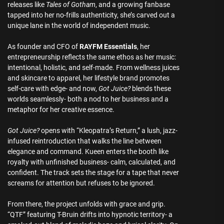
releases like
Tales of Gotham
, and a growing fanbase
tapped into her no-frills authenticity, she’s carved out a
unique lane in the world of independent music.
As founder and CFO of
RAYFM Essentials
, her
entrepreneurship reflects the same ethos as her music:
intentional, holistic, and self-made. From wellness juices
and skincare to apparel, her lifestyle brand promotes
self-care with edge- and now,
Got Juice?
blends these
worlds seamlessly- both a nod to her business and a
metaphor for her creative essence.
Got Juice?
opens with “Kleopatra’s Return,” a lush, jazz-
infused reintroduction that walks the line between
elegance and command. Kueen enters the booth like
royalty with unfinished business- calm, calculated, and
confident. The track sets the stage for a tape that never
screams for attention but refuses to be ignored.
From there, the project unfolds with grace and grip.
“QTF” featuring T-Bruin drifts into hypnotic territory- a