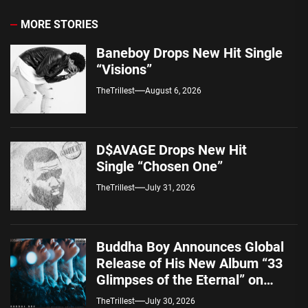
MORE STORIES
Baneboy Drops New Hit Single
“Visions”
TheTrillest
August 6, 2026
D$AVAGE Drops New Hit
Single “Chosen One”
TheTrillest
July 31, 2026
Buddha Boy Announces Global
Release of His New Album “33
Glimpses of the Eternal” on
Spotify — August 7, 2026
TheTrillest
July 30, 2026