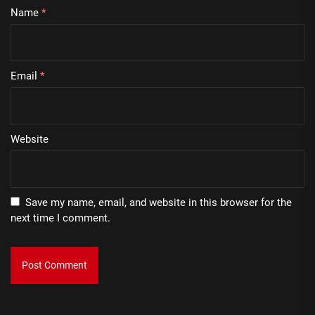
Name
*
Email
*
Website
Save my name, email, and website in this browser for the
next time I comment.