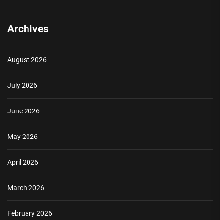
Archives
August 2026
July 2026
June 2026
May 2026
April 2026
March 2026
February 2026