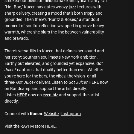
smoked-out blend of melodic haze and lyrical clarity. On
“Hot Box,” Kueen navigates woozy jazz textures with
sharp delivery, creating a mood that’s both trippy and
grounded. Then there’s “Runtz & Roses,” a standout
moment of soulful reflection wrapped in groove-heavy
warmth, where she blurs the line between vulnerability
and bravado.
There’s versatility to Kueen that defines her sound and
her story: Southern soul meets New York ambition.
Earthy but elevated, and grounded yet expansive.
Got
Juice?
captures that duality better than ever. Whether
you’re here for the bars, the vibes, the vision- or all
three-
Got Juice?
delivers.Listen to
Got Juice?
HERE
now
on Bandcamp and support the artist directly.
Listen
HERE
now on
even.biz
and support the artist
directly.
Connect with
Kueen
:
Website
|
Instagram
Visit the RAYFM store
HERE.