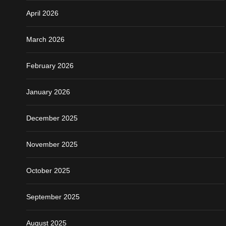
April 2026
March 2026
February 2026
January 2026
December 2025
November 2025
October 2025
September 2025
August 2025