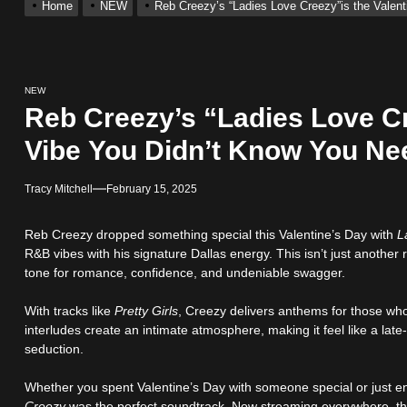
Home
NEW
Reb Creezy’s “Ladies Love Creezy”is the Valen
 With Self-Titled Debut EP
ingle “Visions”
NEW
Reb Creezy’s “Ladies Love Cr
 Single “Chosen One”
Vibe You Didn’t Know You N
Tracy Mitchell
February 15, 2025
ack “Take Em To Church”
Reb Creezy dropped something special this Valentine’s Day with
L
obal Release of His New Album “33 Glimpses of the Eternal” on Spot
R&B vibes with his signature Dallas energy. This isn’t just another
tone for romance, confidence, and undeniable swagger.
 With Self-Titled Debut EP
With tracks like
Pretty Girls
, Creezy delivers anthems for those wh
interludes create an intimate atmosphere, making it feel like a late
seduction.
Whether you spent Valentine’s Day with someone special or just en
Creezy
was the perfect soundtrack. Now streaming everywhere, this