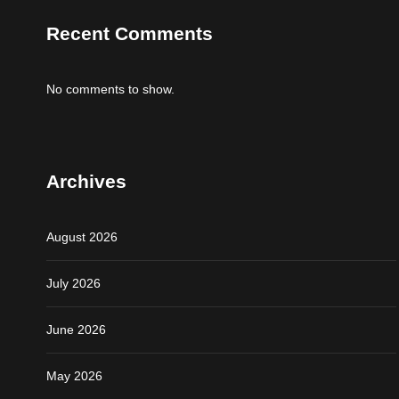
Recent Comments
No comments to show.
Archives
August 2026
July 2026
June 2026
May 2026