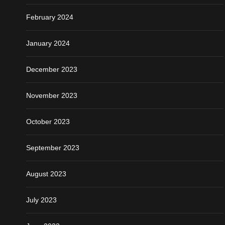
February 2024
January 2024
December 2023
November 2023
October 2023
September 2023
August 2023
July 2023