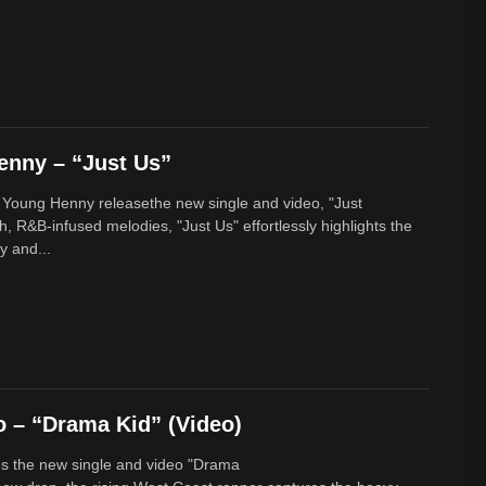
enny – “Just Us”
 Young Henny releasethe new single and video, "Just
h, R&B-infused melodies, "Just Us" effortlessly highlights the
y and...
 – “Drama Kid” (Video)
s the new single and video "Drama