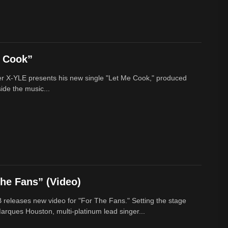
e Cook”
r X-YLE presents his new single "Let Me Cook," produced
ide the music...
he Fans” (Video)
 releases new video for "For The Fans." Setting the stage
arques Houston, multi-platinum lead singer...