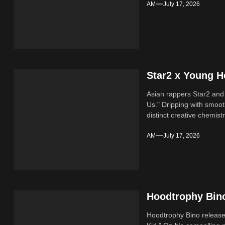
AM
July 17, 2026
Star2 x Young H
Asian rappers Star2 and
Us." Dripping with smoot
distinct creative chemistr
AM
July 17, 2026
Hoodtrophy Bino
Hoodtrophy Bino release