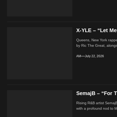
X-YLE – “Let M
Queens, New York rappe
by Ric The Great, alongs
AM
July 22, 2026
SemajB – “For T
Rising R&B artist SemajB
with a profound nod to M