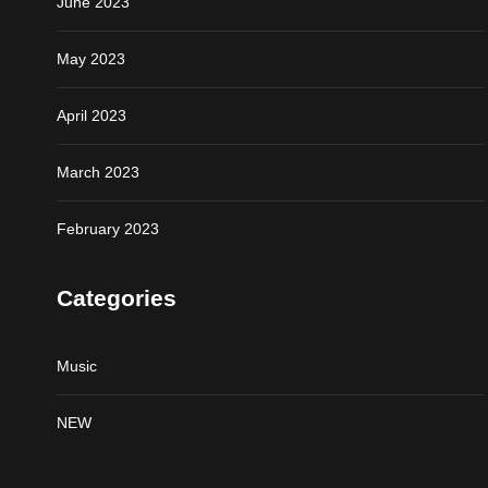
June 2023
May 2023
April 2023
March 2023
February 2023
Categories
Music
NEW