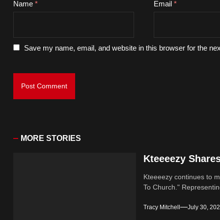
Name
*
Email
*
Save my name, email, and website in this browser for the ne
MORE STORIES
Kteeeezy Share
Kteeeezy continues to ma
To Church." Representin
Tracy Mitchell
July 30, 20