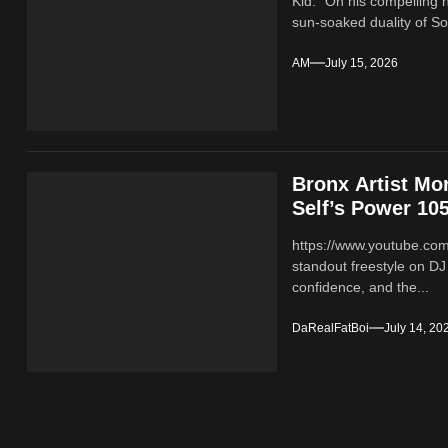
Kid." On his compelling 
sun-soaked duality of Sou
AM
July 15, 2026
Bronx Artist Mo
Self’s Power 105
https://www.youtube.co
standout freestyle on DJ
confidence, and the...
DaRealFatBoi
July 14, 20