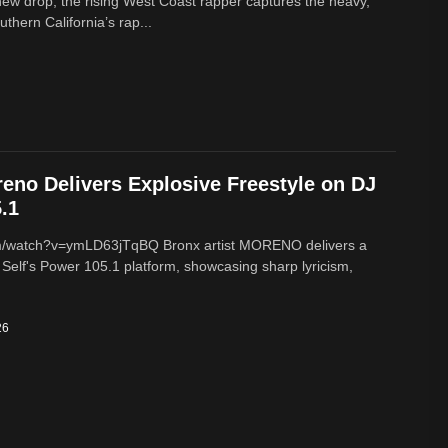
new drop, the rising West Coast rapper captures the heavy,
thern California’s rap...
reno Delivers Explosive Freestyle on DJ
.1
m/watch?v=ymLD63jTqBQ Bronx artist MORENO delivers a
 Self's Power 105.1 platform, showcasing sharp lyricism,
26