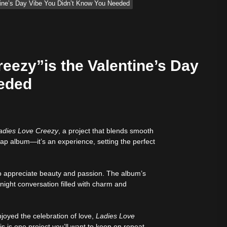
tine’s Day Vibe You Didn’t Know You Needed
eezy”is the Valentine’s Day
eeded
adies Love Creezy
, a project that blends smooth
ify — August 7, 2026
 rap album—it’s an experience, setting the perfect
o appreciate beauty and passion. The album’s
-night conversation filled with charm and
joyed the celebration of love,
Ladies Love
 is one project you’ll want to keep on repeat