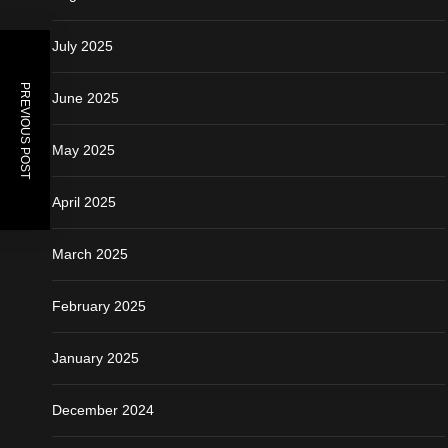
July 2025
PREVIOUS POST
June 2025
May 2025
April 2025
March 2025
February 2025
January 2025
December 2024