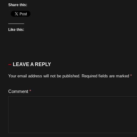
Share this:
Like this:
LEAVE A REPLY
Your email address will not be published.
Required fields are marked
*
Comment
*