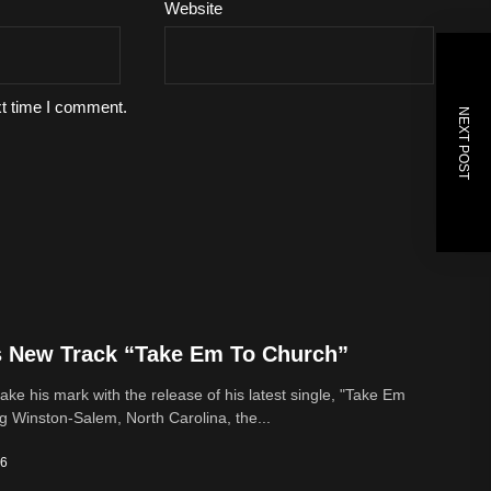
Website
xt time I comment.
NEXT POST
s New Track “Take Em To Church”
ke his mark with the release of his latest single, "Take Em
g Winston-Salem, North Carolina, the...
26