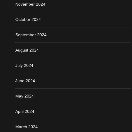
November 2024
October 2024
September 2024
August 2024
July 2024
June 2024
May 2024
April 2024
March 2024