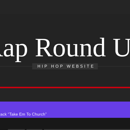
ap Round 
 With Self-Titled Debut EP
HIP HOP WEBSITE
ingle “Visions”
 Single “Chosen One”
ack “Take Em To Church”
obal Release of His New Album “33 Glimpses of the Eternal” on Spot