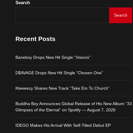
Search
IDEGO Makes His Arrival
Search
Baneboy Drops New Hit S
Recent Posts
D$AVAGE Drops New Hit
Baneboy Drops New Hit Single “Visions”
Kteeeezy Shares New Tr
D$AVAGE Drops New Hit Single “Chosen One”
Buddha Boy Announces Gl
Kteeeezy Shares New Track “Take Em To Church”
IDEGO Makes His Arrival
Buddha Boy Announces Global Release of His New Album “33
Glimpses of the Eternal” on Spotify — August 7, 2026
IDEGO Makes His Arrival With Self-Titled Debut EP