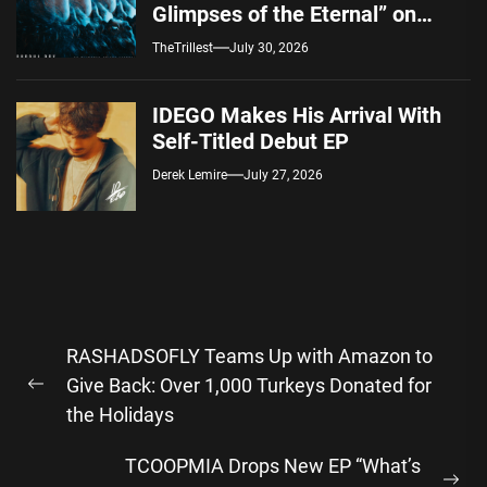
Glimpses of the Eternal” on
Spotify — August 7, 2026
TheTrillest
July 30, 2026
IDEGO Makes His Arrival With
Self-Titled Debut EP
Derek Lemire
July 27, 2026
Post
RASHADSOFLY Teams Up with Amazon to
navigation
Give Back: Over 1,000 Turkeys Donated for
Previous
the Holidays
post:
TCOOPMIA Drops New EP “What’s