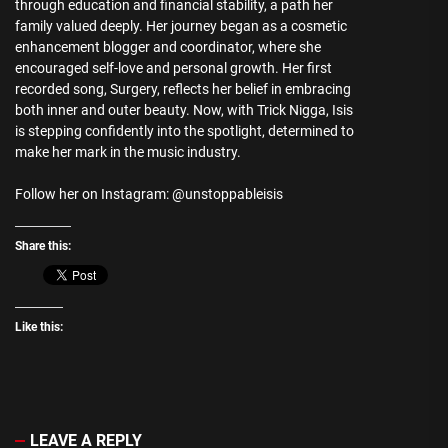
through education and financial stability, a path her
family valued deeply. Her journey began as a cosmetic
enhancement blogger and coordinator, where she
encouraged self-love and personal growth. Her first
recorded song, Surgery, reflects her belief in embracing
both inner and outer beauty. Now, with Trick Nigga, Isis
is stepping confidently into the spotlight, determined to
make her mark in the music industry.
Follow her on Instagram: @unstoppableisis
Share this:
Like this:
LEAVE A REPLY