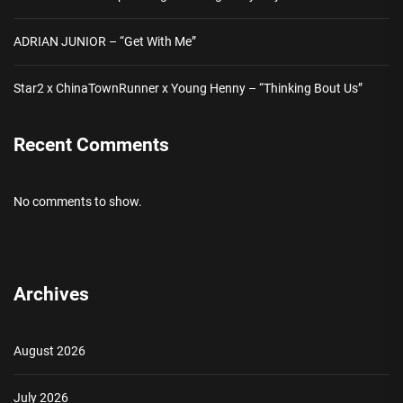
ADRIAN JUNIOR – “Get With Me”
Star2 x ChinaTownRunner x Young Henny – “Thinking Bout Us”
Recent Comments
No comments to show.
Archives
August 2026
July 2026