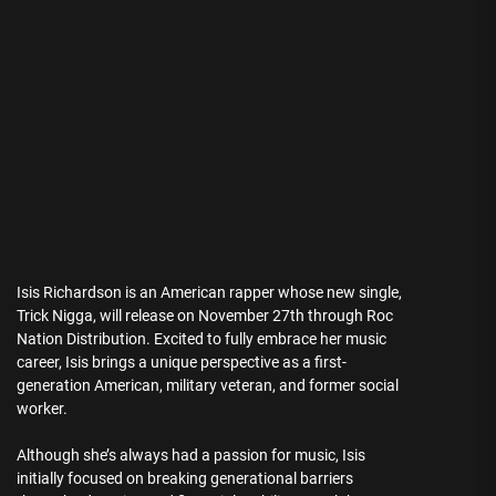
Isis Richardson is an American rapper whose new single,
Trick Nigga, will release on November 27th through Roc
Nation Distribution. Excited to fully embrace her music
career, Isis brings a unique perspective as a first-
generation American, military veteran, and former social
worker.
Although she’s always had a passion for music, Isis
initially focused on breaking generational barriers