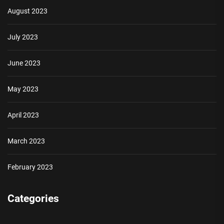
August 2023
July 2023
June 2023
May 2023
April 2023
March 2023
February 2023
Categories