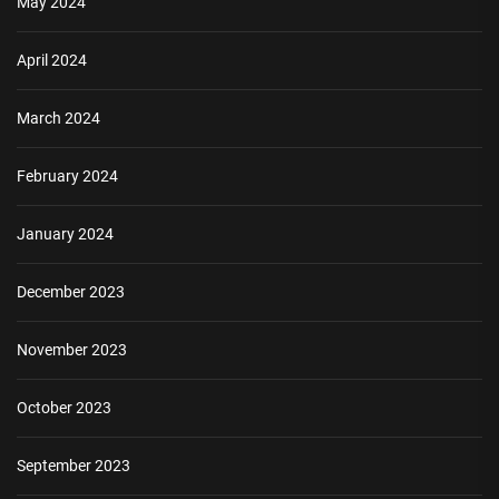
May 2024
April 2024
March 2024
February 2024
January 2024
December 2023
November 2023
October 2023
September 2023