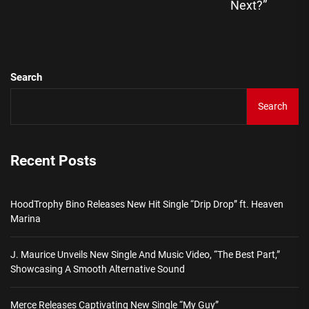
Ne
Next?”
pos
Search
Search
Recent Posts
HoodTrophy Bino Releases New Hit Single “Drip Drop” ft. Heaven
Marina
J. Maurice Unveils New Single And Music Video, “The Best Part,”
Showcasing A Smooth Alternative Sound
Merce Releases Captivating New Single “My Guy”