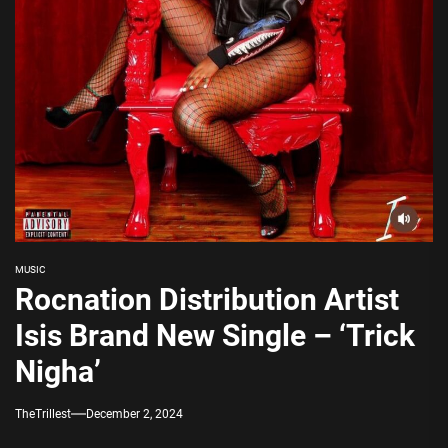
MUSIC
Rocnation Distribution Artist
Isis Brand New Single – ‘Trick
Nigha’
TheTrillest
December 2, 2024