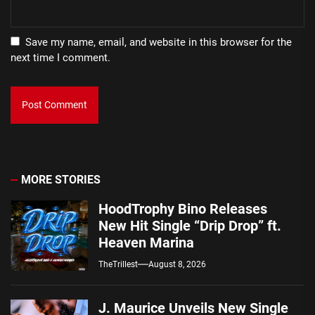
Save my name, email, and website in this browser for the
next time I comment.
MORE STORIES
HoodTrophy Bino Releases
New Hit Single “Drip Drop” ft.
Heaven Marina
TheTrillest
August 8, 2026
J. Maurice Unveils New Single