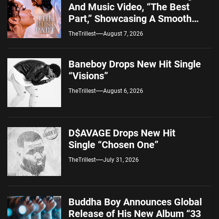
And Music Video, “The Best
Part,” Showcasing A Smooth
Alternative Sound
TheTrillest
August 7, 2026
Baneboy Drops New Hit Single
“Visions”
TheTrillest
August 6, 2026
D$AVAGE Drops New Hit
Single “Chosen One”
TheTrillest
July 31, 2026
Buddha Boy Announces Global
Release of His New Album “33