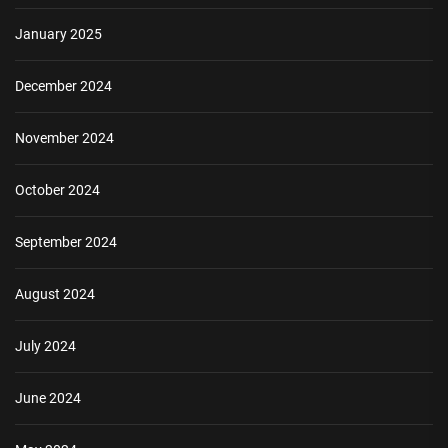
January 2025
December 2024
November 2024
October 2024
September 2024
August 2024
July 2024
June 2024