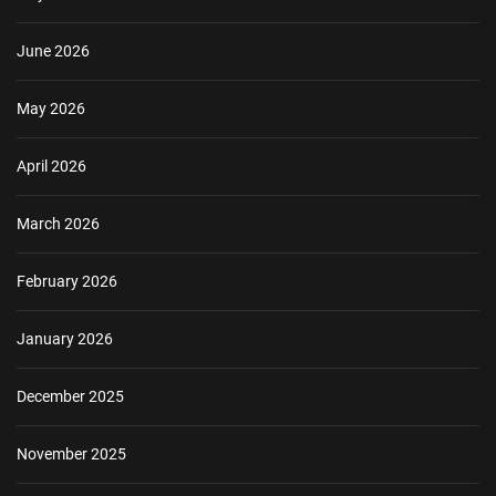
June 2026
May 2026
April 2026
March 2026
February 2026
January 2026
December 2025
November 2025