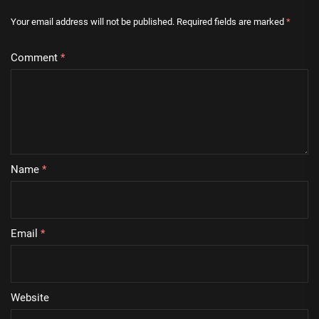
Your email address will not be published.
Required fields are marked
*
Comment
*
Name
*
Email
*
Website