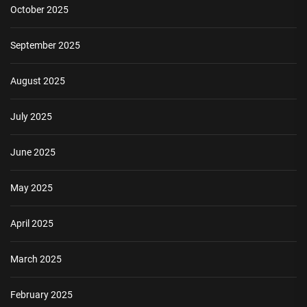
October 2025
September 2025
August 2025
July 2025
June 2025
May 2025
April 2025
March 2025
February 2025