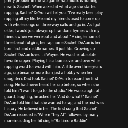
pretty problem in the rap game. Rap music is nothing
new to Sachet’. When asked at what age she started
rapping, Sachet’ De’Aun will tell you, “I’ve really been play
rapping all my life. Me and my friends used to come up
with whole songs on three-way calls and go in. As I got
older, I would just always spit random rhymes with my
friends when we were out and about.” A single mom of
three beautiful girls, her rap name Sachet’ De’Aun is her
born first and middle names. It just fits. Growing up
Sachet’ De’Aun loved Lil Wayne. He was her absolute
favorite rapper. Playing his albums over and over while
rapping word for word with him. A little over three years
ago, rap became more than just a hobby when her
daughter’s Dad took Sachet’ De’Aun to record her first
song. He had never heard her rap before, so when she
told him “I want to go to the studio.” He was caught off
guard, laughing, he asked her “And do what?” Sachet’
De’Aun told him that she wanted to rap, and the rest was
history. He believed in her. The first song that Sachet’
De’Aun recorded is “Where They At”, followed by many
more including her hit single “Baltimore Baddie”.