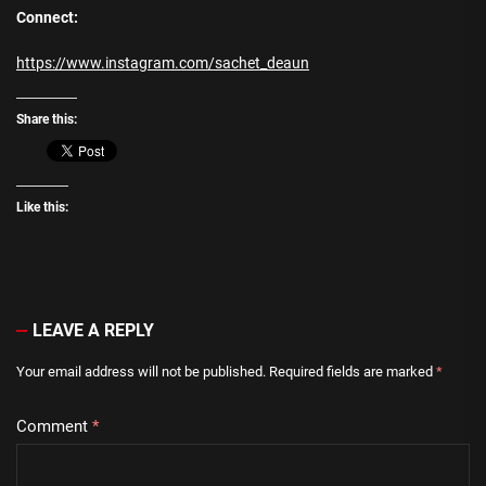
Connect:
https://www.instagram.com/sachet_deaun
Share this:
Like this:
LEAVE A REPLY
Your email address will not be published.
Required fields are marked
*
Comment
*