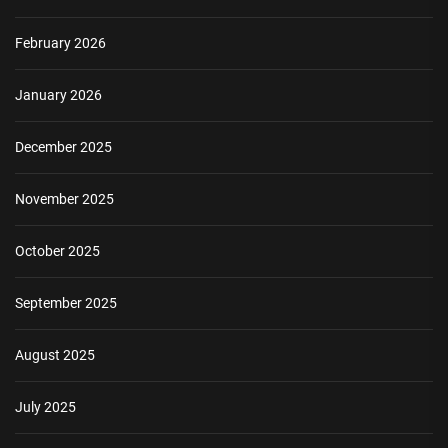
February 2026
January 2026
December 2025
November 2025
October 2025
September 2025
August 2025
July 2025