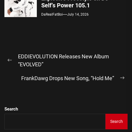
Self’s Power 105.1
DaRealFatBoi
July 14, 2026
Post
EDDIEVOLUTION Releases New Album
navigation
Previous
“EVOLVED”
post:
FrankDawg Drops New Song, “Hold Me”
Ne
pos
Search
Search