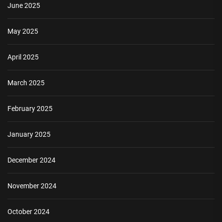
June 2025
May 2025
April 2025
March 2025
February 2025
January 2025
December 2024
November 2024
October 2024