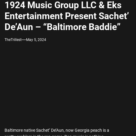
1924 Music Group LLC & Eks
Entertainment Present Sachet’
De’Aun – “Baltimore Baddie”
TheTrillest
May 5, 2024
Baltimore native Sachet’ De’Aun, now Georgia peach is a