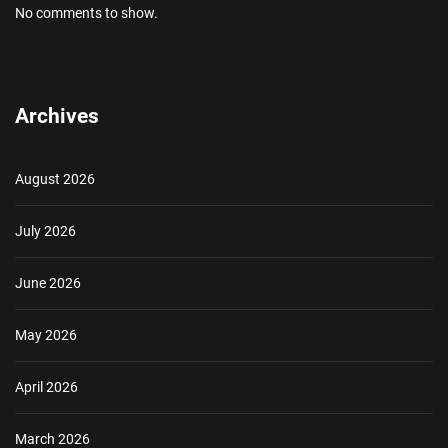
No comments to show.
Archives
August 2026
July 2026
June 2026
May 2026
April 2026
March 2026