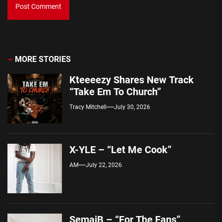
MORE STORIES
Kteeeezy Shares New Track
“Take Em To Church”
Tracy Mitchell
July 30, 2026
X-YLE – “Let Me Cook”
AM
July 22, 2026
SemajB – “For The Fans”