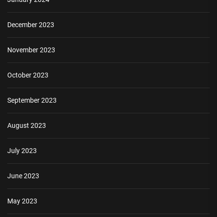
December 2023
November 2023
October 2023
September 2023
August 2023
July 2023
June 2023
May 2023