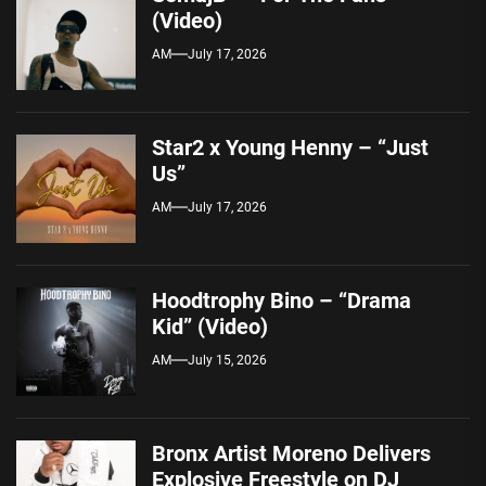
(Video)
AM
July 17, 2026
Star2 x Young Henny – “Just
Us”
AM
July 17, 2026
Hoodtrophy Bino – “Drama
Kid” (Video)
AM
July 15, 2026
Bronx Artist Moreno Delivers
Explosive Freestyle on DJ