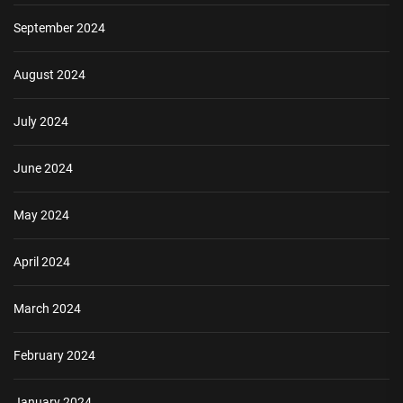
September 2024
August 2024
July 2024
June 2024
May 2024
April 2024
March 2024
February 2024
January 2024