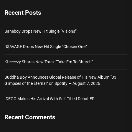
Recent Posts
Baneboy Drops New Hit Single “Visions”
D$AVAGE Drops New Hit Single “Chosen One”
Kteeeezy Shares New Track “Take Em To Church”
Buddha Boy Announces Global Release of His New Album “33
Glimpses of the Eternal” on Spotify — August 7, 2026
IDEGO Makes His Arrival With Self-Titled Debut EP
Recent Comments