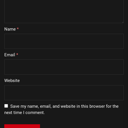
Name
*
Email
*
Website
Save my name, email, and website in this browser for the
next time I comment.