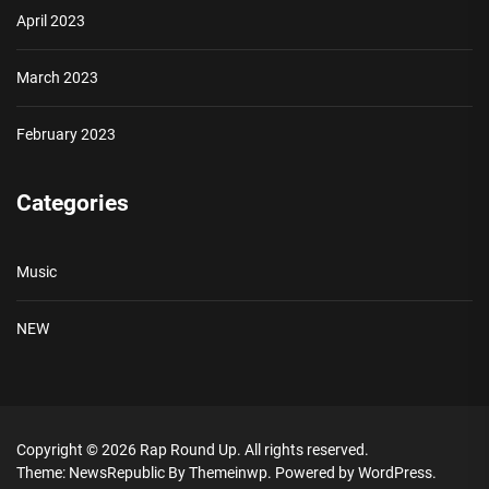
April 2023
March 2023
February 2023
Categories
Music
NEW
Copyright © 2026
Rap Round Up.
All rights reserved.
Theme: NewsRepublic By
Themeinwp.
Powered by
WordPress.