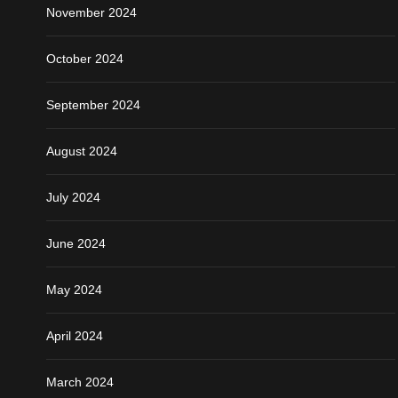
November 2024
October 2024
September 2024
August 2024
July 2024
June 2024
May 2024
April 2024
March 2024