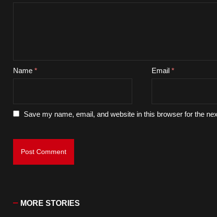
Name
*
Email
*
Save my name, email, and website in this browser for the ne
MORE STORIES