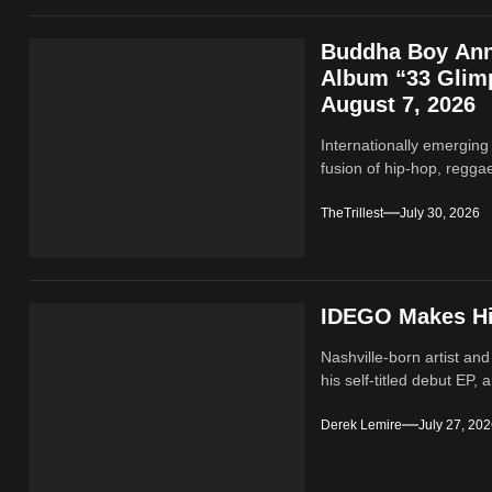
Buddha Boy Ann
Album “33 Glimp
August 7, 2026
Internationally emerging
fusion of hip‑hop, regga
TheTrillest
July 30, 2026
IDEGO Makes His
Nashville-born artist and
his self-titled debut EP, a
Derek Lemire
July 27, 20