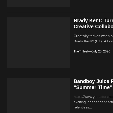
Brady Kent: Tur
Creative Collabo
Creativity thrives when a
Brady Kent® (BK). A Lond
TheTrillest
July 25, 2026
Bandboy Juice R
“Summer Time”
https://www.youtube.co
exciting independent ar
relentless...