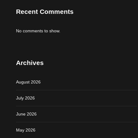
Recent Comments
No comments to show.
Archives
August 2026
July 2026
June 2026
May 2026