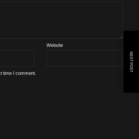
Website
NEXT POST
xt time I comment.