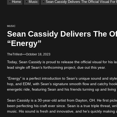
Home
Music
Sean Cassidy Delivers The Official Visual For 
With Me”
MUSIC
r x Young Henny – “Thinking Bout Us”
Sean Cassidy Delivers The Off
“Energy”
ingle “Visions”
TheTrillest
October 18, 2023
 Single “Chosen One”
Today, Sean Cassidy is proud to release the official visual for his l
lead single off Sean’s forthcoming project, due out this year.
ack “Take Em To Church”
“Energy” is a perfect introduction to Sean’s unique sound and styl
hop, and EDM, with Sean’s signature smooth flow and catchy hook
energetic ride, featuring Sean and his friends turning up and living t
Sean Cassidy is a 30-year-old artist from Dayton, OH. He first pic
been perfecting his craft ever since. Sean is a true triple threat, w
music. His sound is fresh and innovative, and he’s quickly making 