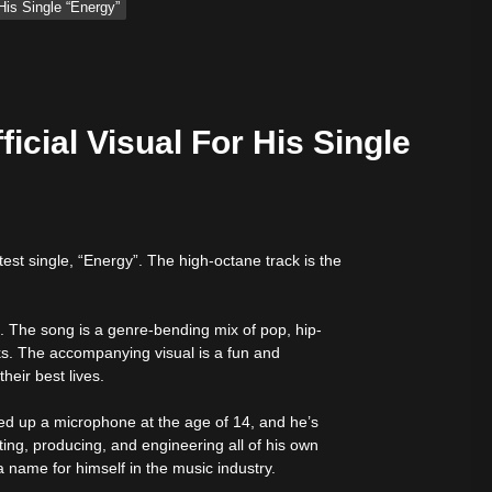
His Single “Energy”
icial Visual For His Single
atest single, “Energy”. The high-octane track is the
e. The song is a genre-bending mix of pop, hip-
s. The accompanying visual is a fun and
heir best lives.
ked up a microphone at the age of 14, and he’s
riting, producing, and engineering all of his own
a name for himself in the music industry.