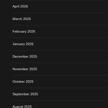
April 2026
March 2026
February 2026
January 2026
December 2025
November 2025
October 2025
September 2025
August 2025