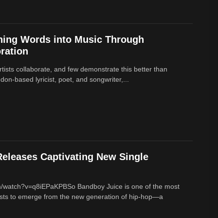
ning Words into Music Through
ration
rtists collaborate, and few demonstrate this better than
on-based lyricist, poet, and songwriter,...
eleases Captivating New Single
m/watch?v=q8iEPaKPBSo Bandboy Juice is one of the most
tists to emerge from the new generation of hip-hop—a