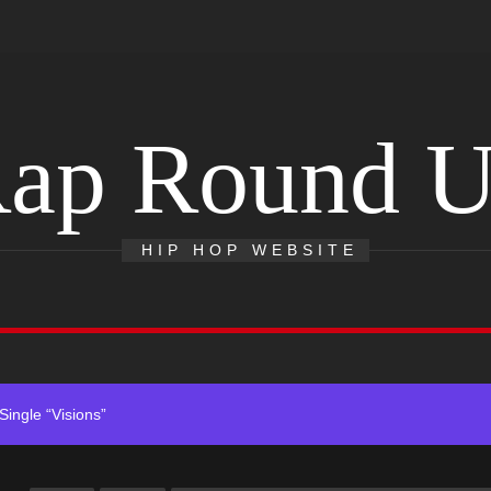
ap Round 
ack “Take Em To Church”
With Me”
HIP HOP WEBSITE
r x Young Henny – “Thinking Bout Us”
ingle “Visions”
 Single “Chosen One”
ack “Take Em To Church”