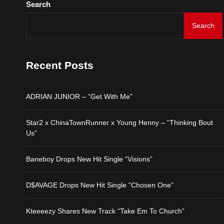
Search
ADRIAN JUNIOR – “Get 
Search
Star2 x ChinaTownRunne
Recent Posts
Baneboy Drops New Hit S
ADRIAN JUNIOR – “Get With Me”
D$AVAGE Drops New Hit
Star2 x ChinaTownRunner x Young Henny – “Thinking Bout
Us”
Kteeeezy Shares New Tr
Baneboy Drops New Hit Single “Visions”
D$AVAGE Drops New Hit Single “Chosen One”
Kteeeezy Shares New Track “Take Em To Church”