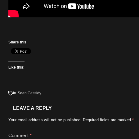
Share this:
Like this:
In
Sean Cassidy
LEAVE A REPLY
Your email address will not be published.
Required fields are marked
*
Comment
*