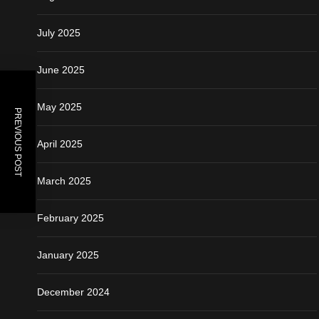
July 2025
June 2025
May 2025
PREVIOUS POST
April 2025
March 2025
February 2025
January 2025
December 2024