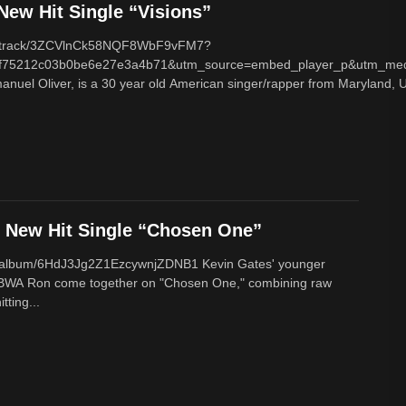
ew Hit Single “Visions”
com/track/3ZCVlnCk58NQF8WbF9vFM7?
f75212c03b0be6e27e3a4b71&utm_source=embed_player_p&utm_med
nuel Oliver, is a 30 year old American singer/rapper from Maryland, U
New Hit Single “Chosen One”
om/album/6HdJ3Jg2Z1EzcywnjZDNB1 Kevin Gates' younger
BWA Ron come together on "Chosen One," combining raw
tting...