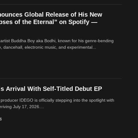
ounces Global Release of His New
ses of the Eternal” on Spotify —
 artist Buddha Boy aka Bodhi, known for his genre‑bending
e, dancehall, electronic music, and experimental...
 Arrival With Self-Titled Debut EP
 producer IDEGO is officially stepping into the spotlight with
rriving July 17, 2026....
26