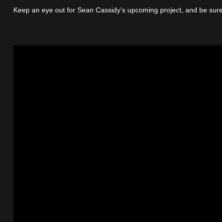
Keep an eye out for Sean Cassidy’s upcoming project, and be sure