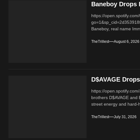
Baneboy Drops N
https://open.spotify.
go=1&sp_cid=2d353918
Baneboy, real name Imma
TheTrillest
August 6, 2026
D$AVAGE Drops 
https://open.spotify.c
brothers D$AVAGE and 
street energy and hard-hi
TheTrillest
July 31, 2026