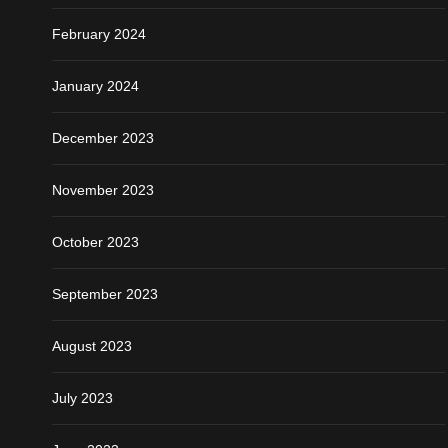
February 2024
January 2024
December 2023
November 2023
October 2023
September 2023
August 2023
July 2023