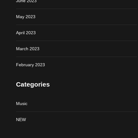
June 2023
May 2023
April 2023
March 2023
February 2023
Categories
Music
NEW