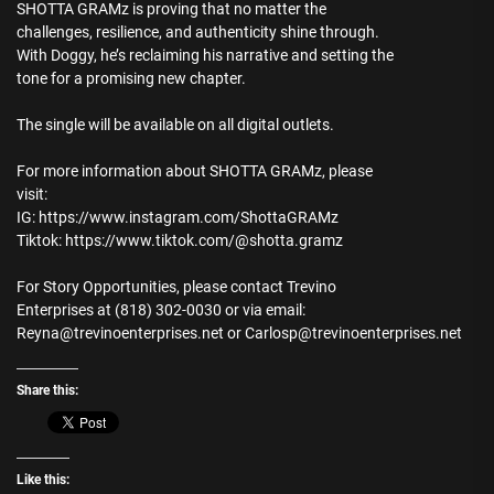
SHOTTA GRAMz is proving that no matter the
challenges, resilience, and authenticity shine through.
With Doggy, he’s reclaiming his narrative and setting the
tone for a promising new chapter.
The single will be available on all digital outlets.
For more information about SHOTTA GRAMz, please
visit:
IG: https://www.instagram.com/ShottaGRAMz
Tiktok: https://www.tiktok.com/@shotta.gramz
For Story Opportunities, please contact Trevino
Enterprises at (818) 302-0030 or via email:
Reyna@trevinoenterprises.net or Carlosp@trevinoenterprises.net
Share this:
Like this: