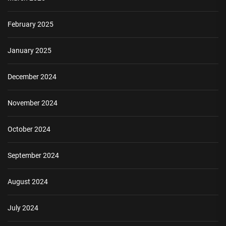
February 2025
January 2025
December 2024
November 2024
October 2024
September 2024
August 2024
July 2024