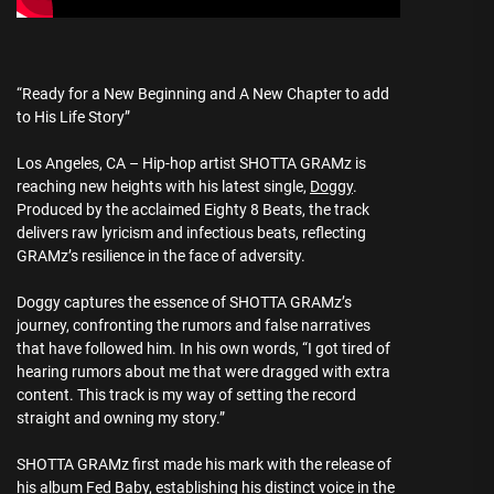
“Ready for a New Beginning and A New Chapter to add
to His Life Story”
Los Angeles, CA – Hip-hop artist SHOTTA GRAMz is
reaching new heights with his latest single,
Doggy
.
Produced by the acclaimed Eighty 8 Beats, the track
delivers raw lyricism and infectious beats, reflecting
GRAMz’s resilience in the face of adversity.
Doggy captures the essence of SHOTTA GRAMz’s
journey, confronting the rumors and false narratives
that have followed him. In his own words, “I got tired of
hearing rumors about me that were dragged with extra
content. This track is my way of setting the record
straight and owning my story.”
SHOTTA GRAMz first made his mark with the release of
his album Fed Baby, establishing his distinct voice in the