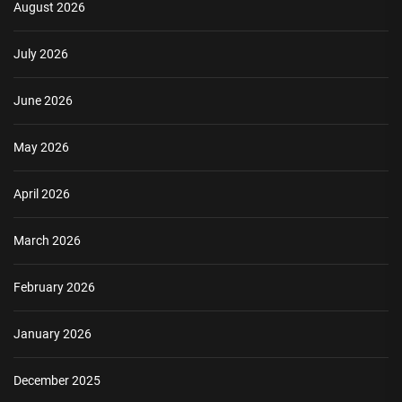
August 2026
July 2026
June 2026
May 2026
April 2026
March 2026
February 2026
January 2026
December 2025