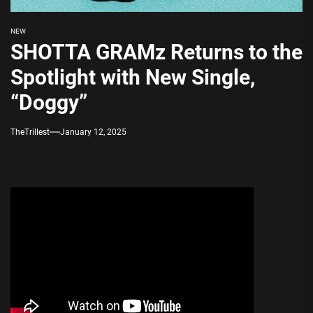
NEW
SHOTTA GRAMz Returns to the
Spotlight with New Single,
“Doggy”
TheTrillest
January 12, 2025