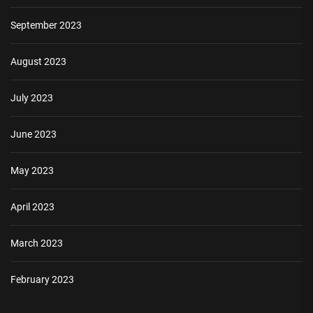
September 2023
August 2023
July 2023
June 2023
May 2023
April 2023
March 2023
February 2023