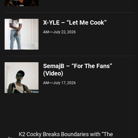
X-YLE – “Let Me Cook”
AM
July 22, 2026
SemajB – “For The Fans”
(Video)
AM
July 17, 2026
Post
K2 Cocky Breaks Boundaries with “The