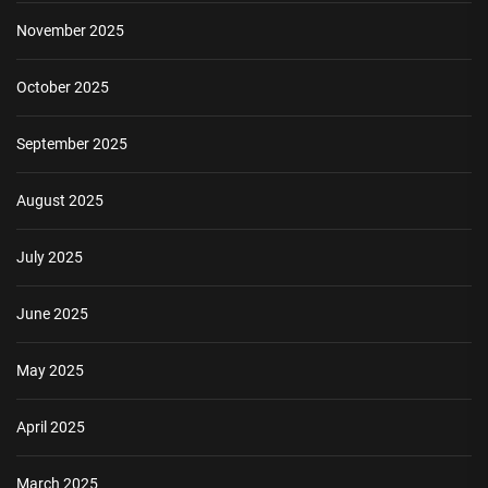
November 2025
October 2025
September 2025
August 2025
July 2025
June 2025
May 2025
April 2025
March 2025