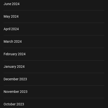
June 2024
May 2024
April 2024
March 2024
February 2024
January 2024
December 2023
November 2023
October 2023