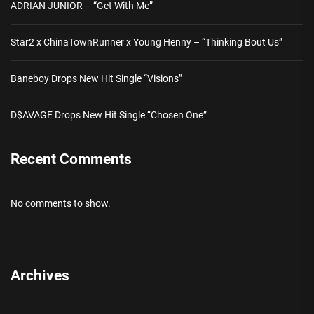
ADRIAN JUNIOR – “Get With Me”
Star2 x ChinaTownRunner x Young Henny – “Thinking Bout Us”
Baneboy Drops New Hit Single “Visions”
D$AVAGE Drops New Hit Single “Chosen One”
Recent Comments
No comments to show.
Archives