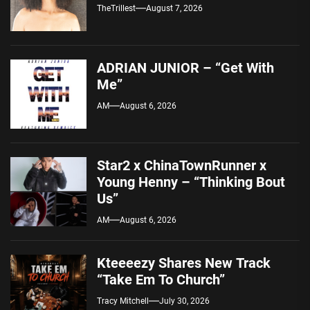
TheTrillest
August 7, 2026
ADRIAN JUNIOR – “Get With
Me”
AM
August 6, 2026
Star2 x ChinaTownRunner x
Young Henny – “Thinking Bout
Us”
AM
August 6, 2026
Kteeeezy Shares New Track
“Take Em To Church”
Tracy Mitchell
July 30, 2026