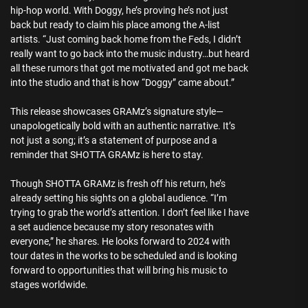
hip-hop world. With Doggy, he’s proving he’s not just
back but ready to claim his place among the A-list
artists. “Just coming back home from the Feds, I didn’t
really want to go back into the music industry…but heard
all these rumors that got me motivated and got me back
into the studio and that is how “Doggy” came about.”
This release showcases GRAMz’s signature style—
unapologetically bold with an authentic narrative. It’s
not just a song; it’s a statement of purpose and a
reminder that SHOTTA GRAMz is here to stay.
Though SHOTTA GRAMz is fresh off his return, he’s
already setting his sights on a global audience. “I’m
trying to grab the world’s attention. I don’t feel like I have
a set audience because my story resonates with
everyone,” he shares. He looks forward to 2024 with
tour dates in the works to be scheduled and is looking
forward to opportunities that will bring his music to
stages worldwide.