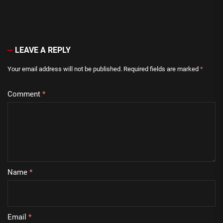
LEAVE A REPLY
Your email address will not be published.
Required fields are marked
*
Comment
*
Name
*
Email
*