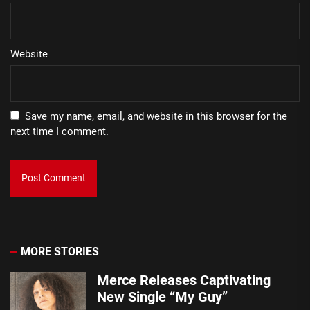
Website
Save my name, email, and website in this browser for the
next time I comment.
MORE STORIES
Merce Releases Captivating
New Single “My Guy”