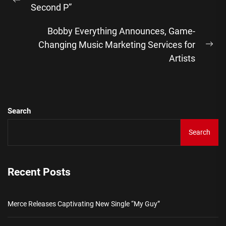
navigation
Previous
Second P”
post:
Bobby Everything Announces, Game-
Changing Music Marketing Services for
Ne
Artists
pos
Search
Search
Recent Posts
Merce Releases Captivating New Single “My Guy”