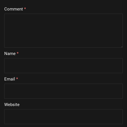
Comment
*
Name
*
Email
*
Website