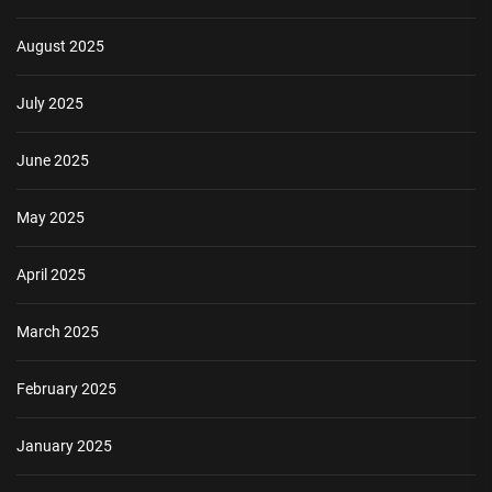
August 2025
July 2025
June 2025
May 2025
April 2025
March 2025
February 2025
January 2025