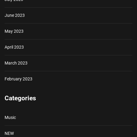
June 2023
May 2023
April 2023
March 2023
February 2023
Categories
Music
NEW