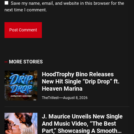
Save my name, email, and website in this browser for the
next time I comment.
MORE STORIES
HoodTrophy Bino Releases
New Hit Single “Drip Drop” ft.
Heaven Marina
TheTrillest
August 8, 2026
J. Maurice Unveils New Single
And Music Video, “The Best
Part,” Showcasing A Smooth