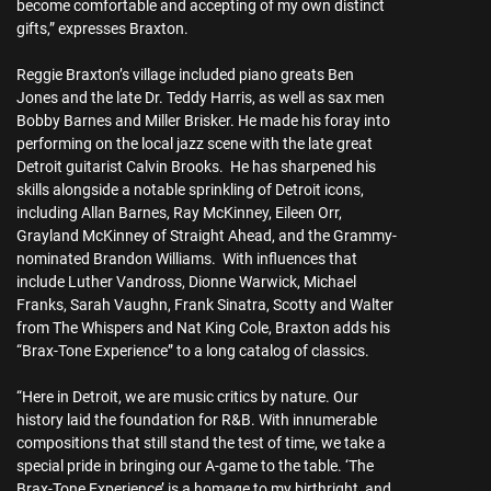
become comfortable and accepting of my own distinct
gifts,” expresses Braxton.
Reggie Braxton’s village included piano greats Ben
Jones and the late Dr. Teddy Harris, as well as sax men
Bobby Barnes and Miller Brisker. He made his foray into
performing on the local jazz scene with the late great
Detroit guitarist Calvin Brooks. He has sharpened his
skills alongside a notable sprinkling of Detroit icons,
including Allan Barnes, Ray McKinney, Eileen Orr,
Grayland McKinney of Straight Ahead, and the Grammy-
nominated Brandon Williams. With influences that
include Luther Vandross, Dionne Warwick, Michael
Franks, Sarah Vaughn, Frank Sinatra, Scotty and Walter
from The Whispers and Nat King Cole, Braxton adds his
“Brax-Tone Experience” to a long catalog of classics.
“Here in Detroit, we are music critics by nature. Our
history laid the foundation for R&B. With innumerable
compositions that still stand the test of time, we take a
special pride in bringing our A-game to the table. ‘The
Brax-Tone Experience’ is a homage to my birthright, and