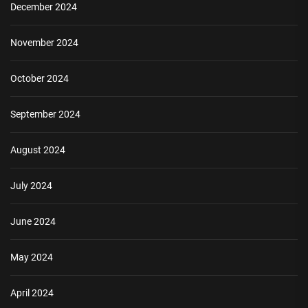
December 2024
November 2024
October 2024
September 2024
August 2024
July 2024
June 2024
May 2024
April 2024