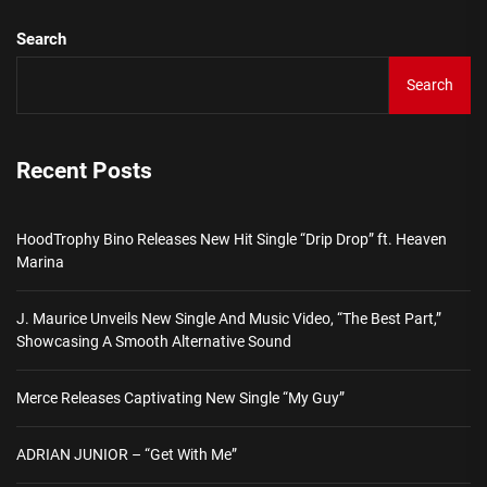
Search
Search
Recent Posts
HoodTrophy Bino Releases New Hit Single “Drip Drop” ft. Heaven
Marina
J. Maurice Unveils New Single And Music Video, “The Best Part,”
Showcasing A Smooth Alternative Sound
Merce Releases Captivating New Single “My Guy”
ADRIAN JUNIOR – “Get With Me”