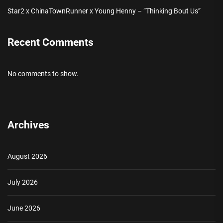
Star2 x ChinaTownRunner x Young Henny – “Thinking Bout Us”
Recent Comments
No comments to show.
Archives
August 2026
July 2026
June 2026