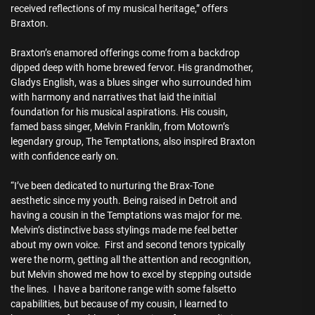
received reflections of my musical heritage,” offers
Braxton.
Braxton’s enamored offerings come from a backdrop
dipped deep with home brewed fervor. His grandmother,
Gladys English, was a blues singer who surrounded him
with harmony and narratives that laid the initial
foundation for his musical aspirations. His cousin,
famed bass singer, Melvin Franklin, from Motown’s
legendary group, The Temptations, also inspired Braxton
with confidence early on.
“I’ve been dedicated to nurturing the Brax-Tone
aesthetic since my youth. Being raised in Detroit and
having a cousin in the Temptations was major for me.
Melvin’s distinctive bass stylings made me feel better
about my own voice. First and second tenors typically
were the norm, getting all the attention and recognition,
but Melvin showed me how to excel by stepping outside
the lines. I have a baritone range with some falsetto
capabilities, but because of my cousin, I learned to