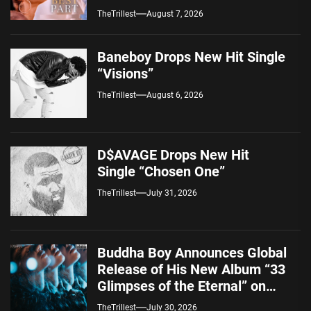
Alternative Sound
TheTrillest
August 7, 2026
Baneboy Drops New Hit Single
“Visions”
TheTrillest
August 6, 2026
D$AVAGE Drops New Hit
Single “Chosen One”
TheTrillest
July 31, 2026
Buddha Boy Announces Global
Release of His New Album “33
Glimpses of the Eternal” on
Spotify — August 7, 2026
TheTrillest
July 30, 2026