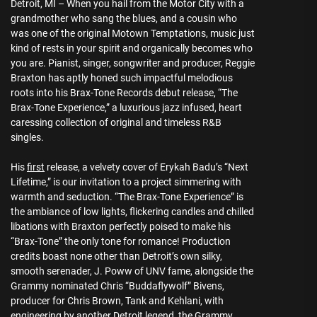
Detroit, MI – When you hail from the Motor City with a
grandmother who sang the blues, and a cousin who
was one of the original Motown Temptations, music just
kind of rests in your spirit and organically becomes who
you are. Pianist, singer, songwriter and producer, Reggie
Braxton has aptly honed such impactful melodious
roots into his Brax-Tone Records debut release, “The
Brax-Tone Experience,” a luxurious jazz infused, heart
caressing collection of original and timeless R&B
singles.
His
first
release, a velvety cover of Erykah Badu’s “Next
Lifetime,” is our invitation to a project simmering with
warmth and seduction. “The Brax-Tone Experience” is
the ambiance of low lights, flickering candles and chilled
libations with Braxton perfectly poised to make his
“Brax-Tone” the only tone for romance! Production
credits boast none other than Detroit’s own silky,
smooth serenader, J. Poww of UNV fame, alongside the
Grammy nominated Chris “Buddaflywolf” Bivens,
producer for Chris Brown, Tank and Kehlani, with
engineering by another Detroit legend, the Grammy