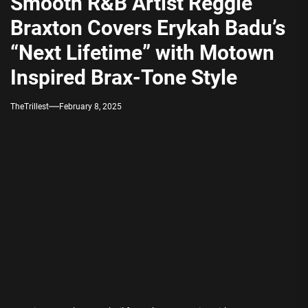
Smooth R&B Artist Reggie
Braxton Covers Erykah Badu’s
“Next Lifetime” with Motown
Inspired Brax-Tone Style
TheTrillest
February 8, 2025