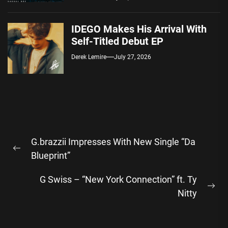
IDEGO Makes His Arrival With
Self-Titled Debut EP
Derek Lemire
July 27, 2026
Post
G.brazzii Impresses With New Single “Da
navigation
Previous
Blueprint”
post:
G Swiss – “New York Connection” ft. Ty
Ne
Nitty
pos