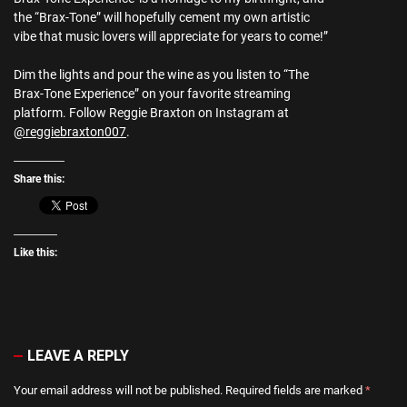
the “Brax-Tone” will hopefully cement my own artistic
vibe that music lovers will appreciate for years to come!”
Dim the lights and pour the wine as you listen to “The
Brax-Tone Experience” on your favorite streaming
platform. Follow Reggie Braxton on Instagram at
@reggiebraxton007
.
Share this:
Like this:
LEAVE A REPLY
Your email address will not be published.
Required fields are marked
*