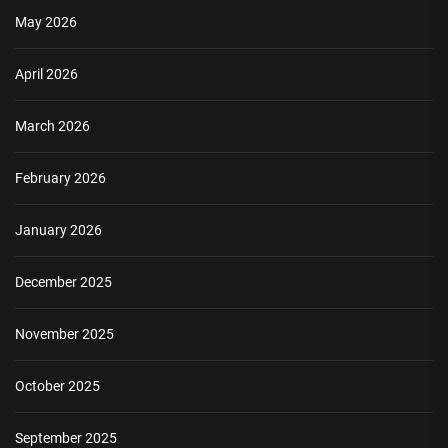
May 2026
April 2026
March 2026
February 2026
January 2026
December 2025
November 2025
October 2025
September 2025