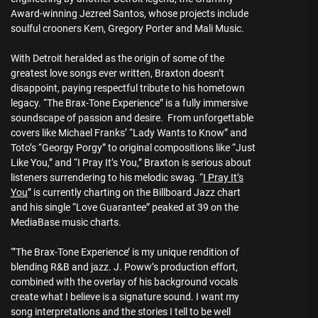
Award-winning Jezreel Santos, whose projects include
soulful crooners Kem, Gregory Porter and Mali Music.
With Detroit heralded as the origin of some of the
greatest love songs ever written, Braxton doesn’t
disappoint, paying respectful tribute to his hometown
legacy. “The Brax-Tone Experience” is a fully immersive
soundscape of passion and desire. From unforgettable
covers like Michael Franks’ “Lady Wants to Know” and
Toto’s “Georgy Porgy” to original compositions like “Just
Like You,” and “I Pray It’s You,” Braxton is serious about
listeners surrendering to his melodic swag. “
I Pray It’s
You
” is currently charting on the Billboard Jazz chart
and his single “Love Guarantee” peaked at 39 on the
MediaBase music charts.
“’The Brax-Tone Experience’ is my unique rendition of
blending R&B and jazz. J. Poww’s production effort,
combined with the overlay of his background vocals
create what I believe is a signature sound. I want my
song interpretations and the stories I tell to be well