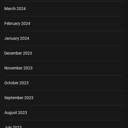
March 2024
February 2024
January 2024
December 2023
November 2023
October 2023
September 2023
August 2023
July 2023