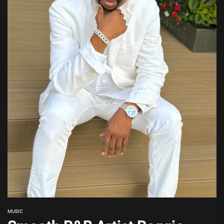
MUSIC