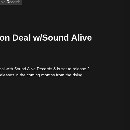
Alive Records
ion Deal w/Sound Alive
eal with Sound Alive Records & is set to release 2
releases in the coming months from the rising