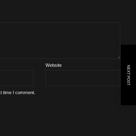
Website
NEXT POST
xt time I comment.