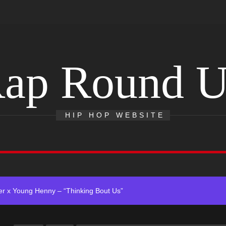
ap Round 
 Single “Chosen One”
HIP HOP WEBSITE
ting New Single “My Guy”
With Me”
r x Young Henny – “Thinking Bout Us”
ingle “Visions”