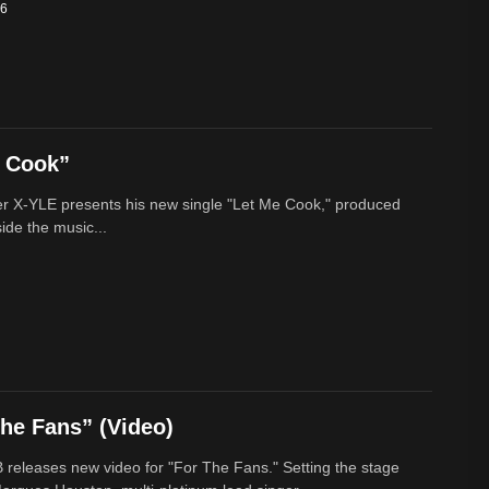
26
e Cook”
r X-YLE presents his new single "Let Me Cook," produced
ide the music...
he Fans” (Video)
 releases new video for "For The Fans." Setting the stage