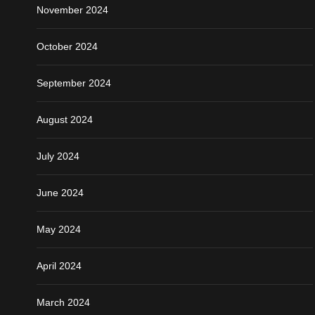
November 2024
October 2024
September 2024
August 2024
July 2024
June 2024
May 2024
April 2024
March 2024