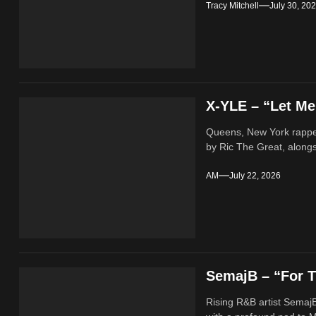
Tracy Mitchell
July 30, 20
X-YLE – “Let M
Queens, New York rappe
by Ric The Great, alongs
AM
July 22, 2026
SemajB – “For T
Rising R&B artist SemajB