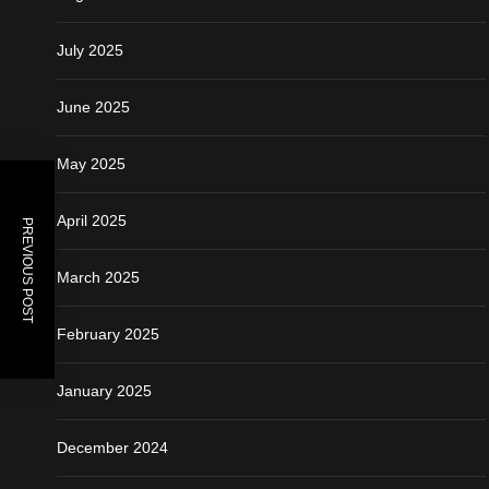
July 2025
June 2025
May 2025
April 2025
PREVIOUS POST
March 2025
February 2025
January 2025
December 2024