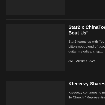
Star2 x ChinaT
Bout Us”
Star2 teams up with Yo
bittersweet blend of ac
guitar melodies, crisp...
AM
August 6, 2026
Kteeeezy Share
Kteeeezy continues to ma
To Church." Representin