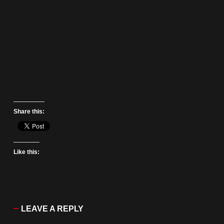
Share this:
Like this:
LEAVE A REPLY