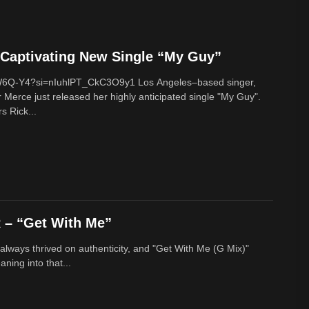
Captivating New Single “My Guy”
cW6Q-Y4?si=nIuhlPT_CkC3O9y1 Los Angeles–based singer,
 Merce just released her highly anticipated single "My Guy".
s Rick...
– “Get With Me”
lways thrived on authenticity, and "Get With Me (G Mix)"
ing into that...