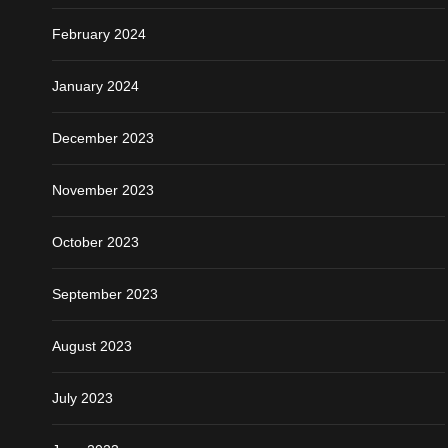
February 2024
January 2024
December 2023
November 2023
October 2023
September 2023
August 2023
July 2023