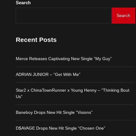
Search
D$AVAGE Drops New Hit
Search
Merce Releases Captiva
Recent Posts
ADRIAN JUNIOR – “Get 
Merce Releases Captivating New Single “My Guy”
Star2 x ChinaTownRunne
ADRIAN JUNIOR – “Get With Me”
Baneboy Drops New Hit S
Star2 x ChinaTownRunner x Young Henny – “Thinking Bout
D$AVAGE Drops New Hit
Us”
Baneboy Drops New Hit Single “Visions”
D$AVAGE Drops New Hit Single “Chosen One”