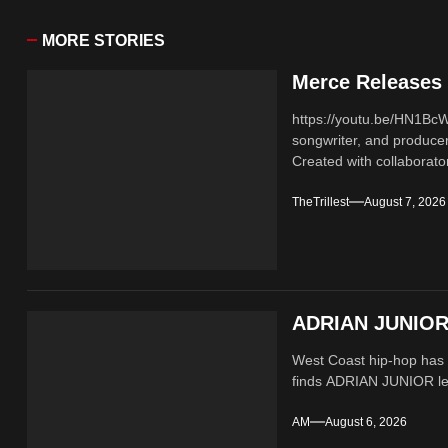
MORE STORIES
Merce Releases 
https://youtu.be/HN1B
songwriter, and producer
Created with collaborator
TheTrillest
August 7, 2026
ADRIAN JUNIOR 
West Coast hip-hop has a
finds ADRIAN JUNIOR lean
AM
August 6, 2026