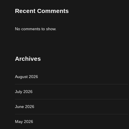
Recent Comments
No comments to show.
Archives
August 2026
July 2026
June 2026
May 2026