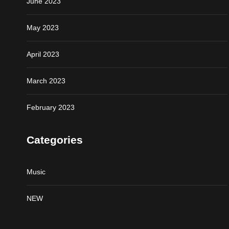
June 2023
May 2023
April 2023
March 2023
February 2023
Categories
Music
NEW