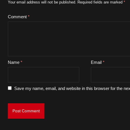
Your email address will not be published.
Required fields are marked
*
Comment
*
Name
*
Email
*
Save my name, email, and website in this browser for the ne