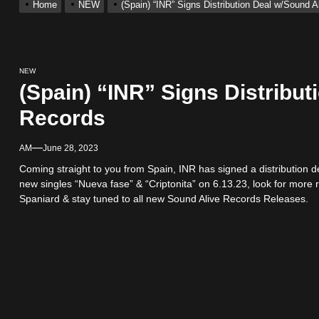
Home
NEW
(Spain) “INR” Signs Distribution Deal w/Sound 
 Single “Chosen One”
ting New Single “My Guy”
NEW
(Spain) “INR” Signs Distribut
With Me”
Records
r x Young Henny – “Thinking Bout Us”
AM
June 28, 2023
Coming straight to you from Spain, INR has signed a distribution d
new singles “Nueva fase” & “Criptonita” on 6.13.23, look for more 
ingle “Visions”
Spaniard & stay tuned to all new Sound Alive Records Releases.
 Single “Chosen One”