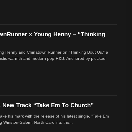
ownRunner x Young Henny – “Thinking
ung Henny and Chinatown Runner on "Thinking Bout Us," a
oustic warmth and modern pop-R&B. Anchored by plucked
s New Track “Take Em To Church”
ke his mark with the release of his latest single, "Take Em
g Winston-Salem, North Carolina, the...