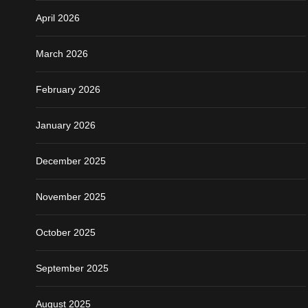
April 2026
March 2026
February 2026
January 2026
December 2025
November 2025
October 2025
September 2025
August 2025