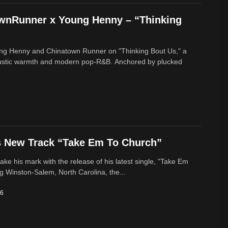
ownRunner x Young Henny – “Thinking
ung Henny and Chinatown Runner on "Thinking Bout Us," a
oustic warmth and modern pop-R&B. Anchored by plucked
s New Track “Take Em To Church”
ke his mark with the release of his latest single, "Take Em
g Winston-Salem, North Carolina, the...
26