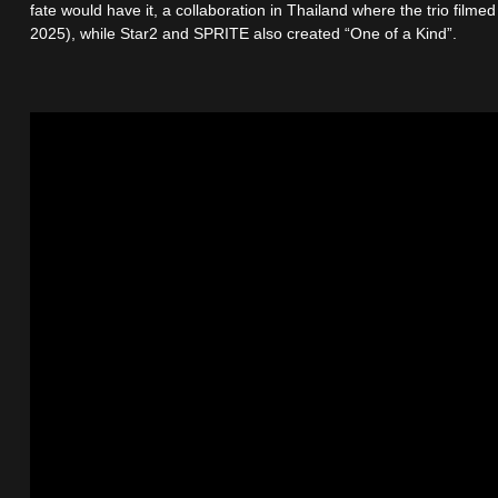
fate would have it, a collaboration in Thailand where the trio fil
2025), while Star2 and SPRITE also created “One of a Kind”.