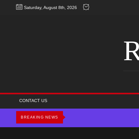
Skip
Saturday, August 8th, 2026
to
the
content
R
CONTACT US
BREAKING NEWS