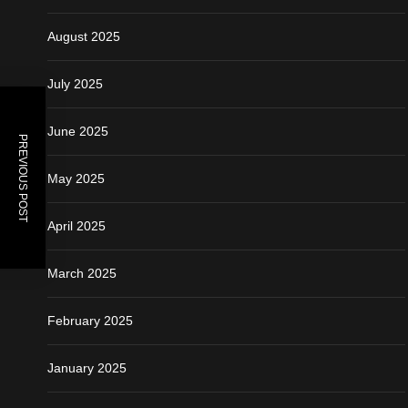
August 2025
July 2025
June 2025
PREVIOUS POST
May 2025
April 2025
March 2025
February 2025
January 2025