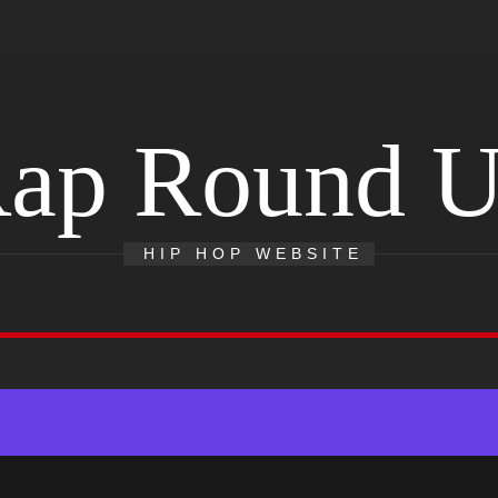
ap Round 
HIP HOP WEBSITE