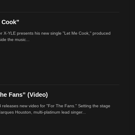
e Cook”
r X-YLE presents his new single "Let Me Cook," produced
ide the music...
he Fans” (Video)
 releases new video for "For The Fans." Setting the stage
arques Houston, multi-platinum lead singer...