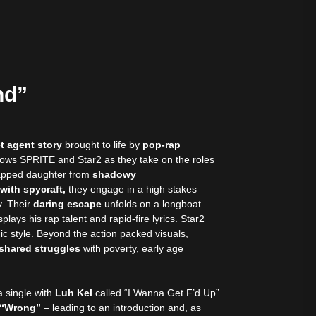
nd”
t agent story
brought to life by
pop-rap
lows SPRITE and Star2 as they take on the roles
dnapped daughter from
shadowy
 with spycraft,
they engage in a high stakes
. Their
daring escape
unfolds on a longboat
lays his rap talent and rapid-fire lyrics. Star2
c style. Beyond the action packed visuals,
n shared struggles
with poverty, early age
a single with
Luh Kel
called “I Wanna Get F’d Up”
g “Wrong”
– leading to an introduction and, as