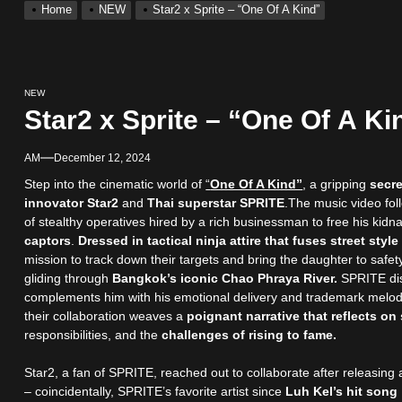
Home
NEW
Star2 x Sprite – “One Of A Kind”
NEW
Star2 x Sprite – “One Of A Ki
AM
December 12, 2024
Step into the cinematic world of
“
One Of A Kind”
, a gripping
secre
innovator Star2
and
Thai superstar SPRITE
.The music video fol
of stealthy operatives hired by a rich businessman to free his ki
captors
.
Dressed in tactical ninja attire that fuses street style
mission to track down their targets and bring the daughter to safety
gliding through
Bangkok’s iconic Chao Phraya River.
SPRITE disp
complements him with his emotional delivery and trademark melodi
their collaboration weaves a
poignant narrative that reflects o
responsibilities, and the
challenges of rising to fame.
Star2, a fan of SPRITE, reached out to collaborate after releasing 
– coincidentally, SPRITE’s favorite artist since
Luh Kel’s hit son