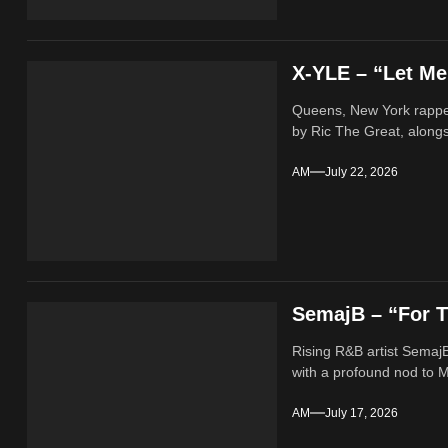
X-YLE – “Let M
Queens, New York rappe
by Ric The Great, alongs
AM
July 22, 2026
SemajB – “For T
Rising R&B artist SemajB
with a profound nod to M
AM
July 17, 2026