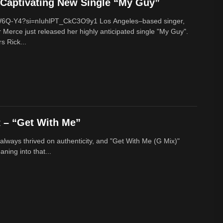
Captivating New Single “My Guy”
cW6Q-Y4?si=nIuhlPT_CkC3O9y1 Los Angeles–based singer,
 Merce just released her highly anticipated single "My Guy".
s Rick...
– “Get With Me”
lways thrived on authenticity, and "Get With Me (G Mix)"
ing into that...