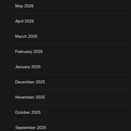
May 2026
April 2026
March 2026
February 2026
January 2026
December 2025
November 2025
October 2025
September 2025