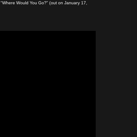
med “Where Would You Go?” (out on January 17,