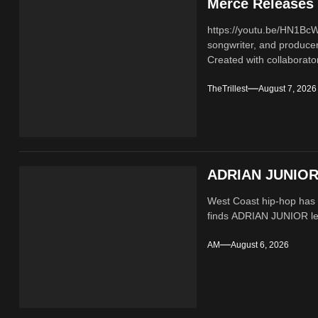
Merce Releases 
https://youtu.be/HN1B
songwriter, and producer
Created with collaborator
TheTrillest
August 7, 2026
ADRIAN JUNIOR 
West Coast hip-hop has a
finds ADRIAN JUNIOR lean
AM
August 6, 2026