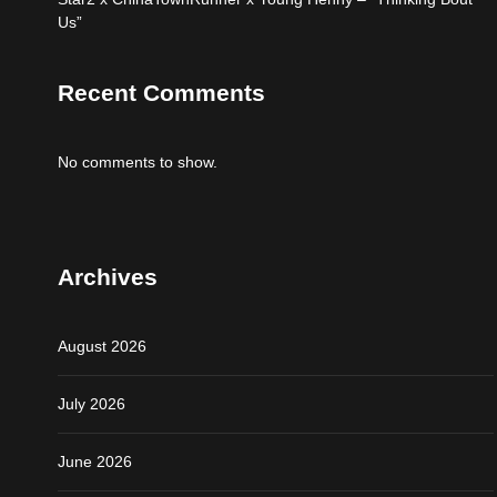
Us”
Recent Comments
No comments to show.
Archives
August 2026
July 2026
June 2026