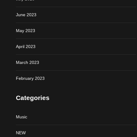
June 2023
May 2023
April 2023
March 2023
February 2023
Categories
Music
NEW