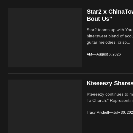
Star2 x ChinaT
Bout Us”
Star2 teams up with Yo
bittersweet blend of ac
guitar melodies, crisp...
AM
August 6, 2026
Kteeeezy Share
Kteeeezy continues to ma
To Church." Representin
Tracy Mitchell
July 30, 20