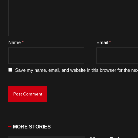
Name
*
Email
*
Save my name, email, and website in this browser for the ne
MORE STORIES