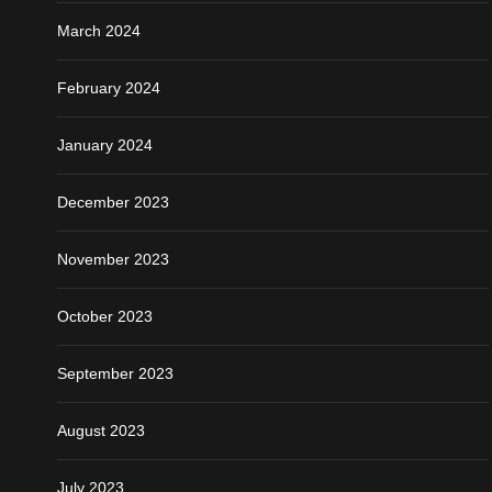
March 2024
February 2024
January 2024
December 2023
November 2023
October 2023
September 2023
August 2023
July 2023