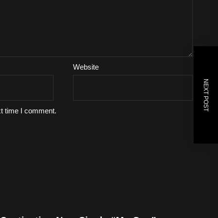
Website
NEXT POST
xt time I comment.