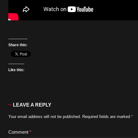
Share this:
Like this:
LEAVE A REPLY
Your email address will not be published.
Required fields are marked
*
Comment
*