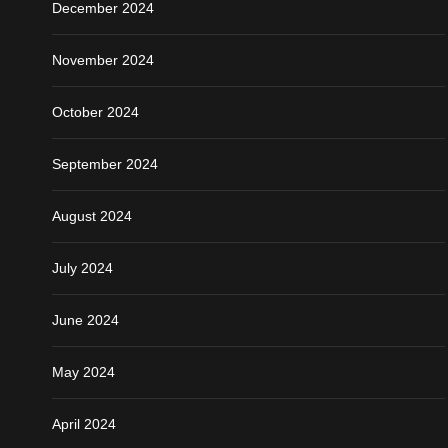
December 2024
November 2024
October 2024
September 2024
August 2024
July 2024
June 2024
May 2024
April 2024