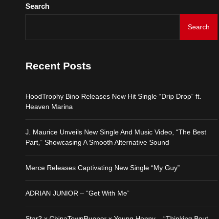
Search
Search
Recent Posts
HoodTrophy Bino Releases New Hit Single “Drip Drop” ft.
Heaven Marina
J. Maurice Unveils New Single And Music Video, “The Best
Part,” Showcasing A Smooth Alternative Sound
Merce Releases Captivating New Single “My Guy”
ADRIAN JUNIOR – “Get With Me”
Star2 x ChinaTownRunner x Young Henny – “Thinking Bout