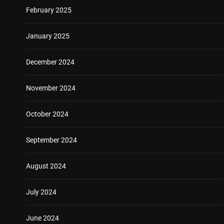
February 2025
January 2025
December 2024
November 2024
October 2024
September 2024
August 2024
July 2024
June 2024