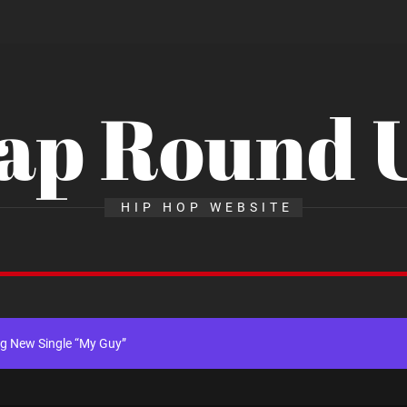
ap Round 
x Young Henny – “Thinking Bout Us”
HIP HOP WEBSITE
New Hit Single “Drip Drop” ft. Heaven Marina
ngle And Music Video, “The Best Part,” Showcasing A Smooth Alternative
ng New Single “My Guy”
th Me”