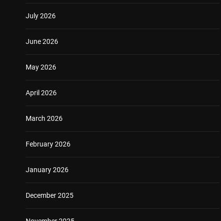
July 2026
June 2026
May 2026
April 2026
March 2026
February 2026
January 2026
December 2025
November 2025