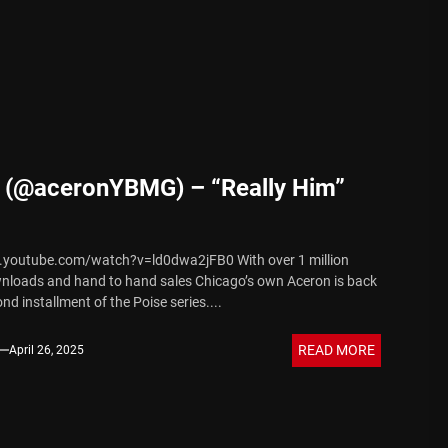
 Sound
 (@aceronYBMG) – “Really Him”
.youtube.com/watch?v=ld0dwa2jFB0 With over 1 million
nloads and hand to hand sales Chicago’s own Aceron is back
nd installment of the Poise series....
READ MORE
April 26, 2025