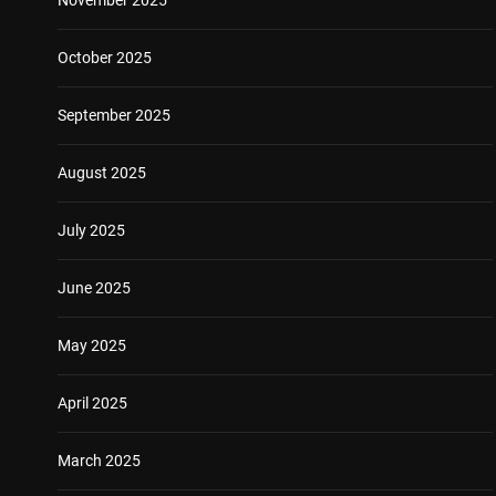
October 2025
September 2025
August 2025
July 2025
June 2025
May 2025
April 2025
March 2025