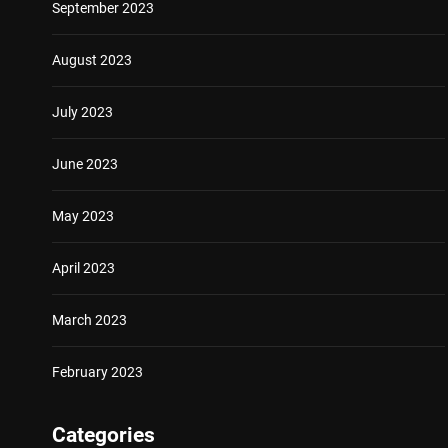
September 2023
August 2023
July 2023
June 2023
May 2023
April 2023
March 2023
February 2023
Categories