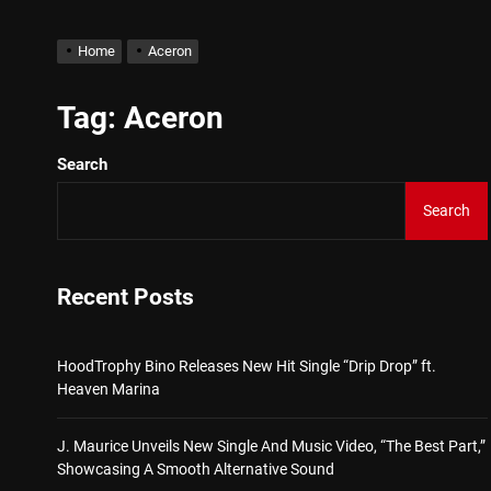
Star2 x ChinaTownRunner 
Home
Aceron
HoodTrophy Bino Releases 
Tag:
Aceron
Search
J. Maurice Unveils New Si
Search
Merce Releases Captivati
ADRIAN JUNIOR – “Get Wi
Recent Posts
Star2 x ChinaTownRunner 
HoodTrophy Bino Releases New Hit Single “Drip Drop” ft.
Heaven Marina
J. Maurice Unveils New Single And Music Video, “The Best Part,”
Showcasing A Smooth Alternative Sound