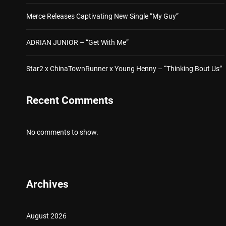
Merce Releases Captivating New Single “My Guy”
ADRIAN JUNIOR – “Get With Me”
Star2 x ChinaTownRunner x Young Henny – “Thinking Bout Us”
Recent Comments
No comments to show.
Archives
August 2026