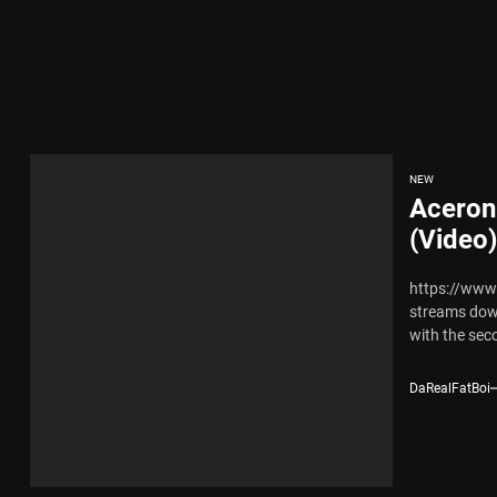
x Young Henny – “Thinking Bout Us”
New Hit Single “Drip Drop” ft. Heaven Marina
ngle And Music Video, “The Best Part,” Showcasing A Smooth Alternative
NEW
Aceron
ng New Single “My Guy”
(Video)
https://www
th Me”
streams dow
with the seco
x Young Henny – “Thinking Bout Us”
DaRealFatBoi