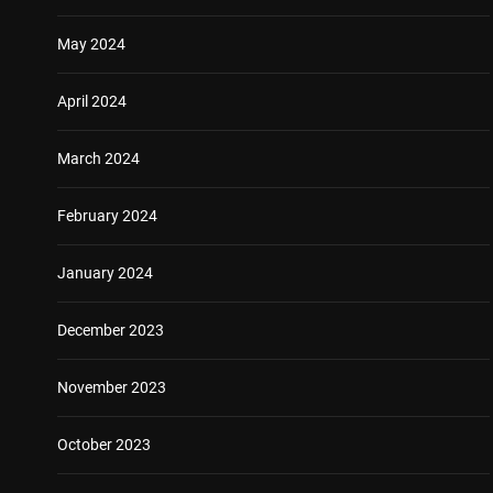
May 2024
April 2024
March 2024
February 2024
January 2024
December 2023
November 2023
October 2023