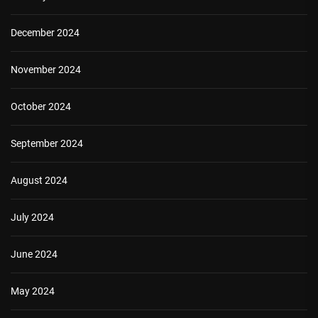
December 2024
November 2024
October 2024
September 2024
August 2024
July 2024
June 2024
May 2024