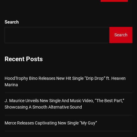
Search
Search
Recent Posts
HoodTrophy Bino Releases New Hit Single “Drip Drop” ft. Heaven
Marina
J. Maurice Unveils New Single And Music Video, “The Best Part,”
Showcasing A Smooth Alternative Sound
Merce Releases Captivating New Single “My Guy”