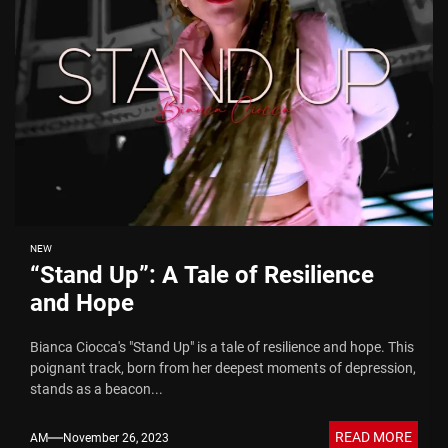
NEW
“Stand Up”: A Tale of Resilience
and Hope
Bianca Ciocca's "Stand Up" is a tale of resilience and hope. This
poignant track, born from her deepest moments of depression,
stands as a beacon...
READ MORE
AM
November 26, 2023