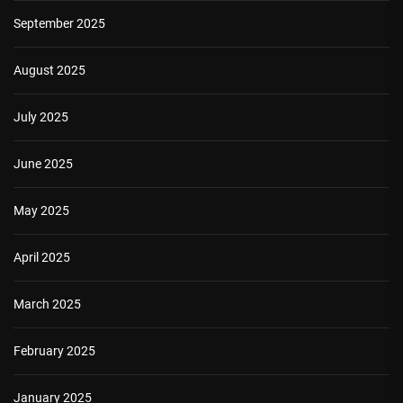
September 2025
August 2025
July 2025
June 2025
May 2025
April 2025
March 2025
February 2025
January 2025