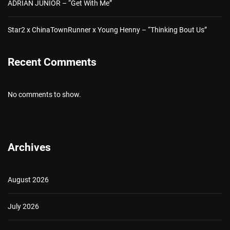
ADRIAN JUNIOR – “Get With Me”
Star2 x ChinaTownRunner x Young Henny – “Thinking Bout Us”
Recent Comments
No comments to show.
Archives
August 2026
July 2026