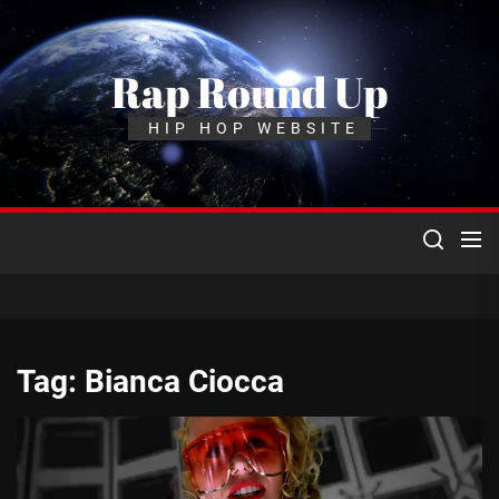
Skip
to
the
Rap Round Up
content
HIP HOP WEBSITE
Tag:
Bianca Ciocca