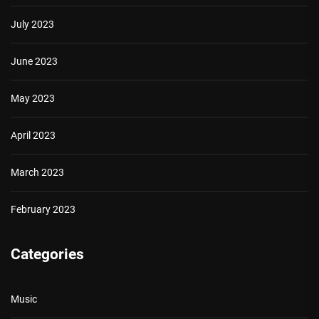
July 2023
June 2023
May 2023
April 2023
March 2023
February 2023
Categories
Music