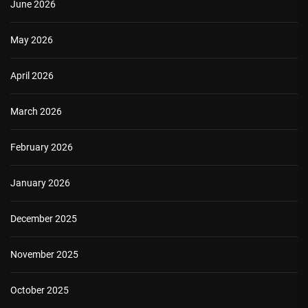
June 2026
May 2026
April 2026
March 2026
February 2026
January 2026
December 2025
November 2025
October 2025