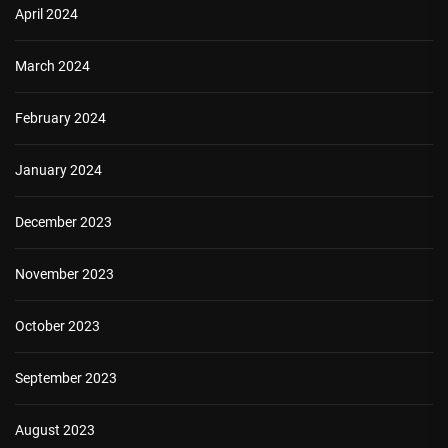
April 2024
March 2024
February 2024
January 2024
December 2023
November 2023
October 2023
September 2023
August 2023