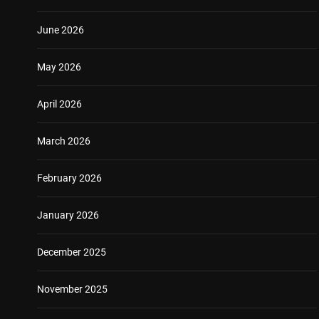
June 2026
May 2026
April 2026
March 2026
February 2026
January 2026
December 2025
November 2025