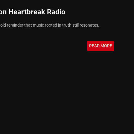
on Heartbreak Radio
old reminder that music rooted in truth still resonates.
READ MORE