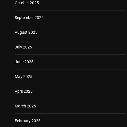
October 2025
September 2025
August 2025
July 2025
June 2025
May 2025
April 2025
March 2025
February 2025