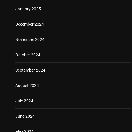
January 2025
December 2024
November 2024
October 2024
September 2024
August 2024
July 2024
June 2024
May 2024