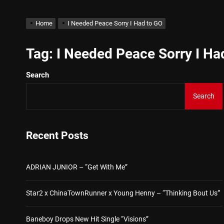
Kteeeezy Shares New Trac
Home
I Needed Peace Sorry I Had to GO
ADRIAN JUNIOR – “Get Wi
Tag:
I Needed Peace Sorry I Ha
Search
Star2 x ChinaTownRunner 
Search
Baneboy Drops New Hit Sin
D$AVAGE Drops New Hit S
Recent Posts
Kteeeezy Shares New Trac
ADRIAN JUNIOR – “Get With Me”
Star2 x ChinaTownRunner x Young Henny – “Thinking Bout Us”
Baneboy Drops New Hit Single “Visions”