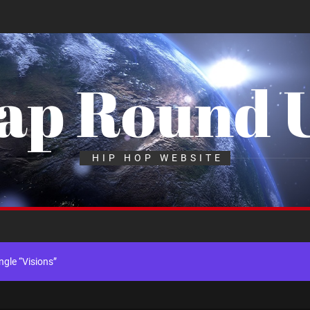
ap Round 
k “Take Em To Church”
HIP HOP WEBSITE
th Me”
x Young Henny – “Thinking Bout Us”
gle “Visions”
ingle “Chosen One”