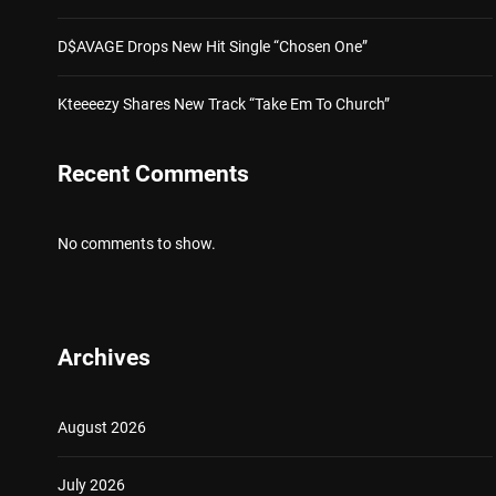
D$AVAGE Drops New Hit Single “Chosen One”
Kteeeezy Shares New Track “Take Em To Church”
Recent Comments
No comments to show.
Archives
August 2026
July 2026