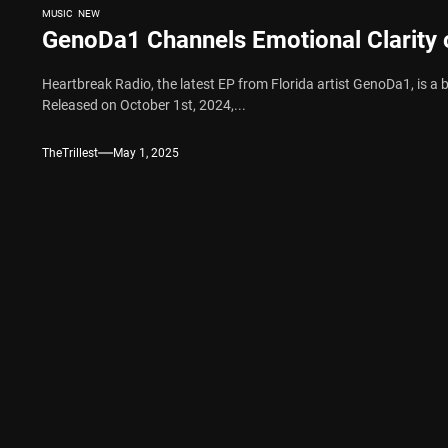
MUSIC
NEW
GenoDa1 Channels Emotional Clarity 
Heartbreak Radio, the latest EP from Florida artist GenoDa1, is a b
Released on October 1st, 2024,...
TheTrillest
May 1, 2025