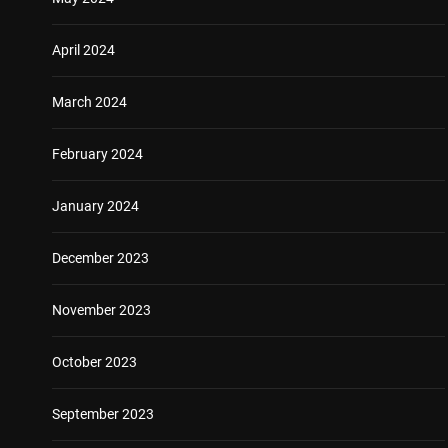
April 2024
March 2024
February 2024
January 2024
December 2023
November 2023
October 2023
September 2023