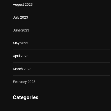
August 2023
July 2023
June 2023
May 2023
April 2023
March 2023
February 2023
Categories