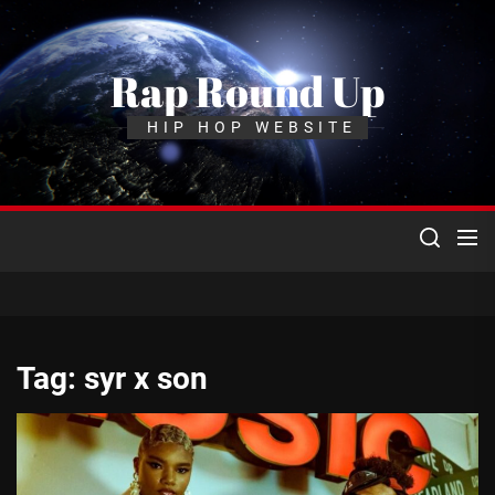
Skip
to
the
Rap Round Up
content
HIP HOP WEBSITE
Tag:
syr x son