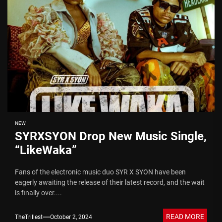
NEW
SYRXSYON Drop New Music Single,
“LikeWaka”
Fans of the electronic music duo SYR X SYON have been
eagerly awaiting the release of their latest record, and the wait
is finally over....
READ MORE
TheTrillest
October 2, 2024