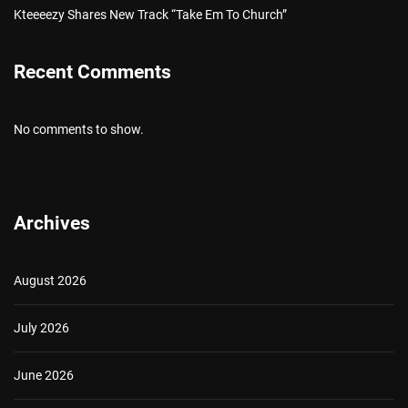
Kteeeezy Shares New Track “Take Em To Church”
Recent Comments
No comments to show.
Archives
August 2026
July 2026
June 2026