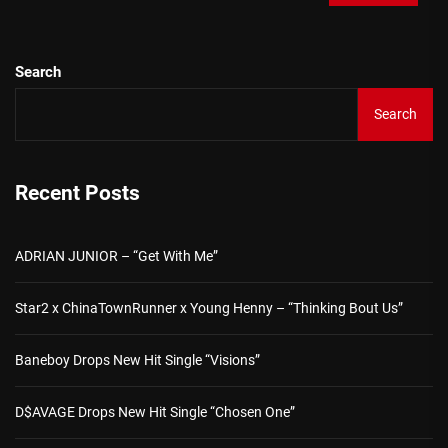
Search
Search
Recent Posts
ADRIAN JUNIOR – “Get With Me”
Star2 x ChinaTownRunner x Young Henny – “Thinking Bout Us”
Baneboy Drops New Hit Single “Visions”
D$AVAGE Drops New Hit Single “Chosen One”