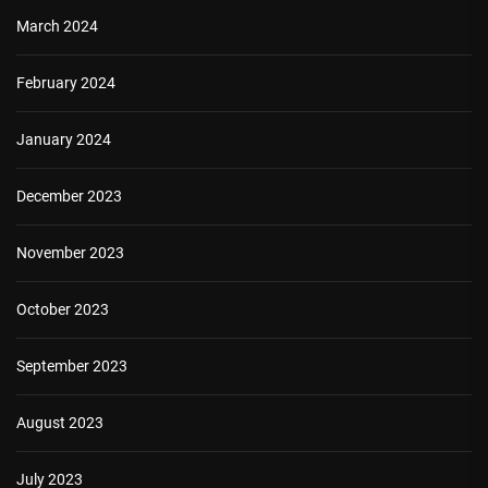
March 2024
February 2024
January 2024
December 2023
November 2023
October 2023
September 2023
August 2023
July 2023