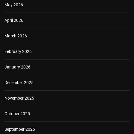
May 2026
April 2026
March 2026
February 2026
January 2026
December 2025
November 2025
October 2025
September 2025