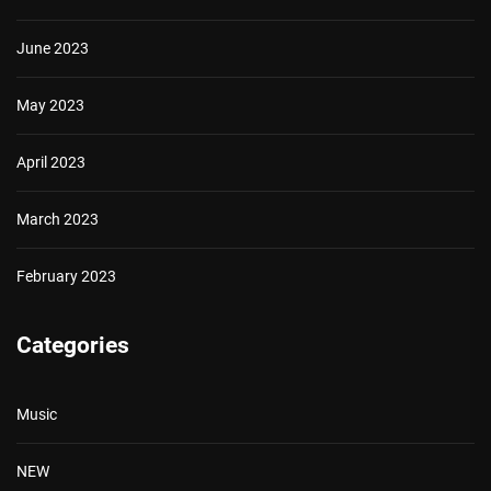
June 2023
May 2023
April 2023
March 2023
February 2023
Categories
Music
NEW