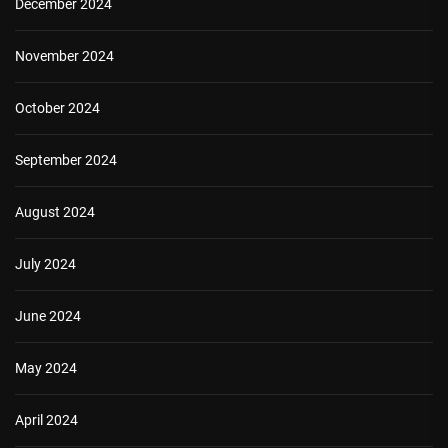
December 2024
November 2024
October 2024
September 2024
August 2024
July 2024
June 2024
May 2024
April 2024