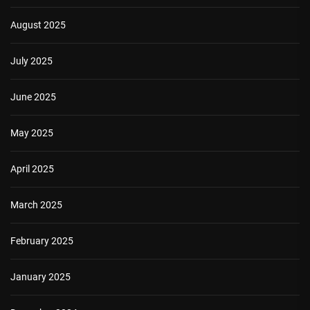
August 2025
July 2025
June 2025
May 2025
April 2025
March 2025
February 2025
January 2025