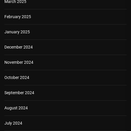
March 2025
February 2025
January 2025
December 2024
November 2024
October 2024
September 2024
August 2024
July 2024