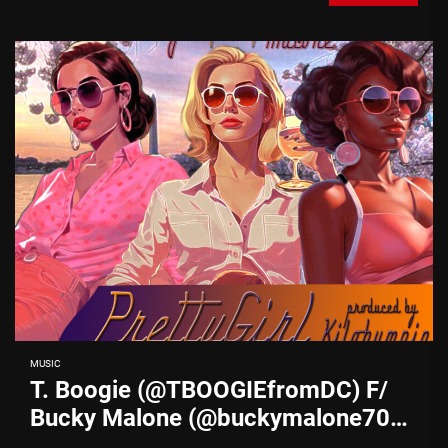
MUSIC
T. Boogie (@TBOOGIEfromDC) F/
Bucky Malone (@buckymalone703)
– “Pretty Girl”