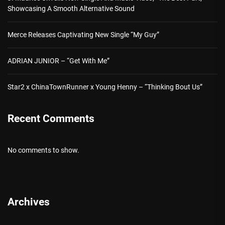
Showcasing A Smooth Alternative Sound
Merce Releases Captivating New Single “My Guy”
ADRIAN JUNIOR – “Get With Me”
Star2 x ChinaTownRunner x Young Henny – “Thinking Bout Us”
Recent Comments
No comments to show.
Archives