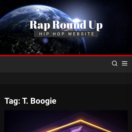
Skip
to
the
Rap Round Up
content
HIP HOP WEBSITE
Tag:
T. Boogie