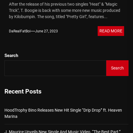
After the release of his previous two singles "Heat" & "Magic
Trick", T. Boogie is back with some more new music produced
by Kilobumpin. The song, titled "Pretty Girl", features...
READ MORE
DaRealFatBoi
June 27, 2023
Search
Search
Recent Posts
HoodTrophy Bino Releases New Hit Single “Drip Drop” ft. Heaven
Marina
J. Maurice Unveils New Single And Music Video, “The Best Part,”