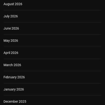
August 2026
July 2026
June 2026
May 2026
April 2026
March 2026
February 2026
January 2026
December 2025