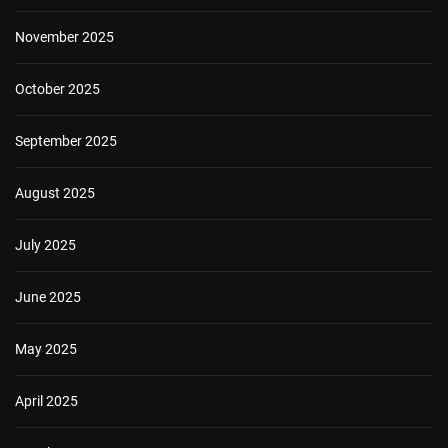
November 2025
October 2025
September 2025
August 2025
July 2025
June 2025
May 2025
April 2025