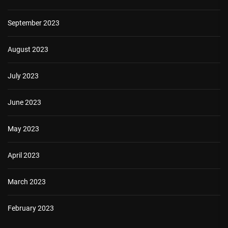
September 2023
August 2023
July 2023
June 2023
May 2023
April 2023
March 2023
February 2023