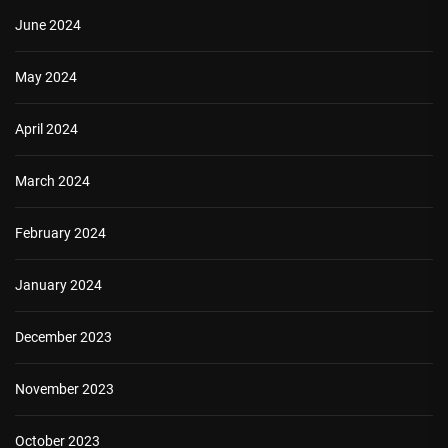
June 2024
May 2024
April 2024
March 2024
February 2024
January 2024
December 2023
November 2023
October 2023