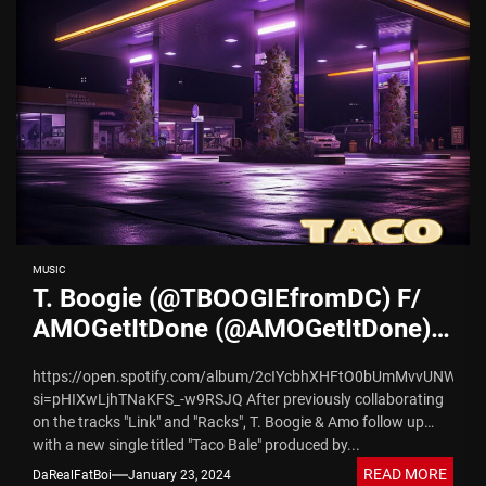
MUSIC
T. Boogie (@TBOOGIEfromDC) F/
AMOGetItDone (@AMOGetItDone) –
“Taco Bale” | Prod by
https://open.spotify.com/album/2cIYcbhXHFtO0bUmMvvUNW?
@weneedkapitol
si=pHIXwLjhTNaKFS_-w9RSJQ After previously collaborating
on the tracks "Link" and "Racks", T. Boogie & Amo follow up
with a new single titled "Taco Bale" produced by...
READ MORE
DaRealFatBoi
January 23, 2024