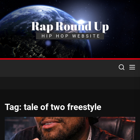
Skip
to
the
Rap Round Up
content
HIP HOP WEBSITE
Tag:
tale of two freestyle