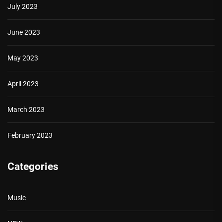
July 2023
June 2023
May 2023
April 2023
March 2023
February 2023
Categories
Music