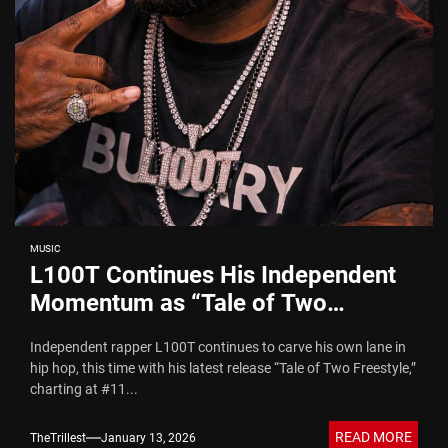
MUSIC
L100T Continues His Independent
Momentum as “Tale of Two
Freestyle” Charts at #11
Independent rapper L100T continues to carve his own lane in
hip hop, this time with his latest release “Tale of Two Freestyle,”
charting at #11...
READ MORE
TheTrillest
January 13, 2026