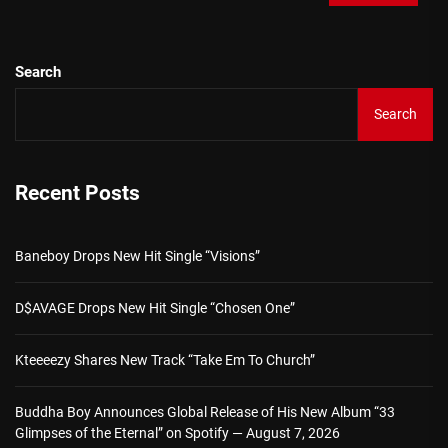
Search
Search
Recent Posts
Baneboy Drops New Hit Single “Visions”
D$AVAGE Drops New Hit Single “Chosen One”
Kteeeezy Shares New Track “Take Em To Church”
Buddha Boy Announces Global Release of His New Album “33
Glimpses of the Eternal” on Spotify — August 7, 2026