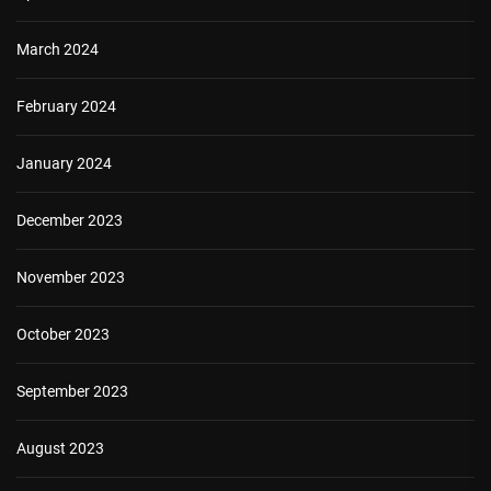
March 2024
February 2024
January 2024
December 2023
November 2023
October 2023
September 2023
August 2023