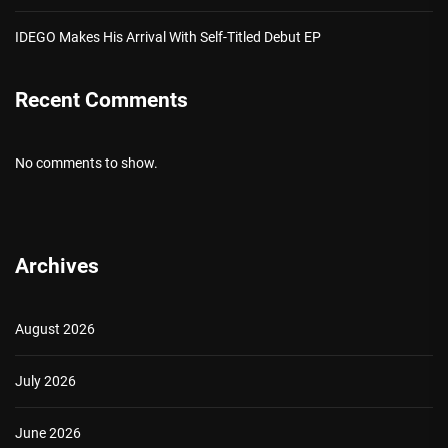
IDEGO Makes His Arrival With Self-Titled Debut EP
Recent Comments
No comments to show.
Archives
August 2026
July 2026
June 2026