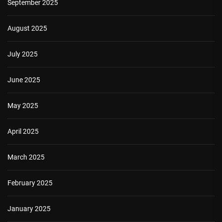
September 2025
August 2025
July 2025
June 2025
May 2025
April 2025
March 2025
February 2025
January 2025