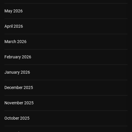
May 2026
April 2026
March 2026
February 2026
January 2026
December 2025
November 2025
October 2025