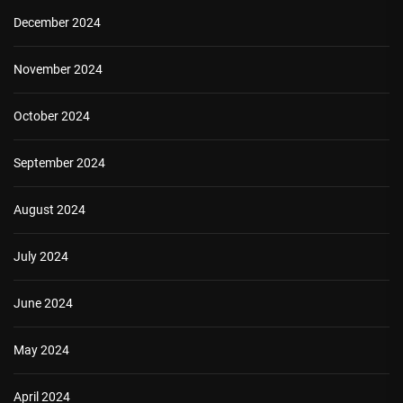
December 2024
November 2024
October 2024
September 2024
August 2024
July 2024
June 2024
May 2024
April 2024