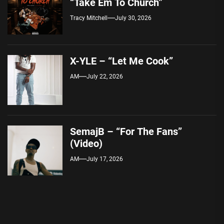
“Take Em To Church”
Tracy Mitchell
July 30, 2026
X-YLE – “Let Me Cook”
AM
July 22, 2026
SemajB – “For The Fans”
(Video)
AM
July 17, 2026