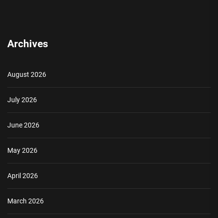
Archives
August 2026
July 2026
June 2026
May 2026
April 2026
March 2026