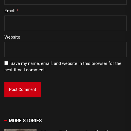
Email
*
Website
Save my name, email, and website in this browser for the
next time I comment.
MORE STORIES