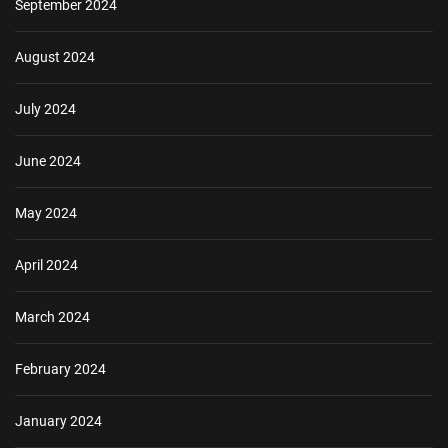
September 2024
August 2024
July 2024
June 2024
May 2024
April 2024
March 2024
February 2024
January 2024