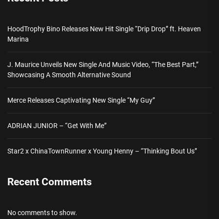
HoodTrophy Bino Releases New Hit Single “Drip Drop” ft. Heaven
Marina
J. Maurice Unveils New Single And Music Video, “The Best Part,”
Showcasing A Smooth Alternative Sound
Merce Releases Captivating New Single “My Guy”
ADRIAN JUNIOR – “Get With Me”
Star2 x ChinaTownRunner x Young Henny – “Thinking Bout Us”
Recent Comments
No comments to show.