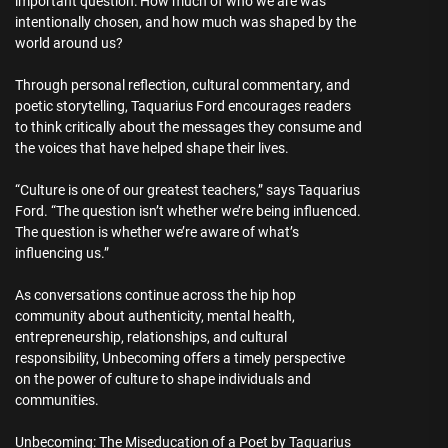
important question: How much of who we are was
intentionally chosen, and how much was shaped by the
world around us?
Through personal reflection, cultural commentary, and
poetic storytelling, Taquarius Ford encourages readers
to think critically about the messages they consume and
the voices that have helped shape their lives.
“Culture is one of our greatest teachers,” says Taquarius
Ford. “The question isn’t whether we’re being influenced.
The question is whether we’re aware of what’s
influencing us.”
As conversations continue across the hip hop
community about authenticity, mental health,
entrepreneurship, relationships, and cultural
responsibility, Unbecoming offers a timely perspective
on the power of culture to shape individuals and
communities.
Unbecoming: The Miseducation of a Poet by Taquarius