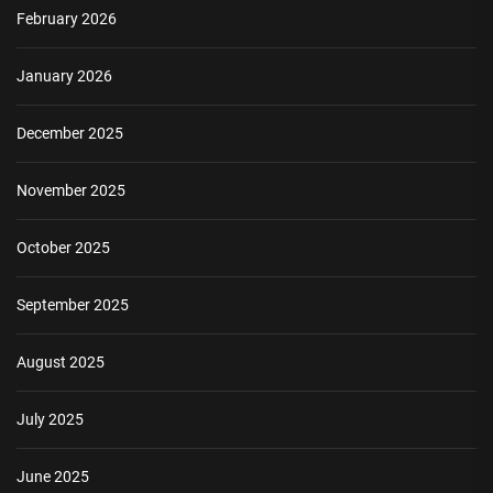
February 2026
January 2026
December 2025
November 2025
October 2025
September 2025
August 2025
July 2025
June 2025