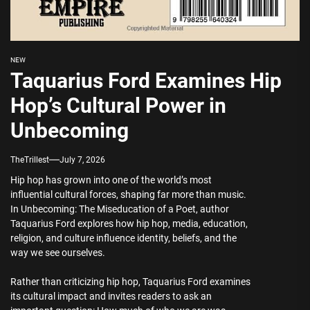
NEW
Taquarius Ford Examines Hip
Hop’s Cultural Power in
Unbecoming
TheTrillest
July 7, 2026
Hip hop has grown into one of the world’s most
influential cultural forces, shaping far more than music.
In Unbecoming: The Miseducation of a Poet, author
Taquarius Ford explores how hip hop, media, education,
religion, and culture influence identity, beliefs, and the
way we see ourselves.
Rather than criticizing hip hop, Taquarius Ford examines
its cultural impact and invites readers to ask an