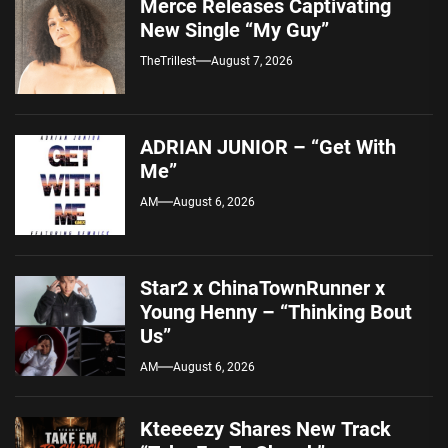
Merce Releases Captivating
New Single “My Guy”
TheTrillest
August 7, 2026
ADRIAN JUNIOR – “Get With
Me”
AM
August 6, 2026
Star2 x ChinaTownRunner x
Young Henny – “Thinking Bout
Us”
AM
August 6, 2026
Kteeeezy Shares New Track