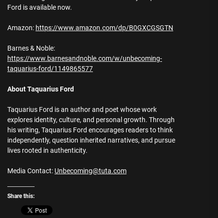
Ford is available now.
Amazon:
https://www.amazon.com/dp/B0GXCGSGTN
Barnes & Noble:
https://www.barnesandnoble.com/w/unbecoming-
taquarius-ford/1149865577
About Taquarius Ford
Taquarius Ford is an author and poet whose work
explores identity, culture, and personal growth. Through
his writing, Taquarius Ford encourages readers to think
independently, question inherited narratives, and pursue
lives rooted in authenticity.
Media Contact:
Unbecoming@tuta.com
Share this: