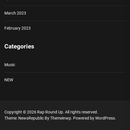
March 2023
February 2023
Categories
Music
NEW
Copyright © 2026
Rap Round Up.
All rights reserved.
Theme: NewsRepublic By
Themeinwp.
Powered by
WordPress.