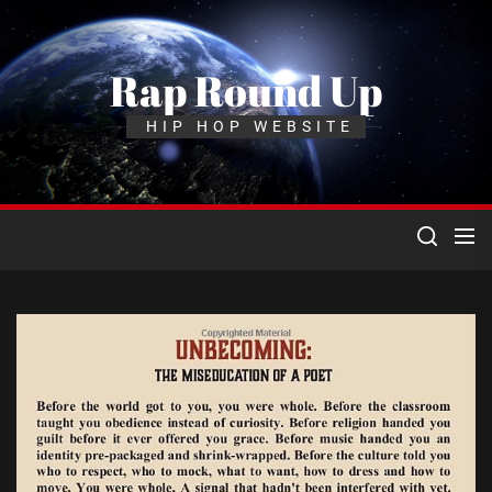
Skip
to
the
Rap Round Up
content
HIP HOP WEBSITE