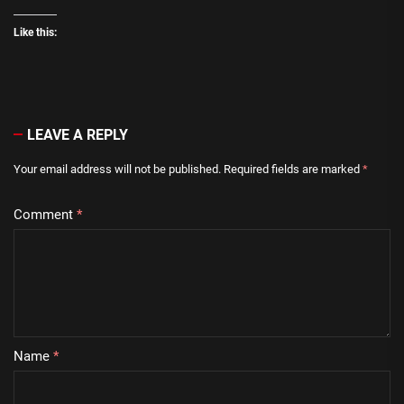
Like this:
LEAVE A REPLY
Your email address will not be published.
Required fields are marked
*
Comment
*
Name
*