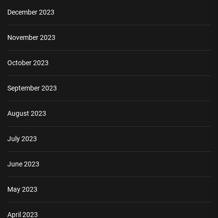
December 2023
November 2023
October 2023
September 2023
August 2023
July 2023
June 2023
May 2023
April 2023