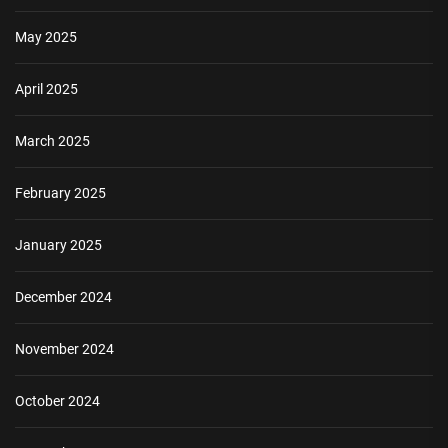
May 2025
April 2025
March 2025
February 2025
January 2025
December 2024
November 2024
October 2024