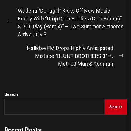
Post
Wadena “Denagirl” Kicks Off New Music
navigation
Friday With “Drop Dem Booties (Club Remix)”
Previous
& “Girl Play (Remix)” – Two Summer Anthems
post:
Arrive July 3
Hallidae FM Drops Highly Anticipated
Mixtape “BLUNT BROTHERS 3” ft.
Ne
Method Man & Redman
pos
Search
Search
Recent Posts