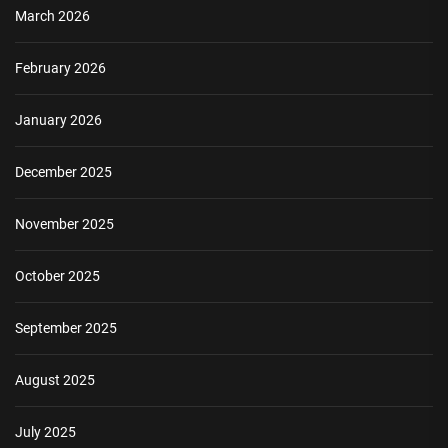
March 2026
February 2026
January 2026
December 2025
November 2025
October 2025
September 2025
August 2025
July 2025