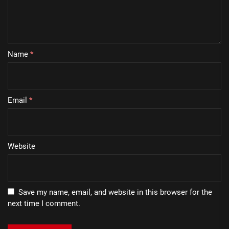
Name
*
Email
*
Website
Save my name, email, and website in this browser for the
next time I comment.