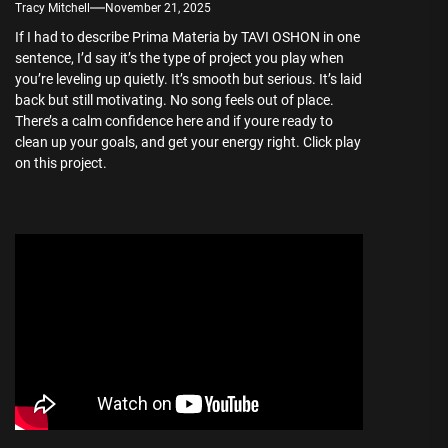
Tracy Mitchell
November 21, 2025
If I had to describe Prima Materia by TAVI OSHON in one
sentence, I’d say it’s the type of project you play when
you’re leveling up quietly. It’s smooth but serious. It’s laid
back but still motivating. No song feels out of place.
There’s a calm confidence here and if youre ready to
clean up your goals, and get your energy right. Click play
on this project.