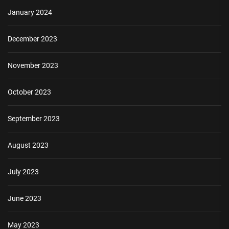
January 2024
December 2023
November 2023
October 2023
September 2023
August 2023
July 2023
June 2023
May 2023