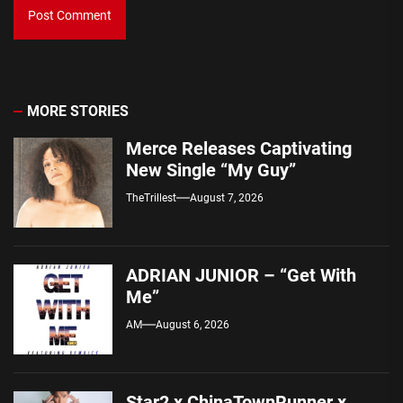
MORE STORIES
Merce Releases Captivating
New Single “My Guy”
TheTrillest
August 7, 2026
ADRIAN JUNIOR – “Get With
Me”
AM
August 6, 2026
Star2 x ChinaTownRunner x