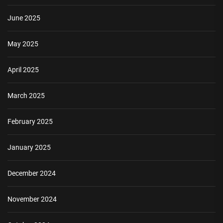
June 2025
May 2025
April 2025
March 2025
February 2025
January 2025
December 2024
November 2024