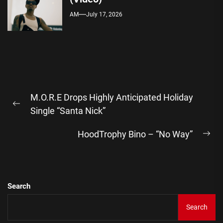
AM
July 17, 2026
Post
M.O.R.E Drops Highly Anticipated Holiday
navigation
Previous
Single “Santa Nick”
post:
HoodTrophy Bino – “No Way”
Ne
pos
Search
Search