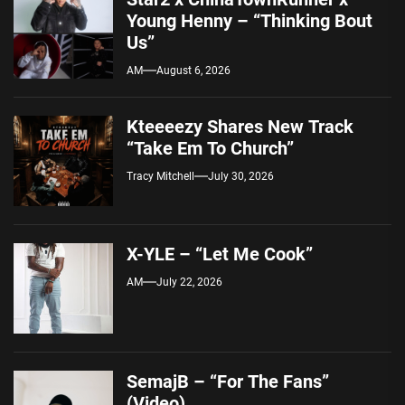
Young Henny – “Thinking Bout
Us”
AM
August 6, 2026
Kteeeezy Shares New Track
“Take Em To Church”
Tracy Mitchell
July 30, 2026
X-YLE – “Let Me Cook”
AM
July 22, 2026
SemajB – “For The Fans”
(Video)