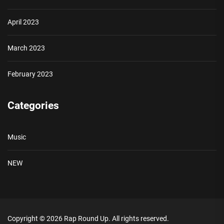
April 2023
March 2023
February 2023
Categories
Music
NEW
Copyright © 2026
Rap Round Up.
All rights reserved.