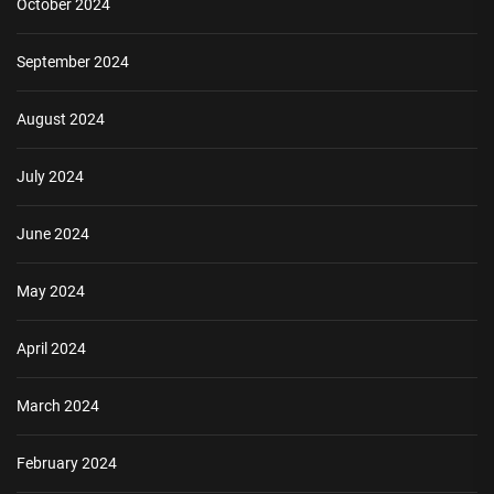
October 2024
September 2024
August 2024
July 2024
June 2024
May 2024
April 2024
March 2024
February 2024