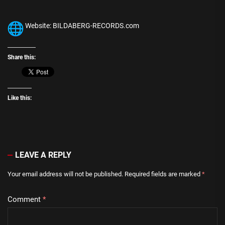
Website: BILDABERG-RECORDS.com
Share this:
Like this:
LEAVE A REPLY
Your email address will not be published.
Required fields are marked
*
Comment
*