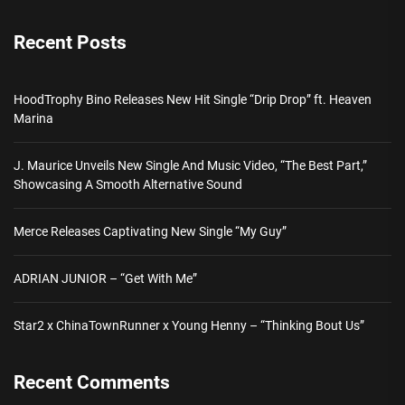
Recent Posts
HoodTrophy Bino Releases New Hit Single “Drip Drop” ft. Heaven
Marina
J. Maurice Unveils New Single And Music Video, “The Best Part,”
Showcasing A Smooth Alternative Sound
Merce Releases Captivating New Single “My Guy”
ADRIAN JUNIOR – “Get With Me”
Star2 x ChinaTownRunner x Young Henny – “Thinking Bout Us”
Recent Comments