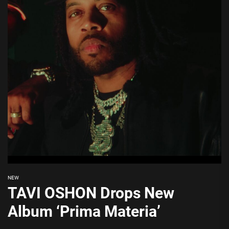
NEW
TAVI OSHON Drops New
Album ‘Prima Materia’