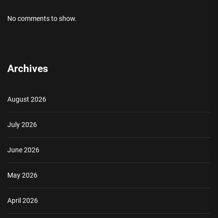
No comments to show.
Archives
August 2026
July 2026
June 2026
May 2026
April 2026