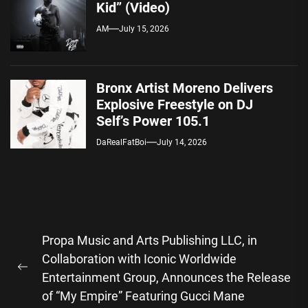
Kid” (Video)
AM
July 15, 2026
Bronx Artist Moreno Delivers
Explosive Freestyle on DJ
Self’s Power 105.1
DaRealFatBoi
July 14, 2026
Post
Propa Music and Arts Publishing LLC, in
navigation
Collaboration with Iconic Worldwide
Previous
Entertainment Group, Announces the Release
post:
of “My Empire” Featuring Gucci Mane