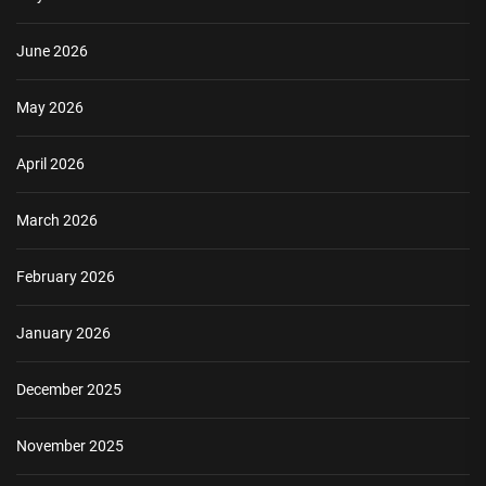
June 2026
May 2026
April 2026
March 2026
February 2026
January 2026
December 2025
November 2025