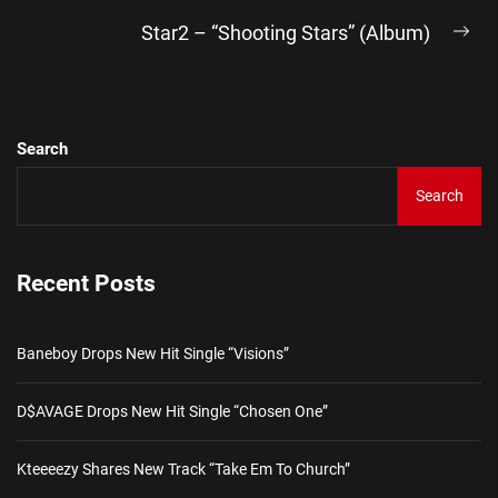
Star2 – “Shooting Stars” (Album)
Ne
pos
Search
Search
Recent Posts
Baneboy Drops New Hit Single “Visions”
D$AVAGE Drops New Hit Single “Chosen One”
Kteeeezy Shares New Track “Take Em To Church”