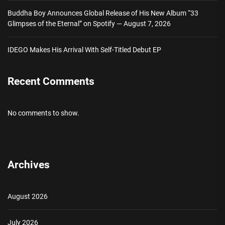
Buddha Boy Announces Global Release of His New Album “33
Glimpses of the Eternal” on Spotify — August 7, 2026
IDEGO Makes His Arrival With Self-Titled Debut EP
Recent Comments
No comments to show.
Archives
August 2026
July 2026