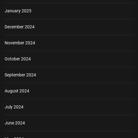
January 2025
December 2024
November 2024
October 2024
September 2024
August 2024
July 2024
June 2024