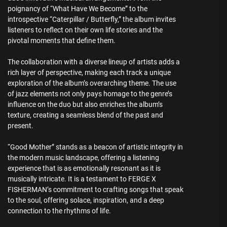
poignancy of “What Have We Become” to the
introspective “Caterpillar / Butterfly,” the album invites
listeners to reflect on their own life stories and the
pivotal moments that define them.
The collaboration with a diverse lineup of artists adds a
rich layer of perspective, making each track a unique
exploration of the album’s overarching theme. The use
of jazz elements not only pays homage to the genre’s
influence on the duo but also enriches the album’s
texture, creating a seamless blend of the past and
present.
“Good Mother” stands as a beacon of artistic integrity in
the modern music landscape, offering a listening
experience that is as emotionally resonant as it is
musically intricate. It is a testament to FERGE X
FISHERMAN’s commitment to crafting songs that speak
to the soul, offering solace, inspiration, and a deep
connection to the rhythms of life.