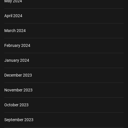
May 2024
April 2024
March 2024
February 2024
January 2024
December 2023
November 2023
October 2023
September 2023