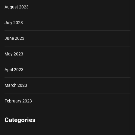
August 2023
July 2023
June 2023
May 2023
April 2023
March 2023
February 2023
Categories