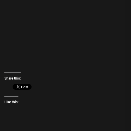
Share this:
Like this: