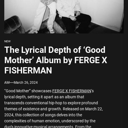
NEW
The Lyrical Depth of ‘Good
Mother’ Album by FERGE X
FISHERMAN
AM
March 26, 2024
“Good Mother” showcases
FERGE X FISHERMAN
‘s
lyrical depth, setting it apart as an album that
transcends conventional hip-hop to explore profound
themes of existence and growth. Released on March 22,
2024, this collection of songs delves into the
complexities of human emotion, underscored by the
duo’s innovative musical arrangements. From the