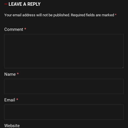
LEAVE A REPLY
Your email address will not be published.
Required fields are marked
*
Comment
*
Name
*
Email
*
Website