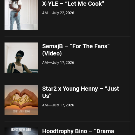
X-YLE – “Let Me Cook”
AM
July 22, 2026
SemajB – “For The Fans”
(Video)
AM
July 17, 2026
Star2 x Young Henny – “Just
Us”
AM
July 17, 2026
Hoodtrophy Bino – “Drama