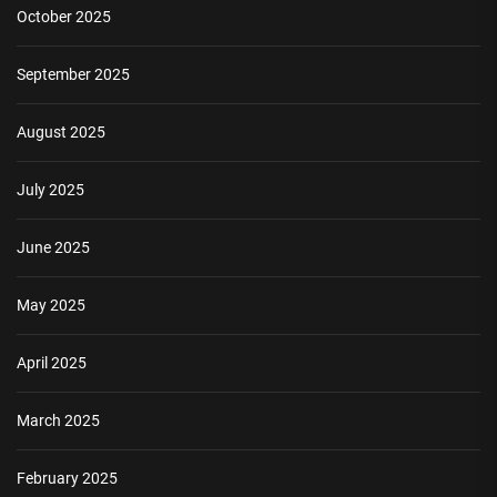
October 2025
September 2025
August 2025
July 2025
June 2025
May 2025
April 2025
March 2025
February 2025