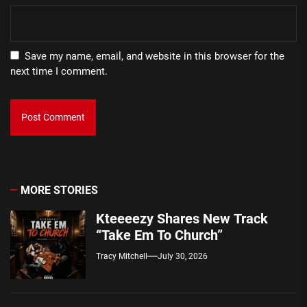
Save my name, email, and website in this browser for the
next time I comment.
MORE STORIES
Kteeeezy Shares New Track
“Take Em To Church”
Tracy Mitchell
July 30, 2026