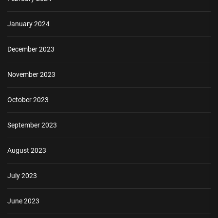
January 2024
December 2023
November 2023
October 2023
September 2023
August 2023
July 2023
June 2023