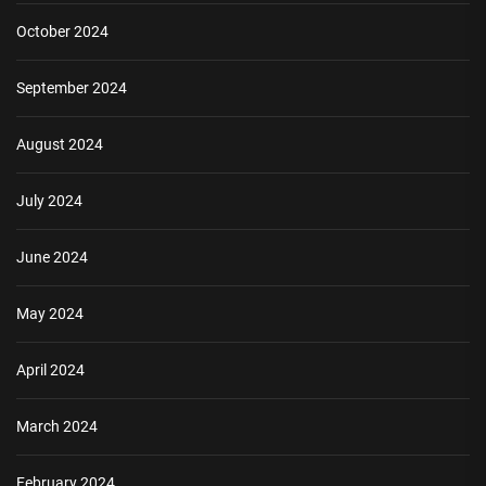
October 2024
September 2024
August 2024
July 2024
June 2024
May 2024
April 2024
March 2024
February 2024