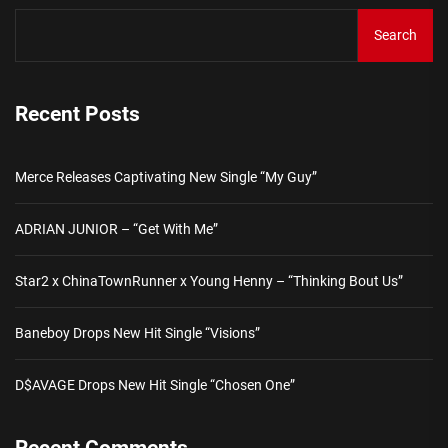
Search
Recent Posts
Merce Releases Captivating New Single “My Guy”
ADRIAN JUNIOR – “Get With Me”
Star2 x ChinaTownRunner x Young Henny – “Thinking Bout Us”
Baneboy Drops New Hit Single “Visions”
D$AVAGE Drops New Hit Single “Chosen One”
Recent Comments