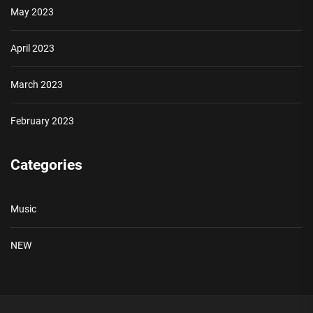
May 2023
April 2023
March 2023
February 2023
Categories
Music
NEW