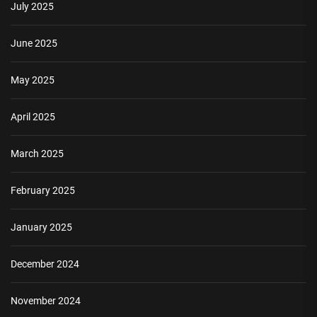
July 2025
June 2025
May 2025
April 2025
March 2025
February 2025
January 2025
December 2024
November 2024