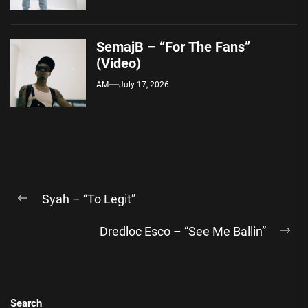
SemajB – “For The Fans”
(Video)
AM
July 17, 2026
Post
Syah – “To Legit”
navigation
Previous
post:
Dredloc Esco – “See Me Ballin”
Ne
pos
Search