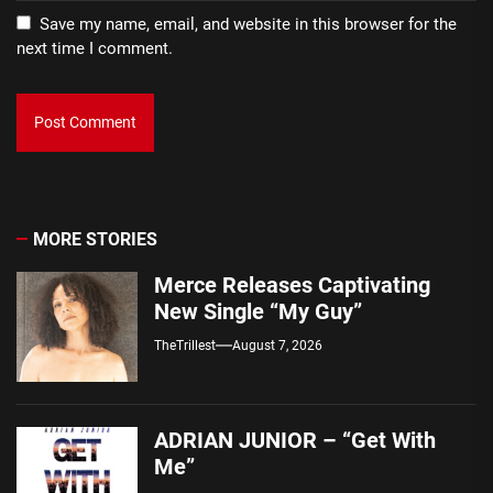
Save my name, email, and website in this browser for the
next time I comment.
MORE STORIES
Merce Releases Captivating
New Single “My Guy”
TheTrillest
August 7, 2026
ADRIAN JUNIOR – “Get With
Me”