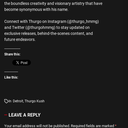
the boundless creativity and visionary artistry that have
become synonymous with his name.
Connect with Thurgo on Instagram (@thurgo_hmmg)
and Twitter (@thurgohmmg) to stay updated on
exclusive releases, behind-the-scenes content, and
future endeavors.
Share this:
Like this:
In
Detroit
,
Thurgo Kush
LEAVE A REPLY
Your email address will not be published.
Required fields are marked
*