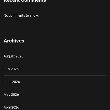
No comments to show.
Archives
August 2026
July 2026
June 2026
May 2026
April 2026