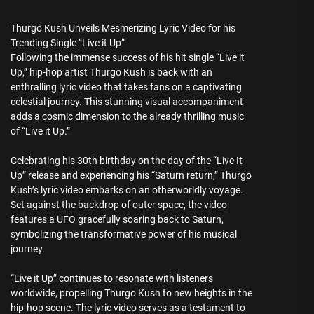
Thurgo Kush Unveils Mesmerizing Lyric Video for his
Trending Single “Live it Up”
Following the immense success of his hit single “Live it
Up,” hip-hop artist Thurgo Kush is back with an
enthralling lyric video that takes fans on a captivating
celestial journey. This stunning visual accompaniment
adds a cosmic dimension to the already thrilling music
of “Live it Up.”
Celebrating his 30th birthday on the day of the “Live It
Up” release and experiencing his “Saturn return,” Thurgo
Kush’s lyric video embarks on an otherworldly voyage.
Set against the backdrop of outer space, the video
features a UFO gracefully soaring back to Saturn,
symbolizing the transformative power of his musical
journey.
“Live it Up” continues to resonate with listeners
worldwide, propelling Thurgo Kush to new heights in the
hip-hop scene. The lyric video serves as a testament to