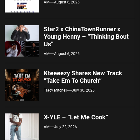
AM
August 6, 2026
Star2 x ChinaTownRunner x
Young Henny – “Thinking Bout
Us”
AM
August 6, 2026
Kteeeezy Shares New Track
“Take Em To Church”
Tracy Mitchell
July 30, 2026
X-YLE – “Let Me Cook”
AM
July 22, 2026