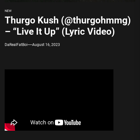
NEW
Thurgo Kush (@thurgohmmg)
– “Live It Up” (Lyric Video)
DaRealFatBoi
August 16, 2023