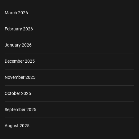
March 2026
February 2026
January 2026
December 2025
November 2025
October 2025
September 2025
August 2025