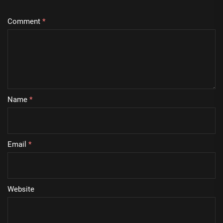
Comment
*
Name
*
Email
*
Website