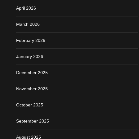
April 2026
March 2026
February 2026
January 2026
December 2025
November 2025
October 2025
September 2025
August 2025