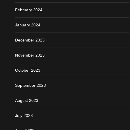
February 2024
January 2024
December 2023
November 2023
October 2023
September 2023
August 2023
July 2023