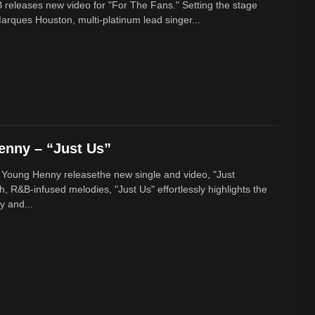
 releases new video for "For The Fans." Setting the stage
arques Houston, multi-platinum lead singer...
enny – “Just Us”
 Young Henny releasethe new single and video, "Just
h, R&B-infused melodies, "Just Us" effortlessly highlights the
y and...