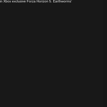
g in Xbox exclusive Forza Horizon 5. Earthworms’