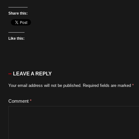
Share this:
Like this:
LEAVE A REPLY
Your email address will not be published.
Required fields are marked
*
Comment
*