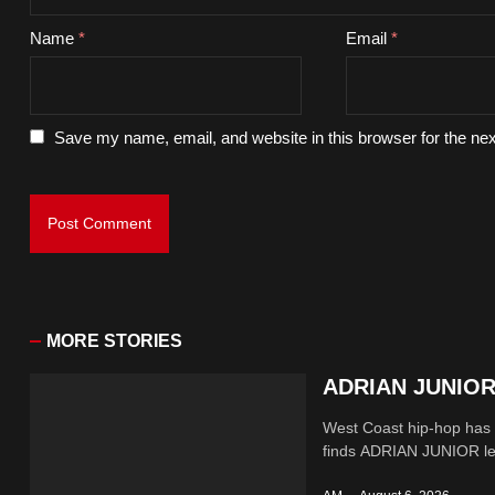
Name
*
Email
*
Save my name, email, and website in this browser for the ne
MORE STORIES
ADRIAN JUNIOR 
West Coast hip-hop has a
finds ADRIAN JUNIOR lean