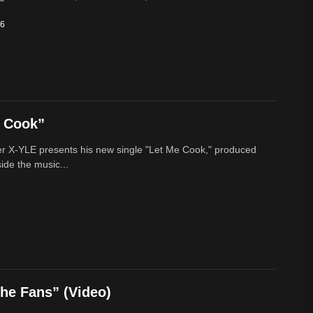
26
e Cook”
r X-YLE presents his new single "Let Me Cook," produced
ide the music...
he Fans” (Video)