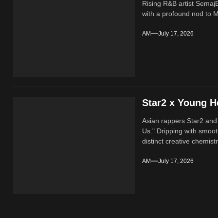
Rising R&B artist SemajB
with a profound nod to M
AM
July 17, 2026
Star2 x Young H
Asian rappers Star2 and
Us." Dripping with smoot
distinct creative chemistr
AM
July 17, 2026