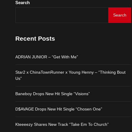
Search
Kteeeezy Shares New Tr
Search
ADRIAN JUNIOR – “Get 
Recent Posts
Star2 x ChinaTownRunne
ADRIAN JUNIOR – “Get With Me”
Baneboy Drops New Hit S
Star2 x ChinaTownRunner x Young Henny – “Thinking Bout
D$AVAGE Drops New Hit
Us”
Kteeeezy Shares New Tr
Baneboy Drops New Hit Single “Visions”
D$AVAGE Drops New Hit Single “Chosen One”
Kteeeezy Shares New Track “Take Em To Church”