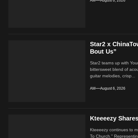
AM
August 6, 2026
Star2 x ChinaT
Bout Us”
Star2 teams up with Yo
bittersweet blend of ac
guitar melodies, crisp...
AM
August 6, 2026
Kteeeezy Share
Kteeeezy continues to ma
To Church." Representin