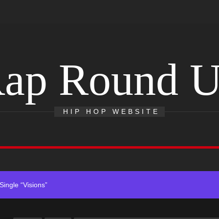
ap Round 
ack “Take Em To Church”
HIP HOP WEBSITE
With Me”
r x Young Henny – “Thinking Bout Us”
ingle “Visions”
 Single “Chosen One”