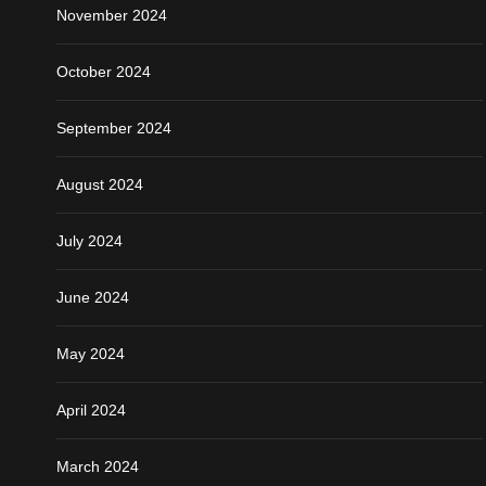
November 2024
October 2024
September 2024
August 2024
July 2024
June 2024
May 2024
April 2024
March 2024