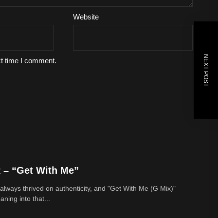
Website
NEXT POST
xt time I comment.
– “Get With Me”
lways thrived on authenticity, and "Get With Me (G Mix)"
ing into that...