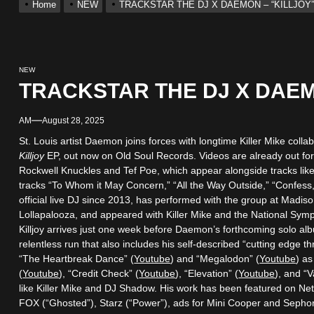
Home
NEW
TRACKSTAR THE DJ X DAEMON – “KILLJOY
ack “Take Em To Church”
With Me”
NEW
TRACKSTAR THE DJ X DAEM
r x Young Henny – “Thinking Bout Us”
AM
August 28, 2025
ingle “Visions”
St. Louis artist Daemon joins forces with longtime Killer Mike col
Killjoy
EP, out now on Old Soul Records. Videos are already out for
Rockwell Knuckles and Tef Poe, which appear alongside tracks like 
 Single “Chosen One”
tracks “To Whom it May Concern,” “All the Way Outside,” “Confess,
official live DJ since 2013, has performed with the group at Madi
Lollapalooza, and appeared with Killer Mike and the National Sym
ack “Take Em To Church”
Killjoy arrives just one week before Daemon’s forthcoming solo al
relentless run that also includes his self-described “cutting edge t
“The Heartbreak Dance” (
Youtube
) and “Megalodon” (
Youtube
) as
(
Youtube
), “Credit Check” (
Youtube
), “Elevation” (
Youtube
), and “V
like Killer Mike and DJ Shadow. His work has been featured on Netfl
FOX (“Ghosted”), Starz (“Power”), ads for Mini Cooper and Seph