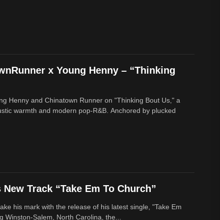
ownRunner x Young Henny – “Thinking
ung Henny and Chinatown Runner on "Thinking Bout Us," a
oustic warmth and modern pop-R&B. Anchored by plucked
s New Track “Take Em To Church”
ke his mark with the release of his latest single, "Take Em
g Winston-Salem, North Carolina, the...