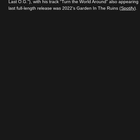
Last O.G.”), with his track “Turn the World Around” also appearin
last full-length release was 2022’s Garden In The Ruins (
Spotify
).