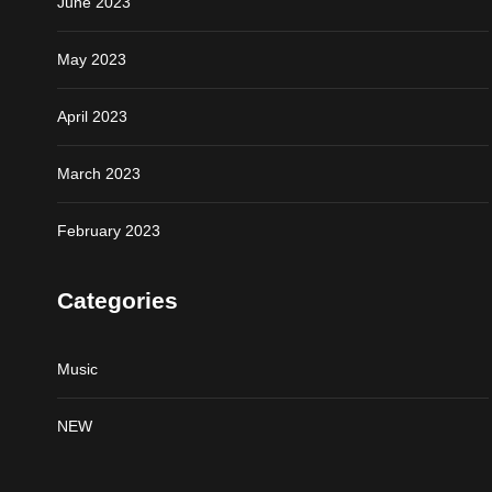
June 2023
May 2023
April 2023
March 2023
February 2023
Categories
Music
NEW