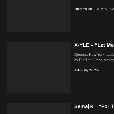
Tracy Mitchell
July 30, 20
X-YLE – “Let M
Queens, New York rappe
by Ric The Great, alongs
AM
July 22, 2026
SemajB – “For T