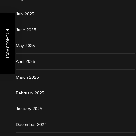
July 2025
June 2025
PREVIOUS POST
May 2025
April 2025
March 2025
February 2025
January 2025
December 2024