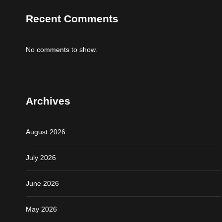
Recent Comments
No comments to show.
Archives
August 2026
July 2026
June 2026
May 2026