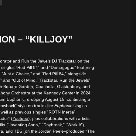
”
ON – “KILLJOY”
laborator and Run the Jewels DJ Trackstar on the
 singles “Red Pill 84” and “Demagogue” featuring
“Just a Choice,” and “Red Pill 84,” alongside
” and “Out of Mind.” Trackstar, Run the Jewels’
son Square Garden, Coachella, Glastonbury, and
phony Orchestra at the Kennedy Center in 2024.
bum Euphonic, dropping August 15, continuing a
hrowback” style on tracks like
Euphonic
singles
 well as previous singles “ROTN Inertia”
ader” (
Youtube
), plus collaborations with artists
ix (“Inventing Anna,” “Daybreak,” “Work It”),
ora, and TBS (on the Jordan Peele–produced “The