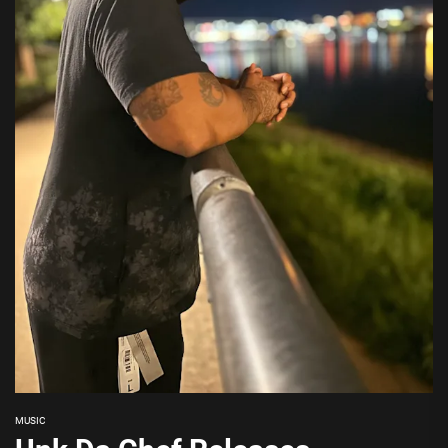
MUSIC