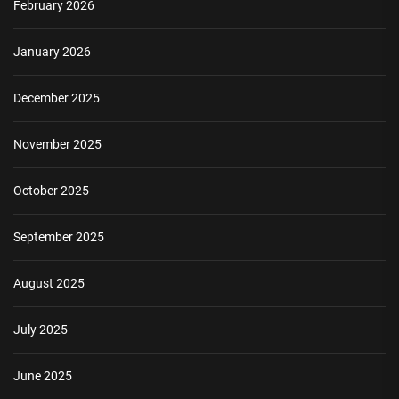
February 2026
January 2026
December 2025
November 2025
October 2025
September 2025
August 2025
July 2025
June 2025