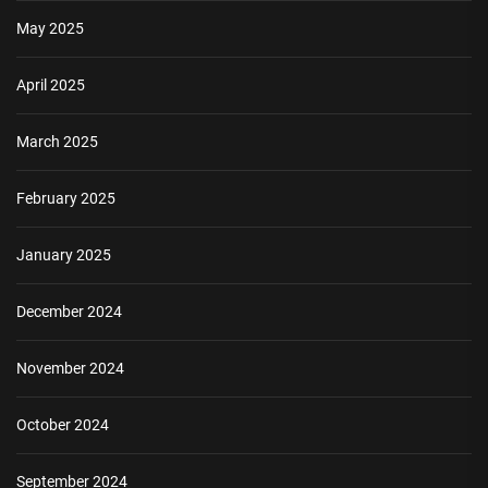
May 2025
April 2025
March 2025
February 2025
January 2025
December 2024
November 2024
October 2024
September 2024