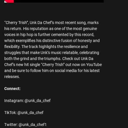
“Cherry Trish”, Unk Da Chef’s most recent song, marks
his return. His reputation as one of the most genuine
voices in hip hop is further cemented by this record,
which exemplifies his distinctive fusion of honesty and
flexibility. The track highlights the resilience and
struggles that make Unk’s music relatable, celebrating
both the grind and the triumphs. Check out Unk Da
Chef’s new hit single “Cherry Trish” out now on YouTube
and be sure to follow him on social media for his latest
releases.
Connect:
Instagram: @unk_da_chef
TikTok: @unk_da_chef
Twitter: @unk_da_chef1