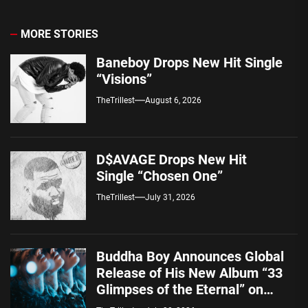
MORE STORIES
Baneboy Drops New Hit Single
“Visions”
TheTrillest
August 6, 2026
D$AVAGE Drops New Hit
Single “Chosen One”
TheTrillest
July 31, 2026
Buddha Boy Announces Global
Release of His New Album “33
Glimpses of the Eternal” on
Spotify — August 7, 2026