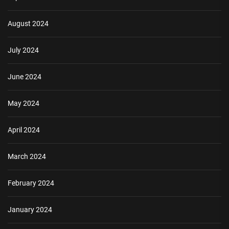
August 2024
July 2024
June 2024
May 2024
April 2024
March 2024
February 2024
January 2024