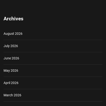
Archives
August 2026
July 2026
June 2026
May 2026
April 2026
March 2026