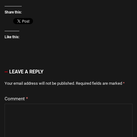
Share this:
Like this:
LEAVE A REPLY
Your email address will not be published.
Required fields are marked
*
Comment
*