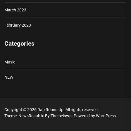
March 2023
February 2023
Categories
Music
NEW
Copyright © 2026
Rap Round Up.
All rights reserved.
Theme: NewsRepublic By
Themeinwp.
Powered by
WordPress.