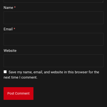
Name
*
Email
*
Website
Save my name, email, and website in this browser for the
next time I comment.