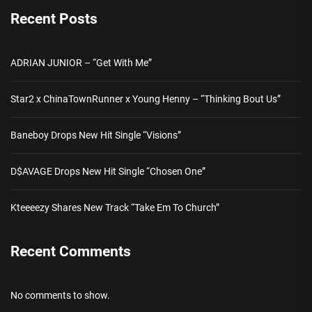
Recent Posts
ADRIAN JUNIOR – “Get With Me”
Star2 x ChinaTownRunner x Young Henny – “Thinking Bout Us”
Baneboy Drops New Hit Single “Visions”
D$AVAGE Drops New Hit Single “Chosen One”
Kteeeezy Shares New Track “Take Em To Church”
Recent Comments
No comments to show.