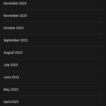
December 2023
November 2023
October 2023
September 2023
August 2023
July 2023
June 2023
May 2023
April 2023