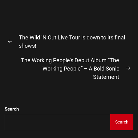
Post
The Wild ‘N Out Live Tour is down to its final
navigation
Previous
shows!
post:
The Working People’s Debut Album “The
Working People” – A Bold Sonic
Ne
Statement
pos
Search
Search