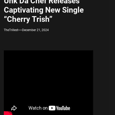
Unk Da Chef Releases
Captivating New Single
“Cherry Trish”
TheTrillest
December 21, 2024