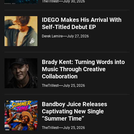
TheTrillest
July 30, 2026
IDEGO Makes His Arrival With
Self-Titled Debut EP
Derek Lemire
July 27, 2026
Brady Kent: Turning Words into
Music Through Creative
Collaboration
TheTrillest
July 25, 2026
Bandboy Juice Releases
Captivating New Single
“Summer Time”
TheTrillest
July 25, 2026