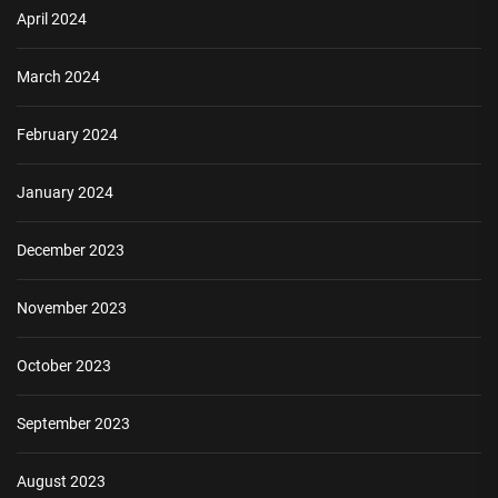
April 2024
March 2024
February 2024
January 2024
December 2023
November 2023
October 2023
September 2023
August 2023