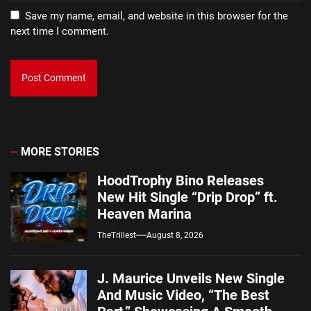
Save my name, email, and website in this browser for the
next time I comment.
MORE STORIES
HoodTrophy Bino Releases
New Hit Single “Drip Drop” ft.
Heaven Marina
TheTrillest
August 8, 2026
J. Maurice Unveils New Single
And Music Video, “The Best