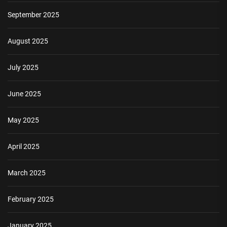
September 2025
August 2025
July 2025
June 2025
May 2025
April 2025
March 2025
February 2025
January 2025