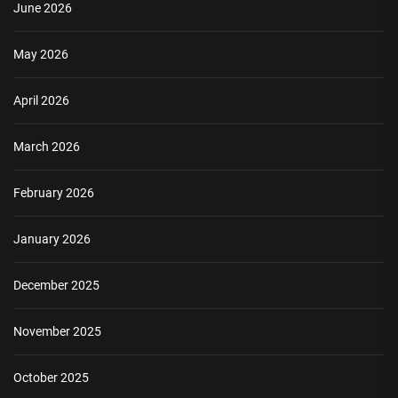
June 2026
May 2026
April 2026
March 2026
February 2026
January 2026
December 2025
November 2025
October 2025