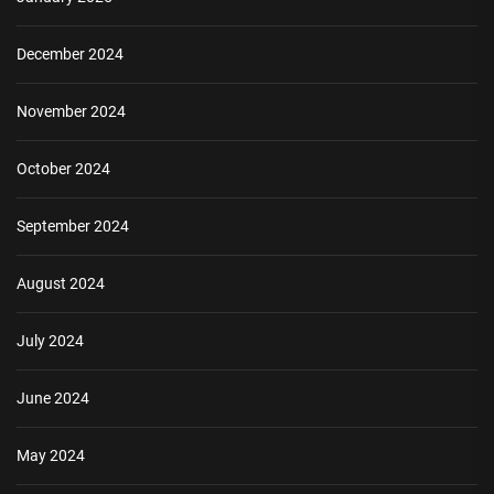
December 2024
November 2024
October 2024
September 2024
August 2024
July 2024
June 2024
May 2024