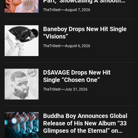
Part,” Showcasing A Smooth
Alternative Sound
TheTrillest
August 7, 2026
Baneboy Drops New Hit Single
“Visions”
TheTrillest
August 6, 2026
D$AVAGE Drops New Hit
Single “Chosen One”
TheTrillest
July 31, 2026
Buddha Boy Announces Global
Release of His New Album “33
Glimpses of the Eternal” on