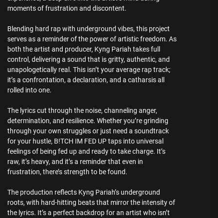
moments of frustration and discontent.
Blending hard rap with underground vibes, this project
serves as a reminder of the power of artistic freedom. As
both the artist and producer, Kyng Pariah takes full
control, delivering a sound that is gritty, authentic, and
unapologetically real. This isn’t your average rap track;
it’s a confrontation, a declaration, and a catharsis all
rolled into one.
The lyrics cut through the noise, channeling anger,
determination, and resilience. Whether you’re grinding
through your own struggles or just need a soundtrack
for your hustle, B!TCH IM FED UP taps into universal
feelings of being fed up and ready to take charge. It’s
raw, it’s heavy, and it’s a reminder that even in
frustration, there’s strength to be found.
The production reflects Kyng Pariah’s underground
roots, with hard-hitting beats that mirror the intensity of
the lyrics. It’s a perfect backdrop for an artist who isn’t