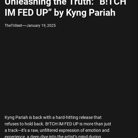
Unleashing the Truth: “B!TCH
IM FED UP” by Kyng Pariah
TheTrillest
January 19, 2025
Kyng Pariah is back with a hard-hitting release that
refuses to hold back. B!TCH IM FED UP is more than just
a track—it’s a raw, unfiltered expression of emotion and
experience, a deep dive into the artist’s mind during