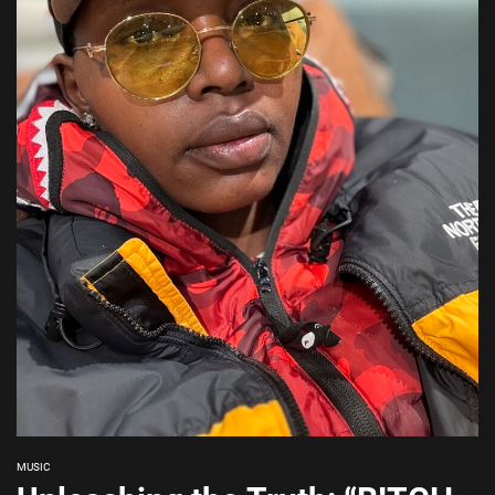
MUSIC