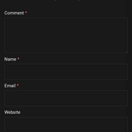
Comment
*
Name
*
Email
*
Website