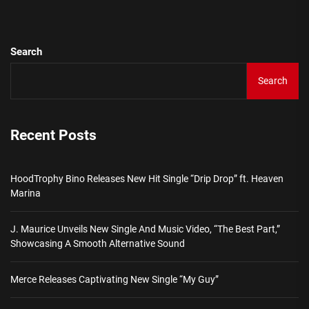
Search
Search
Recent Posts
HoodTrophy Bino Releases New Hit Single “Drip Drop” ft. Heaven
Marina
J. Maurice Unveils New Single And Music Video, “The Best Part,”
Showcasing A Smooth Alternative Sound
Merce Releases Captivating New Single “My Guy”