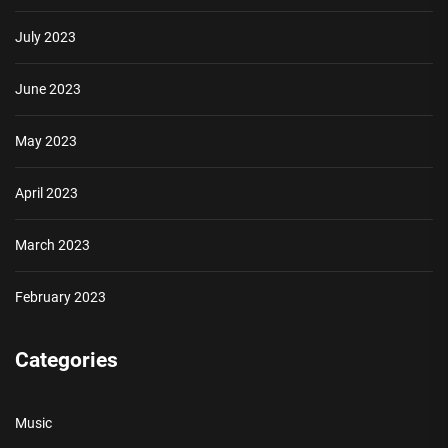
July 2023
June 2023
May 2023
April 2023
March 2023
February 2023
Categories
Music