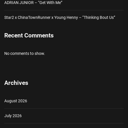
ADRIAN JUNIOR – “Get With Me”
Star2 x ChinaTownRunner x Young Henny – “Thinking Bout Us”
Recent Comments
No comments to show.
Archives
August 2026
July 2026