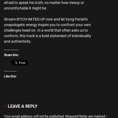
afraid to speak his truth, no matter how messy or
uncomfortable it might be.
Stream B!TCH IM FED UP now and let Kyng Pariah’s
unapologetic energy inspire you to confront your own
challenges head-on. In a world that often asks us to
conform, this track is a bold statement of individuality
and authenticity.
Share this:
Like this:
LEAVE A REPLY
Your email address will not be published.
Required fields are marked
*