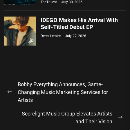
Spotify — August 7, 2026
TheTrillest
July 30, 2026
IDEGO Makes His Arrival With
Self-Titled Debut EP
Derek Lemire
July 27, 2026
Post
Bobby Everything Announces, Game-
navigation
Changing Music Marketing Services for
Previous
Artists
post:
Scorelight Music Group Elevates Artists
Ne
and Their Vision
pos