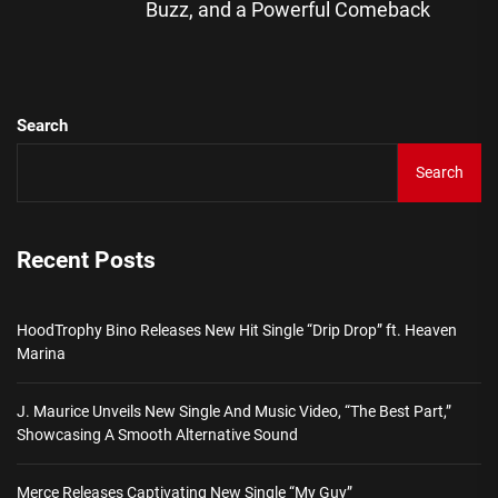
Buzz, and a Powerful Comeback
pos
Search
Search
Recent Posts
HoodTrophy Bino Releases New Hit Single “Drip Drop” ft. Heaven
Marina
J. Maurice Unveils New Single And Music Video, “The Best Part,”
Showcasing A Smooth Alternative Sound
Merce Releases Captivating New Single “My Guy”