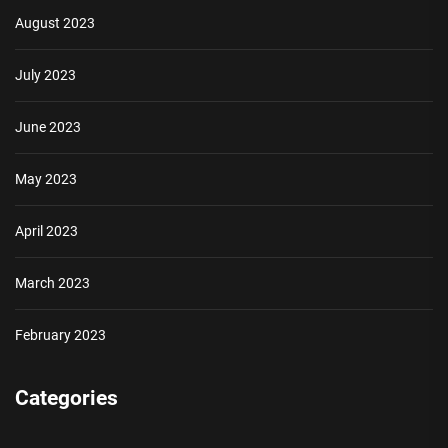
August 2023
July 2023
June 2023
May 2023
April 2023
March 2023
February 2023
Categories