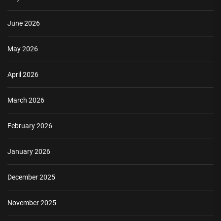
June 2026
May 2026
April 2026
March 2026
February 2026
January 2026
December 2025
November 2025