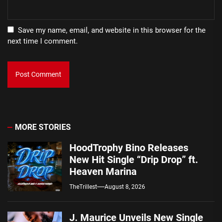
Save my name, email, and website in this browser for the
next time I comment.
MORE STORIES
HoodTrophy Bino Releases
New Hit Single “Drip Drop” ft.
Heaven Marina
TheTrillest
August 8, 2026
J. Maurice Unveils New Single