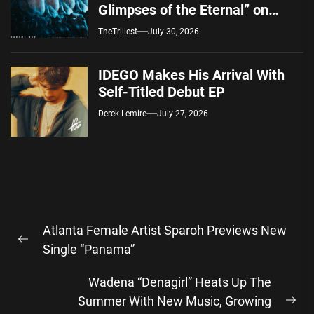
Glimpses of the Eternal” on
Spotify — August 7, 2026
TheTrillest
July 30, 2026
IDEGO Makes His Arrival With
Self-Titled Debut EP
Derek Lemire
July 27, 2026
Post
Atlanta Female Artist Sparoh Previews New
navigation
Previous
Single “Panama”
post:
Wadena “Denagirl” Heats Up The
Summer With New Music, Growing
Ne