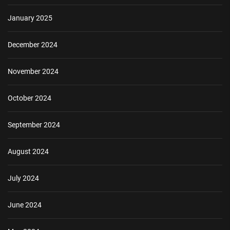
January 2025
December 2024
November 2024
October 2024
September 2024
August 2024
July 2024
June 2024