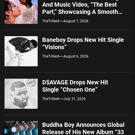
And Music Video, “The Best
Part,” Showcasing A Smooth
Alternative Sound
TheTrillest
August 7, 2026
Baneboy Drops New Hit Single
“Visions”
TheTrillest
August 6, 2026
D$AVAGE Drops New Hit
Single “Chosen One”
TheTrillest
July 31, 2026
Buddha Boy Announces Global
Release of His New Album “33