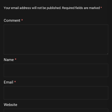
Your email address will not be published.
Required fields are marked
*
Comment
*
Name
*
Email
*
Website