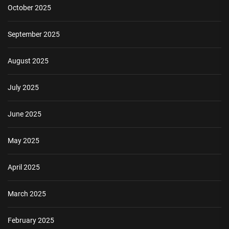
October 2025
September 2025
August 2025
July 2025
June 2025
May 2025
April 2025
March 2025
February 2025