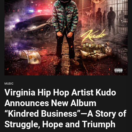
MUSIC
Virginia Hip Hop Artist Kudo
Announces New Album
“Kindred Business”—A Story of
Struggle, Hope and Triumph