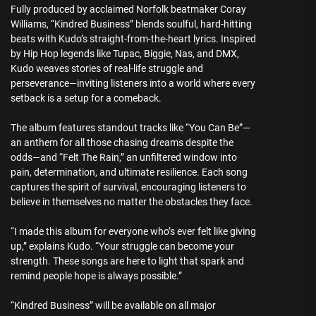
Fully produced by acclaimed Norfolk beatmaker Coray
Williams, “Kindred Business” blends soulful, hard-hitting
beats with Kudo’s straight-from-the-heart lyrics. Inspired
by Hip Hop legends like Tupac, Biggie, Nas, and DMX,
Kudo weaves stories of real-life struggle and
perseverance—inviting listeners into a world where every
setback is a setup for a comeback.
The album features standout tracks like “You Can Be”—
an anthem for all those chasing dreams despite the
odds—and “Felt The Rain,” an unfiltered window into
pain, determination, and ultimate resilience. Each song
captures the spirit of survival, encouraging listeners to
believe in themselves no matter the obstacles they face.
“I made this album for everyone who’s ever felt like giving
up,” explains Kudo. “Your struggle can become your
strength. These songs are here to light that spark and
remind people hope is always possible.”
“Kindred Business” will be available on all major