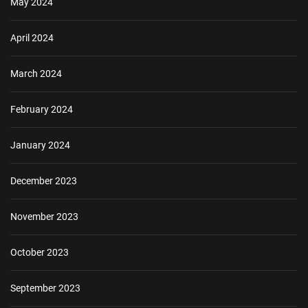
May 2024
April 2024
March 2024
February 2024
January 2024
December 2023
November 2023
October 2023
September 2023