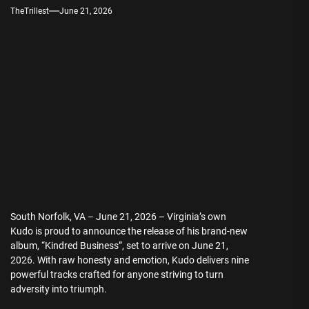
TheTrillest
June 21, 2026
South Norfolk, VA – June 21, 2026 – Virginia’s own
Kudo is proud to announce the release of his brand-new
album, “Kindred Business”, set to arrive on June 21,
2026. With raw honesty and emotion, Kudo delivers nine
powerful tracks crafted for anyone striving to turn
adversity into triumph.