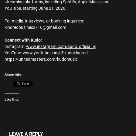
streaming platforms, including Spotify, Apple Music, and
YouTube, starting June 21, 2026.
For media, interviews, or booking inquiries:
kindredbusiness716@gmail.com
Connect with Kudo:
Instagram:
www.instagram.com/kudo_official_ig
YouTube:
www.youtube.com/@kudokindred
https://unitedmasters.com/kudomusic
Share this:
Like this:
LEAVE A REPLY