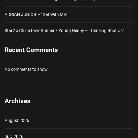
ADRIAN JUNIOR – “Get With Me”
Star2 x ChinaTownRunner x Young Henny – “Thinking Bout Us”
Recent Comments
No comments to show.
Archives
August 2026
July 2026