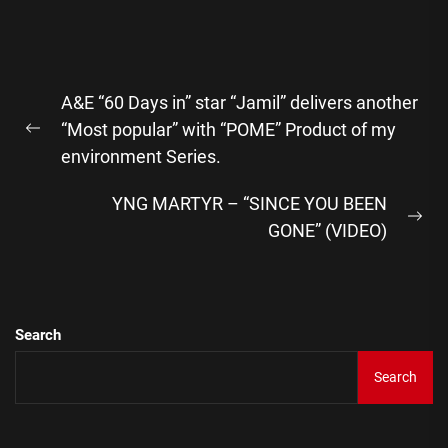
Post
A&E “60 Days in” star “Jamil” delivers another
navigation
“Most popular” with “POME” Product of my
Previous
environment Series.
post:
YNG MARTYR – “SINCE YOU BEEN
Ne
GONE” (VIDEO)
pos
Search
Search