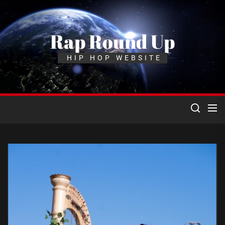
Skip
to
the
Rap Round Up
content
HIP HOP WEBSITE