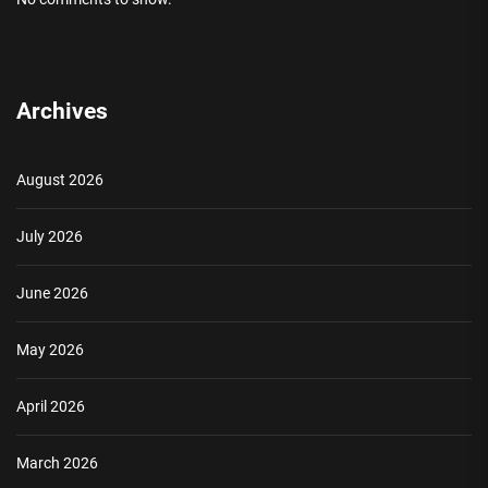
Archives
August 2026
July 2026
June 2026
May 2026
April 2026
March 2026