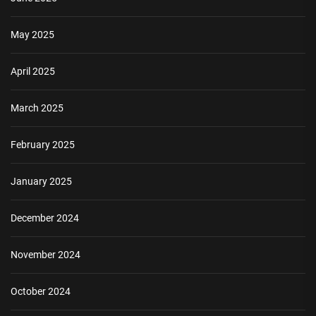
May 2025
April 2025
March 2025
February 2025
January 2025
December 2024
November 2024
October 2024