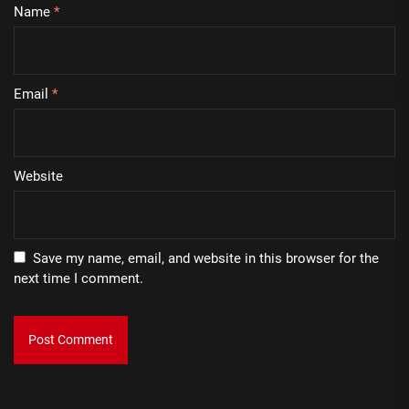
Name
*
Email
*
Website
Save my name, email, and website in this browser for the
next time I comment.