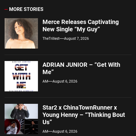
MORE STORIES
Merce Releases Captivating
New Single “My Guy”
TheTrillest
August 7, 2026
ADRIAN JUNIOR – “Get With
Me”
AM
August 6, 2026
Star2 x ChinaTownRunner x
Young Henny – “Thinking Bout
Us”
AM
August 6, 2026