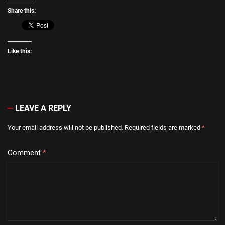
Share this:
Like this:
LEAVE A REPLY
Your email address will not be published.
Required fields are marked
*
Comment
*