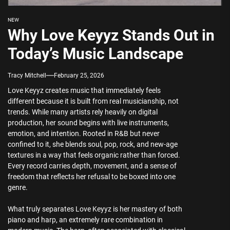
NEW
Why Love Keyyz Stands Out in
Today’s Music Landscape
Tracy Mitchell
February 25, 2026
Love Keyyz creates music that immediately feels
different because it is built from real musicianship, not
trends. While many artists rely heavily on digital
production, her sound begins with live instruments,
emotion, and intention. Rooted in R&B but never
confined to it, she blends soul, pop, rock, and new-age
textures in a way that feels organic rather than forced.
Every record carries depth, movement, and a sense of
freedom that reflects her refusal to be boxed into one
genre.
What truly separates Love Keyyz is her mastery of both
piano and harp, an extremely rare combination in