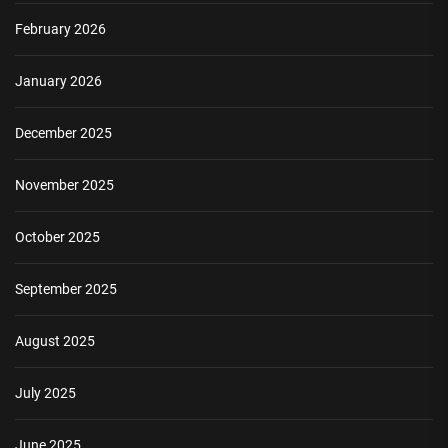
February 2026
January 2026
December 2025
November 2025
October 2025
September 2025
August 2025
July 2025
June 2025