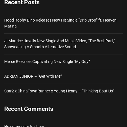
Recent Posts
HoodTrophy Bino Releases New Hit Single “Drip Drop” ft. Heaven
Marina
J. Maurice Unveils New Single And Music Video, “The Best Part,”
Showcasing A Smooth Alternative Sound
Merce Releases Captivating New Single “My Guy”
ADRIAN JUNIOR – “Get With Me”
Star2 x ChinaTownRunner x Young Henny – “Thinking Bout Us”
Recent Comments
No comments to show.