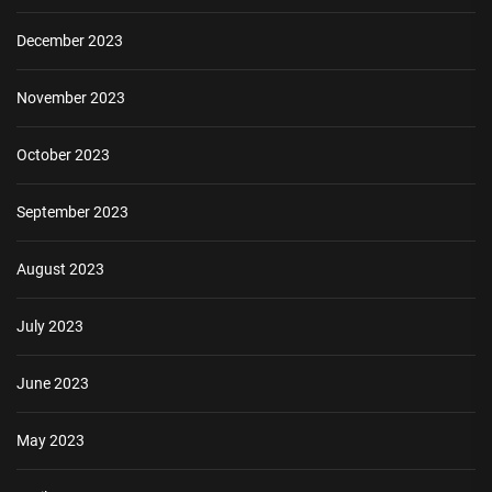
December 2023
November 2023
October 2023
September 2023
August 2023
July 2023
June 2023
May 2023