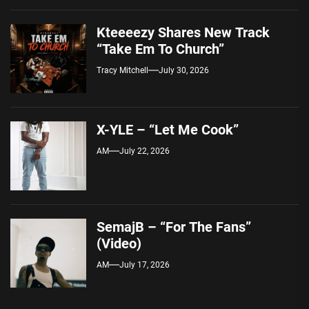
Kteeeezy Shares New Track
“Take Em To Church”
Tracy Mitchell
July 30, 2026
X-YLE – “Let Me Cook”
AM
July 22, 2026
SemajB – “For The Fans”
(Video)
AM
July 17, 2026