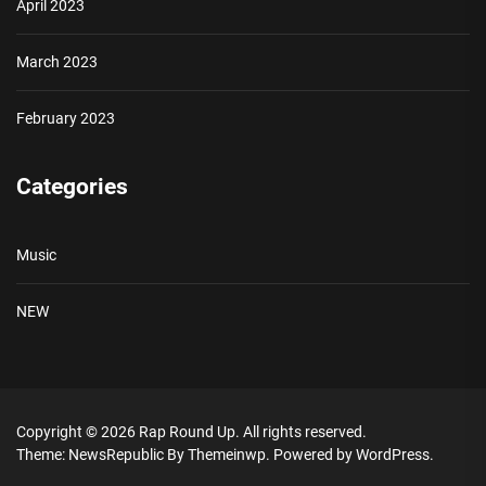
April 2023
March 2023
February 2023
Categories
Music
NEW
Copyright © 2026
Rap Round Up.
All rights reserved.
Theme: NewsRepublic By
Themeinwp.
Powered by
WordPress.