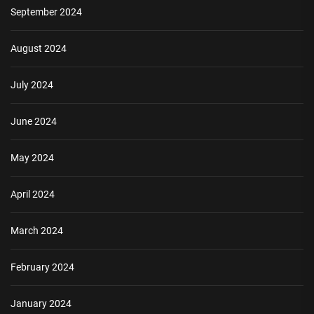
September 2024
August 2024
July 2024
June 2024
May 2024
April 2024
March 2024
February 2024
January 2024