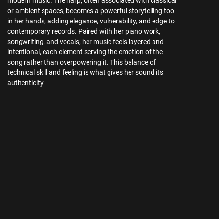
modern music. The harp, often associated with classical
or ambient spaces, becomes a powerful storytelling tool
in her hands, adding elegance, vulnerability, and edge to
contemporary records. Paired with her piano work,
songwriting, and vocals, her music feels layered and
intentional, each element serving the emotion of the
song rather than overpowering it. This balance of
technical skill and feeling is what gives her sound its
authenticity.