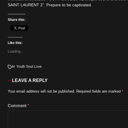
SAINT LAURENT 2”. Prepare to be captivated.
Share this:
Like this:
Loading...
In
Youth Soul Love
LEAVE A REPLY
Your email address will not be published.
Required fields are marked
*
Comment
*