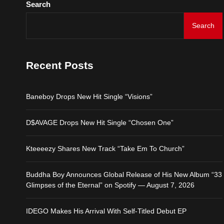
Search
Baneboy Drops New Hit S
Search
D$AVAGE Drops New Hit
Recent Posts
Kteeeezy Shares New Tr
Baneboy Drops New Hit Single “Visions”
Buddha Boy Announces Gl
D$AVAGE Drops New Hit Single “Chosen One”
IDEGO Makes His Arrival
Kteeeezy Shares New Track “Take Em To Church”
Buddha Boy Announces Global Release of His New Album “33
Glimpses of the Eternal” on Spotify — August 7, 2026
IDEGO Makes His Arrival With Self-Titled Debut EP