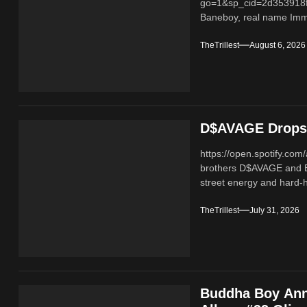
go=1&sp_cid=2d353918
Baneboy, real name Imma
TheTrillest
August 6, 2026
D$AVAGE Drops 
https://open.spotify.c
brothers D$AVAGE and 
street energy and hard-hi
TheTrillest
July 31, 2026
Buddha Boy Ann