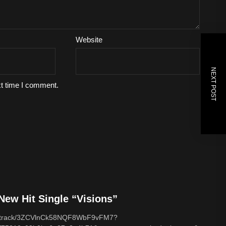
Website
NEXT POST
xt time I comment.
ew Hit Single “Visions”
com/track/3ZCVlnCk58NQF8WbF9vFM7?