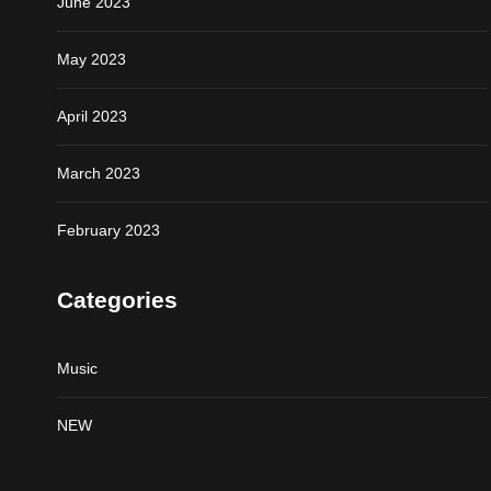
June 2023
May 2023
April 2023
March 2023
February 2023
Categories
Music
NEW