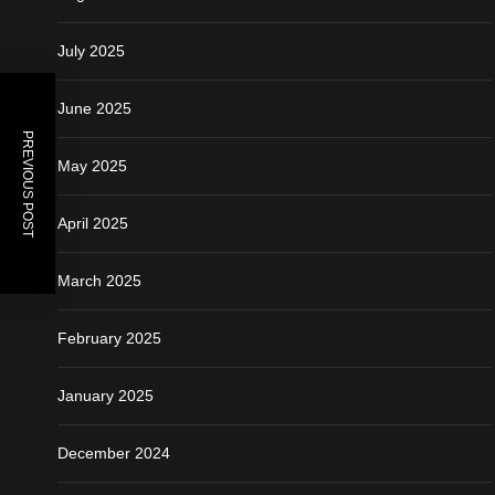
July 2025
June 2025
PREVIOUS POST
May 2025
April 2025
March 2025
February 2025
January 2025
December 2024