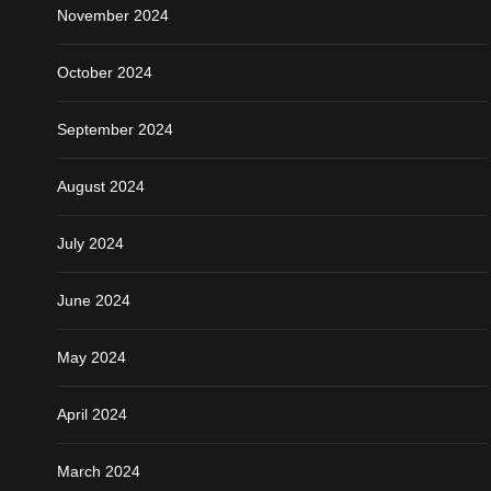
November 2024
October 2024
September 2024
August 2024
July 2024
June 2024
May 2024
April 2024
March 2024