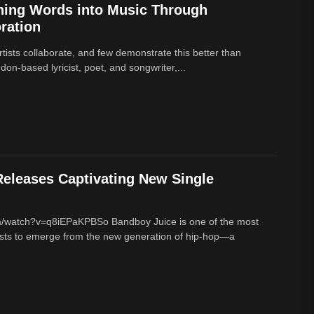
ning Words into Music Through
ration
rtists collaborate, and few demonstrate this better than
on-based lyricist, poet, and songwriter,...
eleases Captivating New Single
m/watch?v=q8iEPaKPBSo Bandboy Juice is one of the most
tists to emerge from the new generation of hip-hop—a