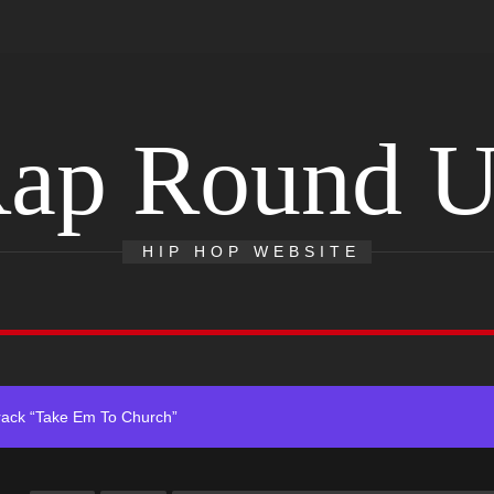
ap Round 
 With Self-Titled Debut EP
ingle “Visions”
HIP HOP WEBSITE
 Single “Chosen One”
ack “Take Em To Church”
obal Release of His New Album “33 Glimpses of the Eternal” on Spot
 With Self-Titled Debut EP