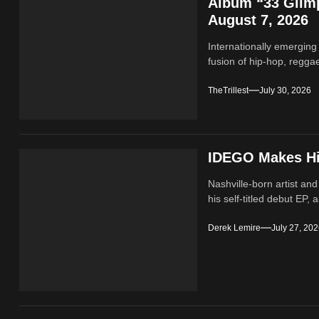
Album “33 Glimp
August 7, 2026
Internationally emerging
fusion of hip‑hop, regga
TheTrillest
July 30, 2026
IDEGO Makes His
Nashville-born artist and
his self-titled debut EP, a
Derek Lemire
July 27, 20