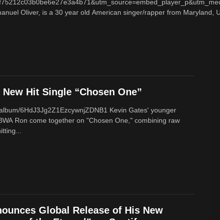
f75212c03b0be6e27e3a4b71&utm_source=embed_player_p&utm_med
nuel Oliver, is a 30 year old American singer/rapper from Maryland, U
New Hit Single “Chosen One”
om/album/6HdJ3Jg2Z1EzcywnjZDNB1 Kevin Gates' younger
BWA Ron come together on "Chosen One," combining raw
tting...
ounces Global Release of His New