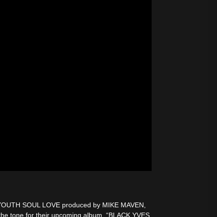
rom YOUTH SOUL LOVE produced by MIKE MAVEN,
he tone for their upcoming album, “BLACK YVES