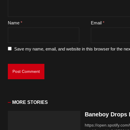
Name
*
Email
*
Save my name, email, and website in this browser for the ne
MORE STORIES
Baneboy Drops N
https://open.spotify.