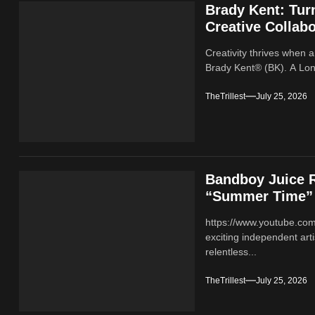
Brady Kent: Tur
Creative Collabo
Creativity thrives when a
Brady Kent® (BK). A Lond
TheTrillest
July 25, 2026
Bandboy Juice R
“Summer Time”
https://www.youtube.co
exciting independent ar
relentless...
TheTrillest
July 25, 2026