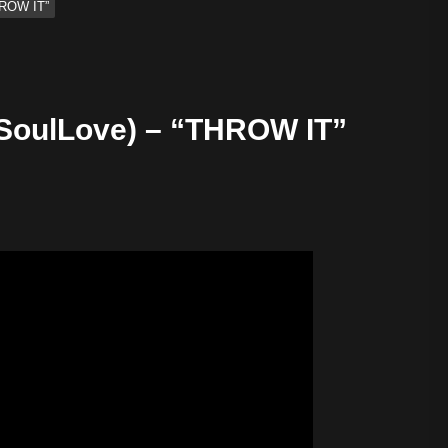
ROW IT”
oulLove) – “THROW IT”
ify — August 7, 2026