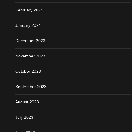
February 2024
January 2024
December 2023
November 2023
October 2023
September 2023
August 2023
July 2023