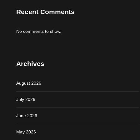
Recent Comments
No comments to show.
Archives
August 2026
July 2026
June 2026
May 2026