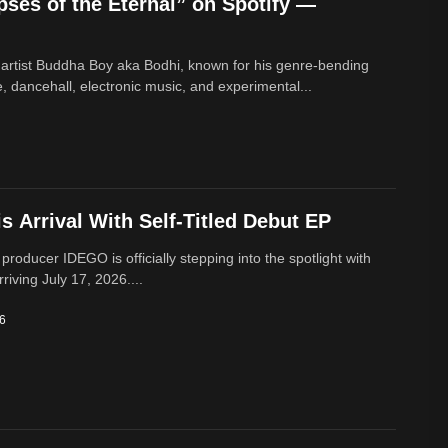
ses of the Eternal” on Spotify —
 artist Buddha Boy aka Bodhi, known for his genre‑bending
e, dancehall, electronic music, and experimental...
 Arrival With Self-Titled Debut EP
 producer IDEGO is officially stepping into the spotlight with
rriving July 17, 2026....
26