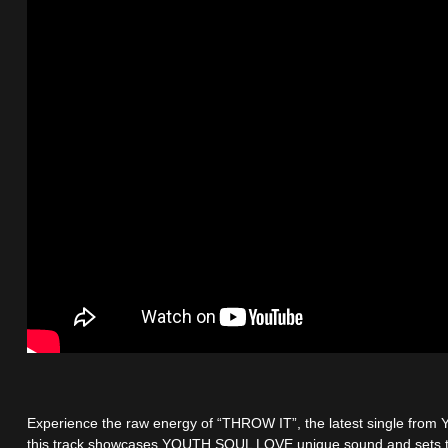
Experience the raw energy of “THROW IT”, the latest single f
this track showcases YOUTH SOUL LOVE unique sound and sets t