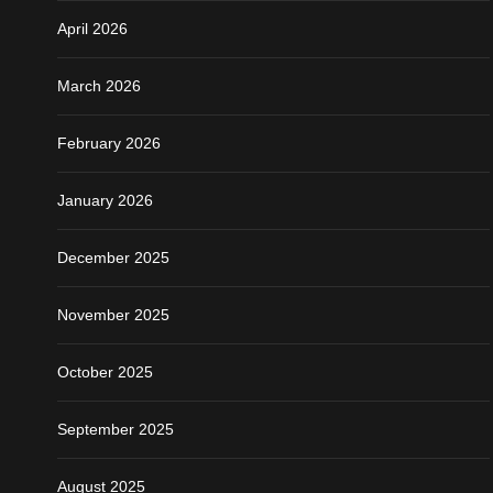
April 2026
March 2026
February 2026
January 2026
December 2025
November 2025
October 2025
September 2025
August 2025