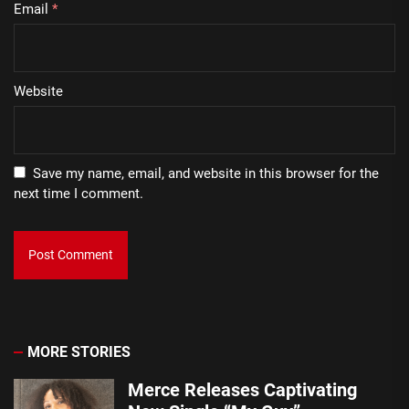
Email
*
Website
Save my name, email, and website in this browser for the
next time I comment.
MORE STORIES
Merce Releases Captivating