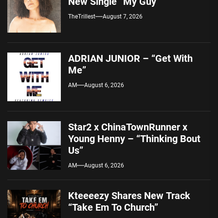
New Single “My Guy”
TheTrillest
August 7, 2026
ADRIAN JUNIOR – “Get With
Me”
AM
August 6, 2026
Star2 x ChinaTownRunner x
Young Henny – “Thinking Bout
Us”
AM
August 6, 2026
Kteeeezy Shares New Track
“Take Em To Church”