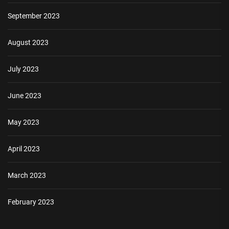
September 2023
August 2023
July 2023
June 2023
May 2023
April 2023
March 2023
February 2023