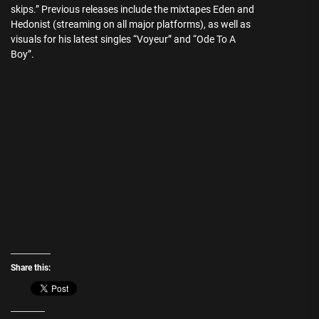
skips.” Previous releases include the mixtapes Eden and
Hedonist (streaming on all major platforms), as well as
visuals for his latest singles “Voyeur” and “Ode To A
Boy”.
Share this: