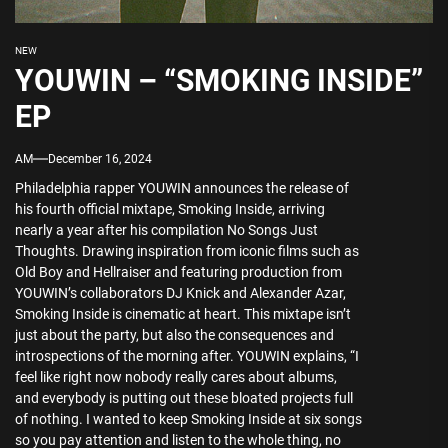
NEW
YOUWIN – “SMOKING INSIDE”
EP
AM
December 16, 2024
Philadelphia rapper YOUWIN announces the release of
his fourth official mixtape, Smoking Inside, arriving
nearly a year after his compilation No Songs Just
Thoughts. Drawing inspiration from iconic films such as
Old Boy and Hellraiser and featuring production from
YOUWIN’s collaborators DJ Knick and Alexander Azar,
Smoking Inside is cinematic at heart. This mixtape isn’t
just about the party, but also the consequences and
introspections of the morning after. YOUWIN explains, “I
feel like right now nobody really cares about albums,
and everybody is putting out these bloated projects full
of nothing. I wanted to keep Smoking Inside at six songs
so you pay attention and listen to the whole thing, no