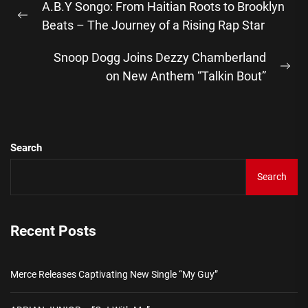
A.B.Y Songo: From Haitian Roots to Brooklyn
navigation
Previous
Beats – The Journey of a Rising Rap Star
post:
Snoop Dogg Joins Dezzy Chamberland
Ne
on New Anthem “Talkin Bout”
pos
Search
Search
Recent Posts
Merce Releases Captivating New Single “My Guy”