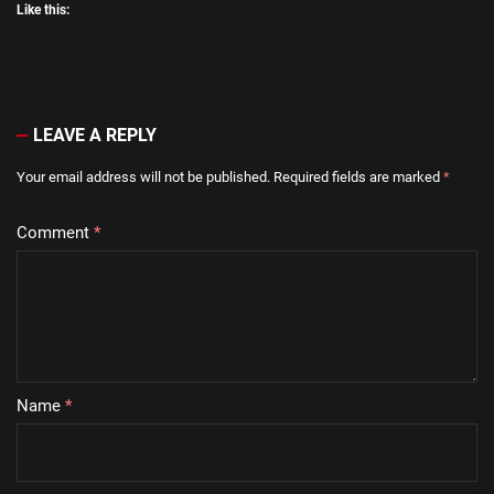
Like this:
LEAVE A REPLY
Your email address will not be published.
Required fields are marked
*
Comment
*
Name
*