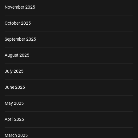
November 2025
October 2025
September 2025
August 2025
July 2025
June 2025
May 2025
April 2025
March 2025