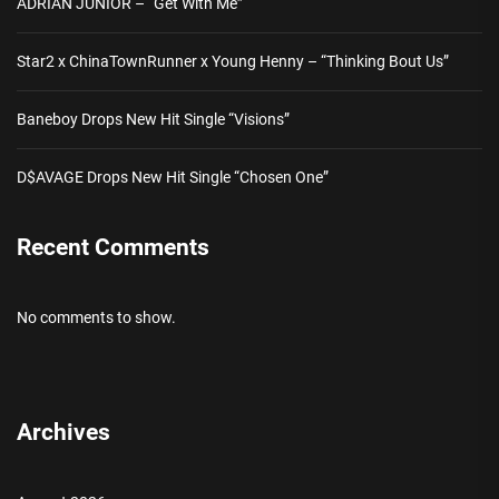
ADRIAN JUNIOR – “Get With Me”
Star2 x ChinaTownRunner x Young Henny – “Thinking Bout Us”
Baneboy Drops New Hit Single “Visions”
D$AVAGE Drops New Hit Single “Chosen One”
Recent Comments
No comments to show.
Archives