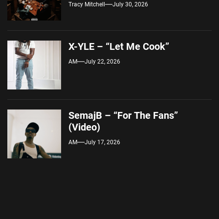
Tracy Mitchell
July 30, 2026
X-YLE – “Let Me Cook”
AM
July 22, 2026
SemajB – “For The Fans”
(Video)
AM
July 17, 2026
Post