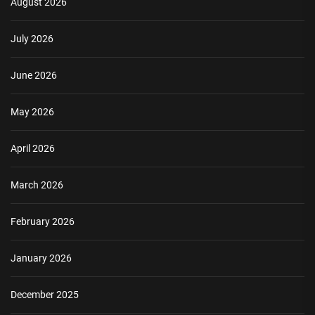
August 2026
July 2026
June 2026
May 2026
April 2026
March 2026
February 2026
January 2026
December 2025