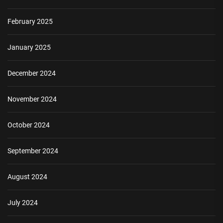
February 2025
January 2025
December 2024
November 2024
October 2024
September 2024
August 2024
July 2024