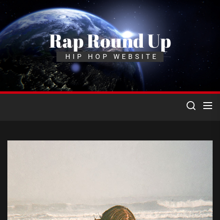
Skip
to
the
Rap Round Up
content
HIP HOP WEBSITE