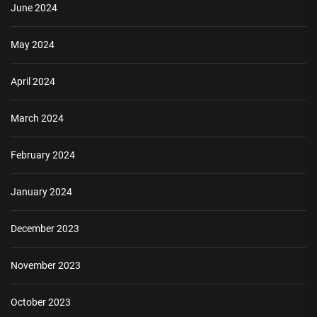
June 2024
May 2024
April 2024
March 2024
February 2024
January 2024
December 2023
November 2023
October 2023